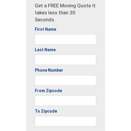
Get a FREE Moving Quote It
takes less than 30
Seconds.
First Name
Last Name
Phone Number
From Zipcode
To Zipcode