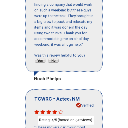
finding a company that would work
on such a weekend but these guys
were up to the task. They brought in
a big crew to pack and relocate my
items and it was done in the day
using two trucks. Thank you for
accommodating me on a holiday
weekend, it was a huge help."
Was this review helpful to you?
Noah Phelps
-
,
TCWRC
Aztec
NM
Verified
Rating:
/5 (based on
reviews)
4
6
"These movers get my upmost