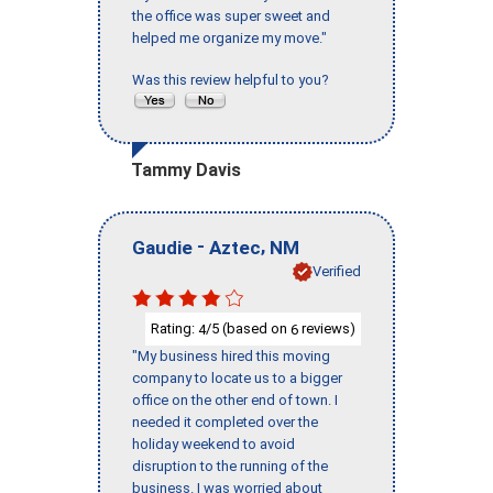
the office was super sweet and
helped me organize my move."
Was this review helpful to you?
Tammy Davis
-
,
Gaudie
Aztec
NM
Verified
Rating:
/5 (based on
reviews)
4
6
"My business hired this moving
company to locate us to a bigger
office on the other end of town. I
needed it completed over the
holiday weekend to avoid
disruption to the running of the
business. I was worried about