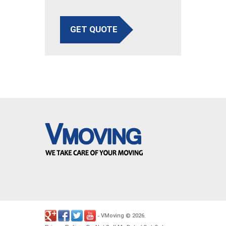
GET QUOTE
VMoving
2026
-
©
.