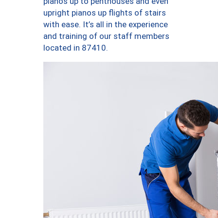
pianos up to penthouses and even
upright pianos up flights of stairs
with ease. It’s all in the experience
and training of our staff members
located in 87410.