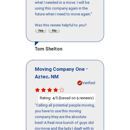
what I needed in a move. I will be
using this company again in the
future when I need to move again."
Was this review helpful to you?
Tom Shelton
-
Moving Company One
,
Aztec
NM
Verified
Rating:
/5 (based on
reviews)
4
6
"Calling all potential people moving,
you have to use this moving
company they are the absolute
best! A Real nice bunch of guys did
my move and the lady I dealt with in