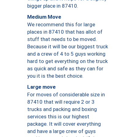
bigger place in 87410.
Medium Move
We recommend this for large
places in 87410 that has allot of
stuff that needs to be moved.
Because it will be our biggest truck
and a crew of 4 to 5 guys working
hard to get everything on the truck
as quick and safe as they can for
you it is the best choice.
Large move
For moves of considerable size in
87410 that will require 2 or 3
trucks and packing and boxing
services this is our highest
package. It will cover everything
and have a large crew of guys