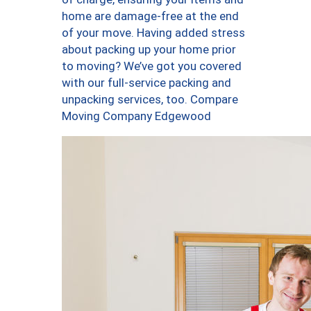
home are damage-free at the end
of your move. Having added stress
about packing up your home prior
to moving? We’ve got you covered
with our full-service packing and
unpacking services, too. Compare
Moving Company Edgewood