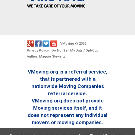
VMoving
2026
-
©
.
Privacy Policy
Do Not Sell My Data / Opt-Out
-
-
Author: Maggie Stewarts
VMoving.org is a referral service,
that is partnered with a
nationwide Moving Companies
referral service.
VMoving.org does not provide
Moving services itself, and it
does not represent any individual
movers or moving companies.