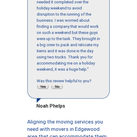
needed it completed over the
holiday weekend to avoid
disruption to the running of the
business. I was worried about
finding a company that would work
on such a weekend but these guys
were up to the task. They brought in
a big crew to pack and relocate my
items and it was done in the day
using two trucks. Thank you for
accommodating me on a holiday
weekend, it was a huge help."
Was this review helpful to you?
Noah Phelps
Aligning the moving services you
need with movers in Edgewood
area that can accommodate them