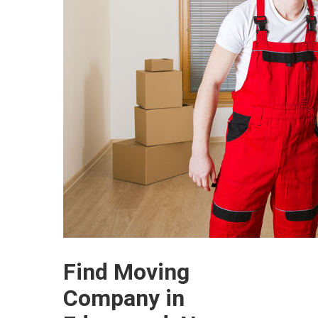
Find Moving
Company in