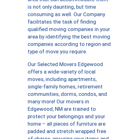
is not only daunting, but time
consuming as well. Our Company
facilitates the task of finding
qualified moving companies in your
area by identifying the best moving
companies according to region and
type of move you require.
Our Selected Movers Edgewood
offers a wide-variety of local
moves, including apartments,
single-family homes, retirement
communities, dorms, condos, and
many more! Our movers in
Edgewood, NM are trained to
protect your belongings and your
home – all pieces of furniture are
padded and stretch wrapped free
of charge, ensuring your items and