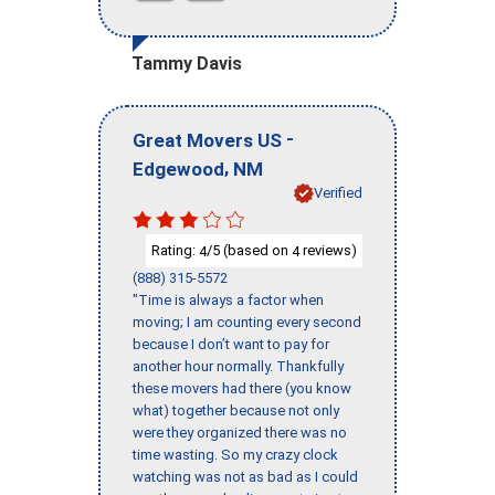
Tammy Davis
-
Great Movers US
,
Edgewood
NM
Verified
Rating:
/5 (based on
reviews)
4
4
(888) 315-5572
"Time is always a factor when
moving; I am counting every second
because I don’t want to pay for
another hour normally. Thankfully
these movers had there (you know
what) together because not only
were they organized there was no
time wasting. So my crazy clock
watching was not as bad as I could