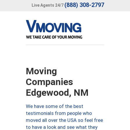
(888) 308-2797
Live Agents 24/7
Moving
Companies
Edgewood, NM
We have some of the best
testimonials from people who
moved all over the USA so feel free
to have a look and see what they