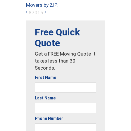
Movers by ZIP:
•
•
87015
Free Quick
Quote
Get a FREE Moving Quote It
takes less than 30
Seconds.
First Name
Last Name
Phone Number