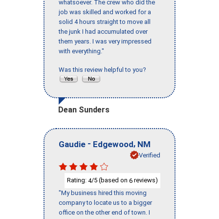
whatsoever. The crew who did the
job was skilled and worked for a
solid 4 hours straight to move all
the junk I had accumulated over
them years. I was very impressed
with everything."
Was this review helpful to you?
Dean Sunders
-
,
Gaudie
Edgewood
NM
Verified
Rating:
/5 (based on
reviews)
4
6
"My business hired this moving
company to locate us to a bigger
office on the other end of town. I