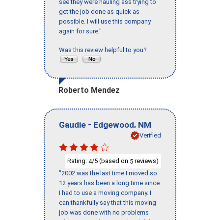
see they were hauling ass trying to
get the job done as quick as
possible. I will use this company
again for sure."
Was this review helpful to you?
Roberto Mendez
-
,
Gaudie
Edgewood
NM
Verified
Rating:
/5 (based on
reviews)
4
5
"2002 was the last time I moved so
12 years has been a long time since
I had to use a moving company. I
can thankfully say that this moving
job was done with no problems