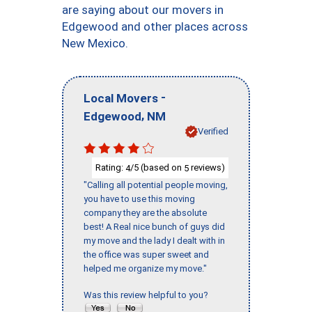
are saying about our movers in
Edgewood and other places across
New Mexico.
-
Local Movers
,
Edgewood
NM
Verified
Rating:
/5 (based on
reviews)
4
5
"Calling all potential people moving,
you have to use this moving
company they are the absolute
best! A Real nice bunch of guys did
my move and the lady I dealt with in
the office was super sweet and
helped me organize my move."
Was this review helpful to you?