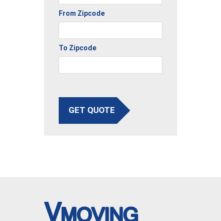
From Zipcode
To Zipcode
GET QUOTE