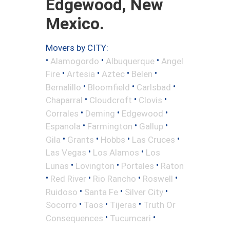
Edgewood, New
Mexico.
Movers by CITY:
•
•
•
Alamogordo
Albuquerque
Angel
•
•
•
•
Fire
Artesia
Aztec
Belen
•
•
•
Bernalillo
Bloomfield
Carlsbad
•
•
•
Chaparral
Cloudcroft
Clovis
•
•
•
Corrales
Deming
Edgewood
•
•
•
Espanola
Farmington
Gallup
•
•
•
•
Gila
Grants
Hobbs
Las Cruces
•
•
Las Vegas
Los Alamos
Los
•
•
•
Lunas
Lovington
Portales
Raton
•
•
•
•
Red River
Rio Rancho
Roswell
•
•
•
Ruidoso
Santa Fe
Silver City
•
•
•
Socorro
Taos
Tijeras
Truth Or
•
•
Consequences
Tucumcari