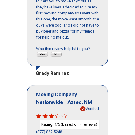
to help you to move anymore as
they have lives. I decided to hire my
first moving company so I went with
this one, the move went smooth, the
guys were cool and I did not have to
buy beer and pizza for my friends
for helping me out."
Was this review helpful to you?
Grady Ramirez
Moving Company
-
,
Nationwide
Aztec
NM
Verified
Rating:
/5 (based on
reviews)
4
4
(877) 822-5248