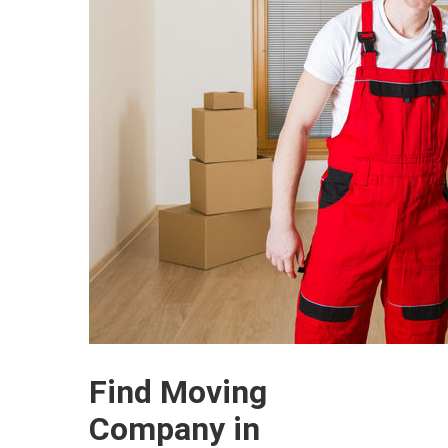
Find Moving
Company in