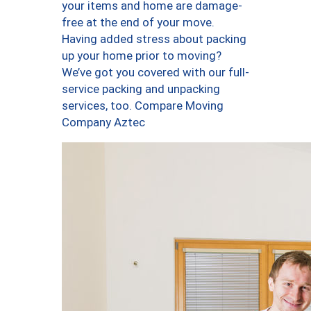
your items and home are damage-
free at the end of your move.
Having added stress about packing
up your home prior to moving?
We’ve got you covered with our full-
service packing and unpacking
services, too. Compare Moving
Company Aztec