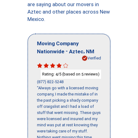
are saying about our movers in
Aztec and other places across New
Mexico.
Moving Company
-
,
Nationwide
Aztec
NM
Verified
Rating:
/5 (based on
reviews)
4
5
(877) 822-5248
"Always go with a licensed moving
company, I made the mistake of in
the past picking a shady company
off craigslist and I had a load of
stuff that went missing. These guys
were licensed and insured and my
mind was put at rest knowing they
were taking care of my stuff.
Nothing went missing this time