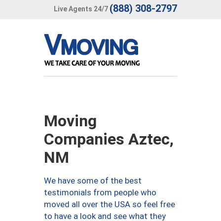
(888) 308-2797
Live Agents 24/7
Moving
Companies Aztec,
NM
We have some of the best
testimonials from people who
moved all over the USA so feel free
to have a look and see what they