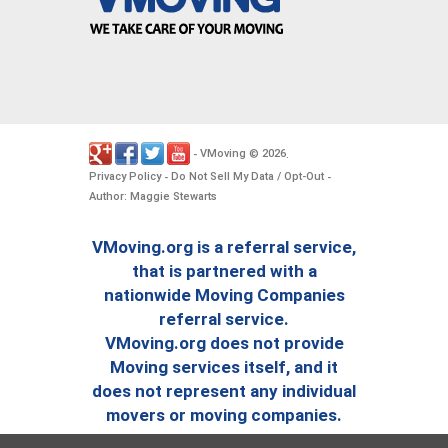
VMoving
2026
-
©
.
Privacy Policy
Do Not Sell My Data / Opt-Out
-
-
Author: Maggie Stewarts
VMoving.org is a referral service,
that is partnered with a
nationwide Moving Companies
referral service.
VMoving.org does not provide
Moving services itself, and it
does not represent any individual
movers or moving companies.