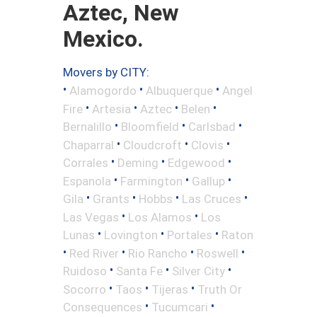
Aztec, New
Mexico.
Movers by CITY:
•
•
•
Alamogordo
Albuquerque
Angel
•
•
•
•
Fire
Artesia
Aztec
Belen
•
•
•
Bernalillo
Bloomfield
Carlsbad
•
•
•
Chaparral
Cloudcroft
Clovis
•
•
•
Corrales
Deming
Edgewood
•
•
•
Espanola
Farmington
Gallup
•
•
•
•
Gila
Grants
Hobbs
Las Cruces
•
•
Las Vegas
Los Alamos
Los
•
•
•
Lunas
Lovington
Portales
Raton
•
•
•
•
Red River
Rio Rancho
Roswell
•
•
•
Ruidoso
Santa Fe
Silver City
•
•
•
Socorro
Taos
Tijeras
Truth Or
•
•
Consequences
Tucumcari