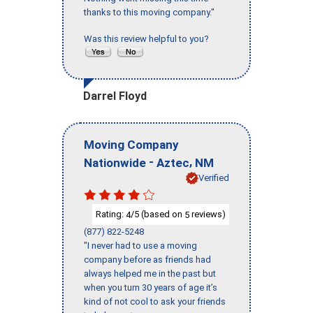
thanks to this moving company."
Was this review helpful to you?
Darrel Floyd
Moving Company
-
,
Nationwide
Aztec
NM
Verified
Rating:
/5 (based on
reviews)
4
5
(877) 822-5248
"I never had to use a moving
company before as friends had
always helped me in the past but
when you turn 30 years of age it’s
kind of not cool to ask your friends