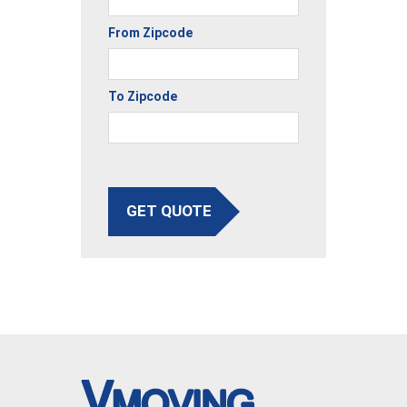
From Zipcode
To Zipcode
GET QUOTE