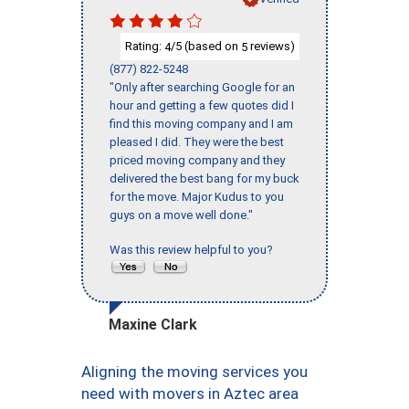
Rating:
/5 (based on
reviews)
4
5
(877) 822-5248
"Only after searching Google for an
hour and getting a few quotes did I
find this moving company and I am
pleased I did. They were the best
priced moving company and they
delivered the best bang for my buck
for the move. Major Kudus to you
guys on a move well done."
Was this review helpful to you?
Maxine Clark
Aligning the moving services you
need with movers in Aztec area