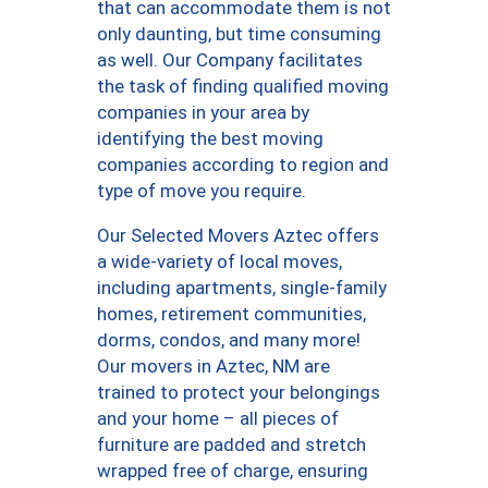
that can accommodate them is not
only daunting, but time consuming
as well. Our Company facilitates
the task of finding qualified moving
companies in your area by
identifying the best moving
companies according to region and
type of move you require.
Our Selected Movers Aztec offers
a wide-variety of local moves,
including apartments, single-family
homes, retirement communities,
dorms, condos, and many more!
Our movers in Aztec, NM are
trained to protect your belongings
and your home – all pieces of
furniture are padded and stretch
wrapped free of charge, ensuring