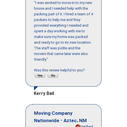
"I was excited to move in to my new
house and I needed help with the
packing part of it. I hired a team of 4
packers to help me and they
provided everything I needed and
spent a day working with me to
make sure my home was packed
and ready to go to its new location.
The staff was polite and the
movers that came later were also
friendly."
Was this review helpful to you?
Kerry Ball
Moving Company
-
,
Nationwide
Aztec
NM
Verified