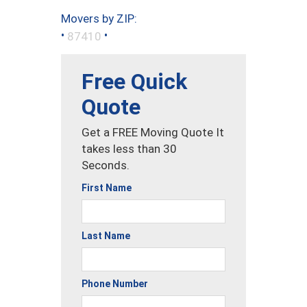
Movers by ZIP:
•
•
87410
Free Quick
Quote
Get a FREE Moving Quote It
takes less than 30
Seconds.
First Name
Last Name
Phone Number