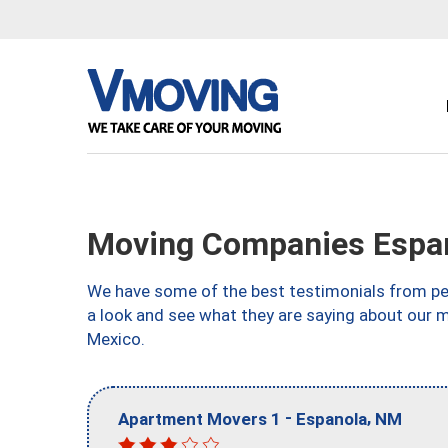
Moving Companies Espa
We have some of the best testimonials from peo
a look and see what they are saying about our 
Mexico.
-
,
Apartment Movers 1
Espanola
NM