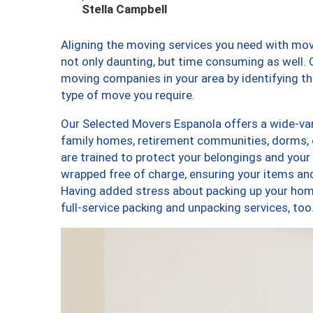
Stella Campbell
Aligning the moving services you need with mo
not only daunting, but time consuming as well. O
moving companies in your area by identifying 
type of move you require.
Our Selected Movers Espanola offers a wide-vari
family homes, retirement communities, dorms,
are trained to protect your belongings and your
wrapped free of charge, ensuring your items a
Having added stress about packing up your hom
full-service packing and unpacking services, 