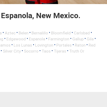
 Espanola, New Mexico.
•
•
•
•
•
•
a
Aztec
Belen
Bernalillo
Bloomfield
Carlsbad
•
•
•
•
•
•
ng
Edgewood
Espanola
Farmington
Gallup
Gila
•
•
•
•
•
lamos
Los Lunas
Lovington
Portales
Raton
Red
•
•
•
•
•
Silver City
Socorro
Taos
Tijeras
Truth Or