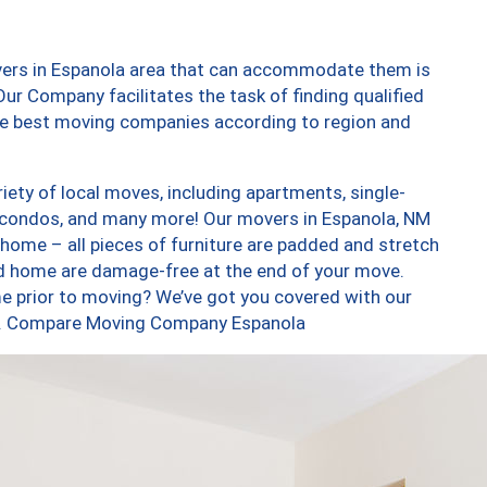
vers in Espanola area that can accommodate them is
ur Company facilitates the task of finding qualified
the best moving companies according to region and
ety of local moves, including apartments, single-
 condos, and many more! Our movers in Espanola, NM
 home – all pieces of furniture are padded and stretch
nd home are damage-free at the end of your move.
e prior to moving? We’ve got you covered with our
too. Compare Moving Company Espanola