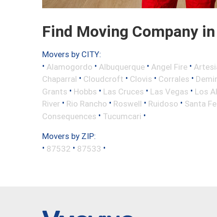
Find Moving Company in
Movers by CITY:
•
•
•
•
Alamogordo
Albuquerque
Angel Fire
Artesi
•
•
•
•
Chaparral
Cloudcroft
Clovis
Corrales
Demi
•
•
•
•
Grants
Hobbs
Las Cruces
Las Vegas
Los A
•
•
•
•
River
Rio Rancho
Roswell
Ruidoso
Santa Fe
•
•
Consequences
Tucumcari
Movers by ZIP:
•
•
•
87532
87533