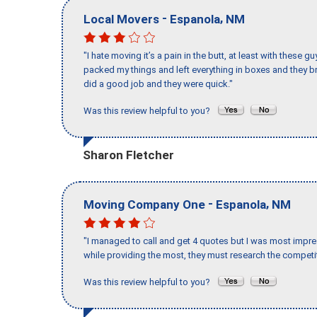
-
,
Local Movers
Espanola
NM
"I hate moving it’s a pain in the butt, at least with these
packed my things and left everything in boxes and they br
did a good job and they were quick."
Was this review helpful to you?
Sharon Fletcher
-
,
Moving Company One
Espanola
NM
"I managed to call and get 4 quotes but I was most impre
while providing the most, they must research the competit
Was this review helpful to you?