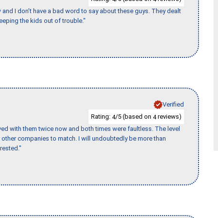
w and I don’t have a bad word to say about these guys. They dealt
eeping the kids out of trouble."
Verified
Rating:
/5 (based on
reviews)
4
4
ed with them twice now and both times were faultless. The level
for other companies to match. I will undoubtedly be more than
rested."