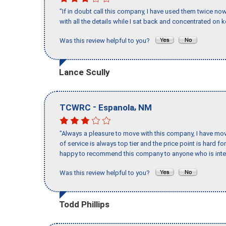
"If in doubt call this company, I have used them twice no
with all the details while I sat back and concentrated on k
Was this review helpful to you?
Lance Scully
-
,
TCWRC
Espanola
NM
"Always a pleasure to move with this company, I have mov
of service is always top tier and the price point is hard 
happy to recommend this company to anyone who is inte
Was this review helpful to you?
Todd Phillips