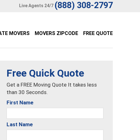
(888) 308-2797
Live Agents 24/7
ATE MOVERS
MOVERS ZIPCODE
FREE QUOTE
Free Quick Quote
Get a FREE Moving Quote It takes less
than 30 Seconds.
First Name
Last Name