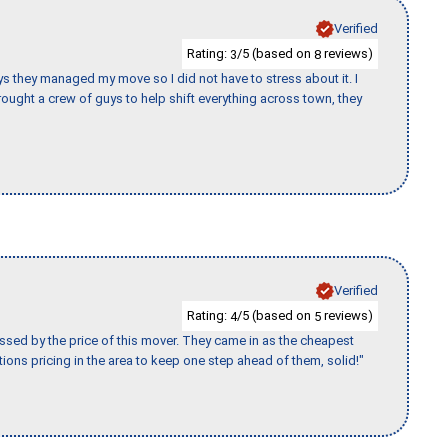
Verified
Rating:
/5 (based on
reviews)
3
8
 guys they managed my move so I did not have to stress about it. I
ought a crew of guys to help shift everything across town, they
Verified
Rating:
/5 (based on
reviews)
4
5
ssed by the price of this mover. They came in as the cheapest
ions pricing in the area to keep one step ahead of them, solid!"