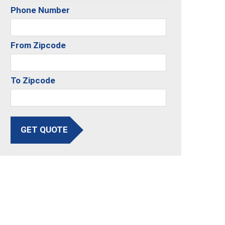
Phone Number
From Zipcode
To Zipcode
GET QUOTE