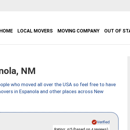
HOME
LOCAL MOVERS
MOVING COMPANY
OUT OF ST
nola, NM
ple who moved all over the USA so feel free to have
movers in Espanola and other places across New
Verified
Rating:
/5 (based on
reviews)
4
4