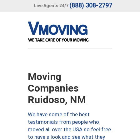
(888) 308-2797
Live Agents 24/7
Moving
Companies
Ruidoso, NM
We have some of the best
testimonials from people who
moved all over the USA so feel free
to have a look and see what they