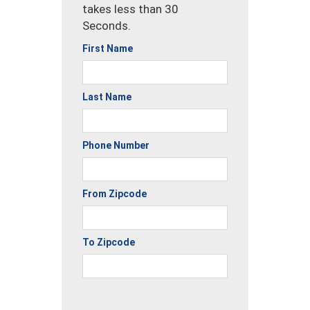
takes less than 30
Seconds.
First Name
Last Name
Phone Number
From Zipcode
To Zipcode