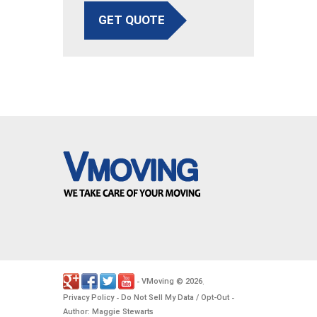
GET QUOTE
VMoving
2026
-
©
.
Privacy Policy
Do Not Sell My Data / Opt-Out
-
-
Author: Maggie Stewarts