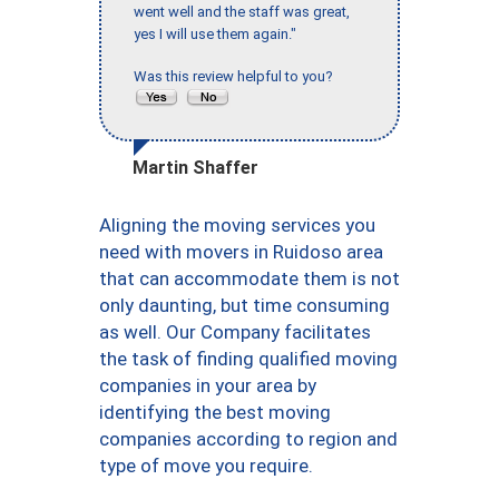
went well and the staff was great,
yes I will use them again."
Was this review helpful to you?
Martin Shaffer
Aligning the moving services you
need with movers in Ruidoso area
that can accommodate them is not
only daunting, but time consuming
as well. Our Company facilitates
the task of finding qualified moving
companies in your area by
identifying the best moving
companies according to region and
type of move you require.