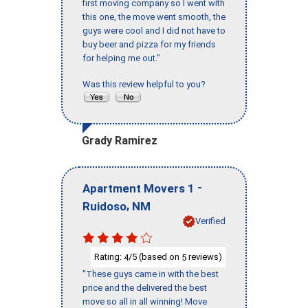
first moving company so I went with
this one, the move went smooth, the
guys were cool and I did not have to
buy beer and pizza for my friends
for helping me out."
Was this review helpful to you?
Grady Ramirez
-
Apartment Movers 1
,
Ruidoso
NM
Verified
Rating:
/5 (based on
reviews)
4
5
"These guys came in with the best
price and the delivered the best
move so all in all winning! Move