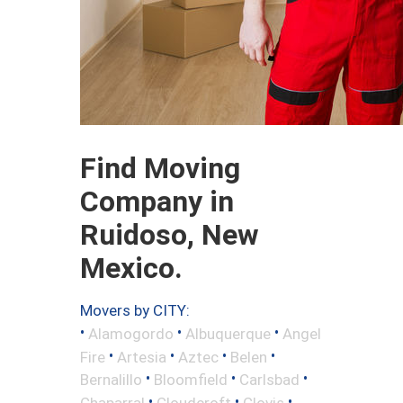
Find Moving
Company in
Ruidoso, New
Mexico.
Movers by CITY:
•
•
•
Alamogordo
Albuquerque
Angel
•
•
•
•
Fire
Artesia
Aztec
Belen
•
•
•
Bernalillo
Bloomfield
Carlsbad
•
•
•
Chaparral
Cloudcroft
Clovis