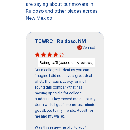
are saying about our movers in
Ruidoso and other places across
New Mexico.
-
,
TCWRC
Ruidoso
NM
Verified
Rating:
/5 (based on
reviews)
4
6
"As a college student as you can
imagine I did not have a great deal
of stuff or cash. Lucky for me I
found this company that has
moving specials for college
students. They moved me out of my
dorm while I got in some last minute
goodbyes to my friends. Result for
me and my wallet."
Was this review helpful to you?