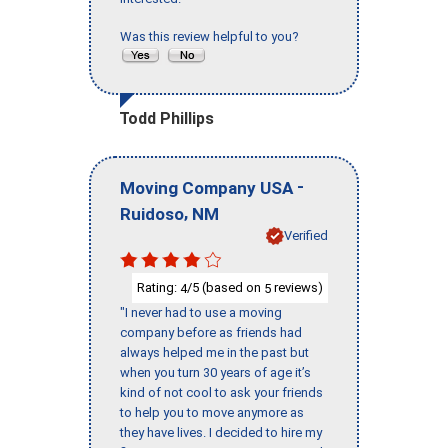
Was this review helpful to you?
Todd Phillips
-
Moving Company USA
,
Ruidoso
NM
Verified
Rating:
/5 (based on
reviews)
4
5
"I never had to use a moving
company before as friends had
always helped me in the past but
when you turn 30 years of age it’s
kind of not cool to ask your friends
to help you to move anymore as
they have lives. I decided to hire my