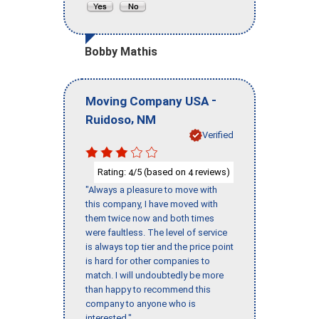
Bobby Mathis
-
Moving Company USA
,
Ruidoso
NM
Verified
Rating:
/5 (based on
reviews)
4
4
"Always a pleasure to move with
this company, I have moved with
them twice now and both times
were faultless. The level of service
is always top tier and the price point
is hard for other companies to
match. I will undoubtedly be more
than happy to recommend this
company to anyone who is
interested."