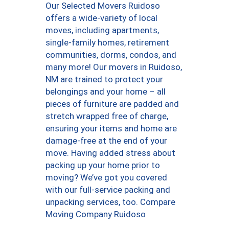
Our Selected Movers Ruidoso
offers a wide-variety of local
moves, including apartments,
single-family homes, retirement
communities, dorms, condos, and
many more! Our movers in Ruidoso,
NM are trained to protect your
belongings and your home – all
pieces of furniture are padded and
stretch wrapped free of charge,
ensuring your items and home are
damage-free at the end of your
move. Having added stress about
packing up your home prior to
moving? We’ve got you covered
with our full-service packing and
unpacking services, too. Compare
Moving Company Ruidoso