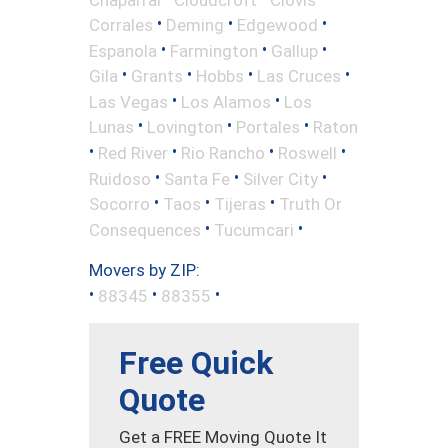
•
•
•
Corrales
Deming
Edgewood
•
•
•
Espanola
Farmington
Gallup
•
•
•
•
Gila
Grants
Hobbs
Las Cruces
•
•
Las Vegas
Los Alamos
Los
•
•
•
Lunas
Lovington
Portales
Raton
•
•
•
•
Red River
Rio Rancho
Roswell
•
•
•
Ruidoso
Santa Fe
Silver City
•
•
•
Socorro
Taos
Tijeras
Truth Or
•
•
Consequences
Tucumcari
Movers by ZIP:
•
•
•
88345
88355
Free Quick
Quote
Get a FREE Moving Quote It