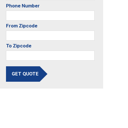
Phone Number
From Zipcode
To Zipcode
GET QUOTE