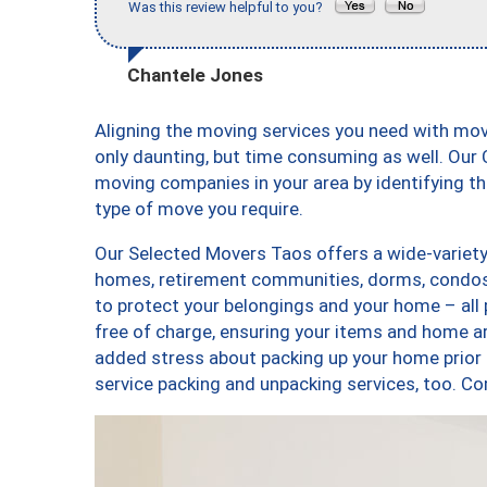
Was this review helpful to you?
Chantele Jones
Aligning the moving services you need with mo
only daunting, but time consuming as well. Our C
moving companies in your area by identifying 
type of move you require.
Our Selected Movers Taos offers a wide-variety 
homes, retirement communities, dorms, condos,
to protect your belongings and your home – all
free of charge, ensuring your items and home a
added stress about packing up your home prior 
service packing and unpacking services, too.