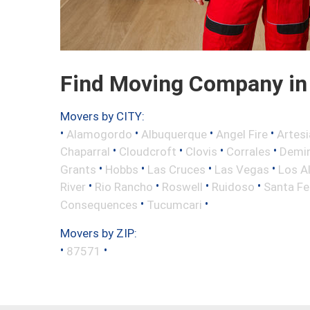
Find Moving Company in
Movers by CITY:
•
•
•
•
Alamogordo
Albuquerque
Angel Fire
Artesi
•
•
•
•
Chaparral
Cloudcroft
Clovis
Corrales
Demi
•
•
•
•
Grants
Hobbs
Las Cruces
Las Vegas
Los A
•
•
•
•
River
Rio Rancho
Roswell
Ruidoso
Santa Fe
•
•
Consequences
Tucumcari
Movers by ZIP:
•
•
87571