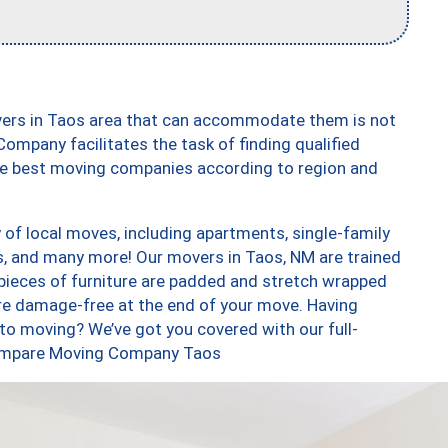
vers in Taos area that can accommodate them is not
ompany facilitates the task of finding qualified
the best moving companies according to region and
of local moves, including apartments, single-family
 and many more! Our movers in Taos, NM are trained
 pieces of furniture are padded and stretch wrapped
re damage-free at the end of your move. Having
to moving? We’ve got you covered with our full-
 Compare Moving Company Taos