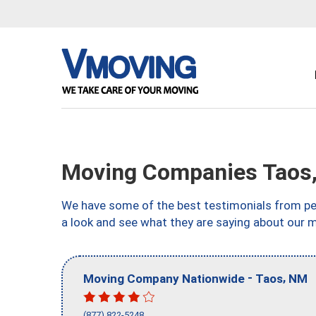
Moving Companies Taos
We have some of the best testimonials from peo
a look and see what they are saying about our 
-
,
Moving Company Nationwide
Taos
NM
(877) 822-5248