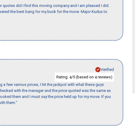
w quotes did I find this moving company and I am pleased I did.
vered the best bang for my buck for the move. Major Kudus to
Verified
Rating:
/5 (based on
reviews)
4
4
 a few various prices, I hit the jackpot with what these guys
 checked with the manager and the price quoted was the same as
booked them and I must say the price held up for my move. If you
ith them."