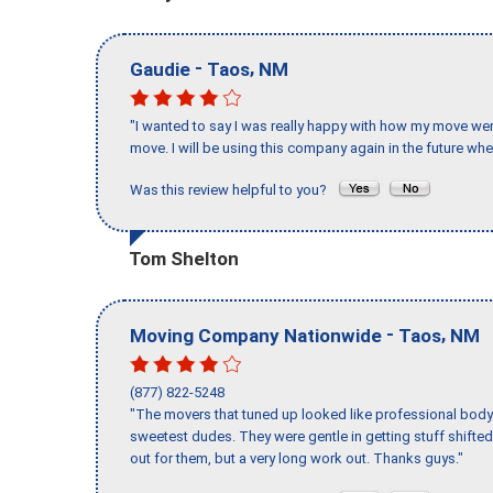
-
,
Gaudie
Taos
NM
"I wanted to say I was really happy with how my move went,
move. I will be using this company again in the future wh
Was this review helpful to you?
Tom Shelton
-
,
Moving Company Nationwide
Taos
NM
(877) 822-5248
"The movers that tuned up looked like professional body b
sweetest dudes. They were gentle in getting stuff shifted 
out for them, but a very long work out. Thanks guys."