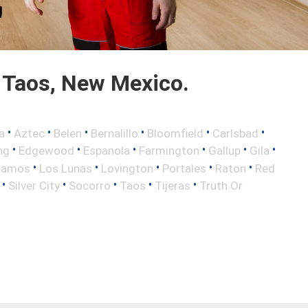
 Taos, New Mexico.
•
•
•
•
•
•
a
Aztec
Belen
Bernalillo
Bloomfield
Carlsbad
•
•
•
•
•
•
ng
Edgewood
Espanola
Farmington
Gallup
Gila
•
•
•
•
•
lamos
Los Lunas
Lovington
Portales
Raton
Red
•
•
•
•
•
Silver City
Socorro
Taos
Tijeras
Truth Or