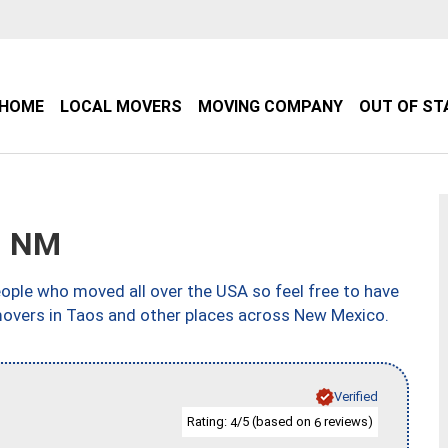
HOME
LOCAL MOVERS
MOVING COMPANY
OUT OF ST
, NM
ple who moved all over the USA so feel free to have
movers in Taos and other places across New Mexico.
Verified
Rating:
/5 (based on
reviews)
4
6