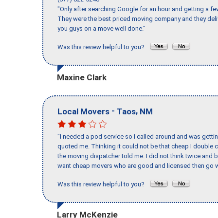
"Only after searching Google for an hour and getting a fe
They were the best priced moving company and they deli
you guys on a move well done."
Was this review helpful to you?
Maxine Clark
-
,
Local Movers
Taos
NM
"I needed a pod service so I called around and was getting
quoted me. Thinking it could not be that cheap I double
the moving dispatcher told me. I did not think twice and 
want cheap movers who are good and licensed then go w
Was this review helpful to you?
Larry McKenzie