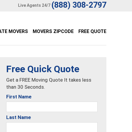
(888) 308-2797
Live Agents 24/7
ATE MOVERS
MOVERS ZIPCODE
FREE QUOTE
Free Quick Quote
Get a FREE Moving Quote It takes less
than 30 Seconds.
First Name
Last Name