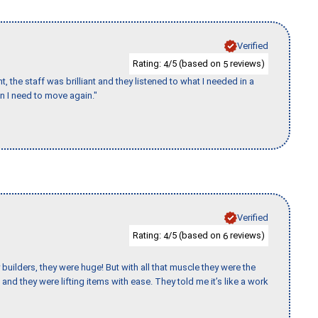
Verified
Rating:
/5 (based on
reviews)
4
5
 the staff was brilliant and they listened to what I needed in a
en I need to move again."
Verified
Rating:
/5 (based on
reviews)
4
6
uilders, they were huge! But with all that muscle they were the
and they were lifting items with ease. They told me it’s like a work