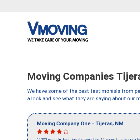
Moving Companies Tijer
We have some of the best testimonials from peo
a look and see what they are saying about our 
-
,
Moving Company One
Tijeras
NM
"2002 was the last time I moved so 12 years has been a lo