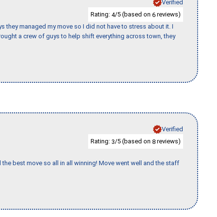
Verified
Rating:
/5 (based on
reviews)
4
6
 guys they managed my move so I did not have to stress about it. I
ought a crew of guys to help shift everything across town, they
Verified
Rating:
/5 (based on
reviews)
3
8
 the best move so all in all winning! Move went well and the staff