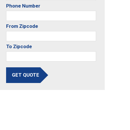
Phone Number
From Zipcode
To Zipcode
GET QUOTE