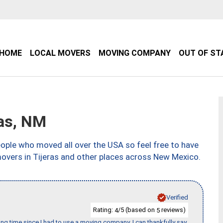
HOME
LOCAL MOVERS
MOVING COMPANY
OUT OF ST
as, NM
ple who moved all over the USA so feel free to have
movers in Tijeras and other places across New Mexico.
Verified
Rating:
/5 (based on
reviews)
4
5
ng time since I had to use a moving company. I can thankfully say