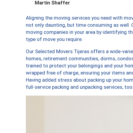
Martin Shaffer
Aligning the moving services you need with mo
not only daunting, but time consuming as well. O
moving companies in your area by identifying 
type of move you require.
Our Selected Movers Tijeras offers a wide-varie
homes, retirement communities, dorms, condos,
trained to protect your belongings and your hom
wrapped free of charge, ensuring your items a
Having added stress about packing up your hom
full-service packing and unpacking services, t