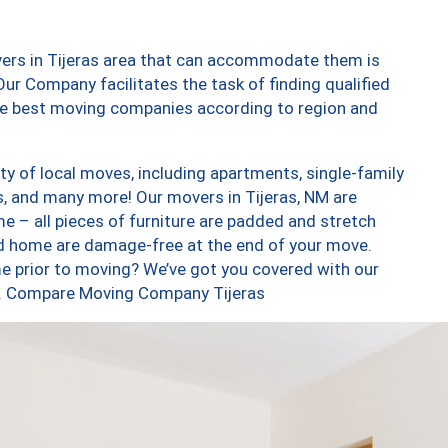
vers in Tijeras area that can accommodate them is
ur Company facilitates the task of finding qualified
the best moving companies according to region and
ty of local moves, including apartments, single-family
 and many more! Our movers in Tijeras, NM are
e – all pieces of furniture are padded and stretch
nd home are damage-free at the end of your move.
e prior to moving? We’ve got you covered with our
oo. Compare Moving Company Tijeras