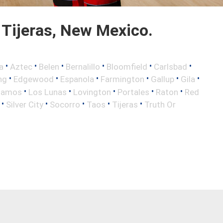
Tijeras, New Mexico.
•
•
•
•
•
•
a
Aztec
Belen
Bernalillo
Bloomfield
Carlsbad
•
•
•
•
•
•
ng
Edgewood
Espanola
Farmington
Gallup
Gila
•
•
•
•
•
lamos
Los Lunas
Lovington
Portales
Raton
Red
•
•
•
•
•
Silver City
Socorro
Taos
Tijeras
Truth Or