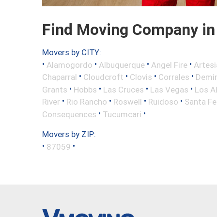
Find Moving Company in 
Movers by CITY:
•
•
•
•
Alamogordo
Albuquerque
Angel Fire
Artesi
•
•
•
•
Chaparral
Cloudcroft
Clovis
Corrales
Demi
•
•
•
•
Grants
Hobbs
Las Cruces
Las Vegas
Los A
•
•
•
•
River
Rio Rancho
Roswell
Ruidoso
Santa Fe
•
•
Consequences
Tucumcari
Movers by ZIP:
•
•
87059