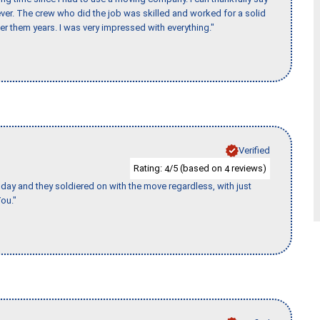
er. The crew who did the job was skilled and worked for a solid
er them years. I was very impressed with everything."
Verified
Rating:
/5 (based on
reviews)
4
4
ay and they soldiered on with the move regardless, with just
ou."