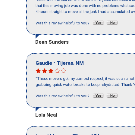
that this moving job was done with no problems whatsoev
4 hours straight to move all the junk I had accumulated ov
Was this review helpful to you?
Dean Sunders
-
,
Gaudie
Tijeras
NM
"These movers get my upmost respect, it was such a hot d
grabbing quick water breaks to keep rehydrated. Thank Y
Was this review helpful to you?
Lola Neal