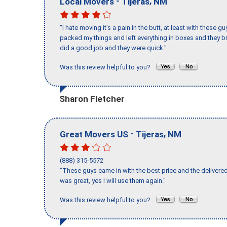
-
,
Local Movers
Tijeras
NM
"I hate moving it’s a pain in the butt, at least with these
packed my things and left everything in boxes and they br
did a good job and they were quick."
Was this review helpful to you?
Sharon Fletcher
-
,
Great Movers US
Tijeras
NM
(888) 315-5572
"These guys came in with the best price and the delivered
was great, yes I will use them again."
Was this review helpful to you?