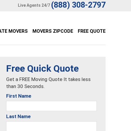
(888) 308-2797
Live Agents 24/7
ATE MOVERS
MOVERS ZIPCODE
FREE QUOTE
Free Quick Quote
Get a FREE Moving Quote It takes less
than 30 Seconds.
First Name
Last Name