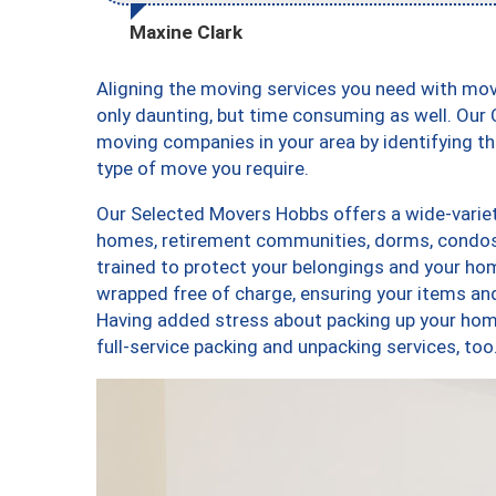
Maxine Clark
Aligning the moving services you need with mo
only daunting, but time consuming as well. Our C
moving companies in your area by identifying 
type of move you require.
Our Selected Movers Hobbs offers a wide-variet
homes, retirement communities, dorms, condos
trained to protect your belongings and your hom
wrapped free of charge, ensuring your items a
Having added stress about packing up your hom
full-service packing and unpacking services, 