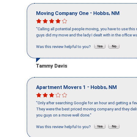
-
,
Moving Company One
Hobbs
NM
"Calling all potential people moving, you have to use thi
guys did my move and the lady I dealt with in the offic
Was this review helpful to you?
Tammy Davis
-
,
Apartment Movers 1
Hobbs
NM
"Only after searching Google for an hour and getting a fe
They were the best priced moving company and they deli
you guys on a move well done."
Was this review helpful to you?