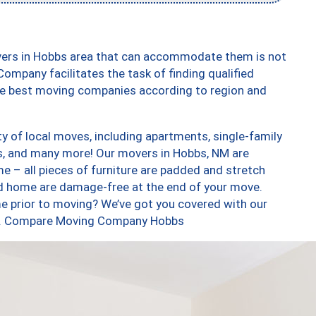
vers in Hobbs area that can accommodate them is not
ompany facilitates the task of finding qualified
the best moving companies according to region and
y of local moves, including apartments, single-family
, and many more! Our movers in Hobbs, NM are
e – all pieces of furniture are padded and stretch
nd home are damage-free at the end of your move.
e prior to moving? We’ve got you covered with our
too. Compare Moving Company Hobbs