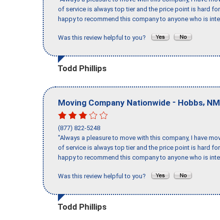
of service is always top tier and the price point is hard 
happy to recommend this company to anyone who is inte
Was this review helpful to you?
Todd Phillips
-
,
Moving Company Nationwide
Hobbs
NM
(877) 822-5248
"Always a pleasure to move with this company, I have mov
of service is always top tier and the price point is hard 
happy to recommend this company to anyone who is inte
Was this review helpful to you?
Todd Phillips