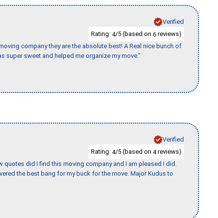
Verified
Rating:
/5 (based on
reviews)
4
6
s moving company they are the absolute best! A Real nice bunch of
e was super sweet and helped me organize my move."
Verified
Rating:
/5 (based on
reviews)
4
4
w quotes did I find this moving company and I am pleased I did.
vered the best bang for my buck for the move. Major Kudus to