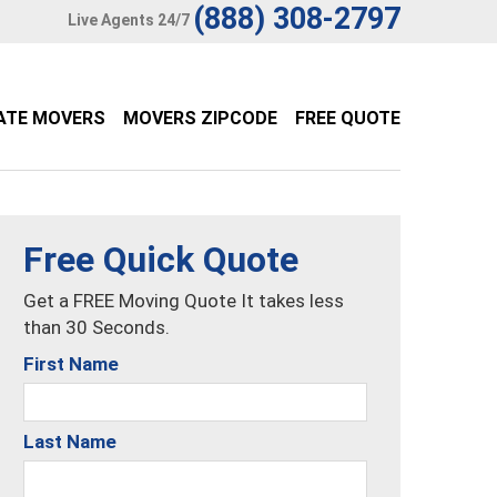
(888) 308-2797
Live Agents 24/7
ATE MOVERS
MOVERS ZIPCODE
FREE QUOTE
Free Quick Quote
Get a FREE Moving Quote It takes less
than 30 Seconds.
First Name
Last Name