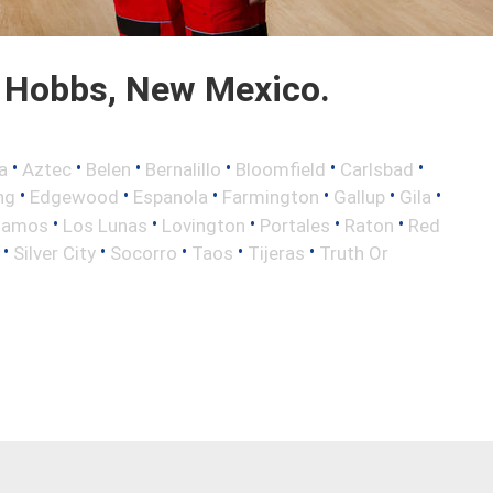
 Hobbs, New Mexico.
•
•
•
•
•
•
a
Aztec
Belen
Bernalillo
Bloomfield
Carlsbad
•
•
•
•
•
•
ng
Edgewood
Espanola
Farmington
Gallup
Gila
•
•
•
•
•
lamos
Los Lunas
Lovington
Portales
Raton
Red
•
•
•
•
•
Silver City
Socorro
Taos
Tijeras
Truth Or