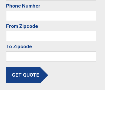
Phone Number
From Zipcode
To Zipcode
GET QUOTE