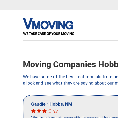
Moving Companies Hob
We have some of the best testimonials from peo
a look and see what they are saying about our 
-
,
Gaudie
Hobbs
NM
"Always a pleasure to move with this company, I have mov