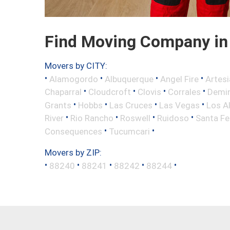
Find Moving Company in
Movers by CITY:
•
•
•
•
Alamogordo
Albuquerque
Angel Fire
Artesi
•
•
•
•
Chaparral
Cloudcroft
Clovis
Corrales
Demi
•
•
•
•
Grants
Hobbs
Las Cruces
Las Vegas
Los A
•
•
•
•
River
Rio Rancho
Roswell
Ruidoso
Santa Fe
•
•
Consequences
Tucumcari
Movers by ZIP:
•
•
•
•
•
88240
88241
88242
88244