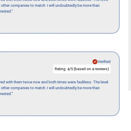
for other companies to match. I will undoubtedly be more than
rested."
Verified
Rating:
/5 (based on
reviews)
4
4
ed with them twice now and both times were faultless. The level
for other companies to match. I will undoubtedly be more than
rested."