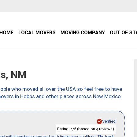
HOME
LOCAL MOVERS
MOVING COMPANY
OUT OF ST
bs, NM
ple who moved all over the USA so feel free to have
movers in Hobbs and other places across New Mexico.
Verified
Rating:
/5 (based on
reviews)
4
4
ed with them twice now and both times were faultless. The level