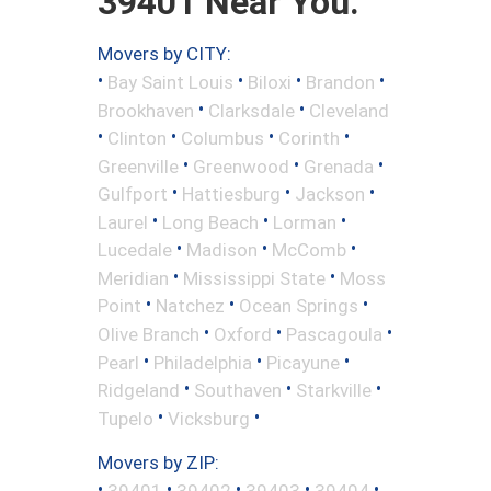
39401 Near You.
Movers by CITY:
•
•
•
•
Bay Saint Louis
Biloxi
Brandon
•
•
Brookhaven
Clarksdale
Cleveland
•
•
•
•
Clinton
Columbus
Corinth
•
•
•
Greenville
Greenwood
Grenada
•
•
•
Gulfport
Hattiesburg
Jackson
•
•
•
Laurel
Long Beach
Lorman
•
•
•
Lucedale
Madison
McComb
•
•
Meridian
Mississippi State
Moss
•
•
•
Point
Natchez
Ocean Springs
•
•
•
Olive Branch
Oxford
Pascagoula
•
•
•
Pearl
Philadelphia
Picayune
•
•
•
Ridgeland
Southaven
Starkville
•
•
Tupelo
Vicksburg
Movers by ZIP:
•
•
•
•
•
39401
39402
39403
39404