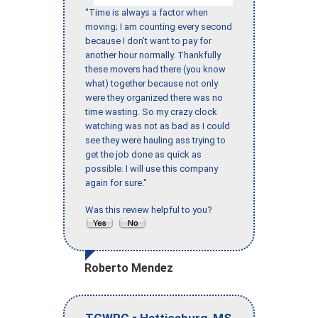
"Time is always a factor when
moving; I am counting every second
because I don’t want to pay for
another hour normally. Thankfully
these movers had there (you know
what) together because not only
were they organized there was no
time wasting. So my crazy clock
watching was not as bad as I could
see they were hauling ass trying to
get the job done as quick as
possible. I will use this company
again for sure."
Was this review helpful to you?
Roberto Mendez
-
,
TCWRC
Hattiesburg
MS