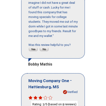
imagine I did not have a great deal
of stuff or cash. Lucky for me I
found this company that has
moving specials for college
students. They moved me out of my
dorm while I got in some last minute
goodbyes to my friends. Result for
me and my wallet."
Was this review helpful to you?
Bobby Mathis
-
Moving Company One
,
Hattiesburg
MS
Verified
Rating:
/5 (based on
reviews)
3
8