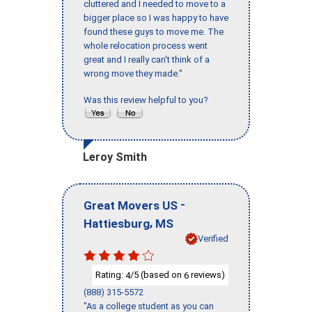
cluttered and I needed to move to a
bigger place so I was happy to have
found these guys to move me. The
whole relocation process went
great and I really can't think of a
wrong move they made."
Was this review helpful to you?
Leroy Smith
-
Great Movers US
,
Hattiesburg
MS
Verified
Rating:
/5 (based on
reviews)
4
6
(888) 315-5572
"As a college student as you can