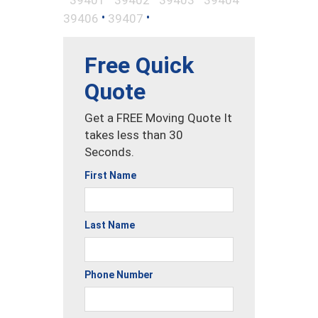
•
•
39406
39407
Free Quick
Quote
Get a FREE Moving Quote It
takes less than 30
Seconds.
First Name
Last Name
Phone Number