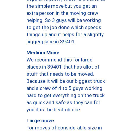
the simple move but you get an
extra person in the moving crew
helping. So 3 guys will be working
to get the job done which speeds
things up and it helps for a slightly
bigger place in 39401.
Medium Move
We recommend this for large
places in 39401 that has allot of
stuff that needs to be moved.
Because it will be our biggest truck
and a crew of 4 to 5 guys working
hard to get everything on the truck
as quick and safe as they can for
you it is the best choice.
Large move
For moves of considerable size in