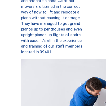
and relocate pianos. All of our
movers are trained in the correct
way of how to lift and relocate a
piano without causing it damage.
They have managed to get grand
pianos up to penthouses and even
upright pianos up flights of stairs
with ease. It’s all in the experience
and training of our staff members
located in 39401.