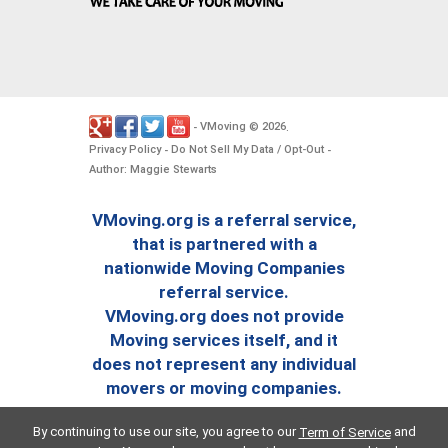
VMoving
2026
-
©
.
Privacy Policy
Do Not Sell My Data / Opt-Out
-
-
Author: Maggie Stewarts
VMoving.org is a referral service,
that is partnered with a
nationwide Moving Companies
referral service.
VMoving.org does not provide
Moving services itself, and it
does not represent any individual
movers or moving companies.
By continuing to use our site, you agree to our
and
Term of Service