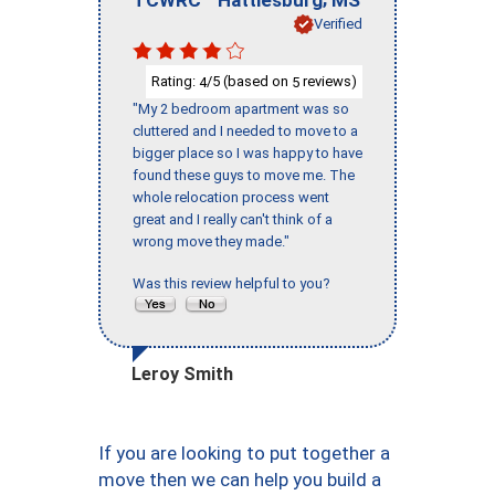
Verified
Rating:
/5 (based on
reviews)
4
5
"My 2 bedroom apartment was so
cluttered and I needed to move to a
bigger place so I was happy to have
found these guys to move me. The
whole relocation process went
great and I really can't think of a
wrong move they made."
Was this review helpful to you?
Leroy Smith
If you are looking to put together a
move then we can help you build a