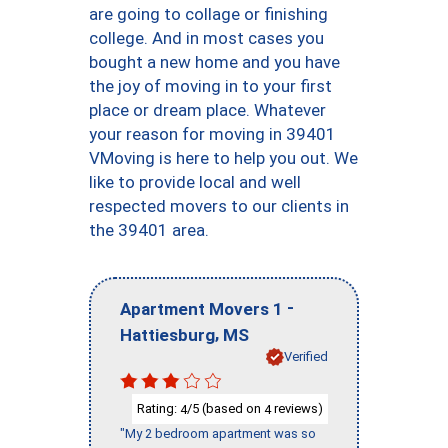
are going to collage or finishing
college. And in most cases you
bought a new home and you have
the joy of moving in to your first
place or dream place. Whatever
your reason for moving in 39401
VMoving is here to help you out. We
like to provide local and well
respected movers to our clients in
the 39401 area.
-
Apartment Movers 1
,
Hattiesburg
MS
Verified
Rating:
/5 (based on
reviews)
4
4
"My 2 bedroom apartment was so