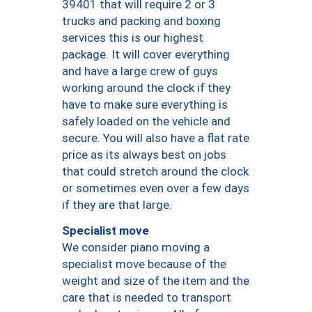
39401 that will require 2 or 3
trucks and packing and boxing
services this is our highest
package. It will cover everything
and have a large crew of guys
working around the clock if they
have to make sure everything is
safely loaded on the vehicle and
secure. You will also have a flat rate
price as its always best on jobs
that could stretch around the clock
or sometimes even over a few days
if they are that large.
Specialist move
We consider piano moving a
specialist move because of the
weight and size of the item and the
care that is needed to transport