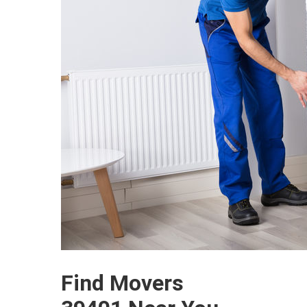
Find Movers