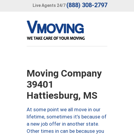
(888) 308-2797
Live Agents 24/7
Moving Company
39401
Hattiesburg, MS
At some point we all move in our
lifetime, sometimes it’s because of
a new job offer in another state.
Other times in can be because you