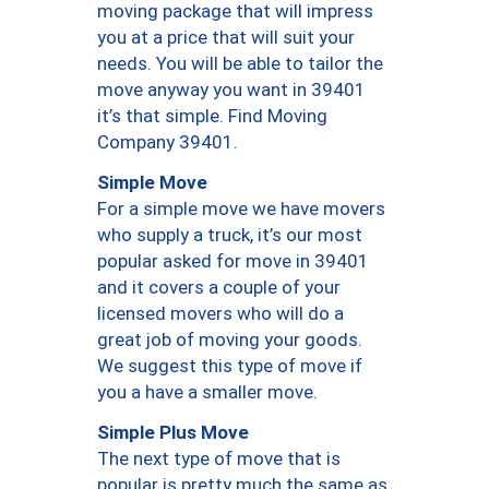
moving package that will impress
you at a price that will suit your
needs. You will be able to tailor the
move anyway you want in 39401
it’s that simple. Find Moving
Company 39401.
Simple Move
For a simple move we have movers
who supply a truck, it’s our most
popular asked for move in 39401
and it covers a couple of your
licensed movers who will do a
great job of moving your goods.
We suggest this type of move if
you a have a smaller move.
Simple Plus Move
The next type of move that is
popular is pretty much the same as