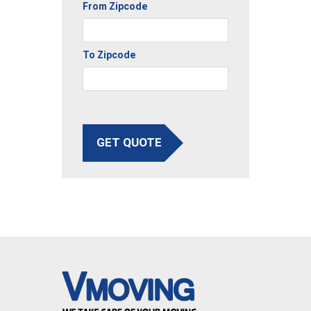
From Zipcode
To Zipcode
GET QUOTE