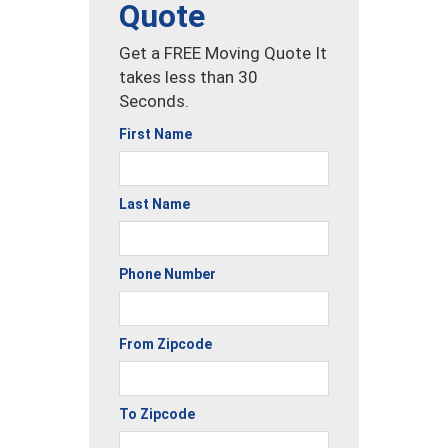
Quote
Get a FREE Moving Quote It
takes less than 30
Seconds.
First Name
Last Name
Phone Number
From Zipcode
To Zipcode