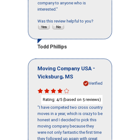
company to anyone who is
interested."
Was this review helpful to you?
Todd Phillips
-
Moving Company USA
,
Vicksburg
MS
Verified
Rating:
/5 (based on
reviews)
4
5
"I have competed two cross country
moves in a year, which is crazy to be
honest and I decided to pick this
moving company because they
were not only fantastic the first time
they followed up again with great