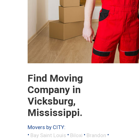
Find Moving
Company in
Vicksburg,
Mississippi.
Movers by CITY:
•
•
•
•
Bay Saint Louis
Biloxi
Brandon