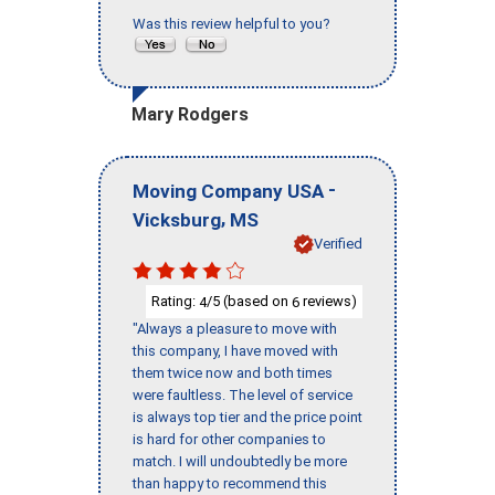
Was this review helpful to you?
Mary Rodgers
-
Moving Company USA
,
Vicksburg
MS
Verified
Rating:
/5 (based on
reviews)
4
6
"Always a pleasure to move with
this company, I have moved with
them twice now and both times
were faultless. The level of service
is always top tier and the price point
is hard for other companies to
match. I will undoubtedly be more
than happy to recommend this