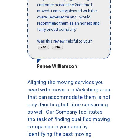
customer service the 2nd time I
moved. I am very pleased with the
overall experience and I would
recommend them as an honest and
fairly priced company."
Was this review helpful to you?
Renee Williamson
Aligning the moving services you
need with movers in Vicksburg area
that can accommodate them is not
only daunting, but time consuming
as well. Our Company facilitates
the task of finding qualified moving
companies in your area by
identifying the best moving