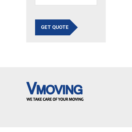
GET QUOTE