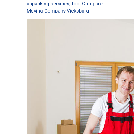
unpacking services, too. Compare
Moving Company Vicksburg