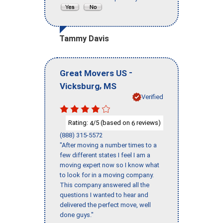
Tammy Davis
-
Great Movers US
,
Vicksburg
MS
Verified
Rating:
/5 (based on
reviews)
4
6
(888) 315-5572
"After moving a number times to a
few different states I feel I am a
moving expert now so I know what
to look for in a moving company.
This company answered all the
questions I wanted to hear and
delivered the perfect move, well
done guys."