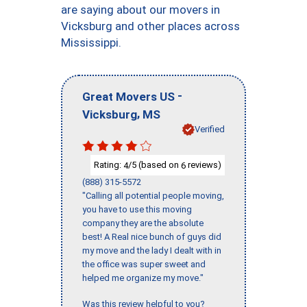
are saying about our movers in
Vicksburg and other places across
Mississippi.
-
Great Movers US
,
Vicksburg
MS
Verified
Rating:
/5 (based on
reviews)
4
6
(888) 315-5572
"Calling all potential people moving,
you have to use this moving
company they are the absolute
best! A Real nice bunch of guys did
my move and the lady I dealt with in
the office was super sweet and
helped me organize my move."
Was this review helpful to you?