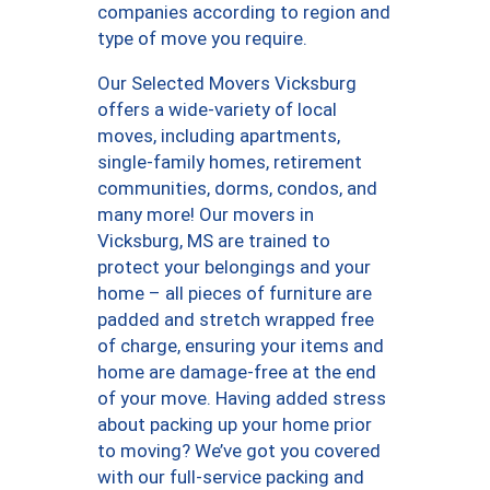
companies according to region and
type of move you require.
Our Selected Movers Vicksburg
offers a wide-variety of local
moves, including apartments,
single-family homes, retirement
communities, dorms, condos, and
many more! Our movers in
Vicksburg, MS are trained to
protect your belongings and your
home – all pieces of furniture are
padded and stretch wrapped free
of charge, ensuring your items and
home are damage-free at the end
of your move. Having added stress
about packing up your home prior
to moving? We’ve got you covered
with our full-service packing and