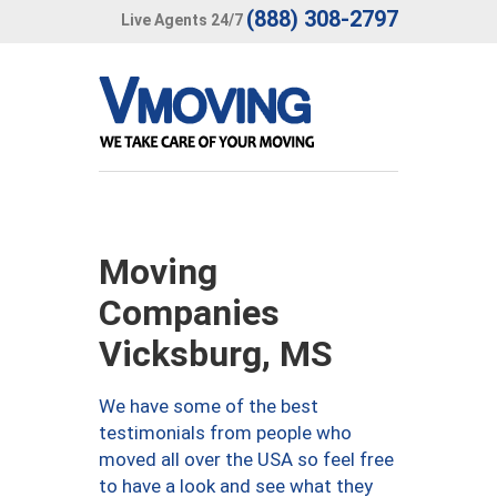
(888) 308-2797
Live Agents 24/7
Moving
Companies
Vicksburg, MS
We have some of the best
testimonials from people who
moved all over the USA so feel free
to have a look and see what they