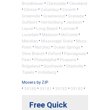
•
•
Brookhaven
Clarksdale
Cleveland
•
•
•
•
Clinton
Columbus
Corinth
•
•
•
Greenville
Greenwood
Grenada
•
•
•
Gulfport
Hattiesburg
Jackson
•
•
•
Laurel
Long Beach
Lorman
•
•
•
Lucedale
Madison
McComb
•
•
Meridian
Mississippi State
Moss
•
•
•
Point
Natchez
Ocean Springs
•
•
•
Olive Branch
Oxford
Pascagoula
•
•
•
Pearl
Philadelphia
Picayune
•
•
•
Ridgeland
Southaven
Starkville
•
•
Tupelo
Vicksburg
Movers by ZIP:
•
•
•
•
•
39180
39181
39182
39183
Free Quick