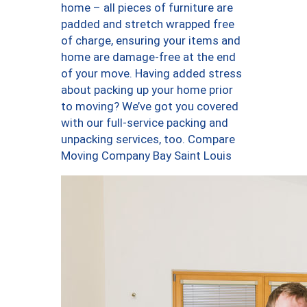
home – all pieces of furniture are
padded and stretch wrapped free
of charge, ensuring your items and
home are damage-free at the end
of your move. Having added stress
about packing up your home prior
to moving? We’ve got you covered
with our full-service packing and
unpacking services, too. Compare
Moving Company Bay Saint Louis