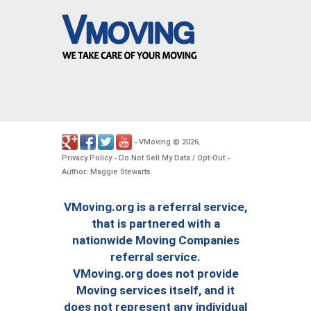
VMoving
2026
-
©
.
Privacy Policy
Do Not Sell My Data / Opt-Out
-
-
Author: Maggie Stewarts
VMoving.org is a referral service,
that is partnered with a
nationwide Moving Companies
referral service.
VMoving.org does not provide
Moving services itself, and it
does not represent any individual