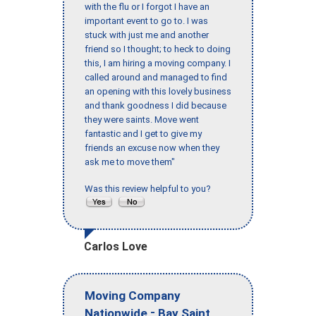
with the flu or I forgot I have an
important event to go to. I was
stuck with just me and another
friend so I thought; to heck to doing
this, I am hiring a moving company. I
called around and managed to find
an opening with this lovely business
and thank goodness I did because
they were saints. Move went
fantastic and I get to give my
friends an excuse now when they
ask me to move them"
Was this review helpful to you?
Carlos Love
Moving Company
-
Nationwide
Bay Saint