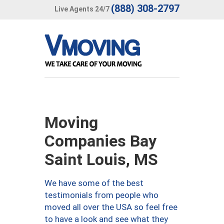
(888) 308-2797
Live Agents 24/7
Moving
Companies Bay
Saint Louis, MS
We have some of the best
testimonials from people who
moved all over the USA so feel free
to have a look and see what they