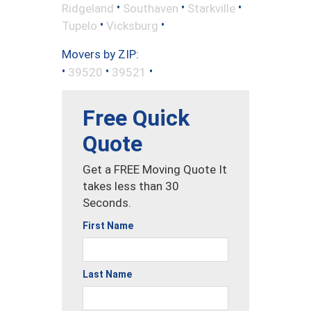
•
•
•
Ridgeland
Southaven
Starkville
•
•
Tupelo
Vicksburg
Movers by ZIP:
•
•
•
39520
39521
Free Quick
Quote
Get a FREE Moving Quote It
takes less than 30
Seconds.
First Name
Last Name