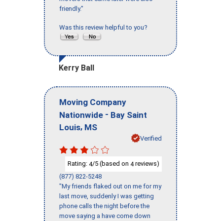
friendly."
Was this review helpful to you?
Kerry Ball
Moving Company
-
Nationwide
Bay Saint
,
Louis
MS
Verified
Rating:
/5 (based on
reviews)
4
4
(877) 822-5248
"My friends flaked out on me for my
last move, suddenly I was getting
phone calls the night before the
move saying a have come down