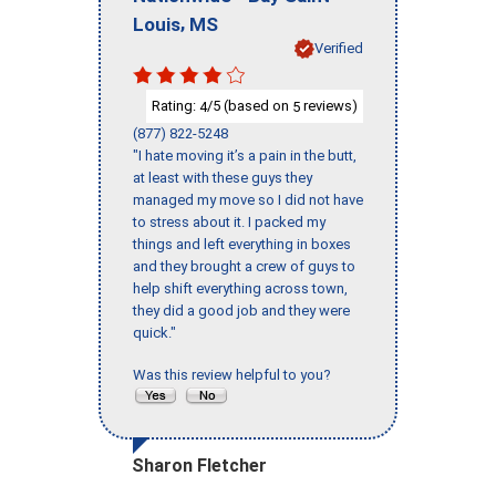
,
Louis
MS
Verified
Rating:
/5 (based on
reviews)
4
5
(877) 822-5248
"I hate moving it’s a pain in the butt,
at least with these guys they
managed my move so I did not have
to stress about it. I packed my
things and left everything in boxes
and they brought a crew of guys to
help shift everything across town,
they did a good job and they were
quick."
Was this review helpful to you?
Sharon Fletcher