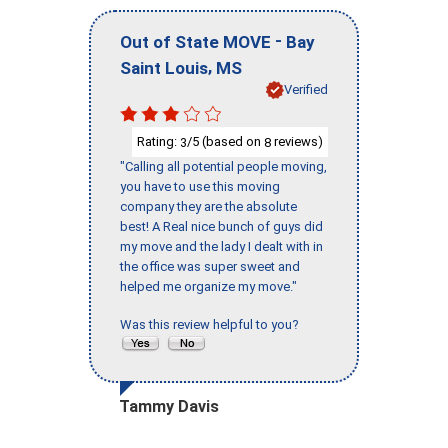
-
Out of State MOVE
Bay
,
Saint Louis
MS
Verified
Rating:
/5 (based on
reviews)
3
8
"Calling all potential people moving,
you have to use this moving
company they are the absolute
best! A Real nice bunch of guys did
my move and the lady I dealt with in
the office was super sweet and
helped me organize my move."
Was this review helpful to you?
Tammy Davis