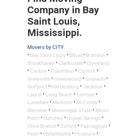
Company in Bay
Saint Louis,
Mississippi.
Movers by CITY:
•
•
•
•
Bay Saint Louis
Biloxi
Brandon
•
•
Brookhaven
Clarksdale
Cleveland
•
•
•
•
Clinton
Columbus
Corinth
•
•
•
Greenville
Greenwood
Grenada
•
•
•
Gulfport
Hattiesburg
Jackson
•
•
•
Laurel
Long Beach
Lorman
•
•
•
Lucedale
Madison
McComb
•
•
Meridian
Mississippi State
Moss
•
•
•
Point
Natchez
Ocean Springs
•
•
•
Olive Branch
Oxford
Pascagoula
•
•
•
Pearl
Philadelphia
Picayune