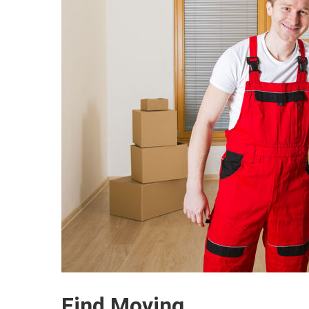
Find Moving