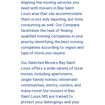
Aligning the moving services you
need with movers in Bay Saint
Louis area that can accommodate
them is not only daunting, but time
consuming as well. Our Company
facilitates the task of finding
qualified moving companies in your
area by identifying the best moving
companies according to region and
type of move you require.
Our Selected Movers Bay Saint
Louis offers a wide-variety of local
moves, including apartments,
single-family homes, retirement
communities, dorms, condos, and
many more! Our movers in Bay
Saint Louis, MS are trained to
protect your belongings and your