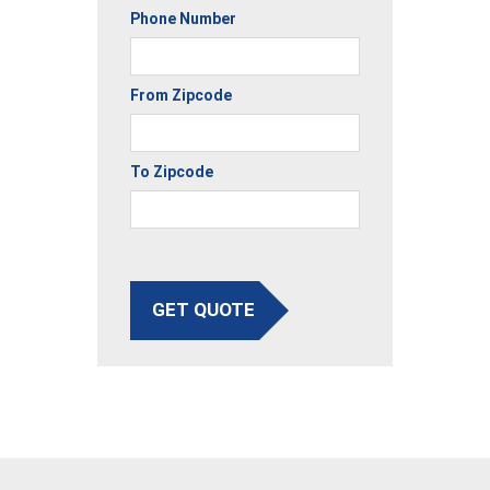
Phone Number
From Zipcode
To Zipcode
GET QUOTE