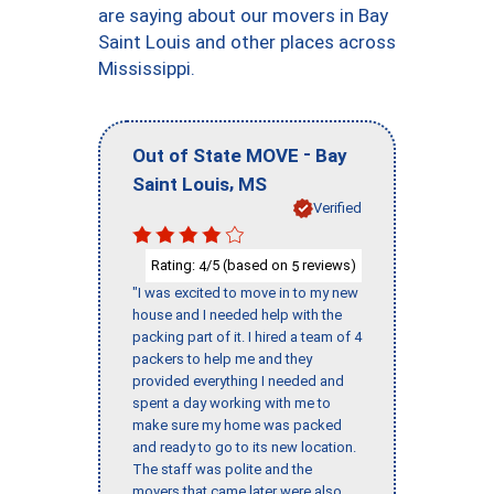
are saying about our movers in Bay
Saint Louis and other places across
Mississippi.
-
Out of State MOVE
Bay
,
Saint Louis
MS
Verified
Rating:
/5 (based on
reviews)
4
5
"I was excited to move in to my new
house and I needed help with the
packing part of it. I hired a team of 4
packers to help me and they
provided everything I needed and
spent a day working with me to
make sure my home was packed
and ready to go to its new location.
The staff was polite and the
movers that came later were also