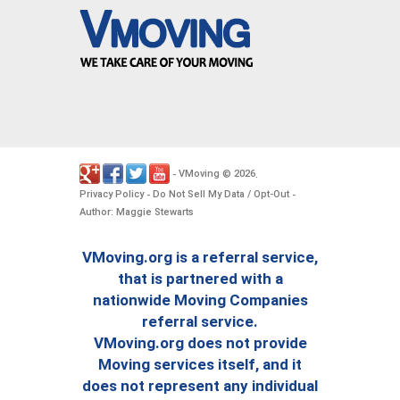
VMoving
2026
-
©
.
Privacy Policy
Do Not Sell My Data / Opt-Out
-
-
Author: Maggie Stewarts
VMoving.org is a referral service,
that is partnered with a
nationwide Moving Companies
referral service.
VMoving.org does not provide
Moving services itself, and it
does not represent any individual