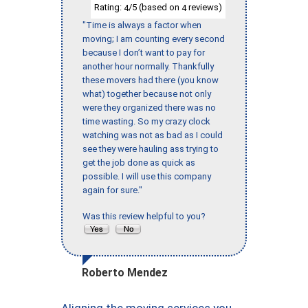
Rating:
/5 (based on
reviews)
4
4
"Time is always a factor when
moving; I am counting every second
because I don’t want to pay for
another hour normally. Thankfully
these movers had there (you know
what) together because not only
were they organized there was no
time wasting. So my crazy clock
watching was not as bad as I could
see they were hauling ass trying to
get the job done as quick as
possible. I will use this company
again for sure."
Was this review helpful to you?
Roberto Mendez
Aligning the moving services you