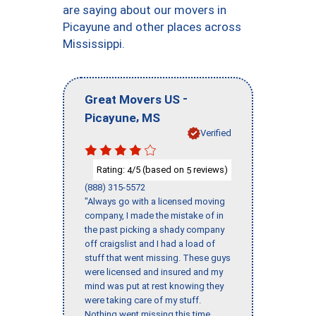
are saying about our movers in
Picayune and other places across
Mississippi.
-
Great Movers US
,
Picayune
MS
Verified
Rating:
/5 (based on
reviews)
4
5
(888) 315-5572
"Always go with a licensed moving
company, I made the mistake of in
the past picking a shady company
off craigslist and I had a load of
stuff that went missing. These guys
were licensed and insured and my
mind was put at rest knowing they
were taking care of my stuff.
Nothing went missing this time