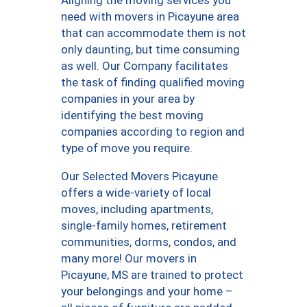
need with movers in Picayune area
that can accommodate them is not
only daunting, but time consuming
as well. Our Company facilitates
the task of finding qualified moving
companies in your area by
identifying the best moving
companies according to region and
type of move you require.
Our Selected Movers Picayune
offers a wide-variety of local
moves, including apartments,
single-family homes, retirement
communities, dorms, condos, and
many more! Our movers in
Picayune, MS are trained to protect
your belongings and your home –