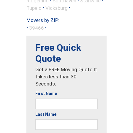
Ridgeland
Southaven
Starkville
•
•
Tupelo
Vicksburg
Movers by ZIP:
•
•
39466
Free Quick
Quote
Get a FREE Moving Quote It
takes less than 30
Seconds.
First Name
Last Name