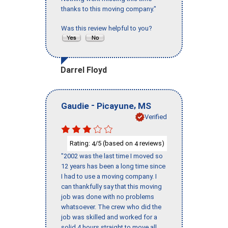
thanks to this moving company."
Was this review helpful to you?
Darrel Floyd
-
,
Gaudie
Picayune
MS
Verified
Rating:
/5 (based on
reviews)
4
4
"2002 was the last time I moved so
12 years has been a long time since
I had to use a moving company. I
can thankfully say that this moving
job was done with no problems
whatsoever. The crew who did the
job was skilled and worked for a
solid 4 hours straight to move all