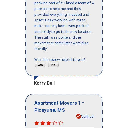
packing part of it. I hired a team of 4
packers to help me and they
provided everything I needed and
spent a day working with me to
make sure my home was packed
and ready to go to its new location.
The staff was polite and the
movers that came later were also
friendly."
Was this review helpful to you?
Kerry Ball
-
Apartment Movers 1
,
Picayune
MS
Verified