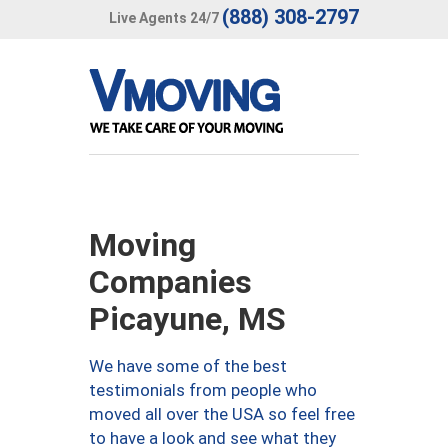
(888) 308-2797
Live Agents 24/7
Moving
Companies
Picayune, MS
We have some of the best
testimonials from people who
moved all over the USA so feel free
to have a look and see what they