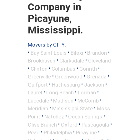
Company in
Picayune,
Mississippi.
Movers by CITY:
•
•
•
•
Bay Saint Louis
Biloxi
Brandon
•
•
Brookhaven
Clarksdale
Cleveland
•
•
•
•
Clinton
Columbus
Corinth
•
•
•
Greenville
Greenwood
Grenada
•
•
•
Gulfport
Hattiesburg
Jackson
•
•
•
Laurel
Long Beach
Lorman
•
•
•
Lucedale
Madison
McComb
•
•
Meridian
Mississippi State
Moss
•
•
•
Point
Natchez
Ocean Springs
•
•
•
Olive Branch
Oxford
Pascagoula
•
•
•
Pearl
Philadelphia
Picayune
•
•
•