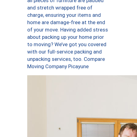
all pieces of furniture are padded
and stretch wrapped free of
charge, ensuring your items and
home are damage-free at the end
of your move. Having added stress
about packing up your home prior
to moving? We’ve got you covered
with our full-service packing and
unpacking services, too. Compare
Moving Company Picayune