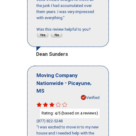
the junk I had accumulated over
them years. I was very impressed
with everything."
Was this review helpful to you?
Dean Sunders
Moving Company
-
,
Nationwide
Picayune
MS
Verified
Rating:
/5 (based on
reviews)
4
4
(877) 822-5248
"I was excited to move in to my new
house and I needed help with the