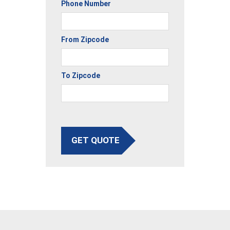
Phone Number
From Zipcode
To Zipcode
GET QUOTE