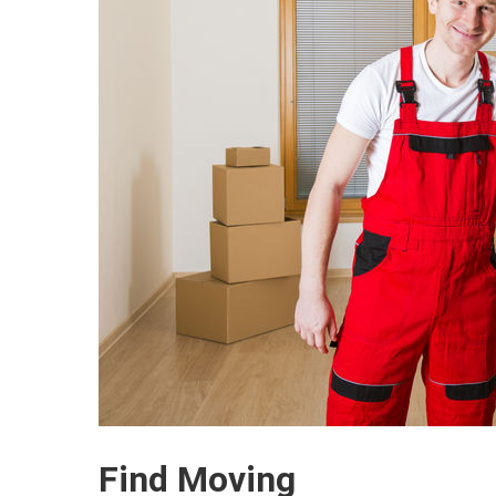
Find Moving