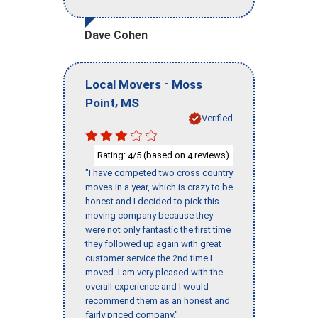
Dave Cohen
-
Local Movers
Moss
,
Point
MS
Verified
Rating:
/5 (based on
reviews)
4
4
"I have competed two cross country
moves in a year, which is crazy to be
honest and I decided to pick this
moving company because they
were not only fantastic the first time
they followed up again with great
customer service the 2nd time I
moved. I am very pleased with the
overall experience and I would
recommend them as an honest and
fairly priced company."