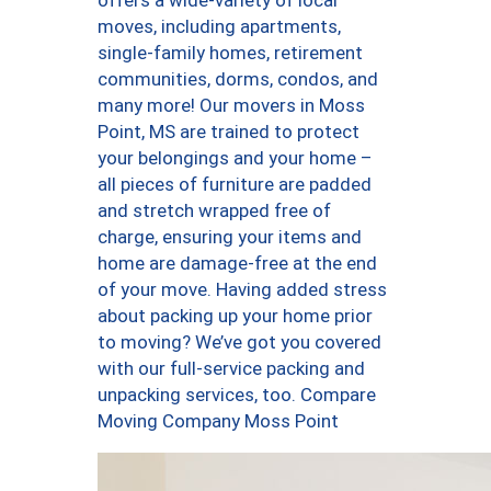
offers a wide-variety of local
moves, including apartments,
single-family homes, retirement
communities, dorms, condos, and
many more! Our movers in Moss
Point, MS are trained to protect
your belongings and your home –
all pieces of furniture are padded
and stretch wrapped free of
charge, ensuring your items and
home are damage-free at the end
of your move. Having added stress
about packing up your home prior
to moving? We’ve got you covered
with our full-service packing and
unpacking services, too. Compare
Moving Company Moss Point