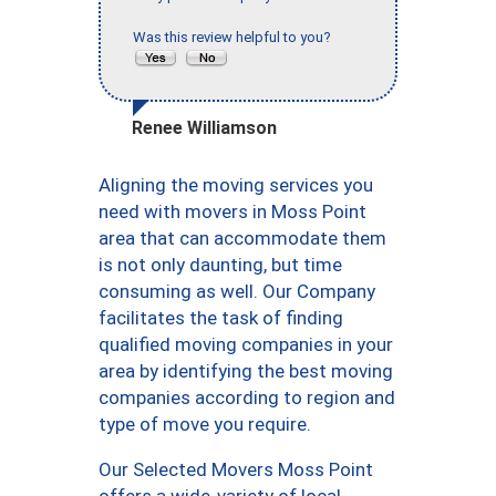
Was this review helpful to you?
Renee Williamson
Aligning the moving services you
need with movers in Moss Point
area that can accommodate them
is not only daunting, but time
consuming as well. Our Company
facilitates the task of finding
qualified moving companies in your
area by identifying the best moving
companies according to region and
type of move you require.
Our Selected Movers Moss Point