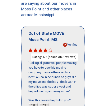
are saying about our movers in
Moss Point and other places
across Mississippi.
-
Out of State MOVE
,
Moss Point
MS
Verified
Rating:
/5 (based on
reviews)
4
6
"Calling all potential people moving,
you have to use this moving
company they are the absolute
best! A Real nice bunch of guys did
my move and the lady I dealt with in
the office was super sweet and
helped me organize my move."
Was this review helpful to you?