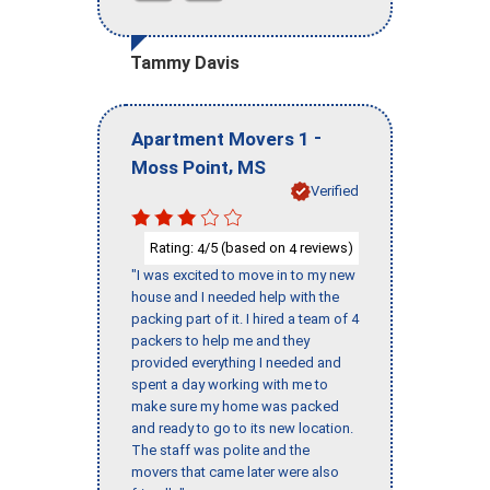
Tammy Davis
-
Apartment Movers 1
,
Moss Point
MS
Verified
Rating:
/5 (based on
reviews)
4
4
"I was excited to move in to my new
house and I needed help with the
packing part of it. I hired a team of 4
packers to help me and they
provided everything I needed and
spent a day working with me to
make sure my home was packed
and ready to go to its new location.
The staff was polite and the
movers that came later were also