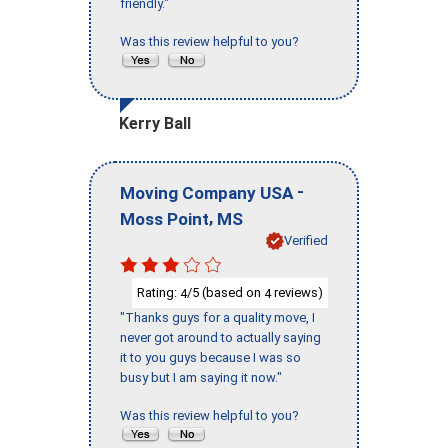
friendly."
Was this review helpful to you?
Kerry Ball
-
Moving Company USA
,
Moss Point
MS
Verified
Rating:
/5 (based on
reviews)
4
4
"Thanks guys for a quality move, I
never got around to actually saying
it to you guys because I was so
busy but I am saying it now."
Was this review helpful to you?