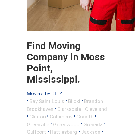
Find Moving
Company in Moss
Point,
Mississippi.
Movers by CITY:
•
•
•
•
Bay Saint Louis
Biloxi
Brandon
•
•
Brookhaven
Clarksdale
Cleveland
•
•
•
•
Clinton
Columbus
Corinth
•
•
•
Greenville
Greenwood
Grenada
•
•
•
Gulfport
Hattiesburg
Jackson