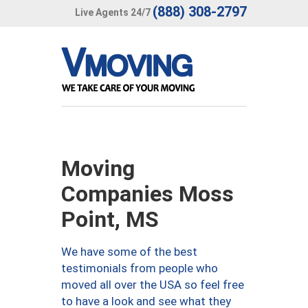
(888) 308-2797
Live Agents 24/7
Moving
Companies Moss
Point, MS
We have some of the best
testimonials from people who
moved all over the USA so feel free
to have a look and see what they