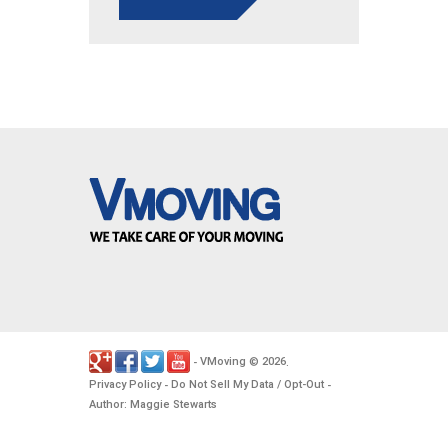
VMoving
2026
-
©
.
Privacy Policy
Do Not Sell My Data / Opt-Out
-
-
Author: Maggie Stewarts