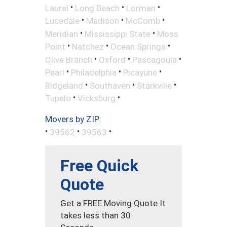
•
•
•
Laurel
Long Beach
Lorman
•
•
•
Lucedale
Madison
McComb
•
•
Meridian
Mississippi State
Moss
•
•
•
Point
Natchez
Ocean Springs
•
•
•
Olive Branch
Oxford
Pascagoula
•
•
•
Pearl
Philadelphia
Picayune
•
•
•
Ridgeland
Southaven
Starkville
•
•
Tupelo
Vicksburg
Movers by ZIP:
•
•
•
39562
39563
Free Quick
Quote
Get a FREE Moving Quote It
takes less than 30