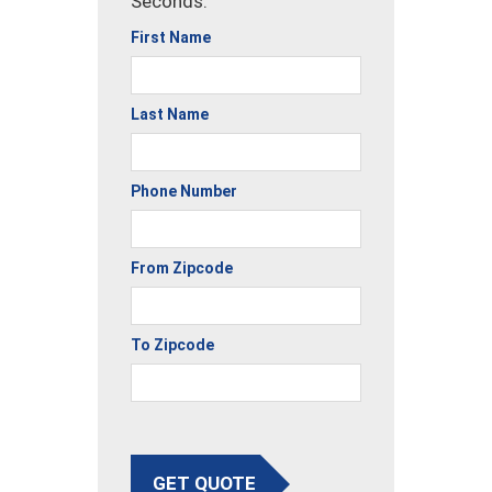
Seconds.
First Name
Last Name
Phone Number
From Zipcode
To Zipcode
GET QUOTE