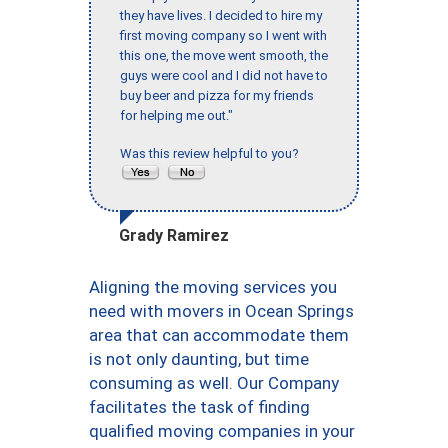
they have lives. I decided to hire my
first moving company so I went with
this one, the move went smooth, the
guys were cool and I did not have to
buy beer and pizza for my friends
for helping me out."
Was this review helpful to you?
Grady Ramirez
Aligning the moving services you
need with movers in Ocean Springs
area that can accommodate them
is not only daunting, but time
consuming as well. Our Company
facilitates the task of finding
qualified moving companies in your