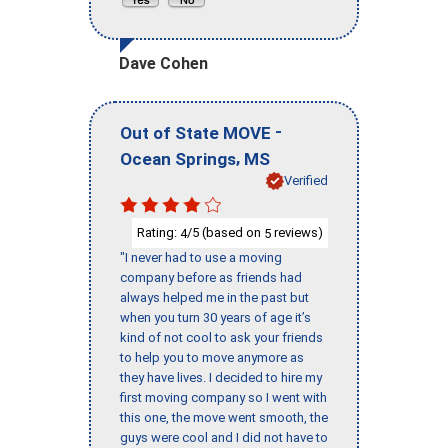
Dave Cohen
-
Out of State MOVE
,
Ocean Springs
MS
Verified
Rating:
/5 (based on
reviews)
4
5
"I never had to use a moving
company before as friends had
always helped me in the past but
when you turn 30 years of age it’s
kind of not cool to ask your friends
to help you to move anymore as
they have lives. I decided to hire my
first moving company so I went with
this one, the move went smooth, the
guys were cool and I did not have to