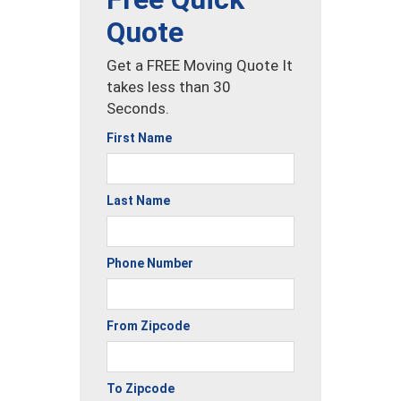
Quote
Get a FREE Moving Quote It
takes less than 30
Seconds.
First Name
Last Name
Phone Number
From Zipcode
To Zipcode