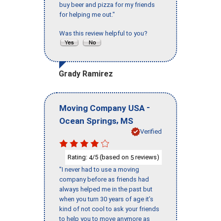
buy beer and pizza for my friends
for helping me out."
Was this review helpful to you?
Grady Ramirez
-
Moving Company USA
,
Ocean Springs
MS
Verified
Rating:
/5 (based on
reviews)
4
5
"I never had to use a moving
company before as friends had
always helped me in the past but
when you turn 30 years of age it’s
kind of not cool to ask your friends
to help you to move anymore as