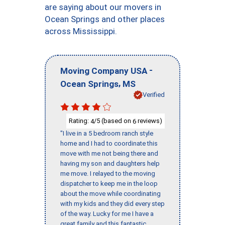
are saying about our movers in
Ocean Springs and other places
across Mississippi.
-
Moving Company USA
,
Ocean Springs
MS
Verified
Rating:
/5 (based on
reviews)
4
6
"I live in a 5 bedroom ranch style
home and I had to coordinate this
move with me not being there and
having my son and daughters help
me move. I relayed to the moving
dispatcher to keep me in the loop
about the move while coordinating
with my kids and they did every step
of the way. Lucky for me I have a
great family and this fantastic