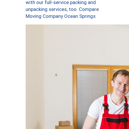
with our full-service packing and
unpacking services, too. Compare
Moving Company Ocean Springs