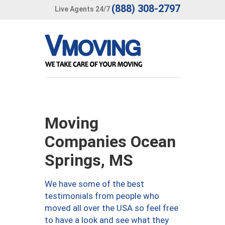
(888) 308-2797
Live Agents 24/7
Moving
Companies Ocean
Springs, MS
We have some of the best
testimonials from people who
moved all over the USA so feel free
to have a look and see what they