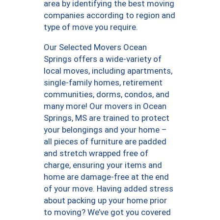
area by identifying the best moving
companies according to region and
type of move you require.
Our Selected Movers Ocean
Springs offers a wide-variety of
local moves, including apartments,
single-family homes, retirement
communities, dorms, condos, and
many more! Our movers in Ocean
Springs, MS are trained to protect
your belongings and your home –
all pieces of furniture are padded
and stretch wrapped free of
charge, ensuring your items and
home are damage-free at the end
of your move. Having added stress
about packing up your home prior
to moving? We’ve got you covered