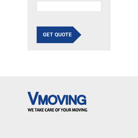
GET QUOTE