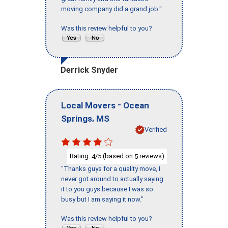
moving company did a grand job."
Was this review helpful to you?
Derrick Snyder
-
Local Movers
Ocean
,
Springs
MS
Verified
Rating:
/5 (based on
reviews)
4
5
"Thanks guys for a quality move, I
never got around to actually saying
it to you guys because I was so
busy but I am saying it now."
Was this review helpful to you?