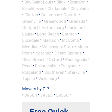
•
•
•
•
Bay Saint Louis
Biloxi
Brandon
•
•
Brookhaven
Clarksdale
Cleveland
•
•
•
•
Clinton
Columbus
Corinth
•
•
•
Greenville
Greenwood
Grenada
•
•
•
Gulfport
Hattiesburg
Jackson
•
•
•
Laurel
Long Beach
Lorman
•
•
•
Lucedale
Madison
McComb
•
•
Meridian
Mississippi State
Moss
•
•
•
Point
Natchez
Ocean Springs
•
•
•
Olive Branch
Oxford
Pascagoula
•
•
•
Pearl
Philadelphia
Picayune
•
•
•
Ridgeland
Southaven
Starkville
•
•
Tupelo
Vicksburg
Movers by ZIP:
•
•
•
•
39564
39565
39566
Free Quick