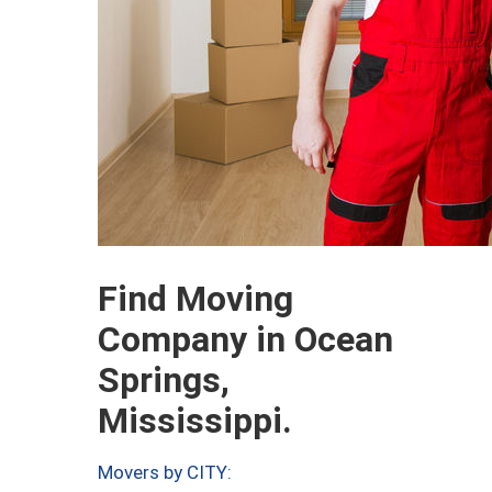
Find Moving
Company in Ocean
Springs,
Mississippi.
Movers by CITY: