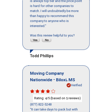
is always top tier and the price point
is hard for other companies to
match. I will undoubtedly be more
than happy to recommend this
company to anyone who is
interested."
Was this review helpful to you?
Todd Phillips
Moving Company
-
,
Nationwide
Biloxi
MS
Verified
Rating:
/5 (based on
reviews)
4
5
(877) 822-5248
"It can take days to pack but with