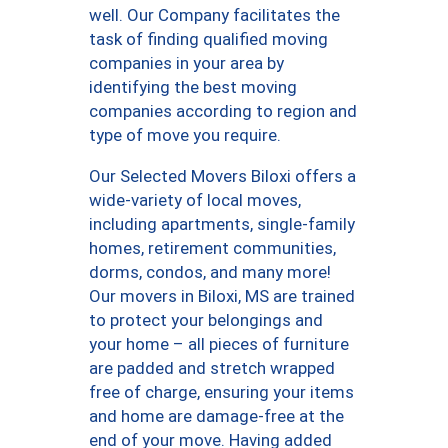
well. Our Company facilitates the
task of finding qualified moving
companies in your area by
identifying the best moving
companies according to region and
type of move you require.
Our Selected Movers Biloxi offers a
wide-variety of local moves,
including apartments, single-family
homes, retirement communities,
dorms, condos, and many more!
Our movers in Biloxi, MS are trained
to protect your belongings and
your home – all pieces of furniture
are padded and stretch wrapped
free of charge, ensuring your items
and home are damage-free at the
end of your move. Having added