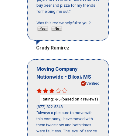
buy beer and pizza for my friends
for helping me out."
Was this review helpful to you?
Grady Ramirez
Moving Company
-
,
Nationwide
Biloxi
MS
Verified
Rating:
/5 (based on
reviews)
4
4
(877) 822-5248
"Always a pleasure to move with
this company, I have moved with
them twice now and both times
were faultless. The level of service