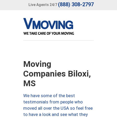
(888) 308-2797
Live Agents 24/7
Moving
Companies Biloxi,
MS
We have some of the best
testimonials from people who
moved all over the USA so feel free
to have a look and see what they