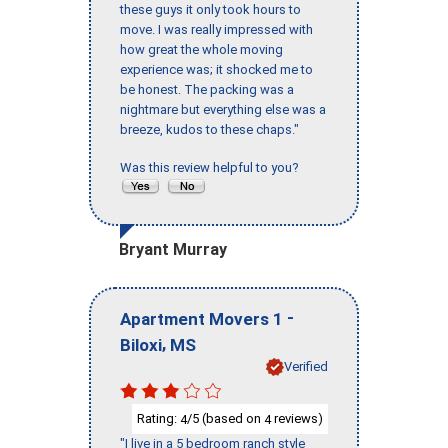
these guys it only took hours to
move. I was really impressed with
how great the whole moving
experience was; it shocked me to
be honest. The packing was a
nightmare but everything else was a
breeze, kudos to these chaps."
Was this review helpful to you?
Bryant Murray
-
Apartment Movers 1
,
Biloxi
MS
Verified
Rating:
/5 (based on
reviews)
4
4
"I live in a 5 bedroom ranch style