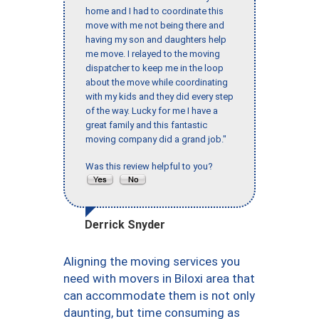
home and I had to coordinate this
move with me not being there and
having my son and daughters help
me move. I relayed to the moving
dispatcher to keep me in the loop
about the move while coordinating
with my kids and they did every step
of the way. Lucky for me I have a
great family and this fantastic
moving company did a grand job."
Was this review helpful to you?
Derrick Snyder
Aligning the moving services you
need with movers in Biloxi area that
can accommodate them is not only
daunting, but time consuming as