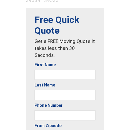
39534
39535
Free Quick
Quote
Get a FREE Moving Quote It
takes less than 30
Seconds.
First Name
Last Name
Phone Number
From Zipcode