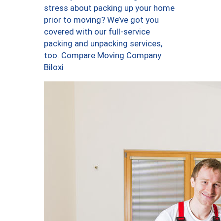
stress about packing up your home
prior to moving? We’ve got you
covered with our full-service
packing and unpacking services,
too. Compare Moving Company
Biloxi