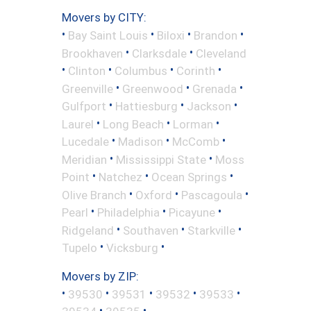
Movers by CITY:
•
•
•
•
Bay Saint Louis
Biloxi
Brandon
•
•
Brookhaven
Clarksdale
Cleveland
•
•
•
•
Clinton
Columbus
Corinth
•
•
•
Greenville
Greenwood
Grenada
•
•
•
Gulfport
Hattiesburg
Jackson
•
•
•
Laurel
Long Beach
Lorman
•
•
•
Lucedale
Madison
McComb
•
•
Meridian
Mississippi State
Moss
•
•
•
Point
Natchez
Ocean Springs
•
•
•
Olive Branch
Oxford
Pascagoula
•
•
•
Pearl
Philadelphia
Picayune
•
•
•
Ridgeland
Southaven
Starkville
•
•
Tupelo
Vicksburg
Movers by ZIP:
•
•
•
•
•
39530
39531
39532
39533
•
•