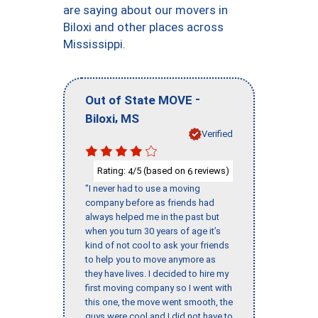
are saying about our movers in
Biloxi and other places across
Mississippi.
-
Out of State MOVE
,
Biloxi
MS
Verified
Rating:
/5 (based on
reviews)
4
6
"I never had to use a moving
company before as friends had
always helped me in the past but
when you turn 30 years of age it’s
kind of not cool to ask your friends
to help you to move anymore as
they have lives. I decided to hire my
first moving company so I went with
this one, the move went smooth, the
guys were cool and I did not have to