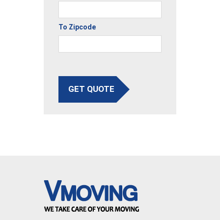
To Zipcode
GET QUOTE