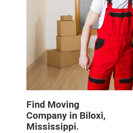
Find Moving
Company in Biloxi,
Mississippi.