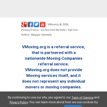
VMoving
2026
-
©
.
Privacy Policy
Do Not Sell My Data / Opt-Out
-
-
Author: Maggie Stewarts
VMoving.org is a referral service,
that is partnered with a
nationwide Moving Companies
referral service.
VMoving.org does not provide
Moving services itself, and it
does not represent any individual
movers or moving companies.
By continuing to use our site, you agree to our
and
Term of Service
. You can learn more about how we use cookies by
Privacy Policy