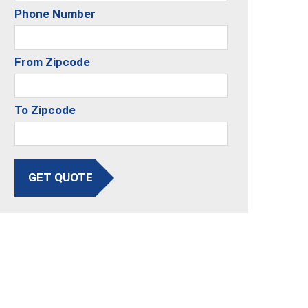
Phone Number
From Zipcode
To Zipcode
GET QUOTE