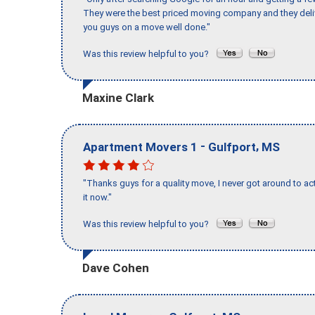
They were the best priced moving company and they deli
you guys on a move well done."
Was this review helpful to you?
Maxine Clark
-
,
Apartment Movers 1
Gulfport
MS
"Thanks guys for a quality move, I never got around to ac
it now."
Was this review helpful to you?
Dave Cohen