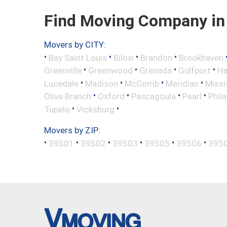
Find Moving Company in 
Movers by CITY:
•
•
•
•
Bay Saint Louis
Biloxi
Brandon
Brookhaven
•
•
•
•
Greenville
Greenwood
Grenada
Gulfport
Ha
•
•
•
•
Lucedale
Madison
McComb
Meridian
Missi
•
•
•
•
Olive Branch
Oxford
Pascagoula
Pearl
Phil
•
•
Tupelo
Vicksburg
Movers by ZIP:
•
•
•
•
•
•
39501
39502
39503
39505
39506
395