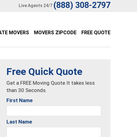
(888) 308-2797
Live Agents 24/7
ATE MOVERS
MOVERS ZIPCODE
FREE QUOTE
Free Quick Quote
Get a FREE Moving Quote It takes less
than 30 Seconds.
First Name
Last Name