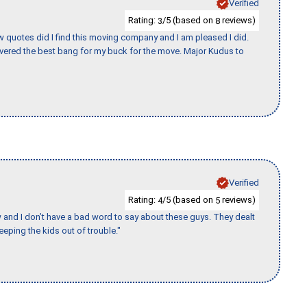
Verified
Rating:
/5 (based on
reviews)
3
8
w quotes did I find this moving company and I am pleased I did.
vered the best bang for my buck for the move. Major Kudus to
Verified
Rating:
/5 (based on
reviews)
4
5
w and I don’t have a bad word to say about these guys. They dealt
eeping the kids out of trouble."