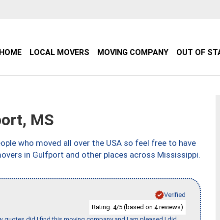
HOME
LOCAL MOVERS
MOVING COMPANY
OUT OF ST
ort, MS
ple who moved all over the USA so feel free to have
overs in Gulfport and other places across Mississippi.
Verified
Rating:
/5 (based on
reviews)
4
4
w quotes did I find this moving company and I am pleased I did.