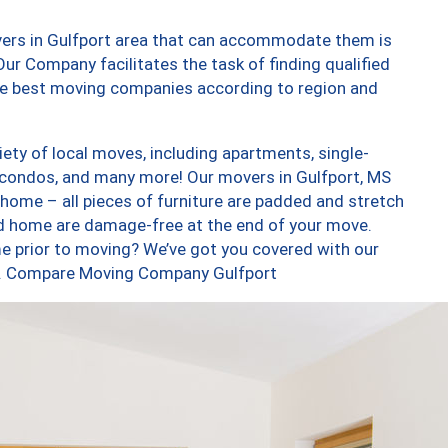
vers in Gulfport area that can accommodate them is
ur Company facilitates the task of finding qualified
the best moving companies according to region and
ety of local moves, including apartments, single-
condos, and many more! Our movers in Gulfport, MS
 home – all pieces of furniture are padded and stretch
nd home are damage-free at the end of your move.
e prior to moving? We’ve got you covered with our
too. Compare Moving Company Gulfport