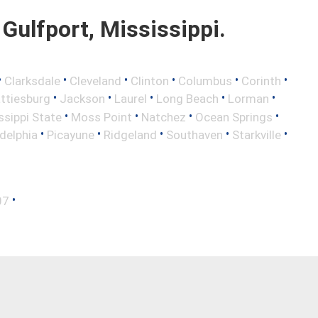
Gulfport, Mississippi.
•
•
•
•
•
•
Clarksdale
Cleveland
Clinton
Columbus
Corinth
•
•
•
•
•
ttiesburg
Jackson
Laurel
Long Beach
Lorman
•
•
•
•
ssippi State
Moss Point
Natchez
Ocean Springs
•
•
•
•
•
adelphia
Picayune
Ridgeland
Southaven
Starkville
•
07