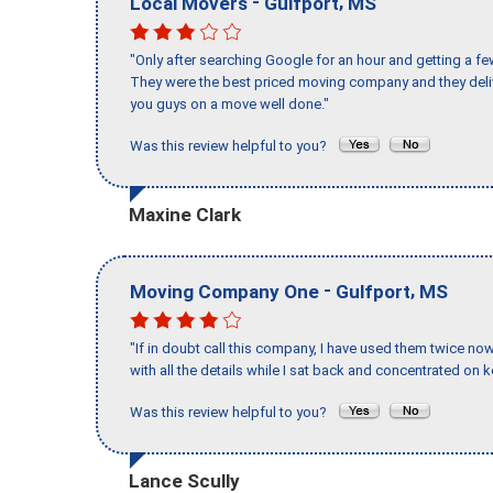
-
,
Local Movers
Gulfport
MS
"Only after searching Google for an hour and getting a fe
They were the best priced moving company and they deli
you guys on a move well done."
Was this review helpful to you?
Maxine Clark
-
,
Moving Company One
Gulfport
MS
"If in doubt call this company, I have used them twice no
with all the details while I sat back and concentrated on k
Was this review helpful to you?
Lance Scully