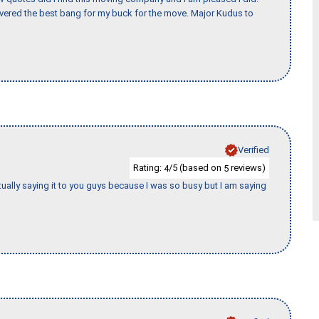
vered the best bang for my buck for the move. Major Kudus to
Verified
Rating:
/5 (based on
reviews)
4
5
tually saying it to you guys because I was so busy but I am saying