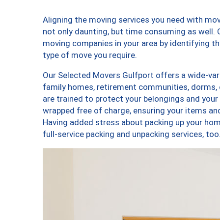
Aligning the moving services you need with mo
not only daunting, but time consuming as well. O
moving companies in your area by identifying 
type of move you require.
Our Selected Movers Gulfport offers a wide-vari
family homes, retirement communities, dorms, 
are trained to protect your belongings and your
wrapped free of charge, ensuring your items a
Having added stress about packing up your hom
full-service packing and unpacking services, 