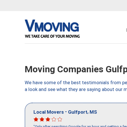
Moving Companies Gulfp
We have some of the best testimonials from peo
a look and see what they are saying about our m
-
,
Local Movers
Gulfport
MS
"Only after searching Google for an hour and getting a fe