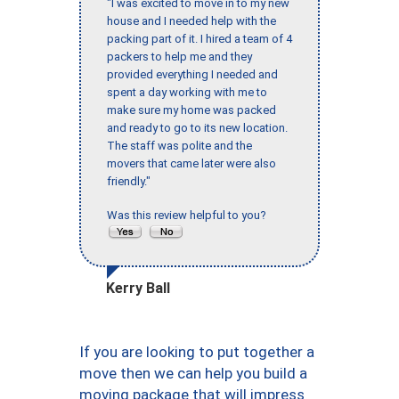
"I was excited to move in to my new
house and I needed help with the
packing part of it. I hired a team of 4
packers to help me and they
provided everything I needed and
spent a day working with me to
make sure my home was packed
and ready to go to its new location.
The staff was polite and the
movers that came later were also
friendly."
Was this review helpful to you?
Kerry Ball
If you are looking to put together a
move then we can help you build a
moving package that will impress