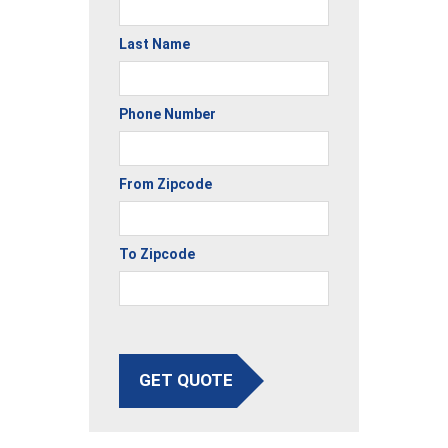
Last Name
Phone Number
From Zipcode
To Zipcode
GET QUOTE