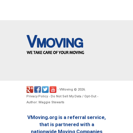
VMoving
2026
-
©
.
Privacy Policy
Do Not Sell My Data / Opt-Out
-
-
Author: Maggie Stewarts
VMoving.org is a referral service,
that is partnered with a
nationwide Moving Companies