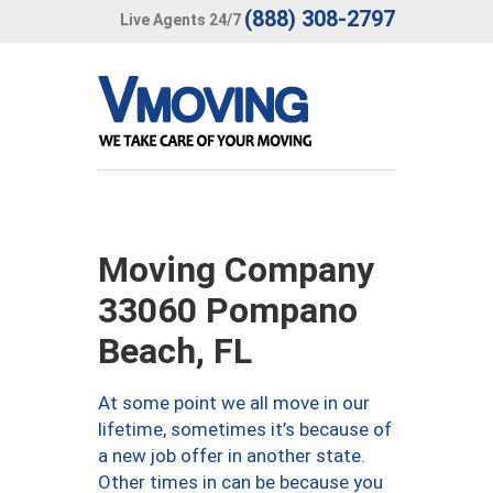
(888) 308-2797
Live Agents 24/7
Moving Company
33060 Pompano
Beach, FL
At some point we all move in our
lifetime, sometimes it’s because of
a new job offer in another state.
Other times in can be because you