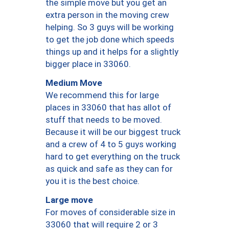
the simple move but you get an
extra person in the moving crew
helping. So 3 guys will be working
to get the job done which speeds
things up and it helps for a slightly
bigger place in 33060.
Medium Move
We recommend this for large
places in 33060 that has allot of
stuff that needs to be moved.
Because it will be our biggest truck
and a crew of 4 to 5 guys working
hard to get everything on the truck
as quick and safe as they can for
you it is the best choice.
Large move
For moves of considerable size in
33060 that will require 2 or 3