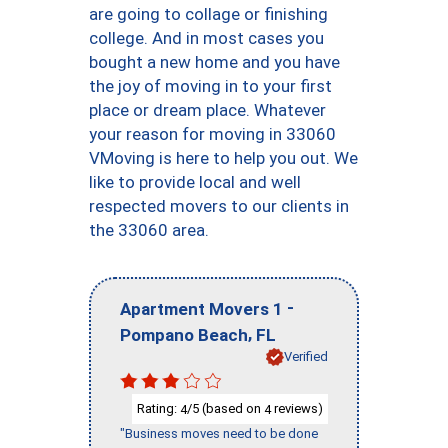
are going to collage or finishing
college. And in most cases you
bought a new home and you have
the joy of moving in to your first
place or dream place. Whatever
your reason for moving in 33060
VMoving is here to help you out. We
like to provide local and well
respected movers to our clients in
the 33060 area.
-
Apartment Movers 1
,
Pompano Beach
FL
Verified
Rating:
/5 (based on
reviews)
4
4
"Business moves need to be done