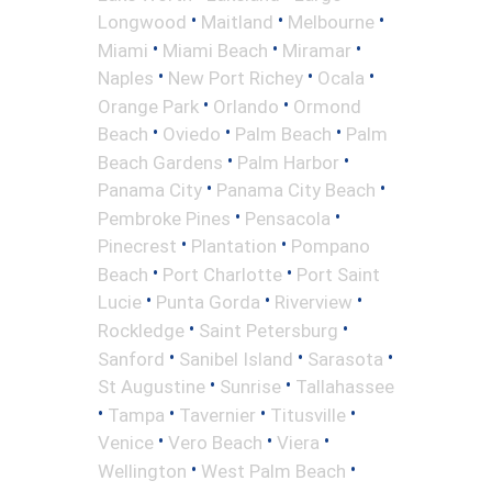
•
•
•
Longwood
Maitland
Melbourne
•
•
•
Miami
Miami Beach
Miramar
•
•
•
Naples
New Port Richey
Ocala
•
•
Orange Park
Orlando
Ormond
•
•
•
Beach
Oviedo
Palm Beach
Palm
•
•
Beach Gardens
Palm Harbor
•
•
Panama City
Panama City Beach
•
•
Pembroke Pines
Pensacola
•
•
Pinecrest
Plantation
Pompano
•
•
Beach
Port Charlotte
Port Saint
•
•
•
Lucie
Punta Gorda
Riverview
•
•
Rockledge
Saint Petersburg
•
•
•
Sanford
Sanibel Island
Sarasota
•
•
St Augustine
Sunrise
Tallahassee
•
•
•
•
Tampa
Tavernier
Titusville
•
•
•
Venice
Vero Beach
Viera
•
•
Wellington
West Palm Beach