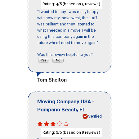
Rating:
/5 (based on
reviews)
4
6
"I wanted to say I was really happy
with how my move went, the staff
was brilliant and they listened to
what I needed in a move. I will be
using this company again in the
future when I need to move again."
Was this review helpful to you?
Tom Shelton
-
Moving Company USA
,
Pompano Beach
FL
Verified
Rating:
/5 (based on
reviews)
3
8