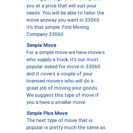
you at a price that will suit your
needs. You will be able to tailor the
move anyway you want in 33060
it’s that simple. Find Moving
Company 33060.
Simple Move
For a simple move we have movers
who supply a truck, it’s our most
popular asked for move in 33060
and it covers a couple of your
licensed movers who will do a
great job of moving your goods.
We suggest this type of move if
you a have a smaller move.
Simple Plus Move
The next type of move that is
popular is pretty much the same as