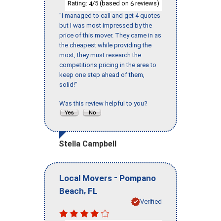
Rating:
/5 (based on
reviews)
4
6
"I managed to call and get 4 quotes
but I was most impressed by the
price of this mover. They came in as
the cheapest while providing the
most, they must research the
competitions pricing in the area to
keep one step ahead of them,
solid!"
Was this review helpful to you?
Stella Campbell
-
Local Movers
Pompano
,
Beach
FL
Verified