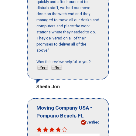
quickly and after hours not to
disturb staff, we had our move
done on the weekend and they
managed to move all our desks and
computers and place the work
stations where they needed to go.
They delivered on all of their
promises to deliver all of the
above."
Was this review helpful to you?
Sheila Jon
-
Moving Company USA
,
Pompano Beach
FL
Verified