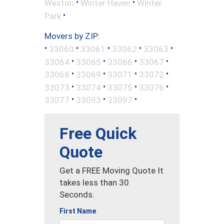
•
•
Weston
Winter Haven
Winter
•
Park
Movers by ZIP:
•
•
•
•
•
33060
33061
33062
33063
•
•
•
•
33064
33065
33066
33067
•
•
•
•
33068
33069
33071
33072
•
•
•
•
33073
33074
33075
33076
•
•
•
33077
33093
33097
Free Quick
Quote
Get a FREE Moving Quote It
takes less than 30
Seconds.
First Name