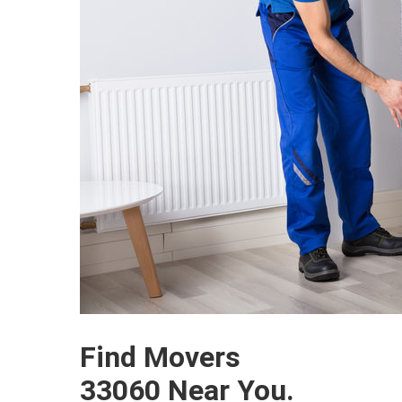
Find Movers
33060 Near You.