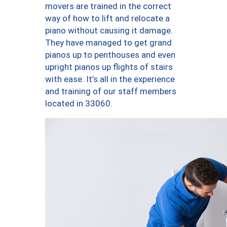
movers are trained in the correct
way of how to lift and relocate a
piano without causing it damage.
They have managed to get grand
pianos up to penthouses and even
upright pianos up flights of stairs
with ease. It’s all in the experience
and training of our staff members
located in 33060.