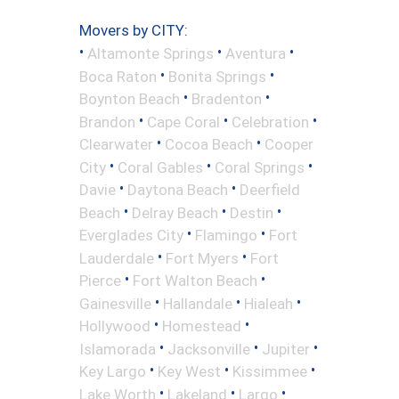
Movers by CITY:
•
•
•
Altamonte Springs
Aventura
•
•
Boca Raton
Bonita Springs
•
•
Boynton Beach
Bradenton
•
•
•
Brandon
Cape Coral
Celebration
•
•
Clearwater
Cocoa Beach
Cooper
•
•
•
City
Coral Gables
Coral Springs
•
•
Davie
Daytona Beach
Deerfield
•
•
•
Beach
Delray Beach
Destin
•
•
Everglades City
Flamingo
Fort
•
•
Lauderdale
Fort Myers
Fort
•
•
Pierce
Fort Walton Beach
•
•
•
Gainesville
Hallandale
Hialeah
•
•
Hollywood
Homestead
•
•
•
Islamorada
Jacksonville
Jupiter
•
•
•
Key Largo
Key West
Kissimmee
•
•
•
Lake Worth
Lakeland
Largo