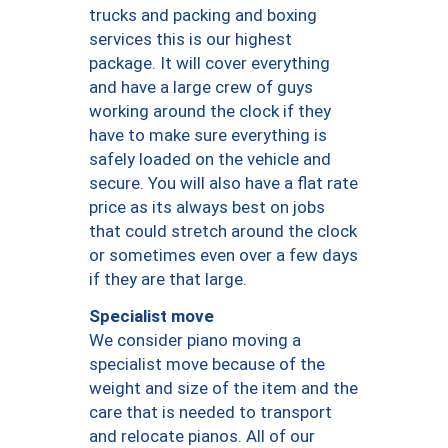
trucks and packing and boxing
services this is our highest
package. It will cover everything
and have a large crew of guys
working around the clock if they
have to make sure everything is
safely loaded on the vehicle and
secure. You will also have a flat rate
price as its always best on jobs
that could stretch around the clock
or sometimes even over a few days
if they are that large.
Specialist move
We consider piano moving a
specialist move because of the
weight and size of the item and the
care that is needed to transport
and relocate pianos. All of our