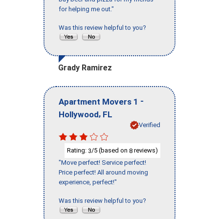
for helping me out."
Was this review helpful to you?
Grady Ramirez
-
Apartment Movers 1
,
Hollywood
FL
Verified
Rating:
/5 (based on
reviews)
3
8
"Move perfect! Service perfect!
Price perfect! All around moving
experience, perfect!"
Was this review helpful to you?