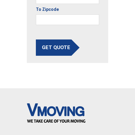
To Zipcode
GET QUOTE