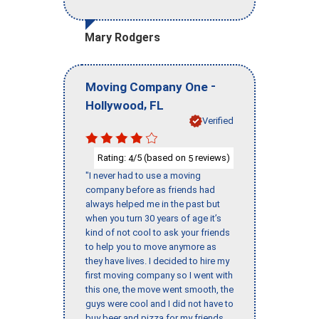
Mary Rodgers
-
Moving Company One
,
Hollywood
FL
Verified
Rating:
/5 (based on
reviews)
4
5
"I never had to use a moving
company before as friends had
always helped me in the past but
when you turn 30 years of age it’s
kind of not cool to ask your friends
to help you to move anymore as
they have lives. I decided to hire my
first moving company so I went with
this one, the move went smooth, the
guys were cool and I did not have to
buy beer and pizza for my friends