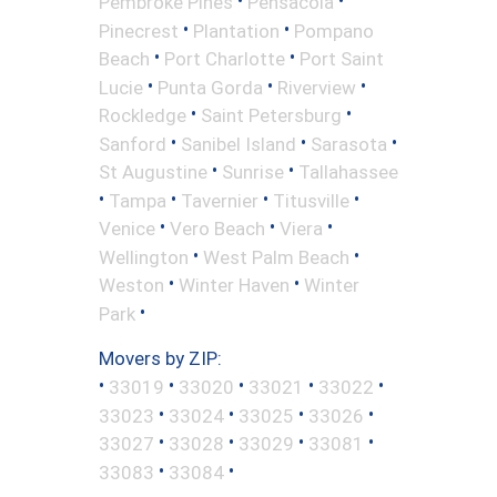
•
•
Pembroke Pines
Pensacola
•
•
Pinecrest
Plantation
Pompano
•
•
Beach
Port Charlotte
Port Saint
•
•
•
Lucie
Punta Gorda
Riverview
•
•
Rockledge
Saint Petersburg
•
•
•
Sanford
Sanibel Island
Sarasota
•
•
St Augustine
Sunrise
Tallahassee
•
•
•
•
Tampa
Tavernier
Titusville
•
•
•
Venice
Vero Beach
Viera
•
•
Wellington
West Palm Beach
•
•
Weston
Winter Haven
Winter
•
Park
Movers by ZIP:
•
•
•
•
•
33019
33020
33021
33022
•
•
•
•
33023
33024
33025
33026
•
•
•
•
33027
33028
33029
33081
•
•
33083
33084