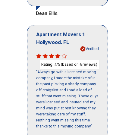
Dean Ellis
-
Apartment Movers 1
,
Hollywood
FL
Verified
Rating:
/5 (based on
reviews)
4
6
"Always go with a licensed moving
company, I made the mistake of in
the past picking a shady company
off craigslist and I had a load of
stuff that went missing. These guys
were licensed and insured and my
mind was put at rest knowing they
were taking care of my stuff.
Nothing went missing this time
thanks to this moving company."