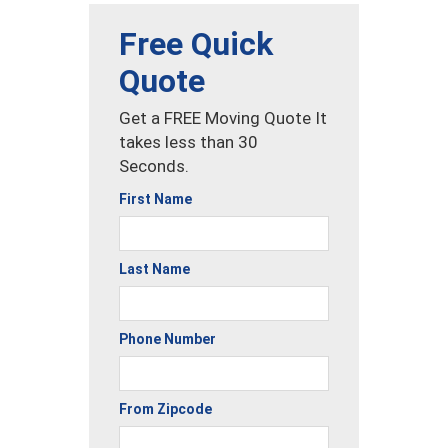
Free Quick
Quote
Get a FREE Moving Quote It
takes less than 30
Seconds.
First Name
Last Name
Phone Number
From Zipcode