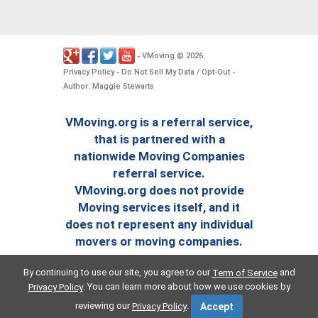
VMoving
2026
-
©
.
Privacy Policy
Do Not Sell My Data / Opt-Out
-
-
Author: Maggie Stewarts
VMoving.org is a referral service,
that is partnered with a
nationwide Moving Companies
referral service.
VMoving.org does not provide
Moving services itself, and it
does not represent any individual
movers or moving companies.
By continuing to use our site, you agree to our
and
Term of Service
. You can learn more about how we use cookies by
Privacy Policy
reviewing our
.
Privacy Policy
Accept