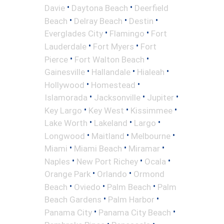
•
•
Davie
Daytona Beach
Deerfield
•
•
•
Beach
Delray Beach
Destin
•
•
Everglades City
Flamingo
Fort
•
•
Lauderdale
Fort Myers
Fort
•
•
Pierce
Fort Walton Beach
•
•
•
Gainesville
Hallandale
Hialeah
•
•
Hollywood
Homestead
•
•
•
Islamorada
Jacksonville
Jupiter
•
•
•
Key Largo
Key West
Kissimmee
•
•
•
Lake Worth
Lakeland
Largo
•
•
•
Longwood
Maitland
Melbourne
•
•
•
Miami
Miami Beach
Miramar
•
•
•
Naples
New Port Richey
Ocala
•
•
Orange Park
Orlando
Ormond
•
•
•
Beach
Oviedo
Palm Beach
Palm
•
•
Beach Gardens
Palm Harbor
•
•
Panama City
Panama City Beach