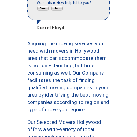
Was this review helpful to you?
Darrel Floyd
Aligning the moving services you
need with movers in Hollywood
area that can accommodate them
is not only daunting, but time
consuming as well. Our Company
facilitates the task of finding
qualified moving companies in your
area by identifying the best moving
companies according to region and
type of move you require.
Our Selected Movers Hollywood
offers a wide-variety of local
moves, including apartments,