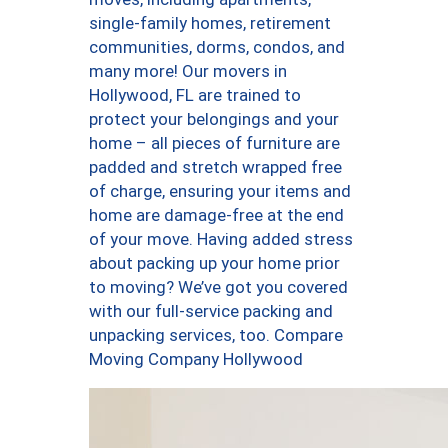
single-family homes, retirement
communities, dorms, condos, and
many more! Our movers in
Hollywood, FL are trained to
protect your belongings and your
home – all pieces of furniture are
padded and stretch wrapped free
of charge, ensuring your items and
home are damage-free at the end
of your move. Having added stress
about packing up your home prior
to moving? We’ve got you covered
with our full-service packing and
unpacking services, too. Compare
Moving Company Hollywood