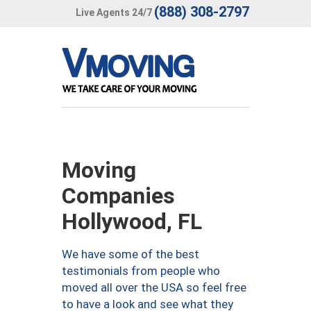
(888) 308-2797
Live Agents 24/7
Moving
Companies
Hollywood, FL
We have some of the best
testimonials from people who
moved all over the USA so feel free
to have a look and see what they