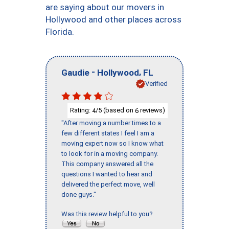
are saying about our movers in
Hollywood and other places across
Florida.
-
,
Gaudie
Hollywood
FL
Verified
Rating:
/5 (based on
reviews)
4
6
"After moving a number times to a
few different states I feel I am a
moving expert now so I know what
to look for in a moving company.
This company answered all the
questions I wanted to hear and
delivered the perfect move, well
done guys."
Was this review helpful to you?