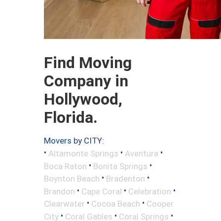
Find Moving
Company in
Hollywood,
Florida.
Movers by CITY:
•
•
•
Altamonte Springs
Aventura
•
•
Boca Raton
Bonita Springs
•
•
Boynton Beach
Bradenton
•
•
•
Brandon
Cape Coral
Celebration
•
•
Clearwater
Cocoa Beach
Cooper
•
•
•
City
Coral Gables
Coral Springs