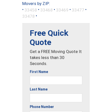
Movers by ZIP:
•
•
•
•
•
33458
33468
33469
33477
•
33478
Free Quick
Quote
Get a FREE Moving Quote It
takes less than 30
Seconds.
First Name
Last Name
Phone Number