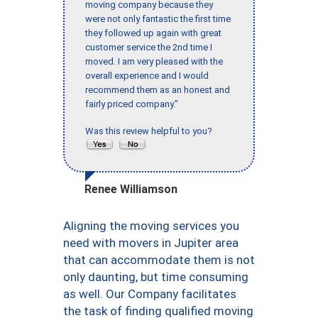
moving company because they
were not only fantastic the first time
they followed up again with great
customer service the 2nd time I
moved. I am very pleased with the
overall experience and I would
recommend them as an honest and
fairly priced company."
Was this review helpful to you?
Renee Williamson
Aligning the moving services you
need with movers in Jupiter area
that can accommodate them is not
only daunting, but time consuming
as well. Our Company facilitates
the task of finding qualified moving