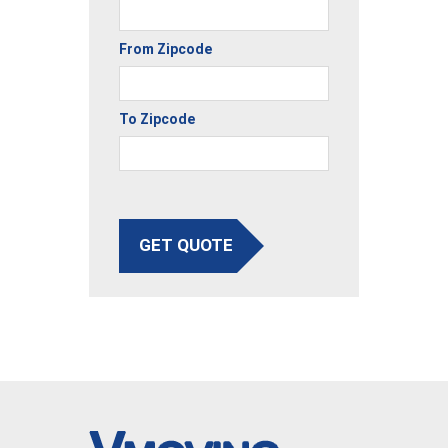
From Zipcode
To Zipcode
GET QUOTE