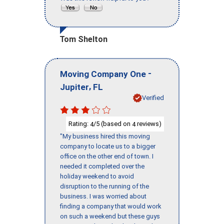
Tom Shelton
-
Moving Company One
,
Jupiter
FL
Verified
Rating:
/5 (based on
reviews)
4
4
"My business hired this moving
company to locate us to a bigger
office on the other end of town. I
needed it completed over the
holiday weekend to avoid
disruption to the running of the
business. I was worried about
finding a company that would work
on such a weekend but these guys