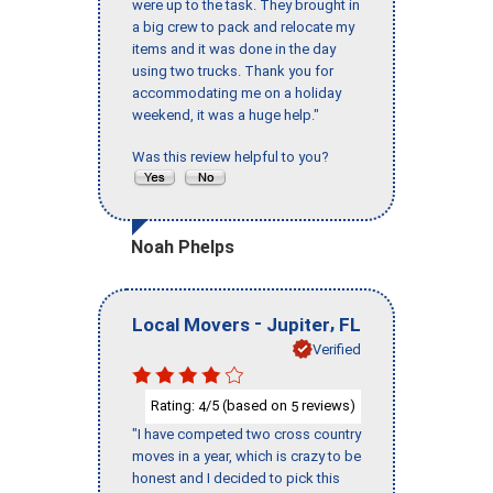
were up to the task. They brought in
a big crew to pack and relocate my
items and it was done in the day
using two trucks. Thank you for
accommodating me on a holiday
weekend, it was a huge help."
Was this review helpful to you?
Noah Phelps
-
,
Local Movers
Jupiter
FL
Verified
Rating:
/5 (based on
reviews)
4
5
"I have competed two cross country
moves in a year, which is crazy to be
honest and I decided to pick this