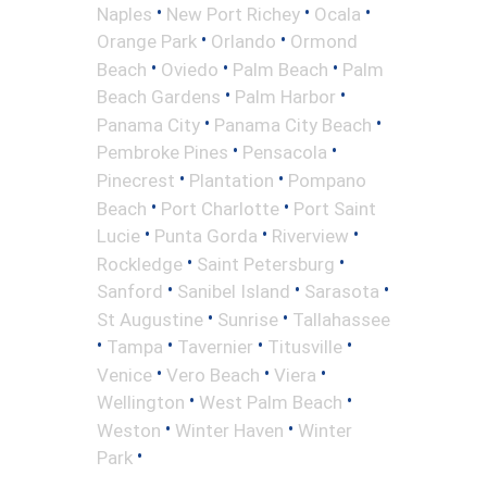
•
•
•
Naples
New Port Richey
Ocala
•
•
Orange Park
Orlando
Ormond
•
•
•
Beach
Oviedo
Palm Beach
Palm
•
•
Beach Gardens
Palm Harbor
•
•
Panama City
Panama City Beach
•
•
Pembroke Pines
Pensacola
•
•
Pinecrest
Plantation
Pompano
•
•
Beach
Port Charlotte
Port Saint
•
•
•
Lucie
Punta Gorda
Riverview
•
•
Rockledge
Saint Petersburg
•
•
•
Sanford
Sanibel Island
Sarasota
•
•
St Augustine
Sunrise
Tallahassee
•
•
•
•
Tampa
Tavernier
Titusville
•
•
•
Venice
Vero Beach
Viera
•
•
Wellington
West Palm Beach
•
•
Weston
Winter Haven
Winter
•
Park