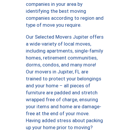
companies in your area by
identifying the best moving
companies according to region and
type of move you require.
Our Selected Movers Jupiter offers
a wide-variety of local moves,
including apartments, single-family
homes, retirement communities,
dorms, condos, and many more!
Our movers in Jupiter, FL are
trained to protect your belongings
and your home – all pieces of
furniture are padded and stretch
wrapped free of charge, ensuring
your items and home are damage-
free at the end of your move.
Having added stress about packing
up your home prior to moving?