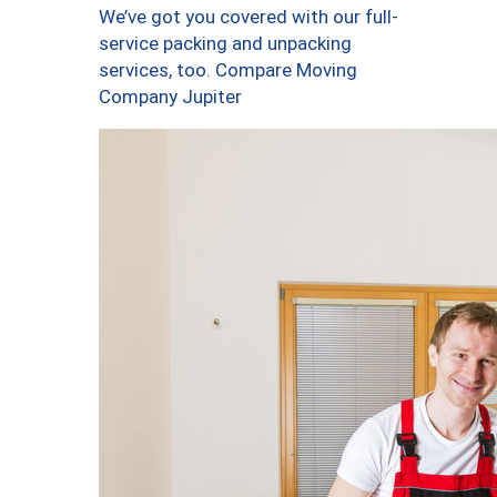
We’ve got you covered with our full-
service packing and unpacking
services, too. Compare Moving
Company Jupiter