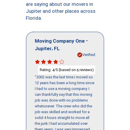
are saying about our movers in
Jupiter and other places across
Florida.
-
Moving Company One
,
Jupiter
FL
Verified
Rating:
/5 (based on
reviews)
4
6
"2002 was the last time I moved so
12 years has been a long time since
I had to use a moving company. I
can thankfully say that this moving
job was done with no problems
whatsoever. The crew who did the
job was skilled and worked for a
solid 4 hours straight to move all
the junk I had accumulated over
them years. I was very impressed