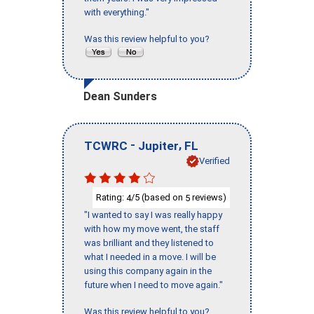
with everything."
Was this review helpful to you?
Dean Sunders
-
,
TCWRC
Jupiter
FL
Verified
Rating:
/5 (based on
reviews)
4
5
"I wanted to say I was really happy
with how my move went, the staff
was brilliant and they listened to
what I needed in a move. I will be
using this company again in the
future when I need to move again."
Was this review helpful to you?