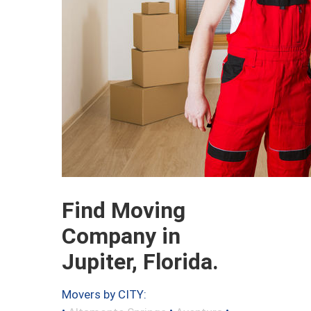
Find Moving
Company in
Jupiter, Florida.
Movers by CITY:
•
•
•