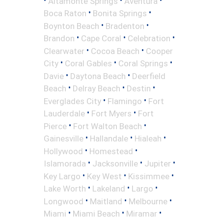
Altamonte Springs
Aventura
•
•
Boca Raton
Bonita Springs
•
•
Boynton Beach
Bradenton
•
•
•
Brandon
Cape Coral
Celebration
•
•
Clearwater
Cocoa Beach
Cooper
•
•
•
City
Coral Gables
Coral Springs
•
•
Davie
Daytona Beach
Deerfield
•
•
•
Beach
Delray Beach
Destin
•
•
Everglades City
Flamingo
Fort
•
•
Lauderdale
Fort Myers
Fort
•
•
Pierce
Fort Walton Beach
•
•
•
Gainesville
Hallandale
Hialeah
•
•
Hollywood
Homestead
•
•
•
Islamorada
Jacksonville
Jupiter
•
•
•
Key Largo
Key West
Kissimmee
•
•
•
Lake Worth
Lakeland
Largo
•
•
•
Longwood
Maitland
Melbourne
•
•
•
Miami
Miami Beach
Miramar