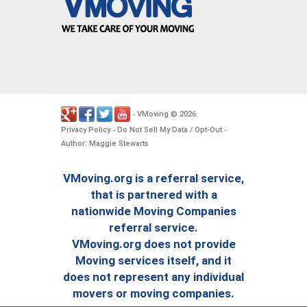
VMoving
2026
-
©
.
Privacy Policy
Do Not Sell My Data / Opt-Out
-
-
Author: Maggie Stewarts
VMoving.org is a referral service,
that is partnered with a
nationwide Moving Companies
referral service.
VMoving.org does not provide
Moving services itself, and it
does not represent any individual
movers or moving companies.