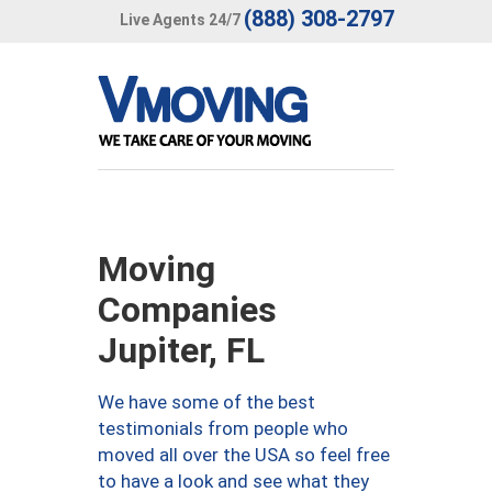
(888) 308-2797
Live Agents 24/7
Moving
Companies
Jupiter, FL
We have some of the best
testimonials from people who
moved all over the USA so feel free
to have a look and see what they