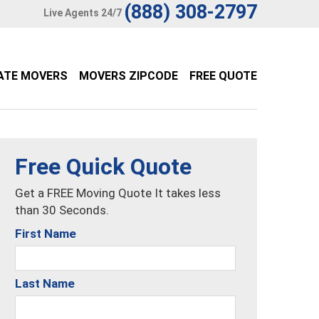
(888) 308-2797
Live Agents 24/7
ATE MOVERS
MOVERS ZIPCODE
FREE QUOTE
Free Quick Quote
Get a FREE Moving Quote It takes less
than 30 Seconds.
First Name
Last Name