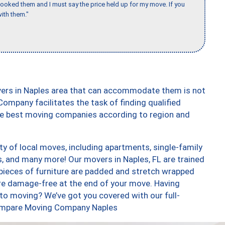
booked them and I must say the price held up for my move. If you
ith them."
vers in Naples area that can accommodate them is not
ompany facilitates the task of finding qualified
the best moving companies according to region and
y of local moves, including apartments, single-family
 and many more! Our movers in Naples, FL are trained
 pieces of furniture are padded and stretch wrapped
re damage-free at the end of your move. Having
to moving? We’ve got you covered with our full-
 Compare Moving Company Naples