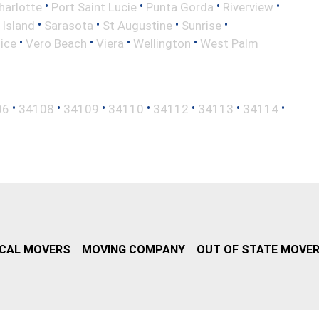
•
•
•
•
harlotte
Port Saint Lucie
Punta Gorda
Riverview
•
•
•
•
 Island
Sarasota
St Augustine
Sunrise
•
•
•
•
ice
Vero Beach
Viera
Wellington
West Palm
•
•
•
•
•
•
•
06
34108
34109
34110
34112
34113
34114
CAL MOVERS
MOVING COMPANY
OUT OF STATE MOVE