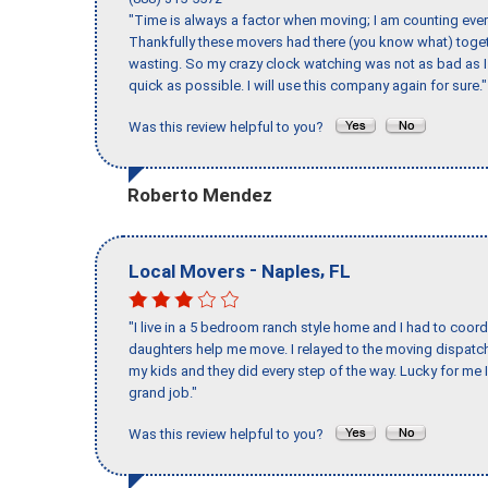
"Time is always a factor when moving; I am counting ever
Thankfully these movers had there (you know what) toget
wasting. So my crazy clock watching was not as bad as I 
quick as possible. I will use this company again for sure."
Was this review helpful to you?
Roberto Mendez
-
,
Local Movers
Naples
FL
"I live in a 5 bedroom ranch style home and I had to coo
daughters help me move. I relayed to the moving dispatch
my kids and they did every step of the way. Lucky for me 
grand job."
Was this review helpful to you?