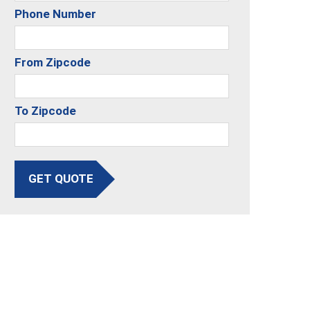
Phone Number
From Zipcode
To Zipcode
GET QUOTE