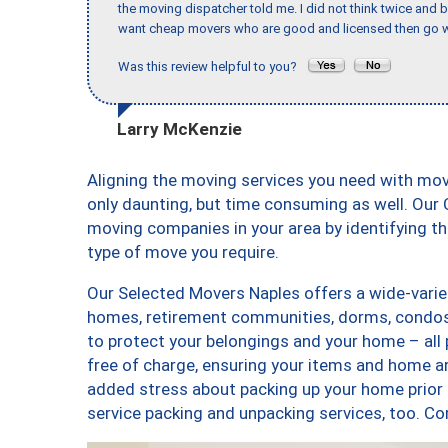
the moving dispatcher told me. I did not think twice and 
want cheap movers who are good and licensed then go w
Was this review helpful to you?
Larry McKenzie
Aligning the moving services you need with mo
only daunting, but time consuming as well. Our C
moving companies in your area by identifying 
type of move you require.
Our Selected Movers Naples offers a wide-variet
homes, retirement communities, dorms, condos,
to protect your belongings and your home – all
free of charge, ensuring your items and home a
added stress about packing up your home prior 
service packing and unpacking services, too.