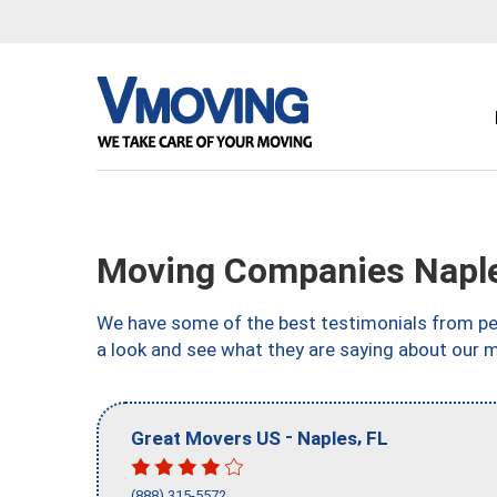
Moving Companies Naple
We have some of the best testimonials from peo
a look and see what they are saying about our m
-
,
Great Movers US
Naples
FL
(888) 315-5572