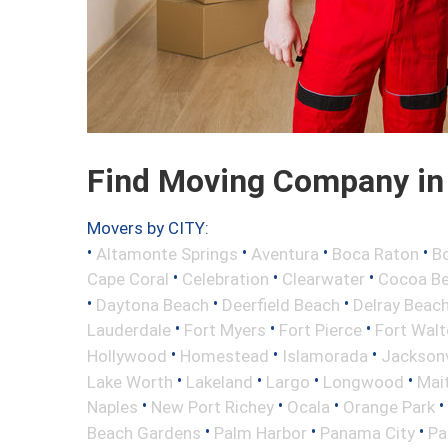
Find Moving Company in 
Movers by CITY:
•
•
•
•
Altamonte Springs
Aventura
Boca Raton
Bo
•
•
•
Cape Coral
Celebration
Clearwater
Cocoa B
•
•
•
Daytona Beach
Deerfield Beach
Delray Beac
•
•
•
Lauderdale
Fort Myers
Fort Pierce
Fort Wal
•
•
•
Hollywood
Homestead
Islamorada
Jacksonv
•
•
•
•
Lake Worth
Lakeland
Largo
Longwood
Mai
•
•
•
•
Naples
New Port Richey
Ocala
Orange Park
•
•
•
Beach Gardens
Palm Harbor
Panama City
Pa