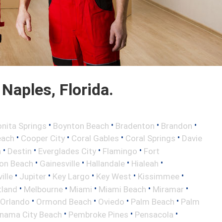
Naples, Florida.
•
•
•
•
nita Springs
Boynton Beach
Bradenton
Brandon
•
•
•
•
each
Cooper City
Coral Gables
Coral Springs
Davie
•
•
•
•
h
Destin
Everglades City
Flamingo
Fort
•
•
•
•
ton Beach
Gainesville
Hallandale
Hialeah
•
•
•
•
•
ille
Jupiter
Key Largo
Key West
Kissimmee
•
•
•
•
•
tland
Melbourne
Miami
Miami Beach
Miramar
•
•
•
•
Orlando
Ormond Beach
Oviedo
Palm Beach
Palm
•
•
•
nama City Beach
Pembroke Pines
Pensacola