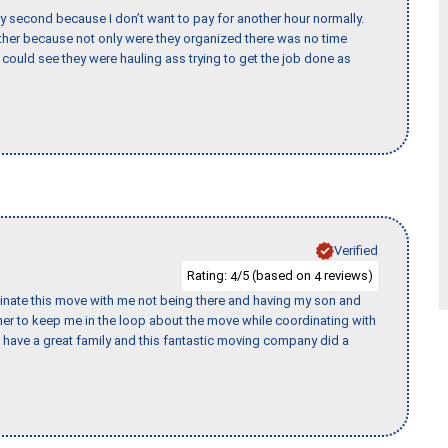
y second because I don’t want to pay for another hour normally.
her because not only were they organized there was no time
could see they were hauling ass trying to get the job done as
Verified
Rating:
/5 (based on
reviews)
4
4
rdinate this move with me not being there and having my son and
er to keep me in the loop about the move while coordinating with
I have a great family and this fantastic moving company did a