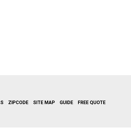
RS
ZIPCODE
SITE MAP
GUIDE
FREE QUOTE