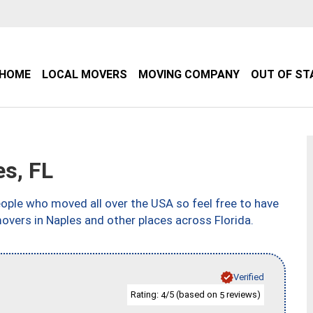
HOME
LOCAL MOVERS
MOVING COMPANY
OUT OF ST
s, FL
ple who moved all over the USA so feel free to have
overs in Naples and other places across Florida.
Verified
Rating:
/5 (based on
reviews)
4
5