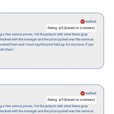
Verified
Rating:
/5 (based on
reviews)
4
5
 a few various prices, I hit the jackpot with what these guys
 checked with the manager and the price quoted was the same as
booked them and I must say the price held up for my move. If you
ith them."
Verified
Rating:
/5 (based on
reviews)
4
4
 a few various prices, I hit the jackpot with what these guys
 checked with the manager and the price quoted was the same as