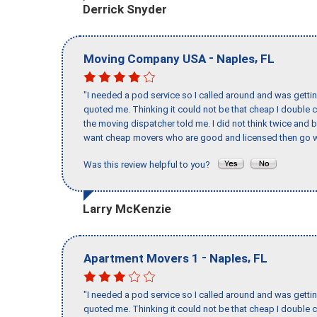
Derrick Snyder
-
,
Moving Company USA
Naples
FL
"I needed a pod service so I called around and was getting
quoted me. Thinking it could not be that cheap I double
the moving dispatcher told me. I did not think twice and 
want cheap movers who are good and licensed then go w
Was this review helpful to you?
Larry McKenzie
-
,
Apartment Movers 1
Naples
FL
"I needed a pod service so I called around and was getting
quoted me. Thinking it could not be that cheap I double