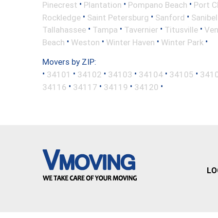
•
•
•
Pinecrest
Plantation
Pompano Beach
Port C
•
•
•
Rockledge
Saint Petersburg
Sanford
Sanibel
•
•
•
•
Tallahassee
Tampa
Tavernier
Titusville
Ven
•
•
•
•
Beach
Weston
Winter Haven
Winter Park
Movers by ZIP:
•
•
•
•
•
•
34101
34102
34103
34104
34105
341
•
•
•
•
34116
34117
34119
34120
LO