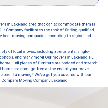
vers in Lakeland area that can accommodate them is
ur Company facilitates the task of finding qualified
the best moving companies according to region and
ety of local moves, including apartments, single-
condos, and many more! Our movers in Lakeland, FL
 home – all pieces of furniture are padded and stretch
nd home are damage-free at the end of your move.
e prior to moving? We’ve got you covered with our
too. Compare Moving Company Lakeland