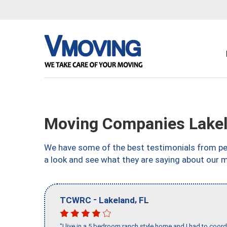
Moving Companies Lakel
We have some of the best testimonials from peo
a look and see what they are saying about our m
-
,
TCWRC
Lakeland
FL
"I live in a 5 bedroom ranch style home and I had to coo