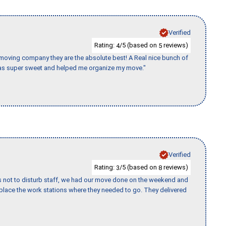
Verified
Rating:
/5 (based on
reviews)
4
5
s moving company they are the absolute best! A Real nice bunch of
e was super sweet and helped me organize my move."
Verified
Rating:
/5 (based on
reviews)
3
8
s not to disturb staff, we had our move done on the weekend and
lace the work stations where they needed to go. They delivered