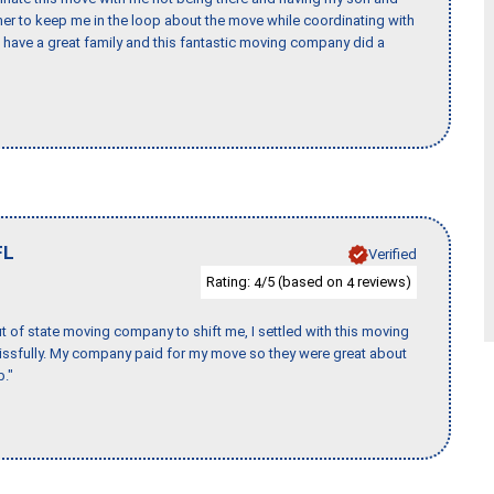
er to keep me in the loop about the move while coordinating with
I have a great family and this fantastic moving company did a
FL
Verified
Rating:
/5 (based on
reviews)
4
4
of state moving company to shift me, I settled with this moving
issfully. My company paid for my move so they were great about
b."