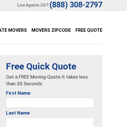
(888) 308-2797
Live Agents 24/7
ATE MOVERS
MOVERS ZIPCODE
FREE QUOTE
Free Quick Quote
Get a FREE Moving Quote It takes less
than 30 Seconds.
First Name
Last Name