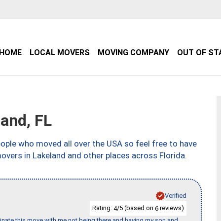
HOME
LOCAL MOVERS
MOVING COMPANY
OUT OF ST
and, FL
ple who moved all over the USA so feel free to have
overs in Lakeland and other places across Florida.
Verified
Rating:
/5 (based on
reviews)
4
6
rdinate this move with me not being there and having my son and