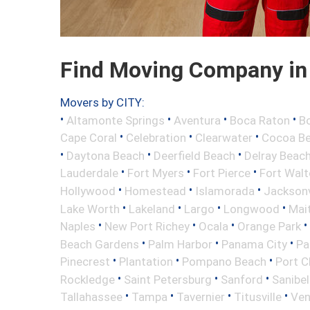
Find Moving Company in 
Movers by CITY:
•
•
•
•
Altamonte Springs
Aventura
Boca Raton
Bo
•
•
•
Cape Coral
Celebration
Clearwater
Cocoa B
•
•
•
Daytona Beach
Deerfield Beach
Delray Beac
•
•
•
Lauderdale
Fort Myers
Fort Pierce
Fort Wal
•
•
•
Hollywood
Homestead
Islamorada
Jacksonv
•
•
•
•
Lake Worth
Lakeland
Largo
Longwood
Mai
•
•
•
•
Naples
New Port Richey
Ocala
Orange Park
•
•
•
Beach Gardens
Palm Harbor
Panama City
Pa
•
•
•
Pinecrest
Plantation
Pompano Beach
Port C
•
•
•
Rockledge
Saint Petersburg
Sanford
Sanibel
•
•
•
•
Tallahassee
Tampa
Tavernier
Titusville
Ven