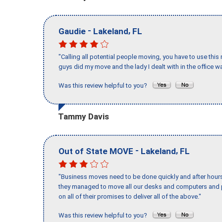
-
,
Gaudie
Lakeland
FL
"Calling all potential people moving, you have to use thi
guys did my move and the lady I dealt with in the offic
Was this review helpful to you?
Tammy Davis
-
,
Out of State MOVE
Lakeland
FL
"Business moves need to be done quickly and after hour
they managed to move all our desks and computers and p
on all of their promises to deliver all of the above."
Was this review helpful to you?