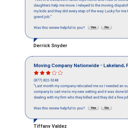
daughters help me move. I relayed to the moving dispatch
my kids and they did every step of the way. Lucky for me 
grand job."
Was this review helpful to you?
Derrick Snyder
-
,
Moving Company Nationwide
Lakeland
(877) 822-5248
"Last month my company relocated me so I needed an out 
company to cart me to my new setting and it was done bl
dealing with my firm who they billed and they did a fine jo
Was this review helpful to you?
Tiffany Valdez