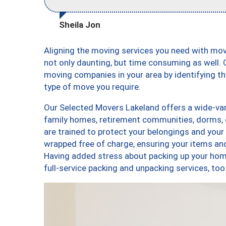
Sheila Jon
Aligning the moving services you need with mo
not only daunting, but time consuming as well. O
moving companies in your area by identifying 
type of move you require.
Our Selected Movers Lakeland offers a wide-vari
family homes, retirement communities, dorms, 
are trained to protect your belongings and your
wrapped free of charge, ensuring your items a
Having added stress about packing up your hom
full-service packing and unpacking services, 