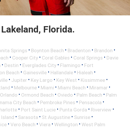
Lakeland, Florida.
•
•
•
•
nita Springs
Boynton Beach
Bradenton
Brandon
•
•
•
•
each
Cooper City
Coral Gables
Coral Springs
Davie
•
•
•
•
h
Destin
Everglades City
Flamingo
Fort
•
•
•
•
ton Beach
Gainesville
Hallandale
Hialeah
•
•
•
•
•
ille
Jupiter
Key Largo
Key West
Kissimmee
•
•
•
•
•
tland
Melbourne
Miami
Miami Beach
Miramar
•
•
•
•
Orlando
Ormond Beach
Oviedo
Palm Beach
Palm
•
•
•
nama City Beach
Pembroke Pines
Pensacola
•
•
•
•
harlotte
Port Saint Lucie
Punta Gorda
Riverview
•
•
•
•
 Island
Sarasota
St Augustine
Sunrise
•
•
•
•
ice
Vero Beach
Viera
Wellington
West Palm