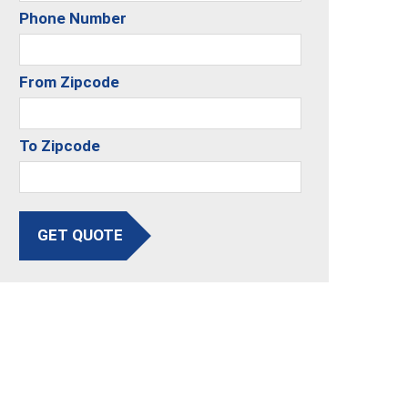
Phone Number
From Zipcode
To Zipcode
GET QUOTE