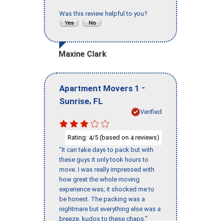
Was this review helpful to you?
Maxine Clark
-
Apartment Movers 1
,
Sunrise
FL
Verified
Rating:
/5 (based on
reviews)
4
4
"It can take days to pack but with
these guys it only took hours to
move. I was really impressed with
how great the whole moving
experience was; it shocked me to
be honest. The packing was a
nightmare but everything else was a
breeze, kudos to these chaps."