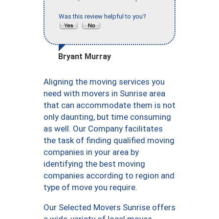
Was this review helpful to you?
Bryant Murray
Aligning the moving services you
need with movers in Sunrise area
that can accommodate them is not
only daunting, but time consuming
as well. Our Company facilitates
the task of finding qualified moving
companies in your area by
identifying the best moving
companies according to region and
type of move you require.
Our Selected Movers Sunrise offers