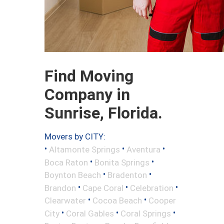
Find Moving
Company in
Sunrise, Florida.
Movers by CITY:
•
•
•
Altamonte Springs
Aventura
•
•
Boca Raton
Bonita Springs
•
•
Boynton Beach
Bradenton
•
•
•
Brandon
Cape Coral
Celebration
•
•
Clearwater
Cocoa Beach
Cooper
•
•
•
City
Coral Gables
Coral Springs