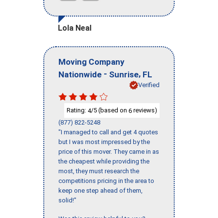
Lola Neal
Moving Company
-
,
Nationwide
Sunrise
FL
Verified
Rating:
/5 (based on
reviews)
4
6
(877) 822-5248
"I managed to call and get 4 quotes
but I was most impressed by the
price of this mover. They came in as
the cheapest while providing the
most, they must research the
competitions pricing in the area to
keep one step ahead of them,
solid!"