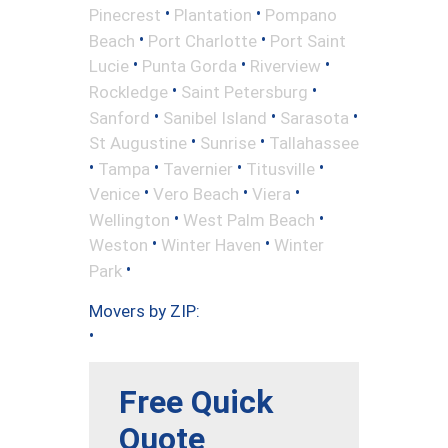
•
•
Pinecrest
Plantation
Pompano
•
•
Beach
Port Charlotte
Port Saint
•
•
•
Lucie
Punta Gorda
Riverview
•
•
Rockledge
Saint Petersburg
•
•
•
Sanford
Sanibel Island
Sarasota
•
•
St Augustine
Sunrise
Tallahassee
•
•
•
•
Tampa
Tavernier
Titusville
•
•
•
Venice
Vero Beach
Viera
•
•
Wellington
West Palm Beach
•
•
Weston
Winter Haven
Winter
•
Park
Movers by ZIP:
•
Free Quick
Quote