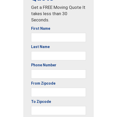
Get a FREE Moving Quote It
takes less than 30
Seconds.
First Name
Last Name
Phone Number
From Zipcode
To Zipcode