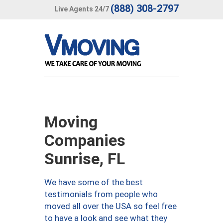
(888) 308-2797
Live Agents 24/7
Moving
Companies
Sunrise, FL
We have some of the best
testimonials from people who
moved all over the USA so feel free
to have a look and see what they