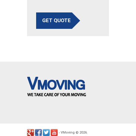
GET QUOTE
VMoving
2026
-
©
.