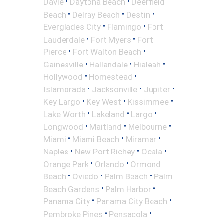
•
•
Davie
Daytona Beach
Deerfield
•
•
•
Beach
Delray Beach
Destin
•
•
Everglades City
Flamingo
Fort
•
•
Lauderdale
Fort Myers
Fort
•
•
Pierce
Fort Walton Beach
•
•
•
Gainesville
Hallandale
Hialeah
•
•
Hollywood
Homestead
•
•
•
Islamorada
Jacksonville
Jupiter
•
•
•
Key Largo
Key West
Kissimmee
•
•
•
Lake Worth
Lakeland
Largo
•
•
•
Longwood
Maitland
Melbourne
•
•
•
Miami
Miami Beach
Miramar
•
•
•
Naples
New Port Richey
Ocala
•
•
Orange Park
Orlando
Ormond
•
•
•
Beach
Oviedo
Palm Beach
Palm
•
•
Beach Gardens
Palm Harbor
•
•
Panama City
Panama City Beach
•
•
Pembroke Pines
Pensacola