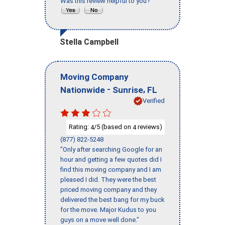
Was this review helpful to you?
Stella Campbell
Moving Company
-
,
Nationwide
Sunrise
FL
Verified
Rating:
/5 (based on
reviews)
4
4
(877) 822-5248
"Only after searching Google for an
hour and getting a few quotes did I
find this moving company and I am
pleased I did. They were the best
priced moving company and they
delivered the best bang for my buck
for the move. Major Kudus to you
guys on a move well done."