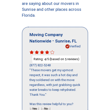
are saying about our movers in
Sunrise and other places across
Florida.
Moving Company
-
,
Nationwide
Sunrise
FL
Verified
Rating:
/5 (based on
reviews)
4
5
(877) 822-5248
"These movers get my upmost
respect, it was such a hot day and
they soldiered on with the move
regardless, with just grabbing quick
water breaks to keep rehydrated.
Thank You."
Was this review helpful to you?