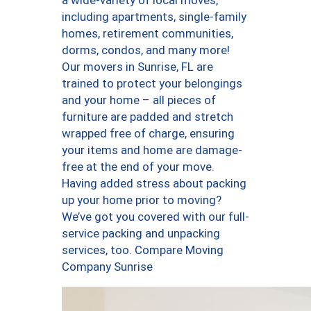
a wide-variety of local moves,
including apartments, single-family
homes, retirement communities,
dorms, condos, and many more!
Our movers in Sunrise, FL are
trained to protect your belongings
and your home – all pieces of
furniture are padded and stretch
wrapped free of charge, ensuring
your items and home are damage-
free at the end of your move.
Having added stress about packing
up your home prior to moving?
We’ve got you covered with our full-
service packing and unpacking
services, too. Compare Moving
Company Sunrise