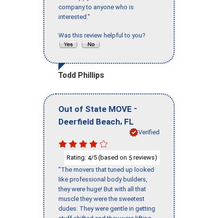
company to anyone who is
interested."
Was this review helpful to you?
Todd Phillips
-
Out of State MOVE
,
Deerfield Beach
FL
Verified
Rating:
/5 (based on
reviews)
4
5
"The movers that tuned up looked
like professional body builders,
they were huge! But with all that
muscle they were the sweetest
dudes. They were gentle in getting