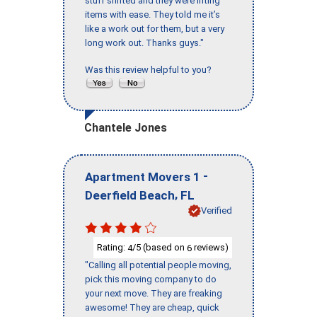
stuff shifted and they were lifting
items with ease. They told me it’s
like a work out for them, but a very
long work out. Thanks guys."
Was this review helpful to you?
Chantele Jones
-
Apartment Movers 1
,
Deerfield Beach
FL
Verified
Rating:
/5 (based on
reviews)
4
6
"Calling all potential people moving,
pick this moving company to do
your next move. They are freaking
awesome! They are cheap, quick