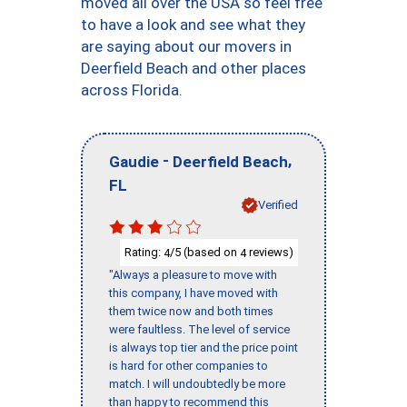
moved all over the USA so feel free
to have a look and see what they
are saying about our movers in
Deerfield Beach and other places
across Florida.
-
,
Gaudie
Deerfield Beach
FL
Verified
Rating:
/5 (based on
reviews)
4
4
"Always a pleasure to move with
this company, I have moved with
them twice now and both times
were faultless. The level of service
is always top tier and the price point
is hard for other companies to
match. I will undoubtedly be more
than happy to recommend this