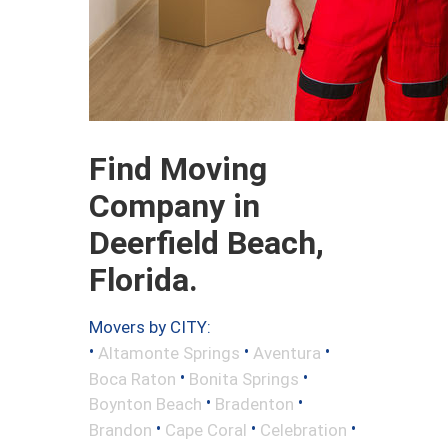
Find Moving
Company in
Deerfield Beach,
Florida.
Movers by CITY:
•
•
•
Altamonte Springs
Aventura
•
•
Boca Raton
Bonita Springs
•
•
Boynton Beach
Bradenton
•
•
•
Brandon
Cape Coral
Celebration