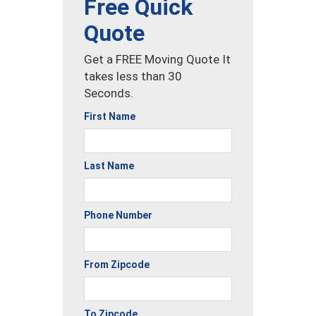
Free Quick
Quote
Get a FREE Moving Quote It
takes less than 30
Seconds.
First Name
Last Name
Phone Number
From Zipcode
To Zipcode