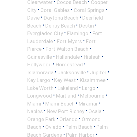
•
•
Clearwater
Cocoa Beach
Cooper
•
•
•
City
Coral Gables
Coral Springs
•
•
Davie
Daytona Beach
Deerfield
•
•
•
Beach
Delray Beach
Destin
•
•
Everglades City
Flamingo
Fort
•
•
Lauderdale
Fort Myers
Fort
•
•
Pierce
Fort Walton Beach
•
•
•
Gainesville
Hallandale
Hialeah
•
•
Hollywood
Homestead
•
•
•
Islamorada
Jacksonville
Jupiter
•
•
•
Key Largo
Key West
Kissimmee
•
•
•
Lake Worth
Lakeland
Largo
•
•
•
Longwood
Maitland
Melbourne
•
•
•
Miami
Miami Beach
Miramar
•
•
•
Naples
New Port Richey
Ocala
•
•
Orange Park
Orlando
Ormond
•
•
•
Beach
Oviedo
Palm Beach
Palm
•
•
Beach Gardens
Palm Harbor