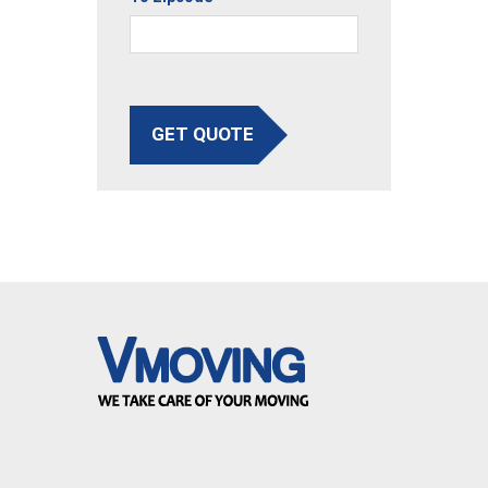
GET QUOTE