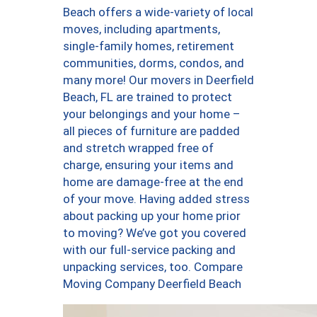
Beach offers a wide-variety of local
moves, including apartments,
single-family homes, retirement
communities, dorms, condos, and
many more! Our movers in Deerfield
Beach, FL are trained to protect
your belongings and your home –
all pieces of furniture are padded
and stretch wrapped free of
charge, ensuring your items and
home are damage-free at the end
of your move. Having added stress
about packing up your home prior
to moving? We’ve got you covered
with our full-service packing and
unpacking services, too. Compare
Moving Company Deerfield Beach