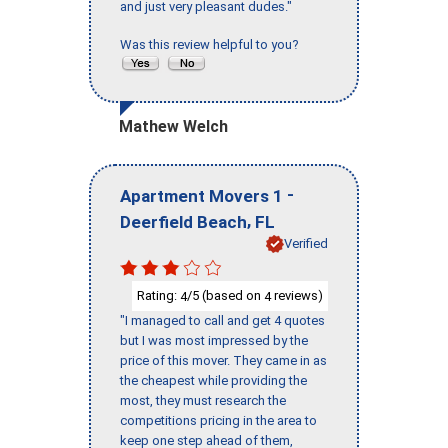
and just very pleasant dudes."
Was this review helpful to you?
Mathew Welch
-
Apartment Movers 1
,
Deerfield Beach
FL
Verified
Rating:
/5 (based on
reviews)
4
4
"I managed to call and get 4 quotes
but I was most impressed by the
price of this mover. They came in as
the cheapest while providing the
most, they must research the
competitions pricing in the area to
keep one step ahead of them,