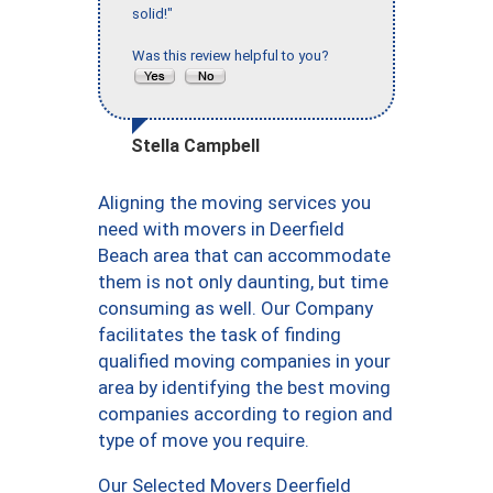
solid!"
Was this review helpful to you?
Stella Campbell
Aligning the moving services you
need with movers in Deerfield
Beach area that can accommodate
them is not only daunting, but time
consuming as well. Our Company
facilitates the task of finding
qualified moving companies in your
area by identifying the best moving
companies according to region and
type of move you require.
Our Selected Movers Deerfield