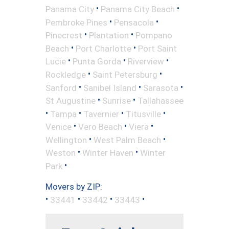
•
•
Panama City
Panama City Beach
•
•
Pembroke Pines
Pensacola
•
•
Pinecrest
Plantation
Pompano
•
•
Beach
Port Charlotte
Port Saint
•
•
•
Lucie
Punta Gorda
Riverview
•
•
Rockledge
Saint Petersburg
•
•
•
Sanford
Sanibel Island
Sarasota
•
•
St Augustine
Sunrise
Tallahassee
•
•
•
•
Tampa
Tavernier
Titusville
•
•
•
Venice
Vero Beach
Viera
•
•
Wellington
West Palm Beach
•
•
Weston
Winter Haven
Winter
•
Park
Movers by ZIP:
•
•
•
•
33441
33442
33443