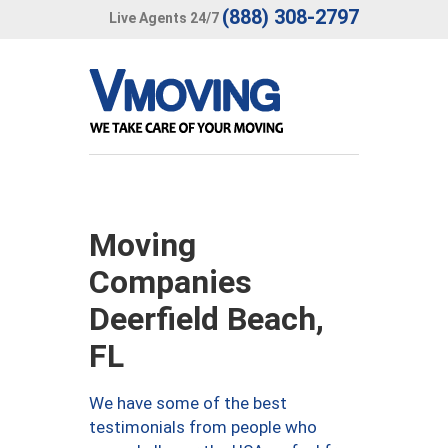
(888) 308-2797
Live Agents 24/7
Moving
Companies
Deerfield Beach,
FL
We have some of the best
testimonials from people who