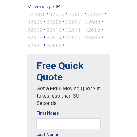
Movers by ZIP:
•
•
•
•
•
32601
32602
32603
32604
•
•
•
•
32605
32606
32607
32608
•
•
•
•
32609
32610
32611
32612
•
•
•
•
32613
32614
32627
32635
•
•
32641
32653
Free Quick
Quote
Get a FREE Moving Quote It
takes less than 30
Seconds.
First Name
Last Name