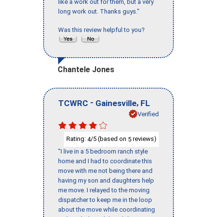
like a work out for them, but a very
long work out. Thanks guys."
Was this review helpful to you?
Chantele Jones
-
,
TCWRC
Gainesville
FL
Verified
Rating:
/5 (based on
reviews)
4
5
"I live in a 5 bedroom ranch style
home and I had to coordinate this
move with me not being there and
having my son and daughters help
me move. I relayed to the moving
dispatcher to keep me in the loop
about the move while coordinating