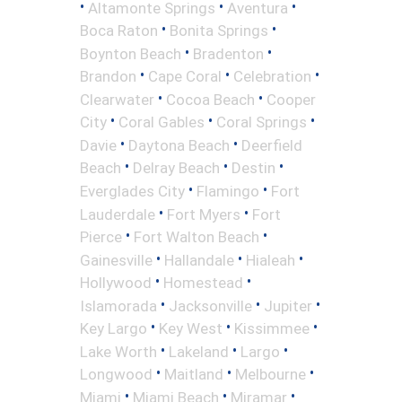
•
•
•
Altamonte Springs
Aventura
•
•
Boca Raton
Bonita Springs
•
•
Boynton Beach
Bradenton
•
•
•
Brandon
Cape Coral
Celebration
•
•
Clearwater
Cocoa Beach
Cooper
•
•
•
City
Coral Gables
Coral Springs
•
•
Davie
Daytona Beach
Deerfield
•
•
•
Beach
Delray Beach
Destin
•
•
Everglades City
Flamingo
Fort
•
•
Lauderdale
Fort Myers
Fort
•
•
Pierce
Fort Walton Beach
•
•
•
Gainesville
Hallandale
Hialeah
•
•
Hollywood
Homestead
•
•
•
Islamorada
Jacksonville
Jupiter
•
•
•
Key Largo
Key West
Kissimmee
•
•
•
Lake Worth
Lakeland
Largo
•
•
•
Longwood
Maitland
Melbourne
•
•
•
Miami
Miami Beach
Miramar