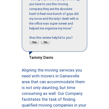
you have to use this moving
company they are the absolute
best! A Real nice bunch of guys did
my move and the lady I dealt with in
the office was super sweet and
helped me organize my move."
Was this review helpful to you?
Tammy Davis
Aligning the moving services you
need with movers in Gainesville
area that can accommodate them
is not only daunting, but time
consuming as well. Our Company
facilitates the task of finding
qualified moving companies in your