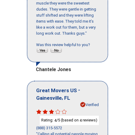
muscle they were the sweetest
dudes. They were gentle in getting
stuff shifted and they were lifting
items with ease. They told me it’s
like a work out for them, but a very
long work out. Thanks guys."
Was this review helpful to you?
Chantele Jones
-
Great Movers US
,
Gainesville
FL
Verified
Rating:
/5 (based on
reviews)
4
4
(888) 315-5572
"Calling all potential people moving,