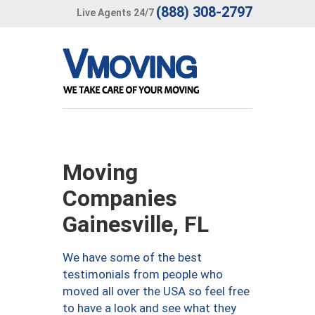
(888) 308-2797
Live Agents 24/7
Moving
Companies
Gainesville, FL
We have some of the best
testimonials from people who
moved all over the USA so feel free
to have a look and see what they