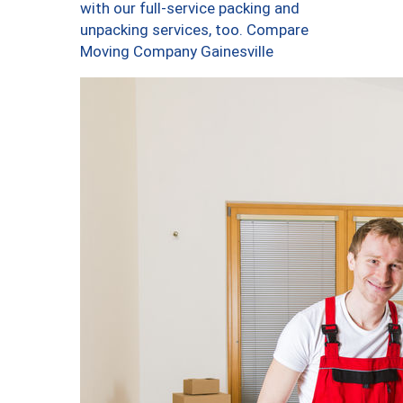
with our full-service packing and
unpacking services, too. Compare
Moving Company Gainesville