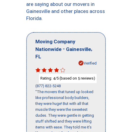
are saying about our movers in
Gainesville and other places across
Florida.
Moving Company
-
,
Nationwide
Gainesville
FL
Verified
Rating:
/5 (based on
reviews)
4
5
(877) 822-5248
"The movers that tuned up looked
like professional body builders,
they were huge! But with all that
muscle they were the sweetest
dudes. They were gentle in getting
stuff shifted and they were lifting
items with ease. They told me it’s