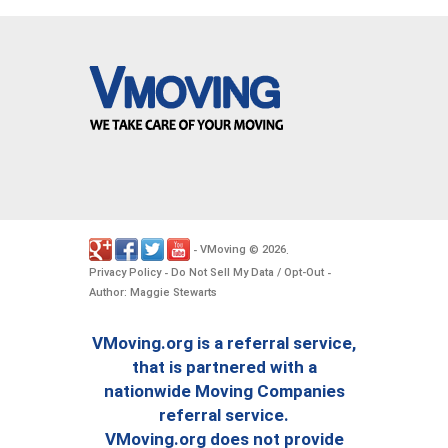
VMoving
2026
-
©
.
Privacy Policy
Do Not Sell My Data / Opt-Out
-
-
Author: Maggie Stewarts
VMoving.org is a referral service,
that is partnered with a
nationwide Moving Companies
referral service.
VMoving.org does not provide