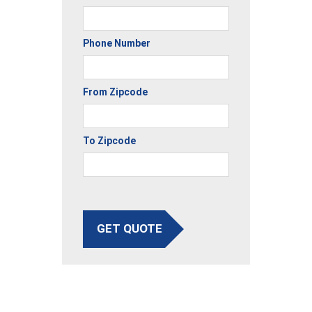
Phone Number
From Zipcode
To Zipcode
GET QUOTE