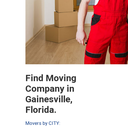
Find Moving
Company in
Gainesville,
Florida.
Movers by CITY: