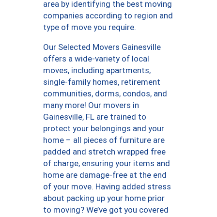
area by identifying the best moving
companies according to region and
type of move you require.
Our Selected Movers Gainesville
offers a wide-variety of local
moves, including apartments,
single-family homes, retirement
communities, dorms, condos, and
many more! Our movers in
Gainesville, FL are trained to
protect your belongings and your
home – all pieces of furniture are
padded and stretch wrapped free
of charge, ensuring your items and
home are damage-free at the end
of your move. Having added stress
about packing up your home prior
to moving? We’ve got you covered