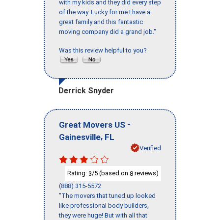
with my kids and they did every step
of the way. Lucky for me I have a
great family and this fantastic
moving company did a grand job."
Was this review helpful to you?
Derrick Snyder
-
Great Movers US
,
Gainesville
FL
Verified
Rating:
/5 (based on
reviews)
3
8
(888) 315-5572
"The movers that tuned up looked
like professional body builders,
they were huge! But with all that