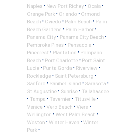
•
•
•
Naples
New Port Richey
Ocala
•
•
Orange Park
Orlando
Ormond
•
•
•
Beach
Oviedo
Palm Beach
Palm
•
•
Beach Gardens
Palm Harbor
•
•
Panama City
Panama City Beach
•
•
Pembroke Pines
Pensacola
•
•
Pinecrest
Plantation
Pompano
•
•
Beach
Port Charlotte
Port Saint
•
•
•
Lucie
Punta Gorda
Riverview
•
•
Rockledge
Saint Petersburg
•
•
•
Sanford
Sanibel Island
Sarasota
•
•
St Augustine
Sunrise
Tallahassee
•
•
•
•
Tampa
Tavernier
Titusville
•
•
•
Venice
Vero Beach
Viera
•
•
Wellington
West Palm Beach
•
•
Weston
Winter Haven
Winter
•
Park