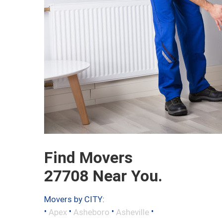
Find Movers
27708 Near You.
Movers by CITY:
•
•
•
•
Apex
Asheboro
Asheville