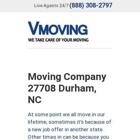
(888) 308-2797
Live Agents 24/7
Moving Company
27708 Durham,
NC
At some point we all move in our
lifetime, sometimes it’s because of
a new job offer in another state.
Other times in can be because you