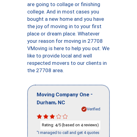
are going to collage or finishing
college. And in most cases you
bought a new home and you have
the joy of moving in to your first
place or dream place. Whatever
your reason for moving in 27708
VMoving is here to help you out. We
like to provide local and well
respected movers to our clients in
the 27708 area.
-
Moving Company One
,
Durham
NC
Verified
Rating:
/5 (based on
reviews)
4
4
"I managed to call and get 4 quotes