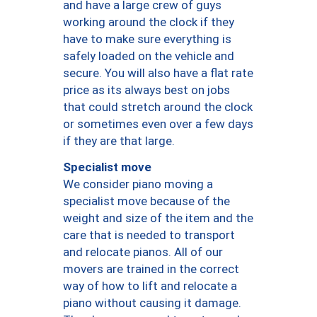
and have a large crew of guys
working around the clock if they
have to make sure everything is
safely loaded on the vehicle and
secure. You will also have a flat rate
price as its always best on jobs
that could stretch around the clock
or sometimes even over a few days
if they are that large.
Specialist move
We consider piano moving a
specialist move because of the
weight and size of the item and the
care that is needed to transport
and relocate pianos. All of our
movers are trained in the correct
way of how to lift and relocate a
piano without causing it damage.