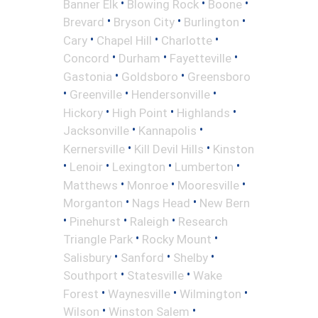
•
•
•
Banner Elk
Blowing Rock
Boone
•
•
•
Brevard
Bryson City
Burlington
•
•
•
Cary
Chapel Hill
Charlotte
•
•
•
Concord
Durham
Fayetteville
•
•
Gastonia
Goldsboro
Greensboro
•
•
•
Greenville
Hendersonville
•
•
•
Hickory
High Point
Highlands
•
•
Jacksonville
Kannapolis
•
•
Kernersville
Kill Devil Hills
Kinston
•
•
•
•
Lenoir
Lexington
Lumberton
•
•
•
Matthews
Monroe
Mooresville
•
•
Morganton
Nags Head
New Bern
•
•
•
Pinehurst
Raleigh
Research
•
•
Triangle Park
Rocky Mount
•
•
•
Salisbury
Sanford
Shelby
•
•
Southport
Statesville
Wake
•
•
•
Forest
Waynesville
Wilmington
•
•
Wilson
Winston Salem