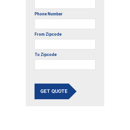
Phone Number
From Zipcode
To Zipcode
GET QUOTE