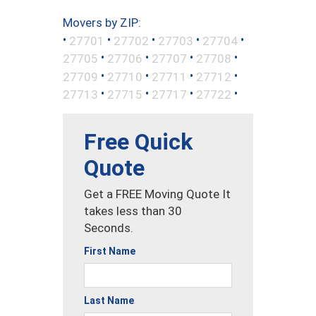
Movers by ZIP:
•
•
•
•
•
27701
27702
27703
27704
•
•
•
•
27705
27706
27707
27708
•
•
•
•
27709
27710
27711
27712
•
•
•
•
27713
27715
27717
27722
Free Quick
Quote
Get a FREE Moving Quote It
takes less than 30
Seconds.
First Name
Last Name