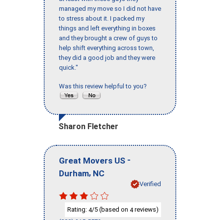
managed my move so I did not have
to stress about it. I packed my
things and left everything in boxes
and they brought a crew of guys to
help shift everything across town,
they did a good job and they were
quick."
Was this review helpful to you?
Sharon Fletcher
-
Great Movers US
,
Durham
NC
Verified
Rating:
/5 (based on
reviews)
4
4