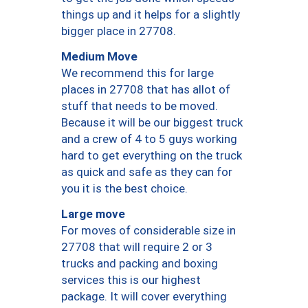
things up and it helps for a slightly
bigger place in 27708.
Medium Move
We recommend this for large
places in 27708 that has allot of
stuff that needs to be moved.
Because it will be our biggest truck
and a crew of 4 to 5 guys working
hard to get everything on the truck
as quick and safe as they can for
you it is the best choice.
Large move
For moves of considerable size in
27708 that will require 2 or 3
trucks and packing and boxing
services this is our highest
package. It will cover everything