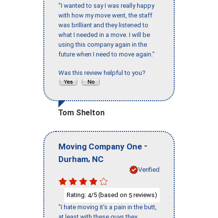
"I wanted to say I was really happy
with how my move went, the staff
was brilliant and they listened to
what I needed in a move. I will be
using this company again in the
future when I need to move again."
Was this review helpful to you?
Tom Shelton
-
Moving Company One
,
Durham
NC
Verified
Rating:
/5 (based on
reviews)
4
5
"I hate moving it’s a pain in the butt,
at least with these guys they