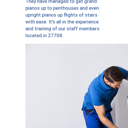
They have managed to get grand
pianos up to penthouses and even
upright pianos up flights of stairs
with ease. It’s all in the experience
and training of our staff members
located in 27708.