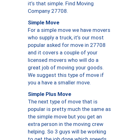
it’s that simple. Find Moving
Company 27708.
Simple Move
For a simple move we have movers
who supply a truck, it’s our most
popular asked for move in 27708
and it covers a couple of your
licensed movers who will do a
great job of moving your goods.
We suggest this type of move if
you a have a smaller move.
Simple Plus Move
The next type of move that is
popular is pretty much the same as
the simple move but you get an
extra person in the moving crew
helping. So 3 guys will be working
to get the job done which speeds