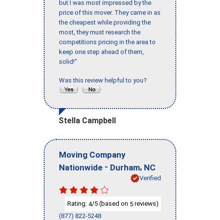
but I was most impressed by the
price of this mover. They came in as
the cheapest while providing the
most, they must research the
competitions pricing in the area to
keep one step ahead of them,
solid!"
Was this review helpful to you?
Stella Campbell
Moving Company
-
,
Nationwide
Durham
NC
Verified
Rating:
/5 (based on
reviews)
4
5
(877) 822-5248