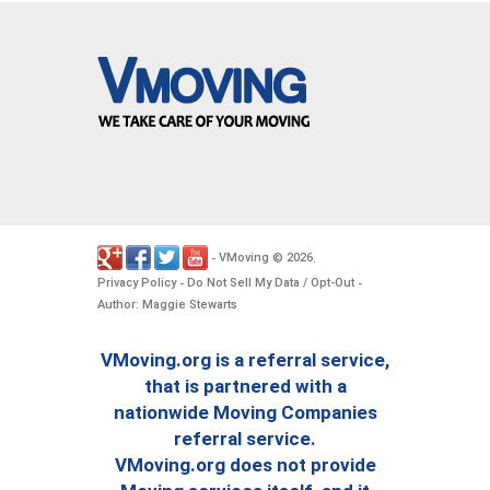
VMoving
2026
-
©
.
Privacy Policy
Do Not Sell My Data / Opt-Out
-
-
Author: Maggie Stewarts
VMoving.org is a referral service,
that is partnered with a
nationwide Moving Companies
referral service.
VMoving.org does not provide