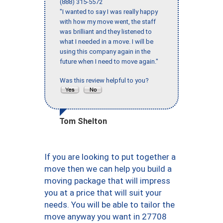
(888) 315-5572
"I wanted to say I was really happy
with how my move went, the staff
was brilliant and they listened to
what I needed in a move. I will be
using this company again in the
future when I need to move again."
Was this review helpful to you?
Tom Shelton
If you are looking to put together a
move then we can help you build a
moving package that will impress
you at a price that will suit your
needs. You will be able to tailor the
move anyway you want in 27708