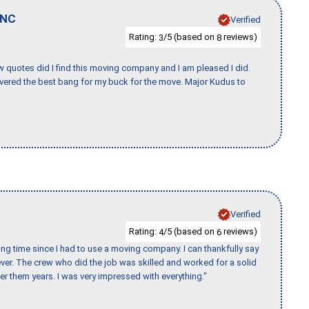
NC
Verified
Rating:
/5 (based on
reviews)
3
8
w quotes did I find this moving company and I am pleased I did.
vered the best bang for my buck for the move. Major Kudus to
Verified
Rating:
/5 (based on
reviews)
4
6
ng time since I had to use a moving company. I can thankfully say
er. The crew who did the job was skilled and worked for a solid
er them years. I was very impressed with everything."