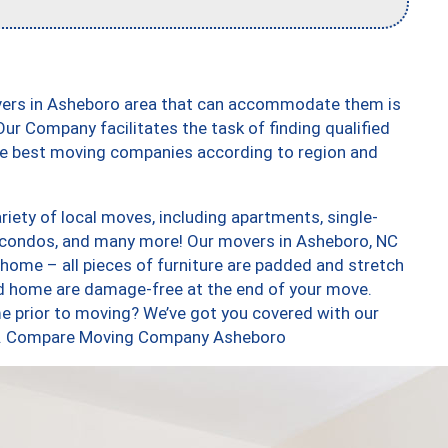
vers in Asheboro area that can accommodate them is
ur Company facilitates the task of finding qualified
the best moving companies according to region and
iety of local moves, including apartments, single-
 condos, and many more! Our movers in Asheboro, NC
 home – all pieces of furniture are padded and stretch
nd home are damage-free at the end of your move.
e prior to moving? We’ve got you covered with our
too. Compare Moving Company Asheboro