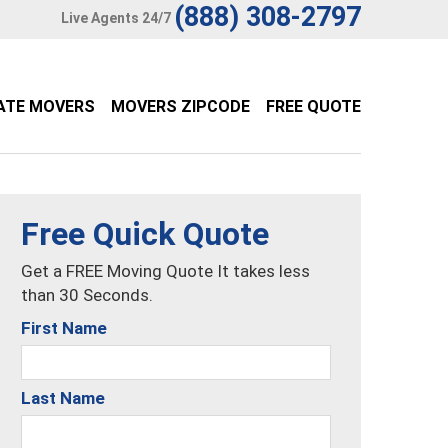
(888) 308-2797
Live Agents 24/7
ATE MOVERS
MOVERS ZIPCODE
FREE QUOTE
Free Quick Quote
Get a FREE Moving Quote It takes less
than 30 Seconds.
First Name
Last Name