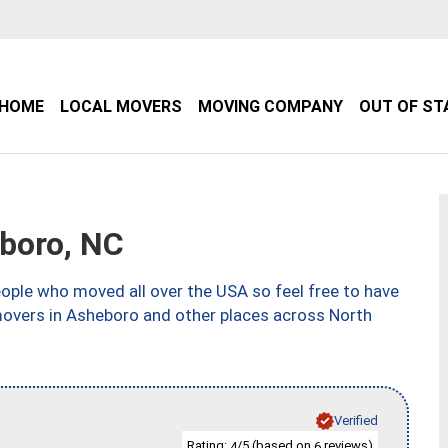
HOME
LOCAL MOVERS
MOVING COMPANY
OUT OF ST
boro, NC
ple who moved all over the USA so feel free to have
movers in Asheboro and other places across North
Verified
Rating:
/5 (based on
reviews)
4
6