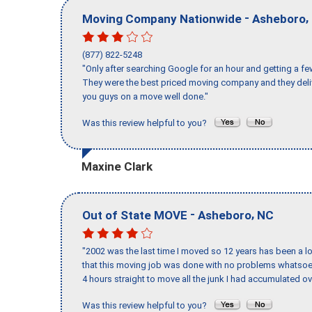
-
,
Moving Company Nationwide
Asheboro
(877) 822-5248
"Only after searching Google for an hour and getting a fe
They were the best priced moving company and they deli
you guys on a move well done."
Was this review helpful to you?
Maxine Clark
-
,
Out of State MOVE
Asheboro
NC
"2002 was the last time I moved so 12 years has been a lo
that this moving job was done with no problems whatsoev
4 hours straight to move all the junk I had accumulated ov
Was this review helpful to you?