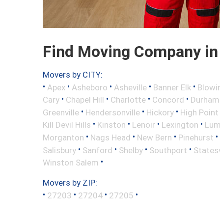
Find Moving Company in 
Movers by CITY:
•
•
•
•
•
Apex
Asheboro
Asheville
Banner Elk
Blowi
•
•
•
•
Cary
Chapel Hill
Charlotte
Concord
Durham
•
•
•
Greenville
Hendersonville
Hickory
High Point
•
•
•
•
Kill Devil Hills
Kinston
Lenoir
Lexington
Lum
•
•
•
•
Morganton
Nags Head
New Bern
Pinehurst
•
•
•
•
Salisbury
Sanford
Shelby
Southport
Statesv
•
Winston Salem
Movers by ZIP:
•
•
•
•
27203
27204
27205