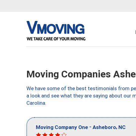
Moving Companies Ashe
We have some of the best testimonials from peo
a look and see what they are saying about our 
Carolina.
-
,
Moving Company One
Asheboro
NC