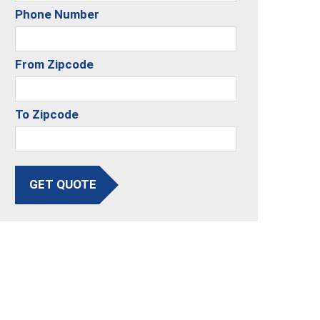
Phone Number
From Zipcode
To Zipcode
GET QUOTE