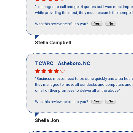
"I managed to call and get 4 quotes but I was most impre
while providing the most, they must research the competit
Was this review helpful to you?
Stella Campbell
-
,
TCWRC
Asheboro
NC
"Business moves need to be done quickly and after hour
they managed to move all our desks and computers and p
on all of their promises to deliver all of the above."
Was this review helpful to you?
Sheila Jon