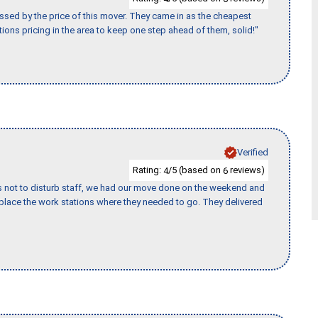
ssed by the price of this mover. They came in as the cheapest
ions pricing in the area to keep one step ahead of them, solid!"
Verified
Rating:
/5 (based on
reviews)
4
6
s not to disturb staff, we had our move done on the weekend and
lace the work stations where they needed to go. They delivered