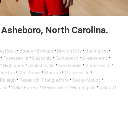
Asheboro, North Carolina.
•
•
•
•
•
ng Rock
Boone
Brevard
Bryson City
Burlington
•
•
•
•
•
Fayetteville
Gastonia
Goldsboro
Greensboro
•
•
•
•
•
Highlands
Jacksonville
Kannapolis
Kernersville
•
•
•
•
berton
Matthews
Monroe
Mooresville
•
•
•
Raleigh
Research Triangle Park
Rocky Mount
•
•
•
•
•
ille
Wake Forest
Waynesville
Wilmington
Wilson