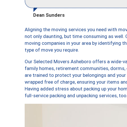
Dean Sunders
Aligning the moving services you need with mo
not only daunting, but time consuming as well. O
moving companies in your area by identifying 
type of move you require.
Our Selected Movers Asheboro offers a wide-var
family homes, retirement communities, dorms,
are trained to protect your belongings and your
wrapped free of charge, ensuring your items a
Having added stress about packing up your hom
full-service packing and unpacking services, 