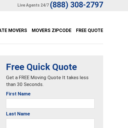
(888) 308-2797
Live Agents 24/7
ATE MOVERS
MOVERS ZIPCODE
FREE QUOTE
Free Quick Quote
Get a FREE Moving Quote It takes less
than 30 Seconds.
First Name
Last Name