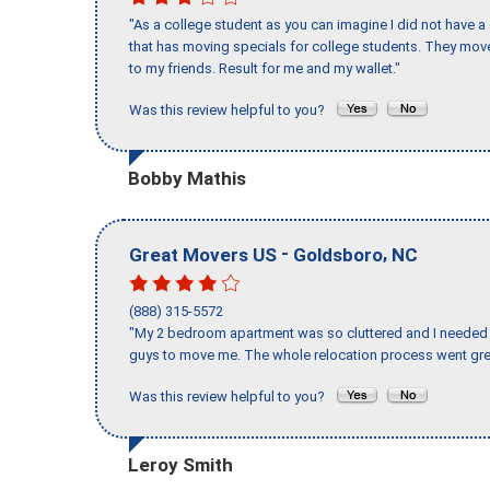
"As a college student as you can imagine I did not have a
that has moving specials for college students. They mov
to my friends. Result for me and my wallet."
Was this review helpful to you?
Bobby Mathis
-
,
Great Movers US
Goldsboro
NC
(888) 315-5572
"My 2 bedroom apartment was so cluttered and I needed 
guys to move me. The whole relocation process went great
Was this review helpful to you?
Leroy Smith