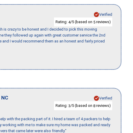
Verified
Rating:
/5 (based on
reviews)
4
5
h is crazy to be honest and I decided to pick this moving
ime they followed up again with great customer service the 2nd
nce and I would recommend them as an honest and fairly priced
,
NC
Verified
Rating:
/5 (based on
reviews)
3
8
p with the packing part of it. I hired a team of 4 packers to help
day working with me to make sure my home was packed and ready
vers that came later were also friendly."