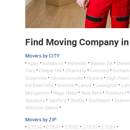
Find Moving Company in 
Movers by CITY:
•
•
•
•
•
Apex
Asheboro
Asheville
Banner Elk
Blowi
•
•
•
•
Cary
Chapel Hill
Charlotte
Concord
Durham
•
•
•
Greenville
Hendersonville
Hickory
High Point
•
•
•
•
Kill Devil Hills
Kinston
Lenoir
Lexington
Lum
•
•
•
•
Morganton
Nags Head
New Bern
Pinehurst
•
•
•
•
Salisbury
Sanford
Shelby
Southport
Statesv
•
Winston Salem
Movers by ZIP:
•
•
•
•
•
•
27530
27531
27532
27533
27534