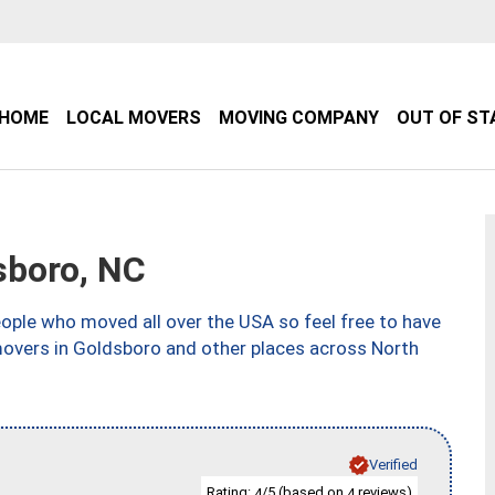
HOME
LOCAL MOVERS
MOVING COMPANY
OUT OF ST
sboro, NC
ple who moved all over the USA so feel free to have
movers in Goldsboro and other places across North
Verified
Rating:
/5 (based on
reviews)
4
4