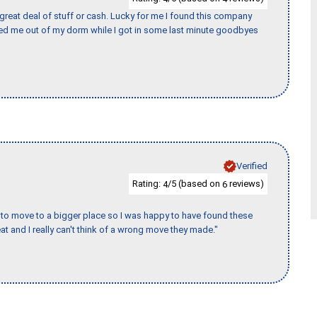
 great deal of stuff or cash. Lucky for me I found this company
ed me out of my dorm while I got in some last minute goodbyes
Verified
Rating:
/5 (based on
reviews)
4
6
to move to a bigger place so I was happy to have found these
 and I really can't think of a wrong move they made."