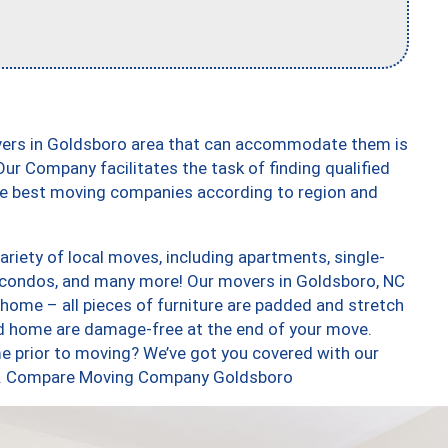
vers in Goldsboro area that can accommodate them is
ur Company facilitates the task of finding qualified
the best moving companies according to region and
riety of local moves, including apartments, single-
 condos, and many more! Our movers in Goldsboro, NC
 home – all pieces of furniture are padded and stretch
nd home are damage-free at the end of your move.
e prior to moving? We’ve got you covered with our
too. Compare Moving Company Goldsboro