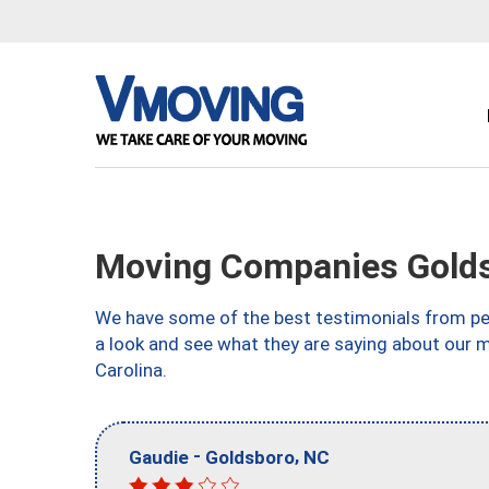
Moving Companies Gold
We have some of the best testimonials from peo
a look and see what they are saying about our 
Carolina.
-
,
Gaudie
Goldsboro
NC