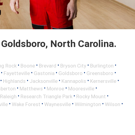
Goldsboro, North Carolina.
•
•
•
•
•
ng Rock
Boone
Brevard
Bryson City
Burlington
•
•
•
•
•
Fayetteville
Gastonia
Goldsboro
Greensboro
•
•
•
•
•
Highlands
Jacksonville
Kannapolis
Kernersville
•
•
•
•
berton
Matthews
Monroe
Mooresville
•
•
•
Raleigh
Research Triangle Park
Rocky Mount
•
•
•
•
•
ille
Wake Forest
Waynesville
Wilmington
Wilson