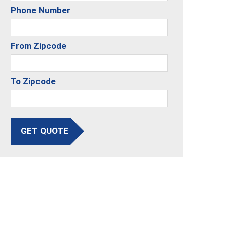
Phone Number
From Zipcode
To Zipcode
GET QUOTE