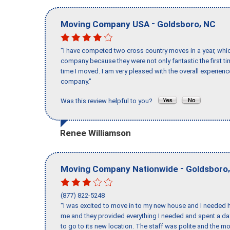
-
,
Moving Company USA
Goldsboro
NC
"I have competed two cross country moves in a year, whic
company because they were not only fantastic the first t
time I moved. I am very pleased with the overall experie
company."
Was this review helpful to you?
Renee Williamson
-
Moving Company Nationwide
Goldsboro
(877) 822-5248
"I was excited to move in to my new house and I needed hel
me and they provided everything I needed and spent a 
to go to its new location. The staff was polite and the mo