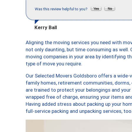
Was this review helpful to you?
Kerry Ball
Aligning the moving services you need with mo
not only daunting, but time consuming as well. O
moving companies in your area by identifying 
type of move you require.
Our Selected Movers Goldsboro offers a wide-va
family homes, retirement communities, dorms,
are trained to protect your belongings and your
wrapped free of charge, ensuring your items a
Having added stress about packing up your hom
full-service packing and unpacking services, 