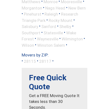
•
•
•
Matthews
Monroe
Mooresville
•
•
Morganton
Nags Head
New Bern
•
•
•
Pinehurst
Raleigh
Research
•
•
Triangle Park
Rocky Mount
•
•
•
Salisbury
Sanford
Shelby
•
•
Southport
Statesville
Wake
•
•
•
Forest
Waynesville
Wilmington
•
•
Wilson
Winston Salem
Movers by ZIP:
•
•
•
28115
28117
Free Quick
Quote
Get a FREE Moving Quote It
takes less than 30
Seconds.