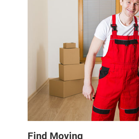
Find Moving