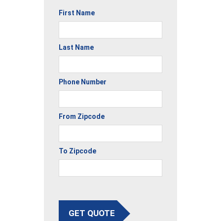
First Name
Last Name
Phone Number
From Zipcode
To Zipcode
GET QUOTE