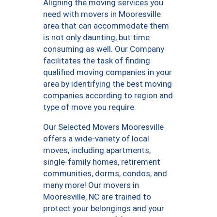
Aligning the moving services you
need with movers in Mooresville
area that can accommodate them
is not only daunting, but time
consuming as well. Our Company
facilitates the task of finding
qualified moving companies in your
area by identifying the best moving
companies according to region and
type of move you require.
Our Selected Movers Mooresville
offers a wide-variety of local
moves, including apartments,
single-family homes, retirement
communities, dorms, condos, and
many more! Our movers in
Mooresville, NC are trained to
protect your belongings and your