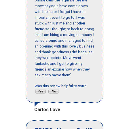
phone calls the night before the
move saying a have come down
with the flu or I forgot I have an
important event to go to. I was
stuck with just me and another
friend so I thought; to heck to doing
this, I am hiring a moving company. I
called around and managed to find
an opening with this lovely business
and thank goodness I did because
they were saints. Move went
fantastic and I get to give my
friends an excuse now when they
ask me to move them"
Was this review helpful to you?
Carlos Love