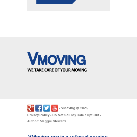
VMoving
2026
-
©
.
Privacy Policy
Do Not Sell My Data / Opt-Out
-
-
Author: Maggie Stewarts
VMoving.org is a referral service,