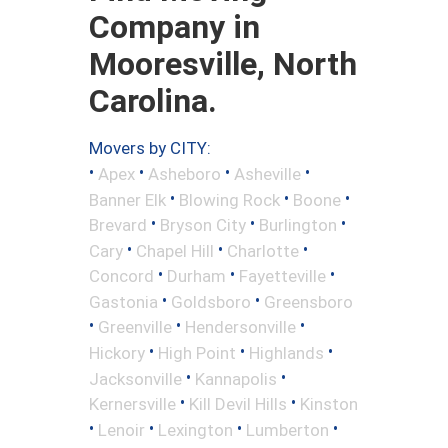
Company in
Mooresville, North
Carolina.
Movers by CITY:
•
•
•
•
Apex
Asheboro
Asheville
•
•
•
Banner Elk
Blowing Rock
Boone
•
•
•
Brevard
Bryson City
Burlington
•
•
•
Cary
Chapel Hill
Charlotte
•
•
•
Concord
Durham
Fayetteville
•
•
Gastonia
Goldsboro
Greensboro
•
•
•
Greenville
Hendersonville
•
•
•
Hickory
High Point
Highlands
•
•
Jacksonville
Kannapolis
•
•
Kernersville
Kill Devil Hills
Kinston
•
•
•
•
Lenoir
Lexington
Lumberton