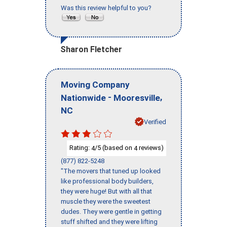
Was this review helpful to you?
Sharon Fletcher
Moving Company
-
,
Nationwide
Mooresville
NC
Verified
Rating:
/5 (based on
reviews)
4
4
(877) 822-5248
"The movers that tuned up looked
like professional body builders,
they were huge! But with all that
muscle they were the sweetest
dudes. They were gentle in getting
stuff shifted and they were lifting