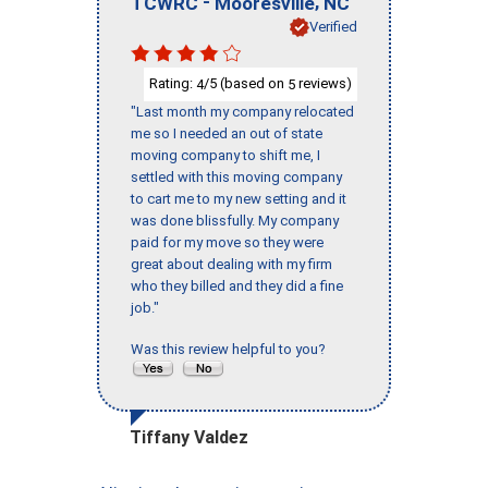
-
,
TCWRC
Mooresville
NC
Verified
Rating:
/5 (based on
reviews)
4
5
"Last month my company relocated
me so I needed an out of state
moving company to shift me, I
settled with this moving company
to cart me to my new setting and it
was done blissfully. My company
paid for my move so they were
great about dealing with my firm
who they billed and they did a fine
job."
Was this review helpful to you?
Tiffany Valdez