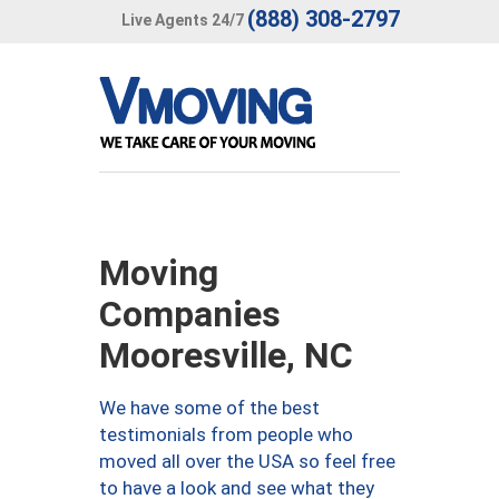
(888) 308-2797
Live Agents 24/7
Moving
Companies
Mooresville, NC
We have some of the best
testimonials from people who
moved all over the USA so feel free
to have a look and see what they