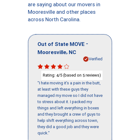
are saying about our movers in
Mooresville and other places
across North Carolina.
-
Out of State MOVE
,
Mooresville
NC
Verified
Rating:
/5 (based on
reviews)
4
5
"I hate moving it’s a pain in the butt,
at least with these guys they
managed my move so I did not have
to stress about it. I packed my
things and left everything in boxes
and they brought a crew of guys to
help shift everything across town,
they did a good job and they were
quick."