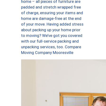
home – all pieces of furniture are
padded and stretch wrapped free
of charge, ensuring your items and
home are damage-free at the end
of your move. Having added stress
about packing up your home prior
to moving? We’ve got you covered
with our full-service packing and
unpacking services, too. Compare
Moving Company Mooresville