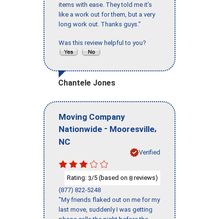
items with ease. They told me it’s
like a work out for them, but a very
long work out. Thanks guys."
Was this review helpful to you?
Chantele Jones
Moving Company
-
,
Nationwide
Mooresville
NC
Verified
Rating:
/5 (based on
reviews)
3
8
(877) 822-5248
"My friends flaked out on me for my
last move, suddenly I was getting