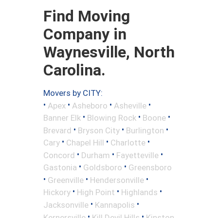
Find Moving
Company in
Waynesville, North
Carolina.
Movers by CITY:
•
•
•
•
Apex
Asheboro
Asheville
•
•
•
Banner Elk
Blowing Rock
Boone
•
•
•
Brevard
Bryson City
Burlington
•
•
•
Cary
Chapel Hill
Charlotte
•
•
•
Concord
Durham
Fayetteville
•
•
Gastonia
Goldsboro
Greensboro
•
•
•
Greenville
Hendersonville
•
•
•
Hickory
High Point
Highlands
•
•
Jacksonville
Kannapolis
•
•
Kernersville
Kill Devil Hills
Kinston