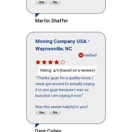
Martin Shaffer
-
Moving Company USA
,
Waynesville
NC
Verified
Rating:
/5 (based on
reviews)
4
6
"Thanks guys for a quality move, I
never got around to actually saying
it to you guys because I was so
busy but I am saying it now."
Was this review helpful to you?
Dave Cohen