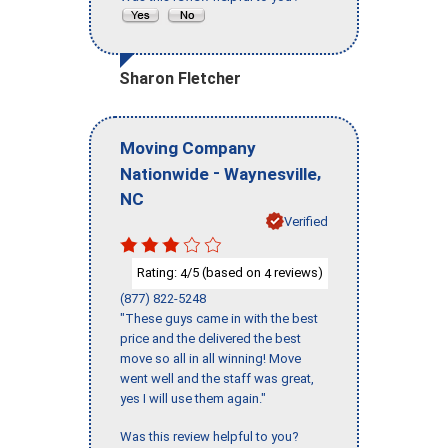
Sharon Fletcher
Moving Company
-
,
Nationwide
Waynesville
NC
Verified
Rating:
/5 (based on
reviews)
4
4
(877) 822-5248
"These guys came in with the best
price and the delivered the best
move so all in all winning! Move
went well and the staff was great,
yes I will use them again."
Was this review helpful to you?