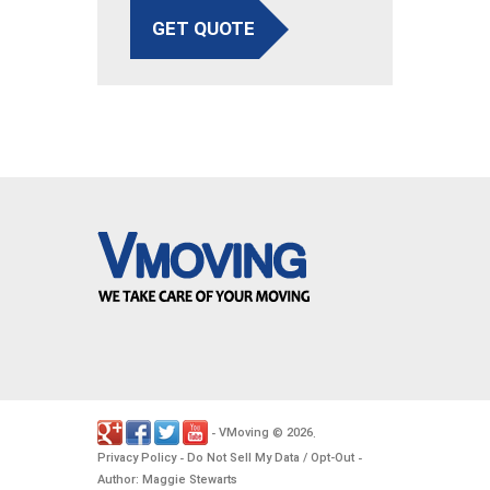
GET QUOTE
VMoving
2026
-
©
.
Privacy Policy
Do Not Sell My Data / Opt-Out
-
-
Author: Maggie Stewarts