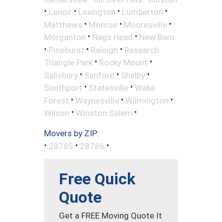
•
•
•
•
Lenoir
Lexington
Lumberton
•
•
•
Matthews
Monroe
Mooresville
•
•
Morganton
Nags Head
New Bern
•
•
•
Pinehurst
Raleigh
Research
•
•
Triangle Park
Rocky Mount
•
•
•
Salisbury
Sanford
Shelby
•
•
Southport
Statesville
Wake
•
•
•
Forest
Waynesville
Wilmington
•
•
Wilson
Winston Salem
Movers by ZIP:
•
•
•
28785
28786
Free Quick
Quote
Get a FREE Moving Quote It