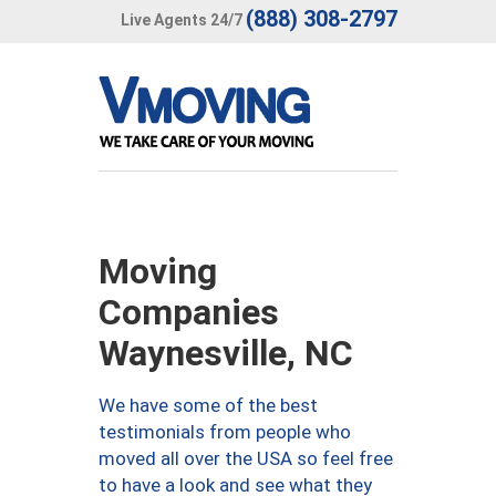
(888) 308-2797
Live Agents 24/7
Moving
Companies
Waynesville, NC
We have some of the best
testimonials from people who
moved all over the USA so feel free
to have a look and see what they