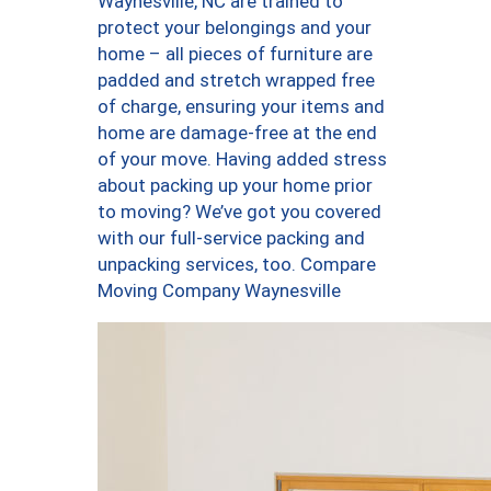
Waynesville, NC are trained to
protect your belongings and your
home – all pieces of furniture are
padded and stretch wrapped free
of charge, ensuring your items and
home are damage-free at the end
of your move. Having added stress
about packing up your home prior
to moving? We’ve got you covered
with our full-service packing and
unpacking services, too. Compare
Moving Company Waynesville