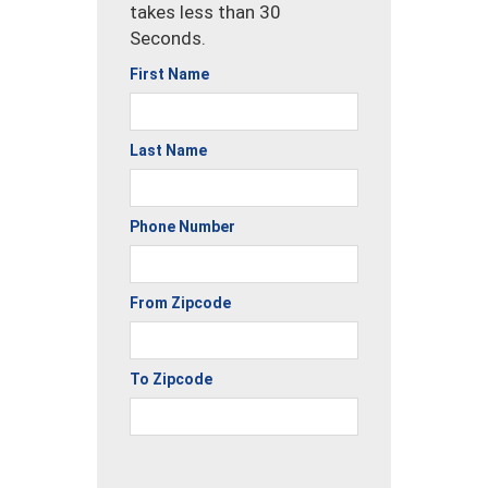
takes less than 30
Seconds.
First Name
Last Name
Phone Number
From Zipcode
To Zipcode