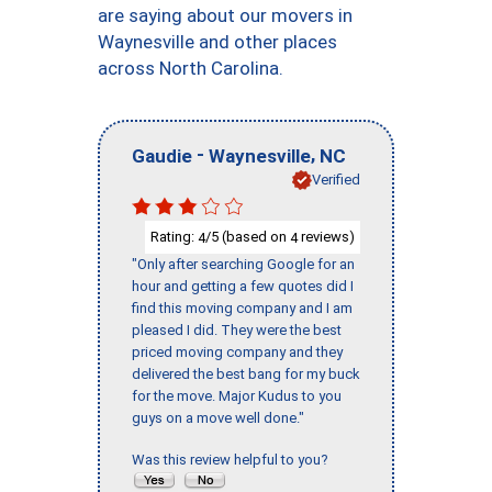
are saying about our movers in
Waynesville and other places
across North Carolina.
-
,
Gaudie
Waynesville
NC
Verified
Rating:
/5 (based on
reviews)
4
4
"Only after searching Google for an
hour and getting a few quotes did I
find this moving company and I am
pleased I did. They were the best
priced moving company and they
delivered the best bang for my buck
for the move. Major Kudus to you
guys on a move well done."
Was this review helpful to you?