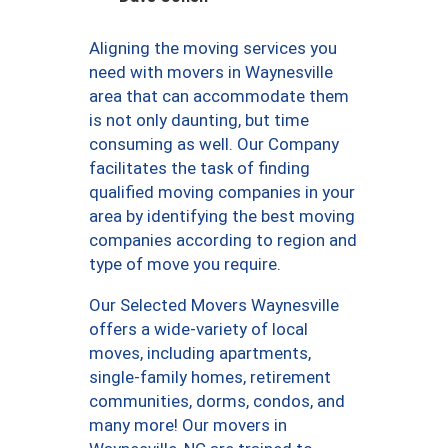
Aligning the moving services you
need with movers in Waynesville
area that can accommodate them
is not only daunting, but time
consuming as well. Our Company
facilitates the task of finding
qualified moving companies in your
area by identifying the best moving
companies according to region and
type of move you require.
Our Selected Movers Waynesville
offers a wide-variety of local
moves, including apartments,
single-family homes, retirement
communities, dorms, condos, and
many more! Our movers in