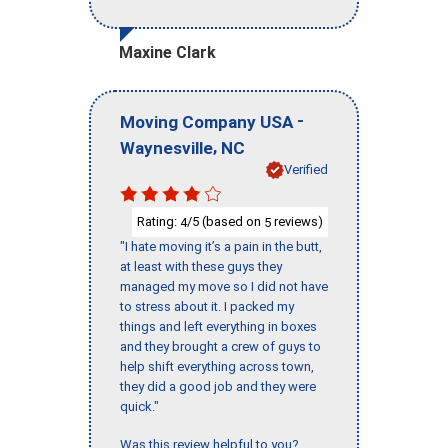
Maxine Clark
-
Moving Company USA
,
Waynesville
NC
Verified
Rating:
/5 (based on
reviews)
4
5
"I hate moving it’s a pain in the butt,
at least with these guys they
managed my move so I did not have
to stress about it. I packed my
things and left everything in boxes
and they brought a crew of guys to
help shift everything across town,
they did a good job and they were
quick."
Was this review helpful to you?