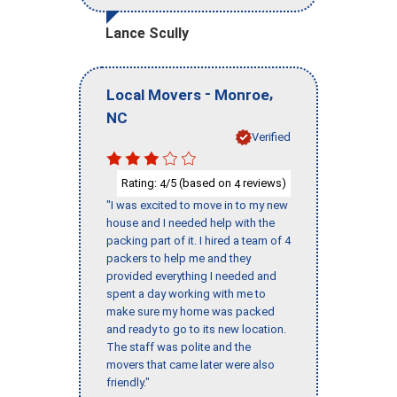
Lance Scully
-
,
Local Movers
Monroe
NC
Verified
Rating:
/5 (based on
reviews)
4
4
"I was excited to move in to my new
house and I needed help with the
packing part of it. I hired a team of 4
packers to help me and they
provided everything I needed and
spent a day working with me to
make sure my home was packed
and ready to go to its new location.
The staff was polite and the
movers that came later were also
friendly."