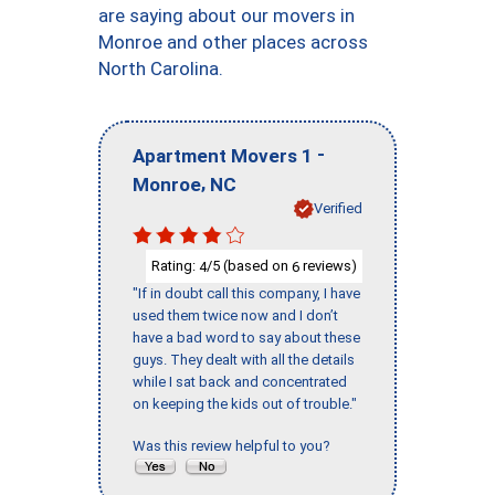
are saying about our movers in
Monroe and other places across
North Carolina.
-
Apartment Movers 1
,
Monroe
NC
Verified
Rating:
/5 (based on
reviews)
4
6
"If in doubt call this company, I have
used them twice now and I don’t
have a bad word to say about these
guys. They dealt with all the details
while I sat back and concentrated
on keeping the kids out of trouble."
Was this review helpful to you?