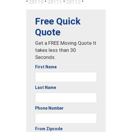
•
•
•
•
28110
28111
28112
Free Quick
Quote
Get a FREE Moving Quote It
takes less than 30
Seconds.
First Name
Last Name
Phone Number
From Zipcode