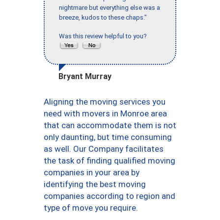
nightmare but everything else was a
breeze, kudos to these chaps."
Was this review helpful to you?
Bryant Murray
Aligning the moving services you
need with movers in Monroe area
that can accommodate them is not
only daunting, but time consuming
as well. Our Company facilitates
the task of finding qualified moving
companies in your area by
identifying the best moving
companies according to region and
type of move you require.