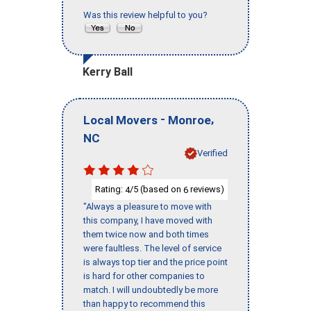
Was this review helpful to you?
Kerry Ball
-
,
Local Movers
Monroe
NC
Verified
Rating:
/5 (based on
reviews)
4
6
"Always a pleasure to move with
this company, I have moved with
them twice now and both times
were faultless. The level of service
is always top tier and the price point
is hard for other companies to
match. I will undoubtedly be more
than happy to recommend this