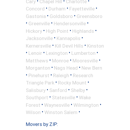
•
•
•
Cary
Chapel Hill
Charlotte
•
•
•
Concord
Durham
Fayetteville
•
•
Gastonia
Goldsboro
Greensboro
•
•
•
Greenville
Hendersonville
•
•
•
Hickory
High Point
Highlands
•
•
Jacksonville
Kannapolis
•
•
Kernersville
Kill Devil Hills
Kinston
•
•
•
•
Lenoir
Lexington
Lumberton
•
•
•
Matthews
Monroe
Mooresville
•
•
Morganton
Nags Head
New Bern
•
•
•
Pinehurst
Raleigh
Research
•
•
Triangle Park
Rocky Mount
•
•
•
Salisbury
Sanford
Shelby
•
•
Southport
Statesville
Wake
•
•
•
Forest
Waynesville
Wilmington
•
•
Wilson
Winston Salem
Movers by ZIP: