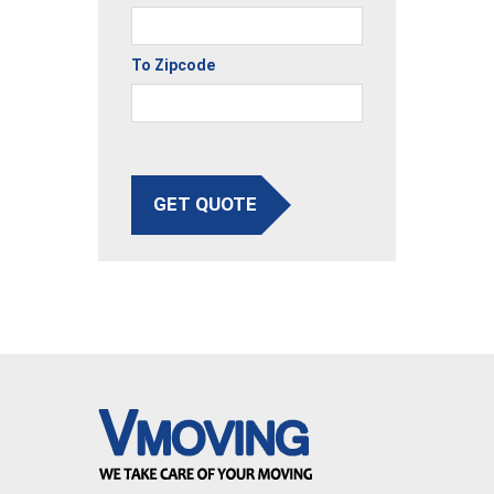
To Zipcode
GET QUOTE