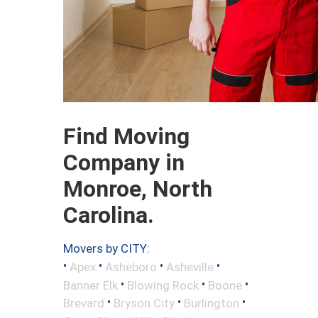
Find Moving
Company in
Monroe, North
Carolina.
Movers by CITY:
•
•
•
•
Apex
Asheboro
Asheville
•
•
•
Banner Elk
Blowing Rock
Boone
•
•
•
Brevard
Bryson City
Burlington