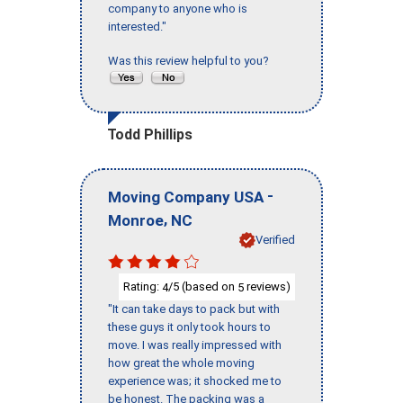
company to anyone who is
interested."
Was this review helpful to you?
Todd Phillips
-
Moving Company USA
,
Monroe
NC
Verified
Rating:
/5 (based on
reviews)
4
5
"It can take days to pack but with
these guys it only took hours to
move. I was really impressed with
how great the whole moving
experience was; it shocked me to
be honest. The packing was a