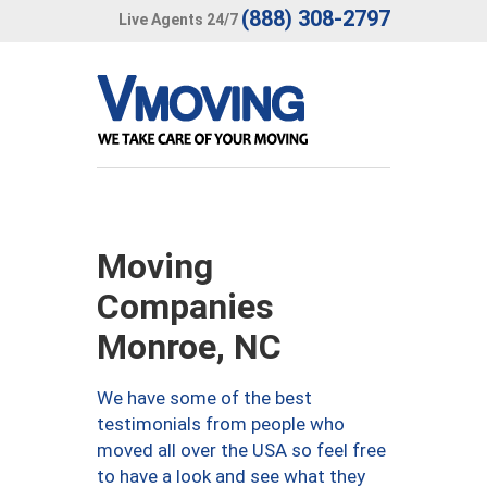
(888) 308-2797
Live Agents 24/7
Moving
Companies
Monroe, NC
We have some of the best
testimonials from people who
moved all over the USA so feel free
to have a look and see what they