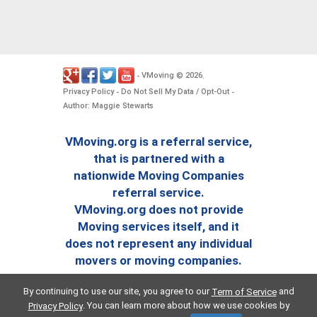
VMoving
2026
-
©
.
Privacy Policy
Do Not Sell My Data / Opt-Out
-
-
Author: Maggie Stewarts
VMoving.org is a referral service,
that is partnered with a
nationwide Moving Companies
referral service.
VMoving.org does not provide
Moving services itself, and it
does not represent any individual
movers or moving companies.
By continuing to use our site, you agree to our
and
Term of Service
. You can learn more about how we use cookies by
Privacy Policy