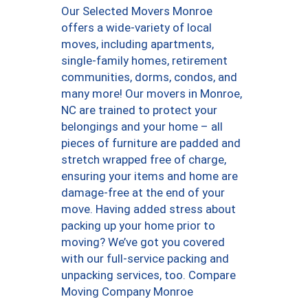
Our Selected Movers Monroe
offers a wide-variety of local
moves, including apartments,
single-family homes, retirement
communities, dorms, condos, and
many more! Our movers in Monroe,
NC are trained to protect your
belongings and your home – all
pieces of furniture are padded and
stretch wrapped free of charge,
ensuring your items and home are
damage-free at the end of your
move. Having added stress about
packing up your home prior to
moving? We’ve got you covered
with our full-service packing and
unpacking services, too. Compare
Moving Company Monroe