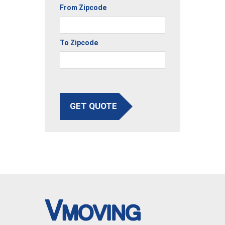
From Zipcode
To Zipcode
GET QUOTE