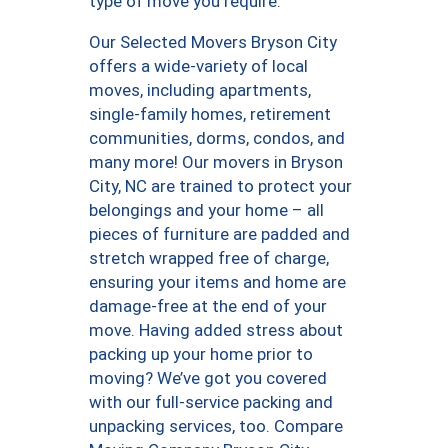
type of move you require.
Our Selected Movers Bryson City
offers a wide-variety of local
moves, including apartments,
single-family homes, retirement
communities, dorms, condos, and
many more! Our movers in Bryson
City, NC are trained to protect your
belongings and your home – all
pieces of furniture are padded and
stretch wrapped free of charge,
ensuring your items and home are
damage-free at the end of your
move. Having added stress about
packing up your home prior to
moving? We’ve got you covered
with our full-service packing and
unpacking services, too. Compare