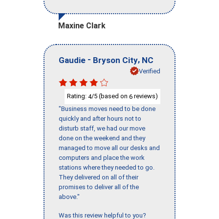
Maxine Clark
-
,
Gaudie
Bryson City
NC
Verified
Rating:
/5 (based on
reviews)
4
6
"Business moves need to be done
quickly and after hours not to
disturb staff, we had our move
done on the weekend and they
managed to move all our desks and
computers and place the work
stations where they needed to go.
They delivered on all of their
promises to deliver all of the
above."
Was this review helpful to you?