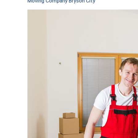
Moving Company Bryson City