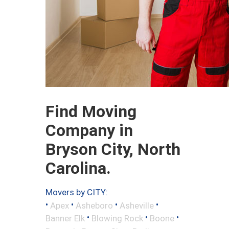
Find Moving
Company in
Bryson City, North
Carolina.
Movers by CITY:
•
•
•
•
Apex
Asheboro
Asheville
•
•
•
Banner Elk
Blowing Rock
Boone