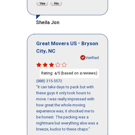
Sheila Jon
-
Great Movers US
Bryson
,
City
NC
Verified
Rating:
/5 (based on
reviews)
4
4
(888) 315-5572
"It can take days to pack but with
these guys it only took hours to
move. I was really impressed with
how great the whole moving
experience was; it shocked me to
be honest. The packing was a
nightmare but everything else was a
breeze, kudos to these chaps."