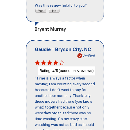
Was this review helpful to you?
Bryant Murray
-
,
Gaudie
Bryson City
NC
Verified
Rating:
/5 (based on
reviews)
4
5
"Time is always a factor when
moving; I am counting every second
because I don’t want to pay for
another hour normally. Thankfully
these movers had there (you know
what) together because not only
were they organized there was no
time wasting. So my crazy clock
watching was not as bad as I could