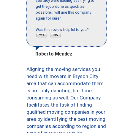
see they were hauling ass trying to
get the job done as quick as
possible. I will use this company
again for sure."
Was this review helpful to you?
Roberto Mendez
Aligning the moving services you
need with movers in Bryson City
area that can accommodate them
is not only daunting, but time
consuming as well. Our Company
facilitates the task of finding
qualified moving companies in your
area by identifying the best moving
companies according to region and