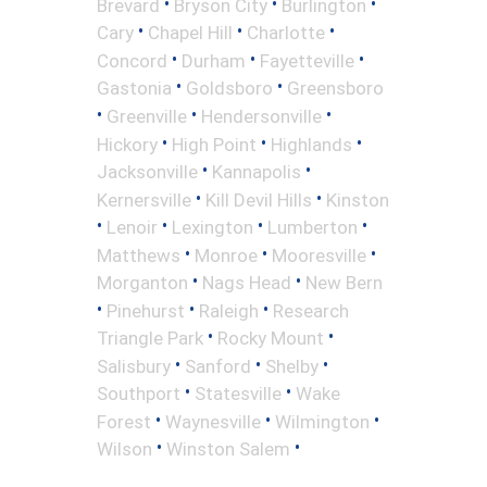
•
•
•
Brevard
Bryson City
Burlington
•
•
•
Cary
Chapel Hill
Charlotte
•
•
•
Concord
Durham
Fayetteville
•
•
Gastonia
Goldsboro
Greensboro
•
•
•
Greenville
Hendersonville
•
•
•
Hickory
High Point
Highlands
•
•
Jacksonville
Kannapolis
•
•
Kernersville
Kill Devil Hills
Kinston
•
•
•
•
Lenoir
Lexington
Lumberton
•
•
•
Matthews
Monroe
Mooresville
•
•
Morganton
Nags Head
New Bern
•
•
•
Pinehurst
Raleigh
Research
•
•
Triangle Park
Rocky Mount
•
•
•
Salisbury
Sanford
Shelby
•
•
Southport
Statesville
Wake
•
•
•
Forest
Waynesville
Wilmington
•
•
Wilson
Winston Salem