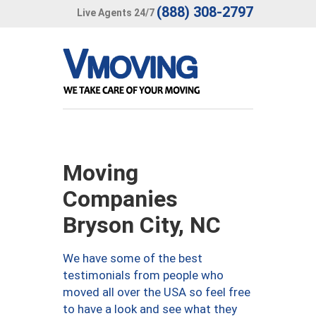
(888) 308-2797
Live Agents 24/7
Moving
Companies
Bryson City, NC
We have some of the best
testimonials from people who
moved all over the USA so feel free
to have a look and see what they