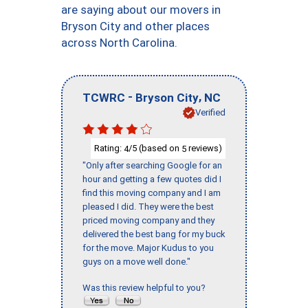
are saying about our movers in
Bryson City and other places
across North Carolina.
-
,
TCWRC
Bryson City
NC
Verified
Rating:
/5 (based on
reviews)
4
5
"Only after searching Google for an
hour and getting a few quotes did I
find this moving company and I am
pleased I did. They were the best
priced moving company and they
delivered the best bang for my buck
for the move. Major Kudus to you
guys on a move well done."
Was this review helpful to you?