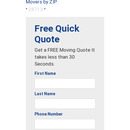
Movers by ZIP:
•
•
28713
Free Quick
Quote
Get a FREE Moving Quote It
takes less than 30
Seconds.
First Name
Last Name
Phone Number