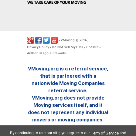
VMoving
2026
-
©
.
Privacy Policy
Do Not Sell My Data / Opt-Out
-
-
Author: Maggie Stewarts
VMoving.org is a referral service,
that is partnered with a
nationwide Moving Companies
referral service.
VMoving.org does not provide
Moving services itself, and it
does not represent any individual
movers or moving companies.
By continuing to use our site, you agree to our
and
Term of Service