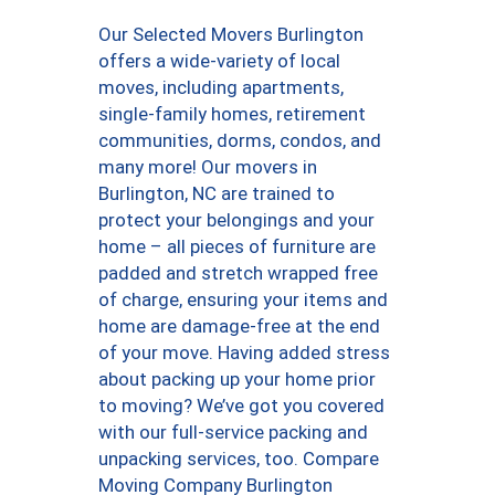
Our Selected Movers Burlington
offers a wide-variety of local
moves, including apartments,
single-family homes, retirement
communities, dorms, condos, and
many more! Our movers in
Burlington, NC are trained to
protect your belongings and your
home – all pieces of furniture are
padded and stretch wrapped free
of charge, ensuring your items and
home are damage-free at the end
of your move. Having added stress
about packing up your home prior
to moving? We’ve got you covered
with our full-service packing and
unpacking services, too. Compare
Moving Company Burlington