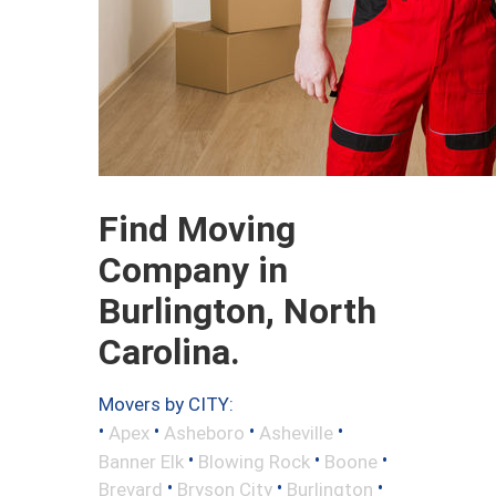
Find Moving
Company in
Burlington, North
Carolina.
Movers by CITY:
•
•
•
•
Apex
Asheboro
Asheville
•
•
•
Banner Elk
Blowing Rock
Boone
•
•
•
Brevard
Bryson City
Burlington