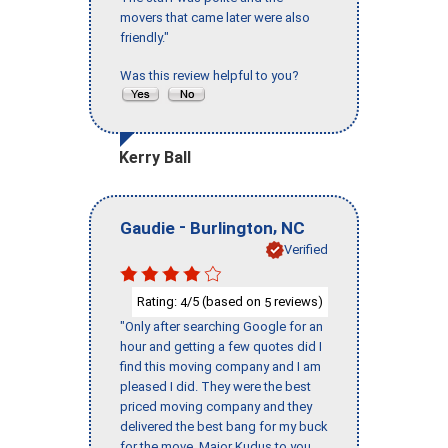
movers that came later were also
friendly."
Was this review helpful to you?
Kerry Ball
-
,
Gaudie
Burlington
NC
Verified
Rating:
/5 (based on
reviews)
4
5
"Only after searching Google for an
hour and getting a few quotes did I
find this moving company and I am
pleased I did. They were the best
priced moving company and they
delivered the best bang for my buck
for the move. Major Kudus to you