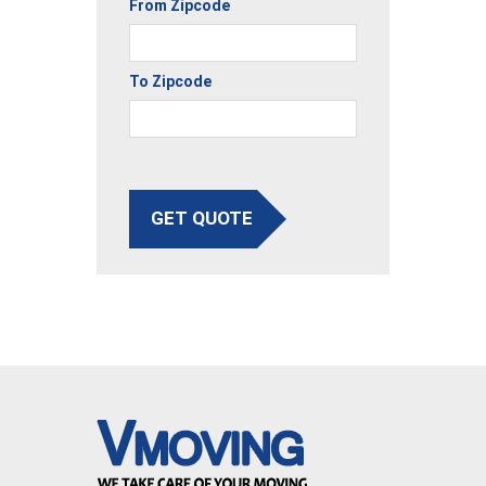
From Zipcode
To Zipcode
GET QUOTE