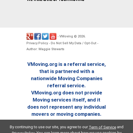
VMoving
2026
-
©
.
Privacy Policy
Do Not Sell My Data / Opt-Out
-
-
Author: Maggie Stewarts
VMoving.org is a referral service,
that is partnered with a
nationwide Moving Companies
referral service.
VMoving.org does not provide
Moving services itself, and it
does not represent any individual
movers or moving companies.
By continuing to use our site, you agree to our
and
Term of Service
. You can learn more about how we use cookies by