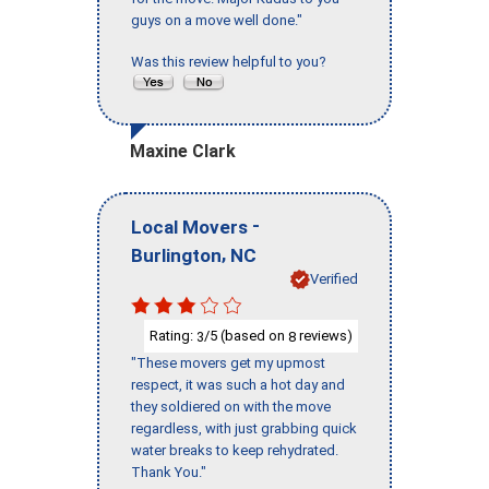
guys on a move well done."
Was this review helpful to you?
Maxine Clark
-
Local Movers
,
Burlington
NC
Verified
Rating:
/5 (based on
reviews)
3
8
"These movers get my upmost
respect, it was such a hot day and
they soldiered on with the move
regardless, with just grabbing quick
water breaks to keep rehydrated.
Thank You."