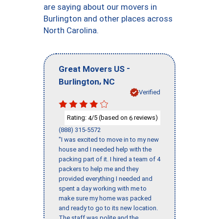
are saying about our movers in
Burlington and other places across
North Carolina.
-
Great Movers US
,
Burlington
NC
Verified
Rating:
/5 (based on
reviews)
4
6
(888) 315-5572
"I was excited to move in to my new
house and I needed help with the
packing part of it. I hired a team of 4
packers to help me and they
provided everything I needed and
spent a day working with me to
make sure my home was packed
and ready to go to its new location.
The staff was polite and the