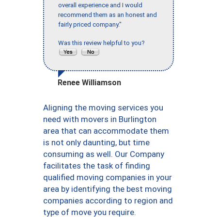
overall experience and I would
recommend them as an honest and
fairly priced company."
Was this review helpful to you?
Renee Williamson
Aligning the moving services you
need with movers in Burlington
area that can accommodate them
is not only daunting, but time
consuming as well. Our Company
facilitates the task of finding
qualified moving companies in your
area by identifying the best moving
companies according to region and
type of move you require.