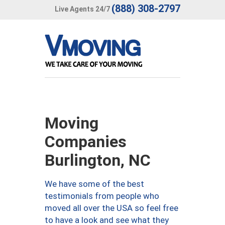
(888) 308-2797
Live Agents 24/7
Moving
Companies
Burlington, NC
We have some of the best
testimonials from people who
moved all over the USA so feel free
to have a look and see what they