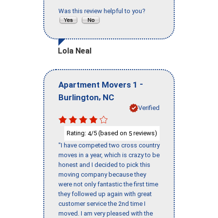
Was this review helpful to you?
Lola Neal
-
Apartment Movers 1
,
Burlington
NC
Verified
Rating:
/5 (based on
reviews)
4
5
"I have competed two cross country
moves in a year, which is crazy to be
honest and I decided to pick this
moving company because they
were not only fantastic the first time
they followed up again with great
customer service the 2nd time I
moved. I am very pleased with the