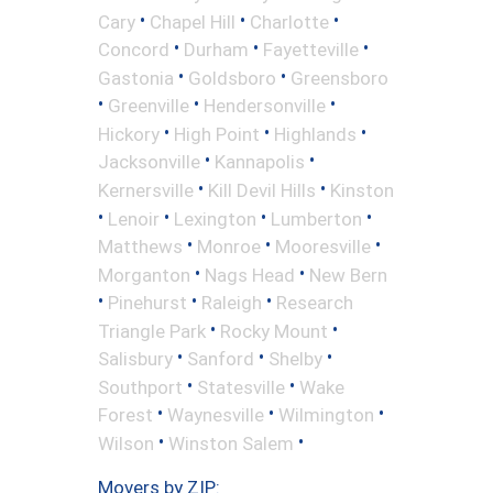
•
•
•
Cary
Chapel Hill
Charlotte
•
•
•
Concord
Durham
Fayetteville
•
•
Gastonia
Goldsboro
Greensboro
•
•
•
Greenville
Hendersonville
•
•
•
Hickory
High Point
Highlands
•
•
Jacksonville
Kannapolis
•
•
Kernersville
Kill Devil Hills
Kinston
•
•
•
•
Lenoir
Lexington
Lumberton
•
•
•
Matthews
Monroe
Mooresville
•
•
Morganton
Nags Head
New Bern
•
•
•
Pinehurst
Raleigh
Research
•
•
Triangle Park
Rocky Mount
•
•
•
Salisbury
Sanford
Shelby
•
•
Southport
Statesville
Wake
•
•
•
Forest
Waynesville
Wilmington
•
•
Wilson
Winston Salem
Movers by ZIP: