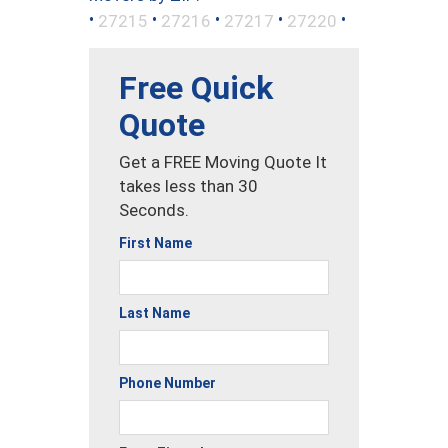
•
•
•
•
•
27215
27216
27217
27220
Free Quick
Quote
Get a FREE Moving Quote It
takes less than 30
Seconds.
First Name
Last Name
Phone Number