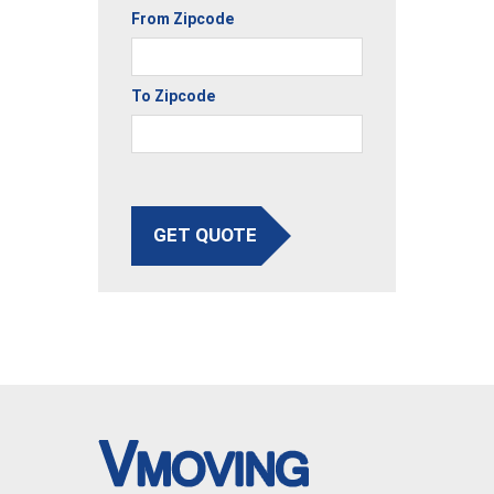
From Zipcode
To Zipcode
GET QUOTE