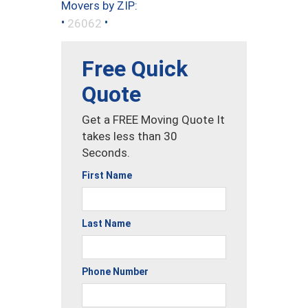
Movers by ZIP:
•
•
26062
Free Quick
Quote
Get a FREE Moving Quote It
takes less than 30
Seconds.
First Name
Last Name
Phone Number