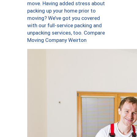
move. Having added stress about
packing up your home prior to
moving? We’ve got you covered
with our full-service packing and
unpacking services, too. Compare
Moving Company Weirton