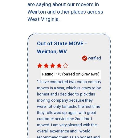
are saying about our movers in
Weirton and other places across
West Virginia.
-
Out of State MOVE
,
Weirton
WV
Verified
Rating:
/5 (based on
reviews)
4
6
"I have competed two cross country
moves in a year, which is crazy to be
honest and I decided to pick this
moving company because they
were not only fantastic the first time
they followed up again with great
customer service the 2nd time I
moved. I am very pleased with the
overall experience and I would
recommend them as an honest and