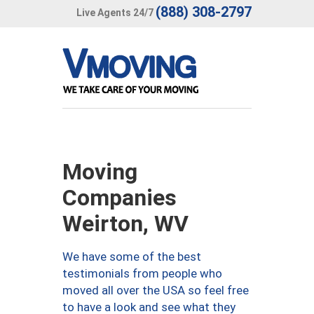
(888) 308-2797
Live Agents 24/7
Moving
Companies
Weirton, WV
We have some of the best
testimonials from people who
moved all over the USA so feel free
to have a look and see what they