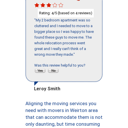
Rating:
/5 (based on
reviews)
4
4
"My 2 bedroom apartment was so
cluttered and I needed to move to a
bigger place so I was happy to have
found these guys to move me. The
whole relocation process went
great and I really can't think of a
wrong move they made."
Was this review helpful to you?
Leroy Smith
Aligning the moving services you
need with movers in Weirton area
that can accommodate them is not
only daunting, but time consuming