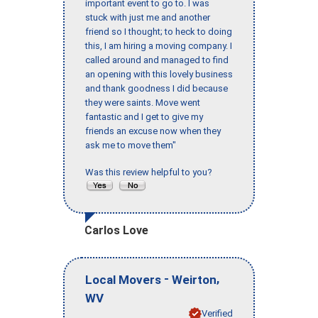
important event to go to. I was
stuck with just me and another
friend so I thought; to heck to doing
this, I am hiring a moving company. I
called around and managed to find
an opening with this lovely business
and thank goodness I did because
they were saints. Move went
fantastic and I get to give my
friends an excuse now when they
ask me to move them"
Was this review helpful to you?
Carlos Love
-
,
Local Movers
Weirton
WV
Verified