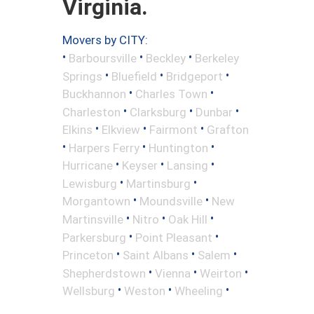
Virginia.
Movers by CITY:
•
•
•
Barboursville
Beckley
Berkeley
•
•
•
Springs
Bluefield
Bridgeport
•
•
Buckhannon
Charles Town
•
•
•
Charleston
Clarksburg
Dunbar
•
•
•
Elkins
Elkview
Fairmont
Grafton
•
•
•
Harpers Ferry
Huntington
•
•
•
Hurricane
Keyser
Lansing
•
•
Lewisburg
Martinsburg
•
•
Morgantown
Moundsville
New
•
•
•
Martinsville
Nitro
Oak Hill
•
•
Parkersburg
Point Pleasant
•
•
•
Princeton
Saint Albans
Salem
•
•
•
Shepherdstown
Vienna
Weirton
•
•
•
Wellsburg
Weston
Wheeling