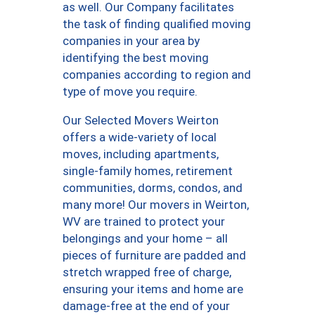
as well. Our Company facilitates
the task of finding qualified moving
companies in your area by
identifying the best moving
companies according to region and
type of move you require.
Our Selected Movers Weirton
offers a wide-variety of local
moves, including apartments,
single-family homes, retirement
communities, dorms, condos, and
many more! Our movers in Weirton,
WV are trained to protect your
belongings and your home – all
pieces of furniture are padded and
stretch wrapped free of charge,
ensuring your items and home are
damage-free at the end of your