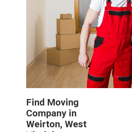
Find Moving
Company in
Weirton, West