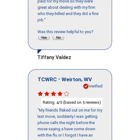
paid for my move so they were
great about dealing with my firm
who they billed and they did a fine
job."
Was this review helpful to you?
Tiffany Valdez
-
,
TCWRC
Weirton
WV
Verified
Rating:
/5 (based on
reviews)
4
5
"My friends flaked out on me for my
last move, suddenly I was getting
phone calls the night before the
move saying a have come down
with the flu or I forgot I have an