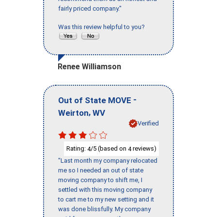
fairly priced company."
Was this review helpful to you?
Renee Williamson
-
Out of State MOVE
,
Weirton
WV
Verified
Rating:
/5 (based on
reviews)
4
4
"Last month my company relocated
me so I needed an out of state
moving company to shift me, I
settled with this moving company
to cart me to my new setting and it
was done blissfully. My company