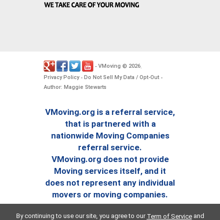
VMoving
2026
-
©
.
Privacy Policy
Do Not Sell My Data / Opt-Out
-
-
Author: Maggie Stewarts
VMoving.org is a referral service,
that is partnered with a
nationwide Moving Companies
referral service.
VMoving.org does not provide
Moving services itself, and it
does not represent any individual
movers or moving companies.
By continuing to use our site, you agree to our
and
Term of Service