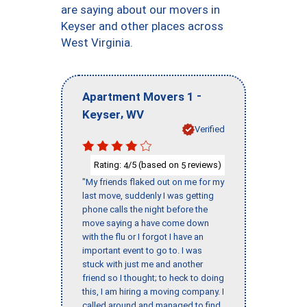
are saying about our movers in
Keyser and other places across
West Virginia.
-
Apartment Movers 1
,
Keyser
WV
Verified
Rating:
/5 (based on
reviews)
4
5
"My friends flaked out on me for my
last move, suddenly I was getting
phone calls the night before the
move saying a have come down
with the flu or I forgot I have an
important event to go to. I was
stuck with just me and another
friend so I thought; to heck to doing
this, I am hiring a moving company. I
called around and managed to find