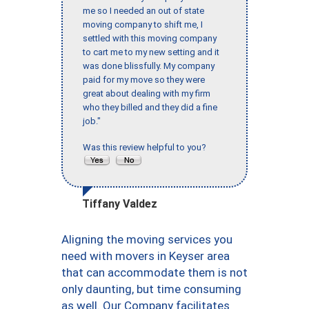
me so I needed an out of state
moving company to shift me, I
settled with this moving company
to cart me to my new setting and it
was done blissfully. My company
paid for my move so they were
great about dealing with my firm
who they billed and they did a fine
job."
Was this review helpful to you?
Tiffany Valdez
Aligning the moving services you
need with movers in Keyser area
that can accommodate them is not
only daunting, but time consuming
as well. Our Company facilitates