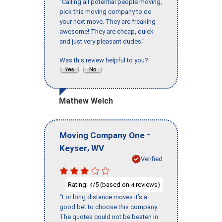
"Calling all potential people moving,
pick this moving company to do
your next move. They are freaking
awesome! They are cheap, quick
and just very pleasant dudes."
Was this review helpful to you?
Mathew Welch
-
Moving Company One
,
Keyser
WV
Verified
Rating:
/5 (based on
reviews)
4
4
"For long distance moves it’s a
good bet to choose this company.
The quotes could not be beaten in