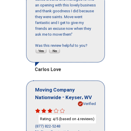
an opening with this lovely business
and thank goodness I did because
they were saints. Move went
fantastic and I get to give my
friends an excuse now when they
ask me to move them"
Was this review helpful to you?
Carlos Love
Moving Company
-
,
Nationwide
Keyser
WV
Verified
Rating:
/5 (based on
reviews)
4
4
(877) 822-5248