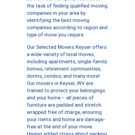
the task of finding qualified moving
companies in your area by
identifying the best moving
companies according to region and
type of move you require.
Our Selected Movers Keyser offers
a wide-variety of local moves,
including apartments, single-family
homes, retirement communities,
dorms, condos, and many more!
Our movers in Keyser, WV are
trained to protect your belongings
and your home – all pieces of
furniture are padded and stretch
wrapped free of charge, ensuring
your items and home are damage-
free at the end of your move.
Having added stress about packing