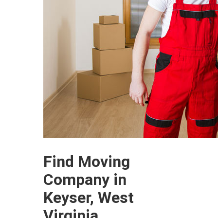
Find Moving
Company in
Keyser, West
Virginia.