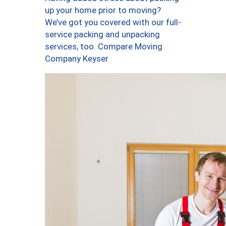
up your home prior to moving?
We’ve got you covered with our full-
service packing and unpacking
services, too. Compare Moving
Company Keyser