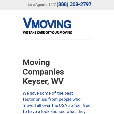
(888) 308-2797
Live Agents 24/7
Moving
Companies
Keyser, WV
We have some of the best
testimonials from people who
moved all over the USA so feel free
to have a look and see what they