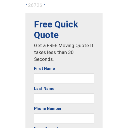
•
•
26726
Free Quick
Quote
Get a FREE Moving Quote It
takes less than 30
Seconds.
First Name
Last Name
Phone Number