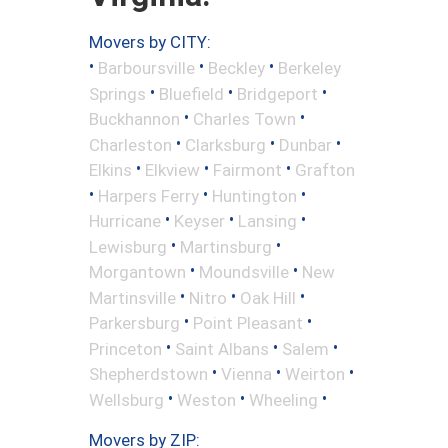
Movers by CITY:
•
•
•
Barboursville
Beckley
Berkeley
•
•
•
Springs
Bluefield
Bridgeport
•
•
Buckhannon
Charles Town
•
•
•
Charleston
Clarksburg
Dunbar
•
•
•
Elkins
Elkview
Fairmont
Grafton
•
•
•
Harpers Ferry
Huntington
•
•
•
Hurricane
Keyser
Lansing
•
•
Lewisburg
Martinsburg
•
•
Morgantown
Moundsville
New
•
•
•
Martinsville
Nitro
Oak Hill
•
•
Parkersburg
Point Pleasant
•
•
•
Princeton
Saint Albans
Salem
•
•
•
Shepherdstown
Vienna
Weirton
•
•
•
Wellsburg
Weston
Wheeling
Movers by ZIP: