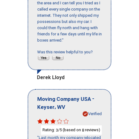
the area and I can tell you I tried as I
called every single company on the
internet. They not only shipped my
possessions but also my car. I
could then fly north and hang with
friends for a few days until my life in
boxes arrived."
Was this review helpful to you?
Derek Lloyd
-
Moving Company USA
,
Keyser
WV
Verified
Rating:
/5 (based on
reviews)
3
8
"Last month my company relocated