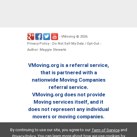
VMoving
2026
-
©
.
Privacy Policy
Do Not Sell My Data / Opt-Out
-
-
Author: Maggie Stewarts
VMoving.org is a referral service,
that is partnered with a
nationwide Moving Companies
referral service.
VMoving.org does not provide
Moving services itself, and it
does not represent any individual
movers or moving companies.
By continuing to use our site, you agree to our
and
Term of Service
. You can learn more about how we use cookies by
Privacy Policy