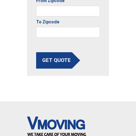
From Zipcode
To Zipcode
GET QUOTE