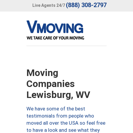
(888) 308-2797
Live Agents 24/7
Moving
Companies
Lewisburg, WV
We have some of the best
testimonials from people who
moved all over the USA so feel free
to have a look and see what they