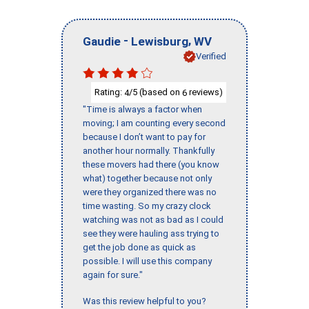
-
,
Gaudie
Lewisburg
WV
Verified
Rating:
/5 (based on
reviews)
4
6
"Time is always a factor when
moving; I am counting every second
because I don’t want to pay for
another hour normally. Thankfully
these movers had there (you know
what) together because not only
were they organized there was no
time wasting. So my crazy clock
watching was not as bad as I could
see they were hauling ass trying to
get the job done as quick as
possible. I will use this company
again for sure."
Was this review helpful to you?