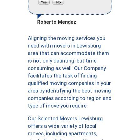
Roberto Mendez
Aligning the moving services you
need with movers in Lewisburg
area that can accommodate them
is not only daunting, but time
consuming as well. Our Company
facilitates the task of finding
qualified moving companies in your
area by identifying the best moving
companies according to region and
type of move you require.
Our Selected Movers Lewisburg
offers a wide-variety of local
moves, including apartments,