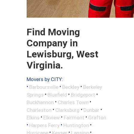
Find Moving
Company in
Lewisburg, West
Virginia.
Movers by CITY:
•
•
•
Barboursville
Beckley
Berkeley
•
•
•
Springs
Bluefield
Bridgeport
•
•
Buckhannon
Charles Town
•
•
•
Charleston
Clarksburg
Dunbar
•
•
•
Elkins
Elkview
Fairmont
Grafton
•
•
•
Harpers Ferry
Huntington
•
•
•
Hurricane
Keyser
Lansing