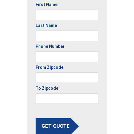
First Name
Last Name
Phone Number
From Zipcode
To Zipcode
GET QUOTE