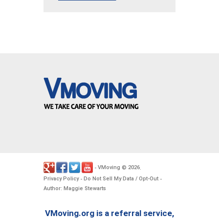
VMoving
2026
-
©
.
Privacy Policy
Do Not Sell My Data / Opt-Out
-
-
Author: Maggie Stewarts
VMoving.org is a referral service,