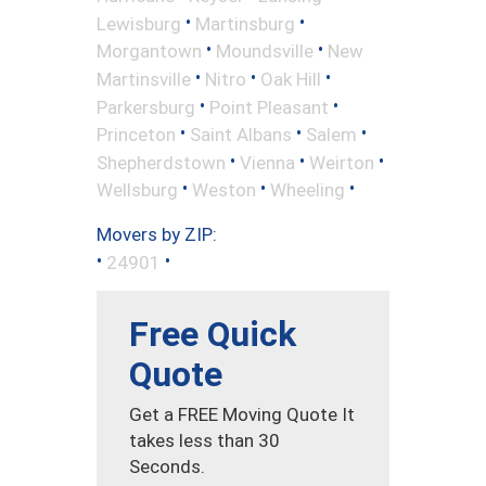
•
•
Lewisburg
Martinsburg
•
•
Morgantown
Moundsville
New
•
•
•
Martinsville
Nitro
Oak Hill
•
•
Parkersburg
Point Pleasant
•
•
•
Princeton
Saint Albans
Salem
•
•
•
Shepherdstown
Vienna
Weirton
•
•
•
Wellsburg
Weston
Wheeling
Movers by ZIP:
•
•
24901
Free Quick
Quote
Get a FREE Moving Quote It
takes less than 30
Seconds.