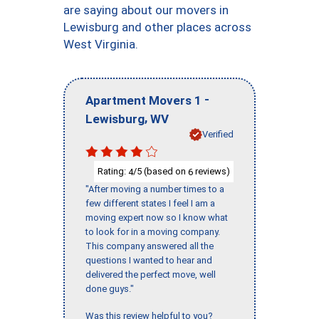
are saying about our movers in
Lewisburg and other places across
West Virginia.
-
Apartment Movers 1
,
Lewisburg
WV
Verified
Rating:
/5 (based on
reviews)
4
6
"After moving a number times to a
few different states I feel I am a
moving expert now so I know what
to look for in a moving company.
This company answered all the
questions I wanted to hear and
delivered the perfect move, well
done guys."
Was this review helpful to you?