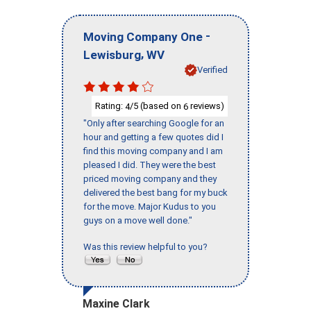
-
Moving Company One
,
Lewisburg
WV
Verified
Rating:
/5 (based on
reviews)
4
6
"Only after searching Google for an
hour and getting a few quotes did I
find this moving company and I am
pleased I did. They were the best
priced moving company and they
delivered the best bang for my buck
for the move. Major Kudus to you
guys on a move well done."
Was this review helpful to you?
Maxine Clark