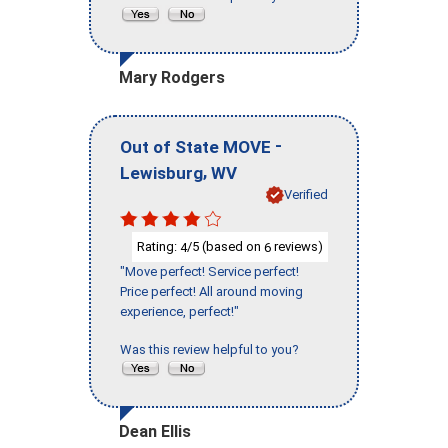
Mary Rodgers
-
Out of State MOVE
,
Lewisburg
WV
Verified
Rating:
/5 (based on
reviews)
4
6
"Move perfect! Service perfect!
Price perfect! All around moving
experience, perfect!"
Was this review helpful to you?
Dean Ellis