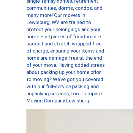
single-family homes, retirement
communities, dorms, condos, and
many more! Our movers in
Lewisburg, WV are trained to
protect your belongings and your
home – all pieces of furniture are
padded and stretch wrapped free
of charge, ensuring your items and
home are damage-free at the end
of your move. Having added stress
about packing up your home prior
to moving? We’ve got you covered
with our full-service packing and
unpacking services, too. Compare
Moving Company Lewisburg