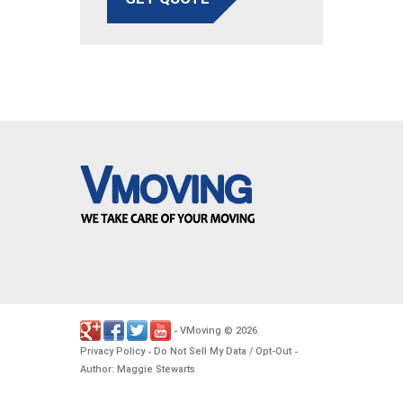
VMoving
2026
-
©
.
Privacy Policy
Do Not Sell My Data / Opt-Out
-
-
Author: Maggie Stewarts