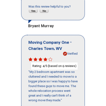
Was this review helpful to you?
Bryant Murray
-
Moving Company One
,
Charles Town
WV
Verified
Rating:
/5 (based on
reviews)
4
6
"My 2 bedroom apartment was so
cluttered and I needed to move to a
bigger place so I was happy to have
found these guys to move me. The
whole relocation process went
great and I really can't think of a
wrong move they made."