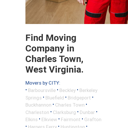
Find Moving
Company in
Charles Town,
West Virginia.
Movers by CITY:
•
•
•
Barboursville
Beckley
Berkeley
•
•
•
Springs
Bluefield
Bridgeport
•
•
Buckhannon
Charles Town
•
•
•
Charleston
Clarksburg
Dunbar
•
•
•
Elkins
Elkview
Fairmont
Grafton
•
•
•
Harpers Ferry
Huntington