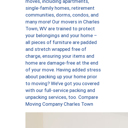
moves, including apartments,
single-family homes, retirement
communities, dorms, condos, and
many more! Our movers in Charles
Town, WV are trained to protect
your belongings and your home –
all pieces of furniture are padded
and stretch wrapped free of
charge, ensuring your items and
home are damage-free at the end
of your move. Having added stress
about packing up your home prior
to moving? We’ve got you covered
with our full-service packing and
unpacking services, too. Compare
Moving Company Charles Town