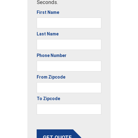
Seconds.
First Name
Last Name
Phone Number
From Zipcode
To Zipcode
GET QUOTE