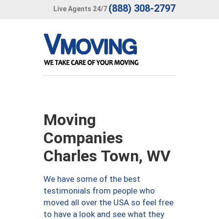
(888) 308-2797
Live Agents 24/7
Moving
Companies
Charles Town, WV
We have some of the best
testimonials from people who
moved all over the USA so feel free
to have a look and see what they