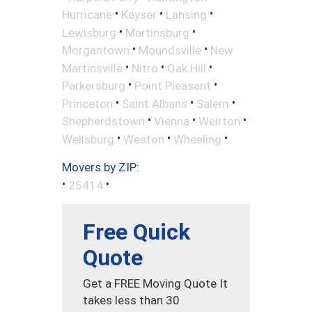
•
•
•
Hurricane
Keyser
Lansing
•
•
Lewisburg
Martinsburg
•
•
Morgantown
Moundsville
New
•
•
•
Martinsville
Nitro
Oak Hill
•
•
Parkersburg
Point Pleasant
•
•
•
Princeton
Saint Albans
Salem
•
•
•
Shepherdstown
Vienna
Weirton
•
•
•
Wellsburg
Weston
Wheeling
Movers by ZIP:
•
•
25414
Free Quick
Quote
Get a FREE Moving Quote It
takes less than 30