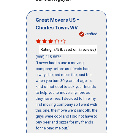
-
Great Movers US
,
Charles Town
WV
Verified
Rating:
/5 (based on
reviews)
4
4
(888) 315-5572
"I never had to use a moving
company before as friends had
always helped me in the past but
when you turn 30 years of age it’s
kind of not cool to ask your friends
to help you to move anymore as
they have lives. I decided to hire my
first moving company so I went with
this one, the move went smooth, the
guys were cool and I did not have to
buy beer and pizza for my friends
for helping me out."