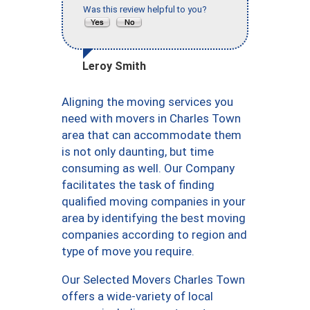
Was this review helpful to you?
Leroy Smith
Aligning the moving services you
need with movers in Charles Town
area that can accommodate them
is not only daunting, but time
consuming as well. Our Company
facilitates the task of finding
qualified moving companies in your
area by identifying the best moving
companies according to region and
type of move you require.
Our Selected Movers Charles Town
offers a wide-variety of local