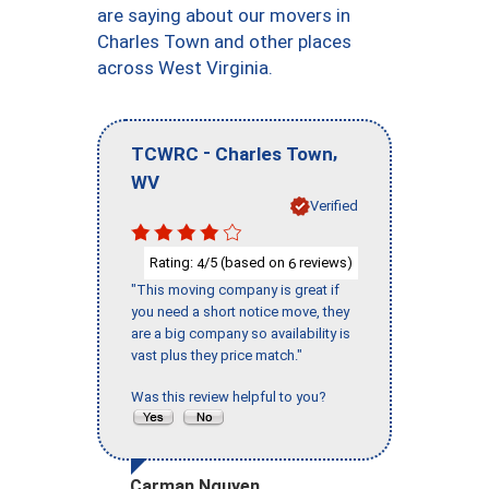
are saying about our movers in
Charles Town and other places
across West Virginia.
-
,
TCWRC
Charles Town
WV
Verified
Rating:
/5 (based on
reviews)
4
6
"This moving company is great if
you need a short notice move, they
are a big company so availability is
vast plus they price match."
Was this review helpful to you?
Carman Nguyen