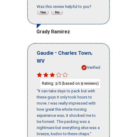
Was this review helpful to you?
Grady Ramirez
-
,
Gaudie
Charles Town
WV
Verified
Rating:
/5 (based on
reviews)
3
8
"It can take days to pack but with
these guys it only took hours to
move. I was really impressed with
how great the whole moving
experience was; it shocked me to
be honest. The packing was a
nightmare but everything else was a
breeze, kudos to these chaps."