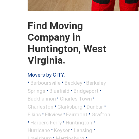
Find Moving
Company in
Huntington, West
Virginia.
Movers by CITY:
•
•
•
Barboursville
Beckley
Berkeley
•
•
•
Springs
Bluefield
Bridgeport
•
•
Buckhannon
Charles Town
•
•
•
Charleston
Clarksburg
Dunbar
•
•
•
Elkins
Elkview
Fairmont
Grafton
•
•
•
Harpers Ferry
Huntington
•
•
•
Hurricane
Keyser
Lansing
•
•
Lewisburg
Martinsburg