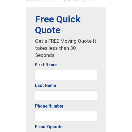
Free Quick
Quote
Get a FREE Moving Quote It
takes less than 30
Seconds.
First Name
Last Name
Phone Number
From Zipcode