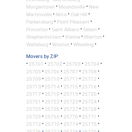
•
•
Morgantown
Moundsville
New
•
•
•
Martinsville
Nitro
Oak Hill
•
•
Parkersburg
Point Pleasant
•
•
•
Princeton
Saint Albans
Salem
•
•
•
Shepherdstown
Vienna
Weirton
•
•
•
Wellsburg
Weston
Wheeling
Movers by ZIP:
•
•
•
•
•
25701
25702
25703
25704
•
•
•
•
25705
25706
25707
25708
•
•
•
•
25709
25710
25711
25712
•
•
•
•
25713
25714
25715
25716
•
•
•
•
25717
25718
25719
25720
•
•
•
•
25721
25722
25723
25724
•
•
•
•
25725
25726
25727
25728
•
•
•
•
25729
25755
25770
25771
•
•
•
•
25772
25773
25774
25775
•
•
•
•
25776
25777
25778
25779