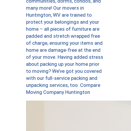
communities, dorms, condos, and
many more! Our movers in
Huntington, WV are trained to
protect your belongings and your
home – all pieces of furniture are
padded and stretch wrapped free
of charge, ensuring your items and
home are damage-free at the end
of your move. Having added stress
about packing up your home prior
to moving? We’ve got you covered
with our full-service packing and
unpacking services, too. Compare
Moving Company Huntington