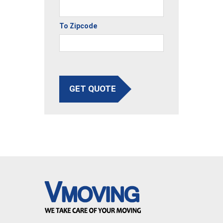
To Zipcode
GET QUOTE