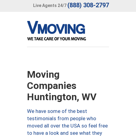
(888) 308-2797
Live Agents 24/7
Moving
Companies
Huntington, WV
We have some of the best
testimonials from people who
moved all over the USA so feel free
to have a look and see what they