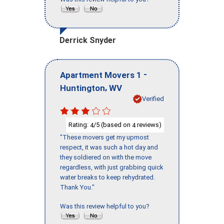
Derrick Snyder
-
Apartment Movers 1
,
Huntington
WV
Verified
Rating:
/5 (based on
reviews)
4
4
"These movers get my upmost
respect, it was such a hot day and
they soldiered on with the move
regardless, with just grabbing quick
water breaks to keep rehydrated.
Thank You."
Was this review helpful to you?