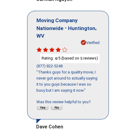
Moving Company
-
,
Nationwide
Huntington
WV
Verified
Rating:
/5 (based on
reviews)
4
5
(877) 822-5248
"Thanks guys for a quality move, I
never got around to actually saying
it to you guys because I was so
busy but I am saying it now."
Was this review helpful to you?
Dave Cohen