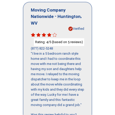
Moving Company
-
,
Nationwide
Huntington
WV
Verified
Rating:
/5 (based on
reviews)
4
5
(877) 822-5248
"I live in a 5 bedroom ranch style
home and I had to coordinate this
move with me not being there and
having my son and daughters help
me move. I relayed to the moving
dispatcher to keep me in the loop
about the move while coordinating
with my kids and they did every step
of the way. Lucky for me I have a
great family and this fantastic
moving company did a grand job."
Was this review helpful to you?