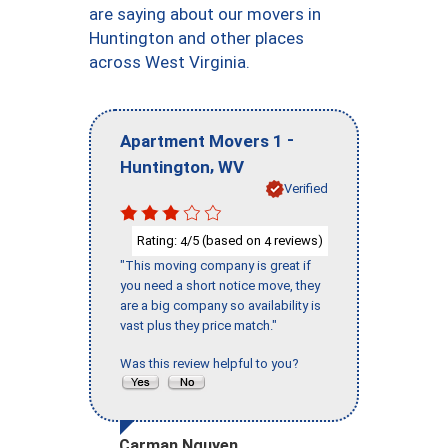
are saying about our movers in
Huntington and other places
across West Virginia.
-
Apartment Movers 1
,
Huntington
WV
Verified
Rating:
/5 (based on
reviews)
4
4
"This moving company is great if
you need a short notice move, they
are a big company so availability is
vast plus they price match."
Was this review helpful to you?
Carman Nguyen