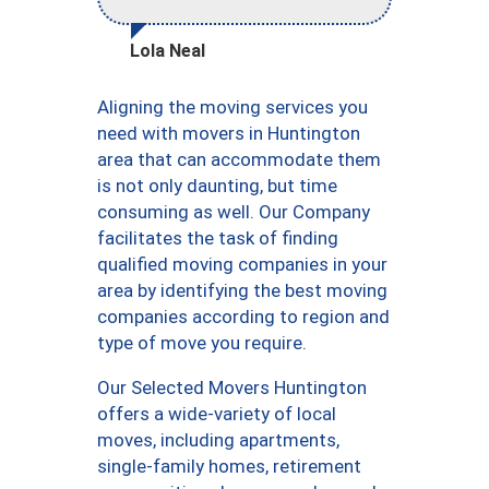
Lola Neal
Aligning the moving services you
need with movers in Huntington
area that can accommodate them
is not only daunting, but time
consuming as well. Our Company
facilitates the task of finding
qualified moving companies in your
area by identifying the best moving
companies according to region and
type of move you require.
Our Selected Movers Huntington
offers a wide-variety of local
moves, including apartments,
single-family homes, retirement