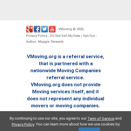
VMoving
2026
-
©
.
Privacy Policy
Do Not Sell My Data / Opt-Out
-
-
Author: Maggie Stewarts
VMoving.org is a referral service,
that is partnered with a
nationwide Moving Companies
referral service.
VMoving.org does not provide
Moving services itself, and it
does not represent any individual
movers or moving companies.
By continuing to use our site, you agree to our
and
Term of Service
. You can learn more about how we use cookies by
Privacy Policy