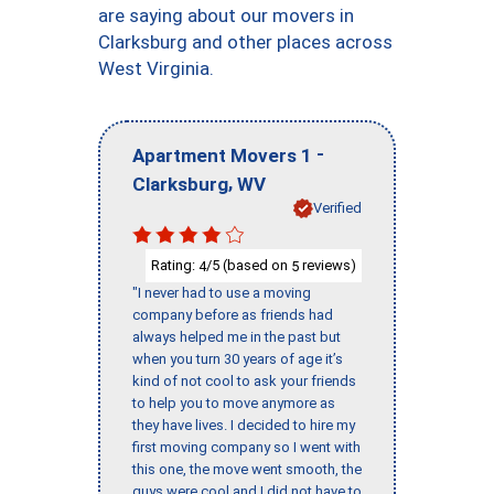
are saying about our movers in
Clarksburg and other places across
West Virginia.
-
Apartment Movers 1
,
Clarksburg
WV
Verified
Rating:
/5 (based on
reviews)
4
5
"I never had to use a moving
company before as friends had
always helped me in the past but
when you turn 30 years of age it’s
kind of not cool to ask your friends
to help you to move anymore as
they have lives. I decided to hire my
first moving company so I went with
this one, the move went smooth, the
guys were cool and I did not have to