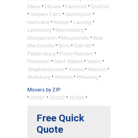
•
•
•
Elkins
Elkview
Fairmont
Grafton
•
•
•
Harpers Ferry
Huntington
•
•
•
Hurricane
Keyser
Lansing
•
•
Lewisburg
Martinsburg
•
•
Morgantown
Moundsville
New
•
•
•
Martinsville
Nitro
Oak Hill
•
•
Parkersburg
Point Pleasant
•
•
•
Princeton
Saint Albans
Salem
•
•
•
Shepherdstown
Vienna
Weirton
•
•
•
Wellsburg
Weston
Wheeling
Movers by ZIP:
•
•
•
•
26301
26302
26306
Free Quick
Quote