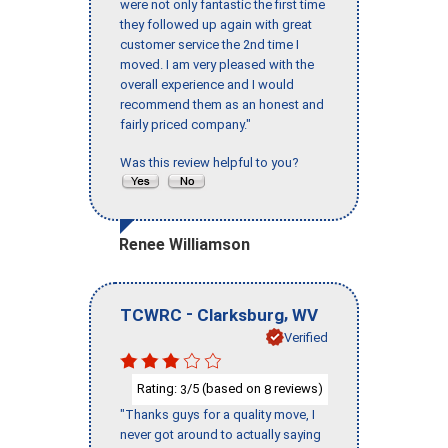
were not only fantastic the first time
they followed up again with great
customer service the 2nd time I
moved. I am very pleased with the
overall experience and I would
recommend them as an honest and
fairly priced company."
Was this review helpful to you?
Renee Williamson
-
,
TCWRC
Clarksburg
WV
Verified
Rating:
/5 (based on
reviews)
3
8
"Thanks guys for a quality move, I
never got around to actually saying