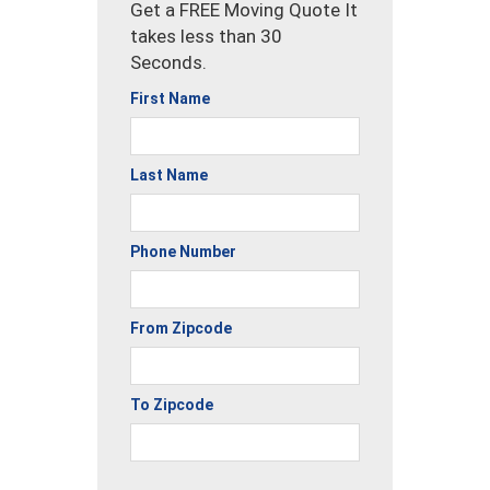
Get a FREE Moving Quote It
takes less than 30
Seconds.
First Name
Last Name
Phone Number
From Zipcode
To Zipcode