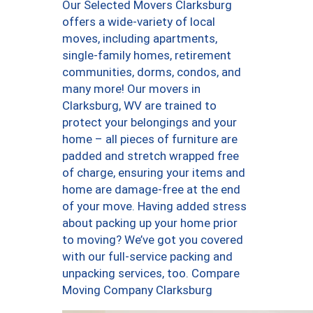
Our Selected Movers Clarksburg
offers a wide-variety of local
moves, including apartments,
single-family homes, retirement
communities, dorms, condos, and
many more! Our movers in
Clarksburg, WV are trained to
protect your belongings and your
home – all pieces of furniture are
padded and stretch wrapped free
of charge, ensuring your items and
home are damage-free at the end
of your move. Having added stress
about packing up your home prior
to moving? We’ve got you covered
with our full-service packing and
unpacking services, too. Compare
Moving Company Clarksburg