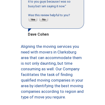
it to you guys because I was so
busy but I am saying it now."
Was this review helpful to you?
Dave Cohen
Aligning the moving services you
need with movers in Clarksburg
area that can accommodate them
is not only daunting, but time
consuming as well. Our Company
facilitates the task of finding
qualified moving companies in your
area by identifying the best moving
companies according to region and
type of move you require.