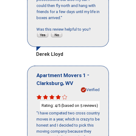
could then fly north and hang with
friends for a few days until my life in
boxes arrived."
Was this review helpful to you?
Derek Lloyd
-
Apartment Movers 1
,
Clarksburg
WV
Verified
Rating:
/5 (based on
reviews)
4
5
"I have competed two cross country
moves in a year, which is crazy to be
honest and I decided to pick this
moving company because they