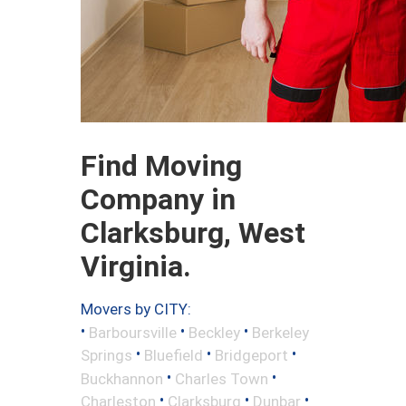
Find Moving
Company in
Clarksburg, West
Virginia.
Movers by CITY:
•
•
•
Barboursville
Beckley
Berkeley
•
•
•
Springs
Bluefield
Bridgeport
•
•
Buckhannon
Charles Town
•
•
•
Charleston
Clarksburg
Dunbar