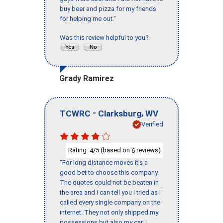
buy beer and pizza for my friends
for helping me out."
Was this review helpful to you?
Grady Ramirez
-
,
TCWRC
Clarksburg
WV
Verified
Rating:
/5 (based on
reviews)
4
6
"For long distance moves it’s a
good bet to choose this company.
The quotes could not be beaten in
the area and I can tell you I tried as I
called every single company on the
internet. They not only shipped my
possessions but also my car. I