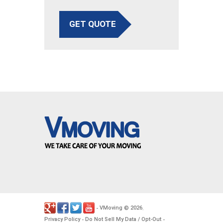
GET QUOTE
VMoving
2026
-
©
.
Privacy Policy
Do Not Sell My Data / Opt-Out
-
-