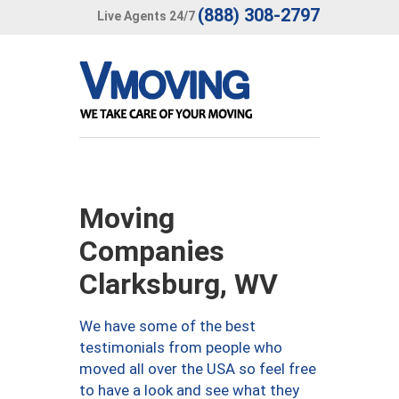
(888) 308-2797
Live Agents 24/7
Moving
Companies
Clarksburg, WV
We have some of the best
testimonials from people who
moved all over the USA so feel free
to have a look and see what they