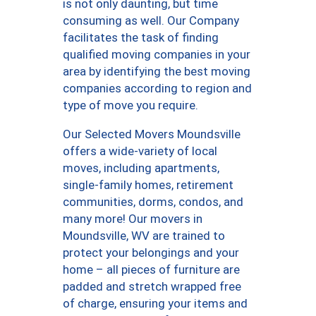
is not only daunting, but time
consuming as well. Our Company
facilitates the task of finding
qualified moving companies in your
area by identifying the best moving
companies according to region and
type of move you require.
Our Selected Movers Moundsville
offers a wide-variety of local
moves, including apartments,
single-family homes, retirement
communities, dorms, condos, and
many more! Our movers in
Moundsville, WV are trained to
protect your belongings and your
home – all pieces of furniture are
padded and stretch wrapped free
of charge, ensuring your items and