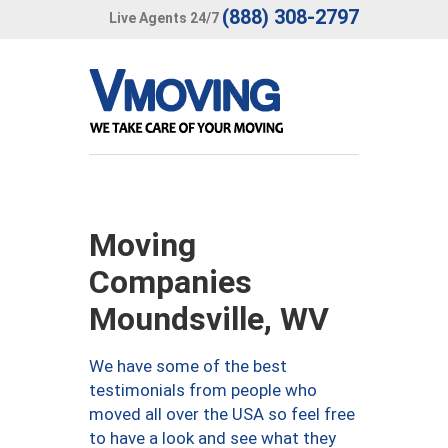
(888) 308-2797
Live Agents 24/7
Moving
Companies
Moundsville, WV
We have some of the best
testimonials from people who
moved all over the USA so feel free
to have a look and see what they