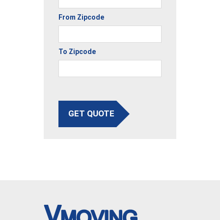
From Zipcode
To Zipcode
GET QUOTE