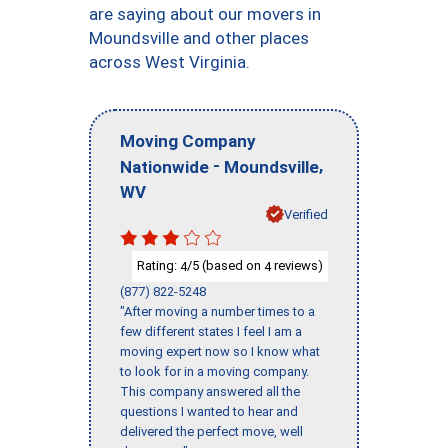
are saying about our movers in
Moundsville and other places
across West Virginia.
Moving Company
-
,
Nationwide
Moundsville
WV
Verified
Rating:
/5 (based on
reviews)
4
4
(877) 822-5248
"After moving a number times to a
few different states I feel I am a
moving expert now so I know what
to look for in a moving company.
This company answered all the
questions I wanted to hear and
delivered the perfect move, well