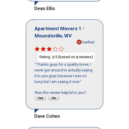
Dean Ellis
-
Apartment Movers 1
,
Moundsville
WV
Verified
Rating:
/5 (based on
reviews)
3
8
"Thanks guys for a quality move, I
never got around to actually saying
it to you guys because I was so
busy but I am saying it now."
Was this review helpful to you?
Dave Cohen