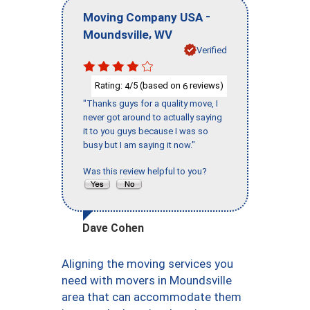
-
Moving Company USA
,
Moundsville
WV
Verified
Rating:
/5 (based on
reviews)
4
6
"Thanks guys for a quality move, I
never got around to actually saying
it to you guys because I was so
busy but I am saying it now."
Was this review helpful to you?
Dave Cohen
Aligning the moving services you
need with movers in Moundsville
area that can accommodate them