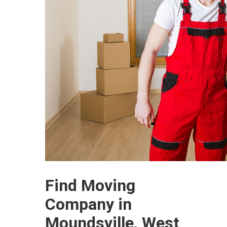
Find Moving
Company in
Moundsville, West