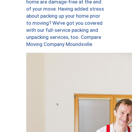
home are damage-free at the end
of your move. Having added stress
about packing up your home prior
to moving? We’ve got you covered
with our full-service packing and
unpacking services, too. Compare
Moving Company Moundsville