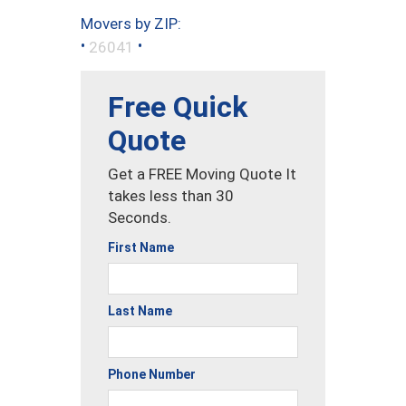
Movers by ZIP:
•
•
26041
Free Quick
Quote
Get a FREE Moving Quote It
takes less than 30
Seconds.
First Name
Last Name
Phone Number