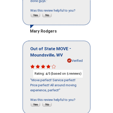
done guys."
Was this review helpful to you?
Mary Rodgers
-
Out of State MOVE
,
Moundsville
WV
Verified
Rating:
/5 (based on
reviews)
4
5
"Move perfect! Service perfect!
Price perfect! All around moving
experience, perfect!"
Was this review helpful to you?