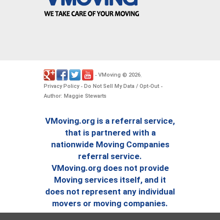
VMoving
2026
-
©
.
Privacy Policy
Do Not Sell My Data / Opt-Out
-
-
Author: Maggie Stewarts
VMoving.org is a referral service,
that is partnered with a
nationwide Moving Companies
referral service.
VMoving.org does not provide
Moving services itself, and it
does not represent any individual
movers or moving companies.