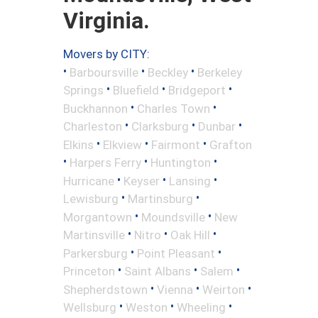
Virginia.
Movers by CITY:
•
•
•
Barboursville
Beckley
Berkeley
•
•
•
Springs
Bluefield
Bridgeport
•
•
Buckhannon
Charles Town
•
•
•
Charleston
Clarksburg
Dunbar
•
•
•
Elkins
Elkview
Fairmont
Grafton
•
•
•
Harpers Ferry
Huntington
•
•
•
Hurricane
Keyser
Lansing
•
•
Lewisburg
Martinsburg
•
•
Morgantown
Moundsville
New
•
•
•
Martinsville
Nitro
Oak Hill
•
•
Parkersburg
Point Pleasant
•
•
•
Princeton
Saint Albans
Salem
•
•
•
Shepherdstown
Vienna
Weirton
•
•
•
Wellsburg
Weston
Wheeling