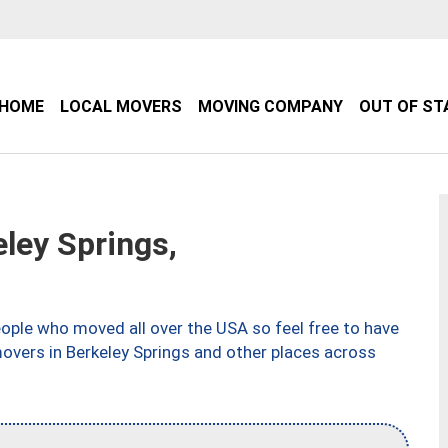
HOME
LOCAL MOVERS
MOVING COMPANY
OUT OF ST
ley Springs,
ple who moved all over the USA so feel free to have
overs in Berkeley Springs and other places across