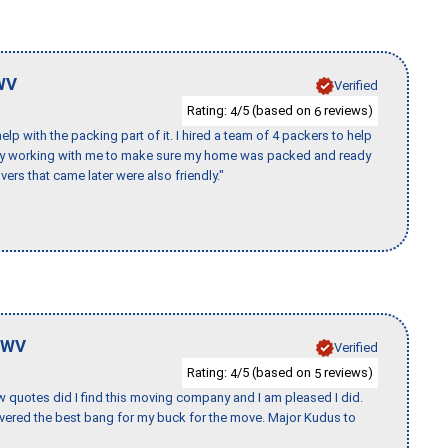
WV
Verified
Rating:
/5 (based on
reviews)
4
6
p with the packing part of it. I hired a team of 4 packers to help
day working with me to make sure my home was packed and ready
vers that came later were also friendly."
WV
Verified
Rating:
/5 (based on
reviews)
4
5
w quotes did I find this moving company and I am pleased I did.
vered the best bang for my buck for the move. Major Kudus to