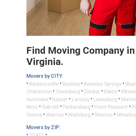
Find Moving Company in 
Virginia.
Movers by CITY:
•
•
•
•
Barboursville
Beckley
Berkeley Springs
Blue
•
•
•
•
Charleston
Clarksburg
Dunbar
Elkins
Elkvie
•
•
•
•
Hurricane
Keyser
Lansing
Lewisburg
Marti
•
•
•
•
Nitro
Oak Hill
Parkersburg
Point Pleasant
P
•
•
•
•
Vienna
Weirton
Wellsburg
Weston
Wheelin
Movers by ZIP:
•
•
25411