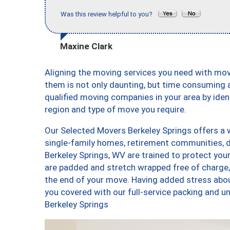
Was this review helpful to you?
Maxine Clark
Aligning the moving services you need with mo
them is not only daunting, but time consuming a
qualified moving companies in your area by ide
region and type of move you require.
Our Selected Movers Berkeley Springs offers a w
single-family homes, retirement communities, 
Berkeley Springs, WV are trained to protect you
are padded and stretch wrapped free of charge
the end of your move. Having added stress abo
you covered with our full-service packing and
Berkeley Springs