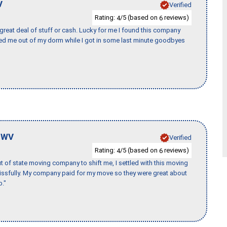
V
Verified
Rating:
/5 (based on
reviews)
4
6
 great deal of stuff or cash. Lucky for me I found this company
ed me out of my dorm while I got in some last minute goodbyes
,
WV
Verified
Rating:
/5 (based on
reviews)
4
6
of state moving company to shift me, I settled with this moving
issfully. My company paid for my move so they were great about
b."