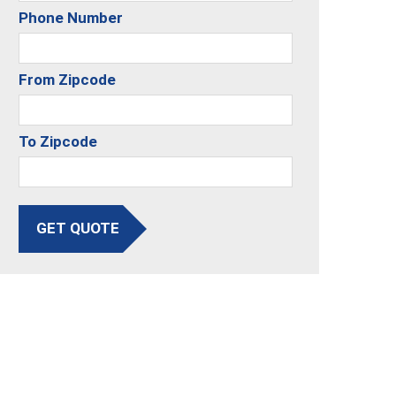
Phone Number
From Zipcode
To Zipcode
GET QUOTE