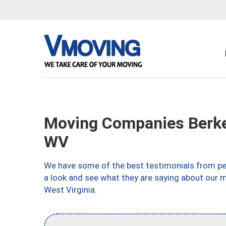
Moving Companies Berke
WV
We have some of the best testimonials from peo
a look and see what they are saying about our m
West Virginia.