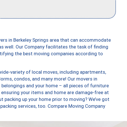
vers in Berkeley Springs area that can accommodate
s well. Our Company facilitates the task of finding
ntifying the best moving companies according to
ide-variety of local moves, including apartments,
dorms, condos, and many more! Our movers in
r belongings and your home – all pieces of furniture
, ensuring your items and home are damage-free at
ut packing up your home prior to moving? We’ve got
 unpacking services, too. Compare Moving Company