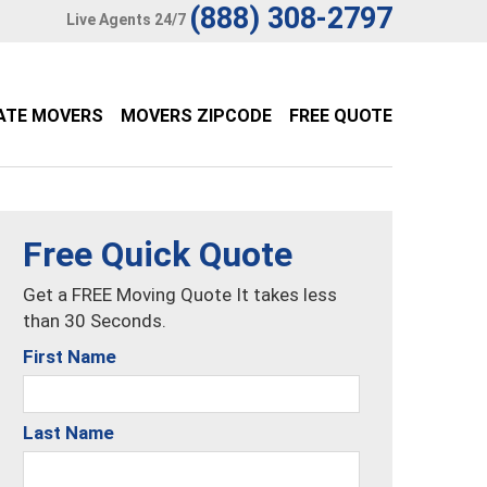
(888) 308-2797
Live Agents 24/7
ATE MOVERS
MOVERS ZIPCODE
FREE QUOTE
Free Quick Quote
Get a FREE Moving Quote It takes less
than 30 Seconds.
First Name
Last Name