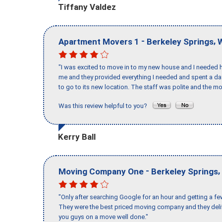
Tiffany Valdez
-
,
Apartment Movers 1
Berkeley Springs
"I was excited to move in to my new house and I needed hel
me and they provided everything I needed and spent a 
to go to its new location. The staff was polite and the mo
Was this review helpful to you?
Kerry Ball
-
,
Moving Company One
Berkeley Springs
"Only after searching Google for an hour and getting a fe
They were the best priced moving company and they deli
you guys on a move well done."