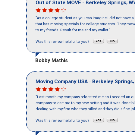
-
,
Out of State MOVE
Berkeley Springs
W
"As a college student as you can imagine I did not have a
that has moving specials for college students. They mov
to my friends. Result for me and my wallet."
Was this review helpful to you?
Bobby Mathis
-
Moving Company USA
Berkeley Springs
"Last month my company relocated me so I needed an out 
company to cart me to my new setting and it was done bl
dealing with my firm who they billed and they did a fine jo
Was this review helpful to you?