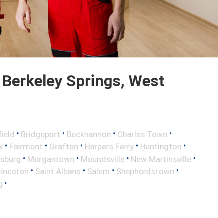
Berkeley Springs, West
•
•
•
•
field
Bridgeport
Buckhannon
Charles Town
•
•
•
•
•
w
Fairmont
Grafton
Harpers Ferry
Huntington
•
•
•
•
nsburg
Morgantown
Moundsville
New Martinsville
•
•
•
•
rinceton
Saint Albans
Salem
Shepherdstown
•
g