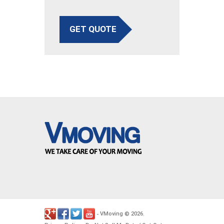
GET QUOTE
VMoving
2026
-
©
.