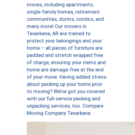
moves, including apartments,
single-family homes, retirement
communities, dorms, condos, and
many more! Our movers in
Texarkana, AR are trained to
protect your belongings and your
home – all pieces of furniture are
padded and stretch wrapped free
of charge, ensuring your items and
home are damage-free at the end
of your move. Having added stress
about packing up your home prior
to moving? We’ve got you covered
with our full-service packing and
unpacking services, too. Compare
Moving Company Texarkana