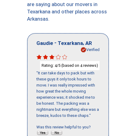
are saying about our movers in
Texarkana and other places across
Arkansas.
-
,
Gaudie
Texarkana
AR
Verified
Rating:
/5 (based on
reviews)
4
4
"It can take days to pack but with
these guys it only took hours to
move. I was really impressed with
how great the whole moving
experience was; it shocked me to
be honest. The packing was a
nightmare but everything else was a
breeze, kudos to these chaps."
Was this review helpful to you?