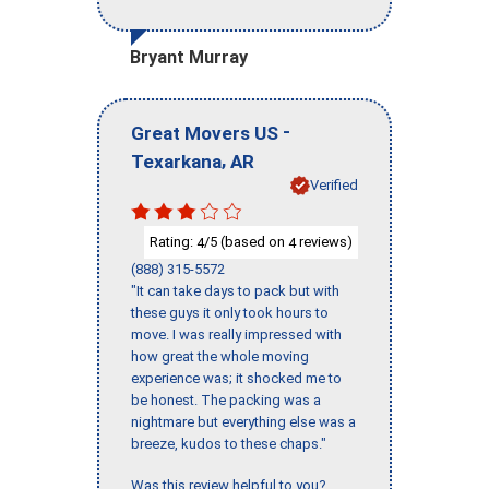
Bryant Murray
-
Great Movers US
,
Texarkana
AR
Verified
Rating:
/5 (based on
reviews)
4
4
(888) 315-5572
"It can take days to pack but with
these guys it only took hours to
move. I was really impressed with
how great the whole moving
experience was; it shocked me to
be honest. The packing was a
nightmare but everything else was a
breeze, kudos to these chaps."
Was this review helpful to you?