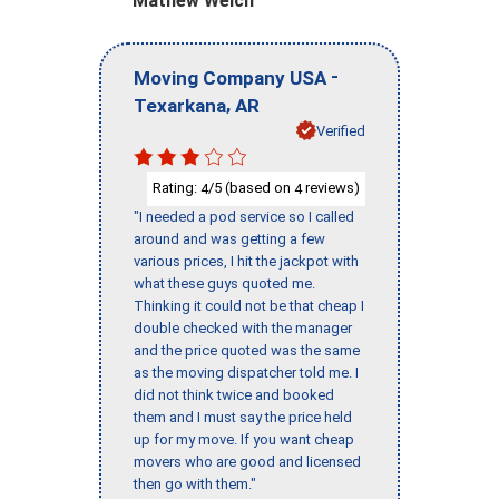
Mathew Welch
-
Moving Company USA
,
Texarkana
AR
Verified
Rating:
/5 (based on
reviews)
4
4
"I needed a pod service so I called
around and was getting a few
various prices, I hit the jackpot with
what these guys quoted me.
Thinking it could not be that cheap I
double checked with the manager
and the price quoted was the same
as the moving dispatcher told me. I
did not think twice and booked
them and I must say the price held
up for my move. If you want cheap
movers who are good and licensed
then go with them."