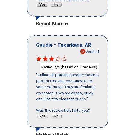
Bryant Murray
-
,
Gaudie
Texarkana
AR
Verified
Rating:
/5 (based on
reviews)
4
4
"Calling all potential people moving,
pick this moving company to do
your next move. They are freaking
awesome! They are cheap, quick
and just very pleasant dudes."
Was this review helpful to you?