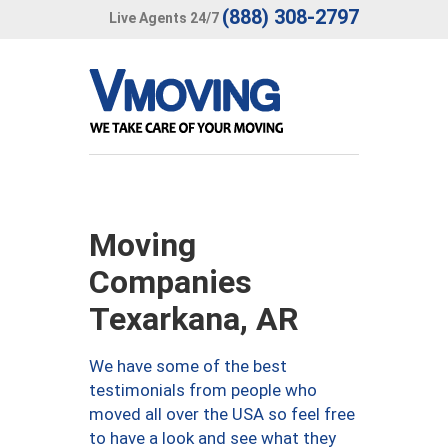
(888) 308-2797
Live Agents 24/7
Moving
Companies
Texarkana, AR
We have some of the best
testimonials from people who
moved all over the USA so feel free
to have a look and see what they