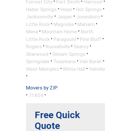
•
•
•
Forrest City
Fort Smith
Harrison
•
•
•
Heber Springs
Hope
Hot Springs
•
•
•
Jacksonville
Jasper
Jonesboro
•
•
•
Little Rock
Magnolia
Malvern
•
•
Mena
Mountain Home
North
•
•
•
Little Rock
Paragould
Pine Bluff
•
•
•
Rogers
Russellville
Searcy
•
•
Sherwood
Siloam Springs
•
•
•
Springdale
Texarkana
Van Buren
•
•
West Memphis
White Hall
Yellville
•
Movers by ZIP:
•
•
71854
Free Quick
Quote