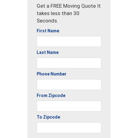
Get a FREE Moving Quote It
takes less than 30
Seconds.
First Name
Last Name
Phone Number
From Zipcode
To Zipcode