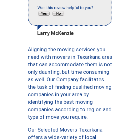
Was this review helpful to you?
Larry McKenzie
Aligning the moving services you
need with movers in Texarkana area
that can accommodate them is not
only daunting, but time consuming
as well. Our Company facilitates
the task of finding qualified moving
companies in your area by
identifying the best moving
companies according to region and
type of move you require.
Our Selected Movers Texarkana
offers a wide-variety of local