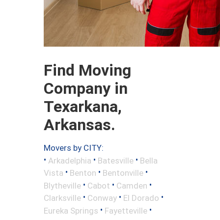
Find Moving
Company in
Texarkana,
Arkansas.
Movers by CITY:
•
•
•
Arkadelphia
Batesville
Bella
•
•
•
Vista
Benton
Bentonville
•
•
•
Blytheville
Cabot
Camden
•
•
•
Clarksville
Conway
El Dorado
•
•
Eureka Springs
Fayetteville