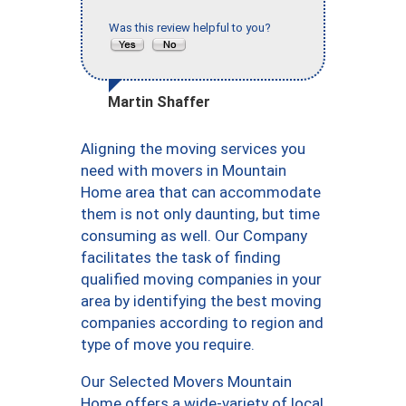
Was this review helpful to you?
Martin Shaffer
Aligning the moving services you
need with movers in Mountain
Home area that can accommodate
them is not only daunting, but time
consuming as well. Our Company
facilitates the task of finding
qualified moving companies in your
area by identifying the best moving
companies according to region and
type of move you require.
Our Selected Movers Mountain
Home offers a wide-variety of local