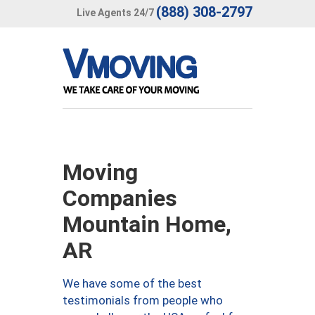
(888) 308-2797
Live Agents 24/7
Moving
Companies
Mountain Home,
AR
We have some of the best
testimonials from people who