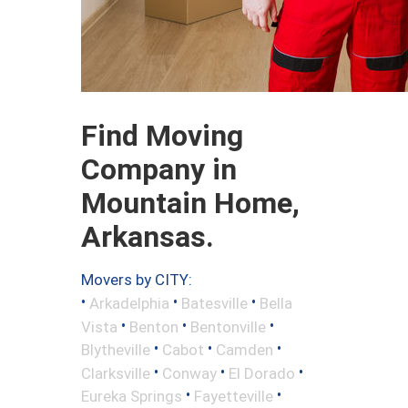
Find Moving
Company in
Mountain Home,
Arkansas.
Movers by CITY:
•
•
•
Arkadelphia
Batesville
Bella
•
•
•
Vista
Benton
Bentonville
•
•
•
Blytheville
Cabot
Camden
•
•
•
Clarksville
Conway
El Dorado
•
•
Eureka Springs
Fayetteville