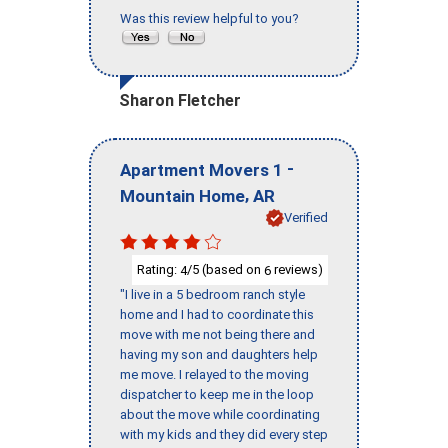
Was this review helpful to you?
Sharon Fletcher
-
Apartment Movers 1
,
Mountain Home
AR
Verified
Rating:
/5 (based on
reviews)
4
6
"I live in a 5 bedroom ranch style
home and I had to coordinate this
move with me not being there and
having my son and daughters help
me move. I relayed to the moving
dispatcher to keep me in the loop
about the move while coordinating
with my kids and they did every step