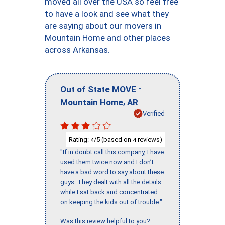
moved all over the USA so feel free
to have a look and see what they
are saying about our movers in
Mountain Home and other places
across Arkansas.
-
Out of State MOVE
,
Mountain Home
AR
Verified
Rating:
/5 (based on
reviews)
4
4
"If in doubt call this company, I have
used them twice now and I don’t
have a bad word to say about these
guys. They dealt with all the details
while I sat back and concentrated
on keeping the kids out of trouble."
Was this review helpful to you?