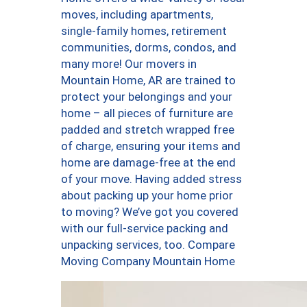
moves, including apartments,
single-family homes, retirement
communities, dorms, condos, and
many more! Our movers in
Mountain Home, AR are trained to
protect your belongings and your
home – all pieces of furniture are
padded and stretch wrapped free
of charge, ensuring your items and
home are damage-free at the end
of your move. Having added stress
about packing up your home prior
to moving? We’ve got you covered
with our full-service packing and
unpacking services, too. Compare
Moving Company Mountain Home