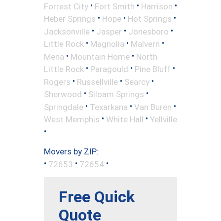
•
•
•
Forrest City
Fort Smith
Harrison
•
•
•
Heber Springs
Hope
Hot Springs
•
•
•
Jacksonville
Jasper
Jonesboro
•
•
•
Little Rock
Magnolia
Malvern
•
•
Mena
Mountain Home
North
•
•
•
Little Rock
Paragould
Pine Bluff
•
•
•
Rogers
Russellville
Searcy
•
•
Sherwood
Siloam Springs
•
•
•
Springdale
Texarkana
Van Buren
•
•
West Memphis
White Hall
Yellville
•
Movers by ZIP:
•
•
•
72653
72654
Free Quick
Quote