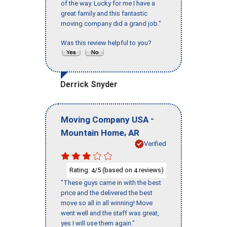
of the way. Lucky for me I have a
great family and this fantastic
moving company did a grand job."
Was this review helpful to you?
Derrick Snyder
-
Moving Company USA
,
Mountain Home
AR
Verified
Rating:
/5 (based on
reviews)
4
4
"These guys came in with the best
price and the delivered the best
move so all in all winning! Move
went well and the staff was great,
yes I will use them again."