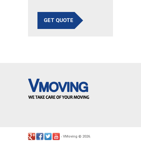
GET QUOTE
VMoving
2026
-
©
.