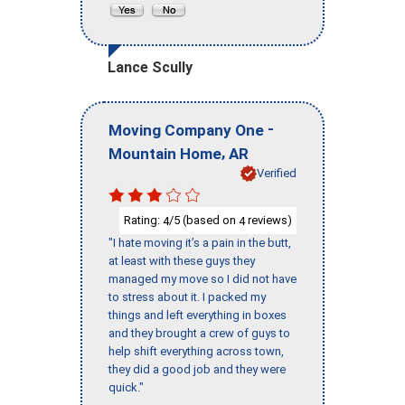
Lance Scully
-
Moving Company One
,
Mountain Home
AR
Verified
Rating:
/5 (based on
reviews)
4
4
"I hate moving it’s a pain in the butt,
at least with these guys they
managed my move so I did not have
to stress about it. I packed my
things and left everything in boxes
and they brought a crew of guys to
help shift everything across town,
they did a good job and they were
quick."