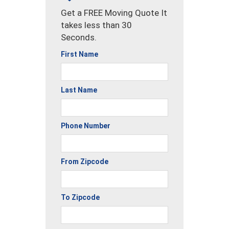
Get a FREE Moving Quote It
takes less than 30
Seconds.
First Name
Last Name
Phone Number
From Zipcode
To Zipcode