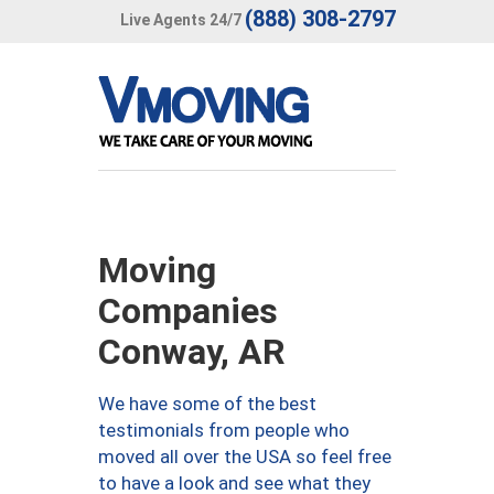
(888) 308-2797
Live Agents 24/7
Moving
Companies
Conway, AR
We have some of the best
testimonials from people who
moved all over the USA so feel free
to have a look and see what they