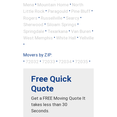
•
•
Mena
Mountain Home
North
•
•
•
Little Rock
Paragould
Pine Bluff
•
•
•
Rogers
Russellville
Searcy
•
•
Sherwood
Siloam Springs
•
•
•
Springdale
Texarkana
Van Buren
•
•
West Memphis
White Hall
Yellville
•
Movers by ZIP:
•
•
•
•
•
72032
72033
72034
72035
Free Quick
Quote
Get a FREE Moving Quote It
takes less than 30
Seconds.