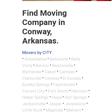
Find Moving
Company in
Conway,
Arkansas.
Movers by CITY:
•
•
•
Arkadelphia
Batesville
Bella
•
•
•
Vista
Benton
Bentonville
•
•
•
Blytheville
Cabot
Camden
•
•
•
Clarksville
Conway
El Dorado
•
•
Eureka Springs
Fayetteville
•
•
•
Forrest City
Fort Smith
Harrison
•
•
•
Heber Springs
Hope
Hot Springs
•
•
•
Jacksonville
Jasper
Jonesboro
•
•
•
Little Rock
Magnolia
Malvern