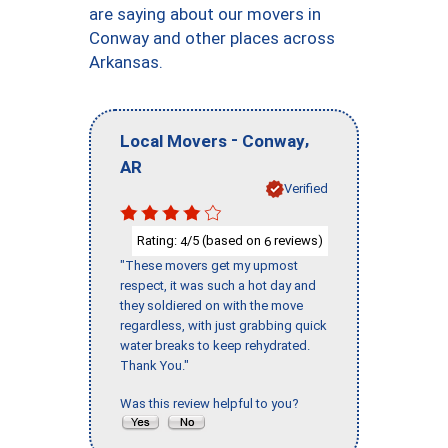
are saying about our movers in
Conway and other places across
Arkansas.
-
,
Local Movers
Conway
AR
Verified
Rating:
/5 (based on
reviews)
4
6
"These movers get my upmost
respect, it was such a hot day and
they soldiered on with the move
regardless, with just grabbing quick
water breaks to keep rehydrated.
Thank You."
Was this review helpful to you?