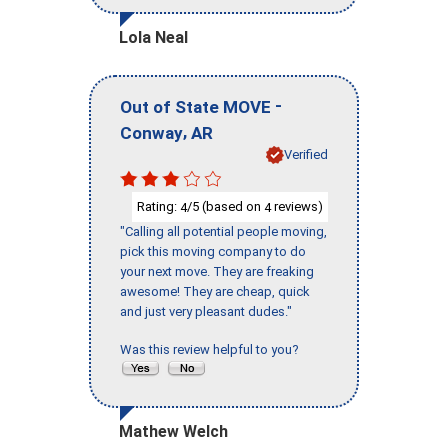
Lola Neal
-
Out of State MOVE
,
Conway
AR
Verified
Rating:
/5 (based on
reviews)
4
4
"Calling all potential people moving,
pick this moving company to do
your next move. They are freaking
awesome! They are cheap, quick
and just very pleasant dudes."
Was this review helpful to you?
Mathew Welch