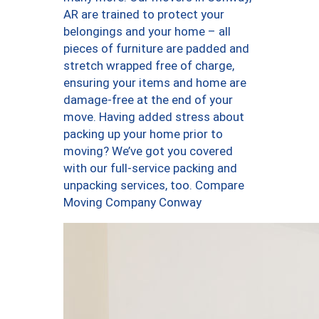
AR are trained to protect your
belongings and your home – all
pieces of furniture are padded and
stretch wrapped free of charge,
ensuring your items and home are
damage-free at the end of your
move. Having added stress about
packing up your home prior to
moving? We’ve got you covered
with our full-service packing and
unpacking services, too. Compare
Moving Company Conway