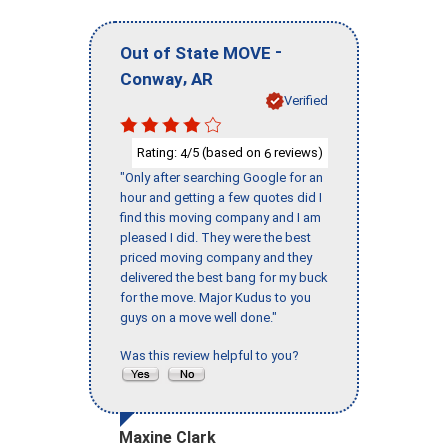
-
Out of State MOVE
,
Conway
AR
Verified
Rating:
/5 (based on
reviews)
4
6
"Only after searching Google for an
hour and getting a few quotes did I
find this moving company and I am
pleased I did. They were the best
priced moving company and they
delivered the best bang for my buck
for the move. Major Kudus to you
guys on a move well done."
Was this review helpful to you?
Maxine Clark