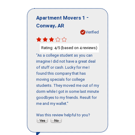
-
Apartment Movers 1
,
Conway
AR
Verified
Rating:
/5 (based on
reviews)
4
4
"As a college student as you can
imagine I did not have a great deal
of stuff or cash. Lucky for me I
found this company that has
moving specials for college
students. They moved me out of my
dorm while I got in some last minute
goodbyes to my friends. Result for
me and my wallet."
Was this review helpful to you?