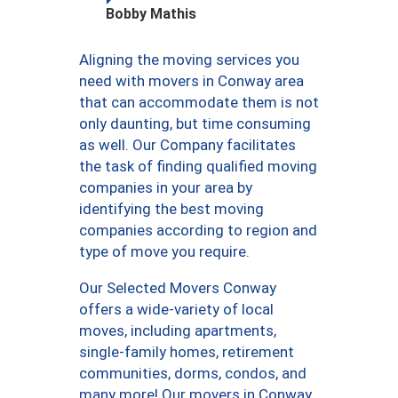
Bobby Mathis
Aligning the moving services you
need with movers in Conway area
that can accommodate them is not
only daunting, but time consuming
as well. Our Company facilitates
the task of finding qualified moving
companies in your area by
identifying the best moving
companies according to region and
type of move you require.
Our Selected Movers Conway
offers a wide-variety of local
moves, including apartments,
single-family homes, retirement
communities, dorms, condos, and
many more! Our movers in Conway,