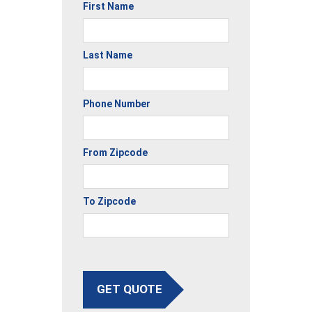
First Name
Last Name
Phone Number
From Zipcode
To Zipcode
GET QUOTE