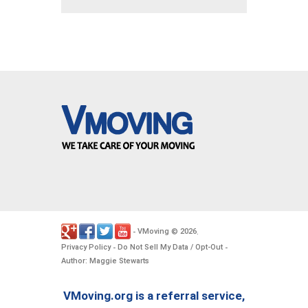
VMoving
2026
-
©
.
Privacy Policy
Do Not Sell My Data / Opt-Out
-
-
Author: Maggie Stewarts
VMoving.org is a referral service,