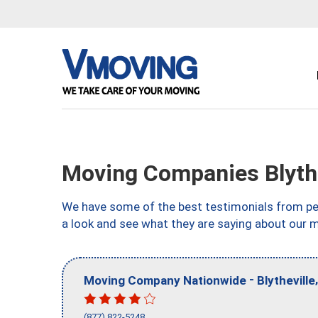
Moving Companies Blythe
We have some of the best testimonials from peo
a look and see what they are saying about our m
-
Moving Company Nationwide
Blytheville
(877) 822-5248