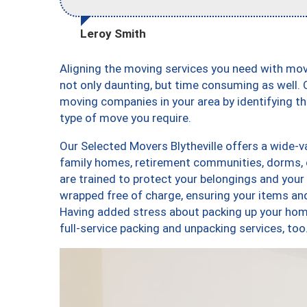
Leroy Smith
Aligning the moving services you need with mov
not only daunting, but time consuming as well. O
moving companies in your area by identifying 
type of move you require.
Our Selected Movers Blytheville offers a wide-va
family homes, retirement communities, dorms, c
are trained to protect your belongings and your
wrapped free of charge, ensuring your items a
Having added stress about packing up your hom
full-service packing and unpacking services, t