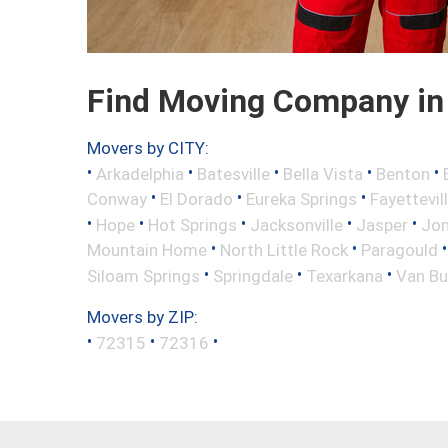
Find Moving Company in B
Movers by CITY:
•
•
•
•
•
Arkadelphia
Batesville
Bella Vista
Benton
•
•
•
Conway
El Dorado
Eureka Springs
Fayettevil
•
•
•
•
•
Hope
Hot Springs
Jacksonville
Jasper
Jo
•
•
Mountain Home
North Little Rock
Paragould
•
•
•
Siloam Springs
Springdale
Texarkana
Van Bu
Movers by ZIP:
•
•
•
72315
72316