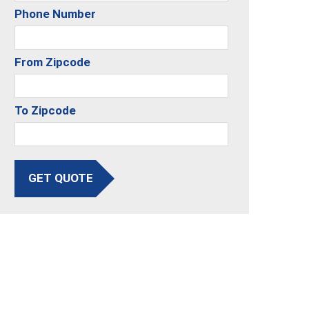
Phone Number
From Zipcode
To Zipcode
GET QUOTE