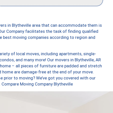
ers in Blytheville area that can accommodate them is
ur Company facilitates the task of finding qualified
the best moving companies according to region and
riety of local moves, including apartments, single-
ondos, and many more! Our movers in Blytheville, AR
 home – all pieces of furniture are padded and stretch
nd home are damage-free at the end of your move.
e prior to moving? We’ve got you covered with our
oo. Compare Moving Company Blytheville