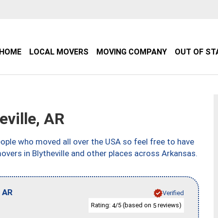
HOME
LOCAL MOVERS
MOVING COMPANY
OUT OF ST
ville, AR
ple who moved all over the USA so feel free to have
overs in Blytheville and other places across Arkansas.
,
AR
Verified
Rating:
/5 (based on
reviews)
4
5