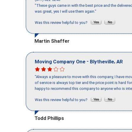
"These guys came in with the best price and the delivered
was great, yes I will use them again."
Was this review helpful to you?
Martin Shaffer
-
,
Moving Company One
Blytheville
AR
"Always a pleasure to move with this company, I have mov
of service is always top tier and the price point is hard 
happy to recommend this company to anyone who is inte
Was this review helpful to you?
Todd Phillips