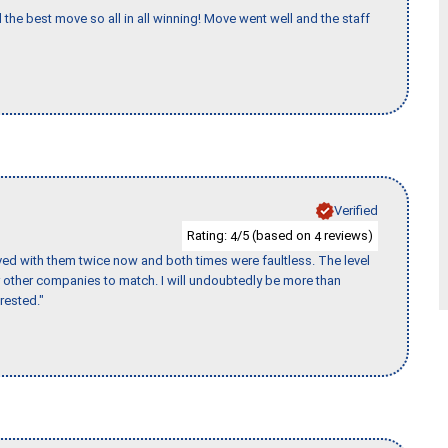
 the best move so all in all winning! Move went well and the staff
Verified
Rating:
/5 (based on
reviews)
4
4
ed with them twice now and both times were faultless. The level
for other companies to match. I will undoubtedly be more than
rested."