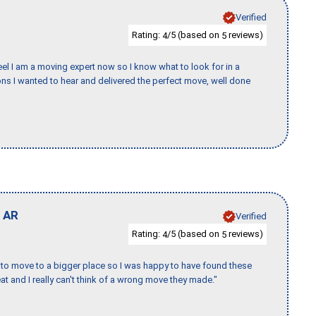
Verified
Rating:
/5 (based on
reviews)
4
5
eel I am a moving expert now so I know what to look for in a
s I wanted to hear and delivered the perfect move, well done
,
AR
Verified
Rating:
/5 (based on
reviews)
4
5
to move to a bigger place so I was happy to have found these
 and I really can't think of a wrong move they made."