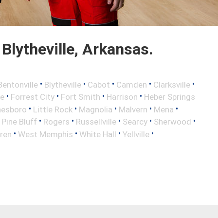
lytheville, Arkansas.
•
•
•
•
•
Bentonville
Blytheville
Cabot
Camden
Clarksville
•
•
•
•
le
Forrest City
Fort Smith
Harrison
Heber Springs
•
•
•
•
•
nesboro
Little Rock
Magnolia
Malvern
Mena
•
•
•
•
•
•
Pine Bluff
Rogers
Russellville
Searcy
Sherwood
•
•
•
•
ren
West Memphis
White Hall
Yellville