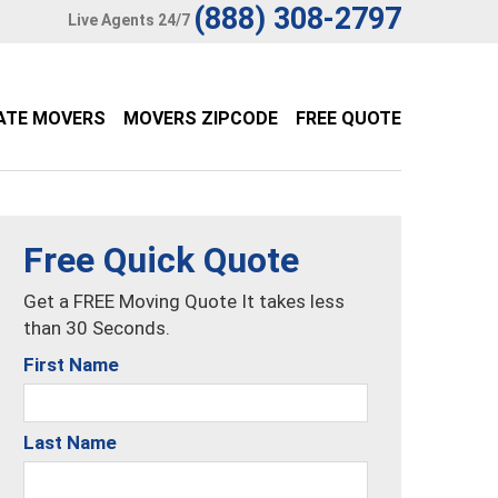
(888) 308-2797
Live Agents 24/7
ATE MOVERS
MOVERS ZIPCODE
FREE QUOTE
Free Quick Quote
Get a FREE Moving Quote It takes less
than 30 Seconds.
First Name
Last Name