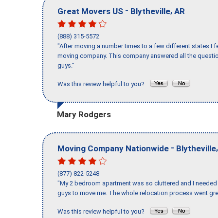
-
,
Great Movers US
Blytheville
AR
(888) 315-5572
"After moving a number times to a few different states I f
moving company. This company answered all the question
guys."
Was this review helpful to you?
Mary Rodgers
-
Moving Company Nationwide
Blytheville
(877) 822-5248
"My 2 bedroom apartment was so cluttered and I needed 
guys to move me. The whole relocation process went great
Was this review helpful to you?