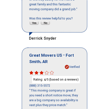
great family and this fantastic
moving company did a grand job."
Was this review helpful to you?
Derrick Snyder
-
Great Movers US
Fort
,
Smith
AR
Verified
Rating:
/5 (based on
reviews)
4
4
(888) 315-5572
"This moving company is great if
you need a short notice move, they
are a big company so availability is
vast plus they price match."