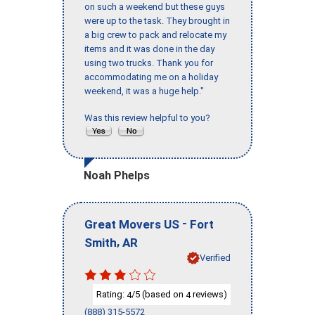
on such a weekend but these guys
were up to the task. They brought in
a big crew to pack and relocate my
items and it was done in the day
using two trucks. Thank you for
accommodating me on a holiday
weekend, it was a huge help."
Was this review helpful to you?
Noah Phelps
-
Great Movers US
Fort
,
Smith
AR
Verified
Rating:
/5 (based on
reviews)
4
4
(888) 315-5572