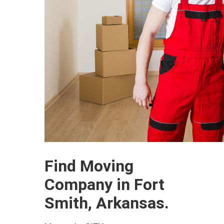
Find Moving
Company in Fort
Smith, Arkansas.