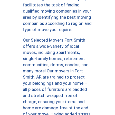
facilitates the task of finding
qualified moving companies in your
area by identifying the best moving
companies according to region and
type of move you require.
Our Selected Movers Fort Smith
offers a wide-variety of local
moves, including apartments,
single-family homes, retirement
communities, dorms, condos, and
many more! Our movers in Fort
Smith, AR are trained to protect
your belongings and your home –
all pieces of furniture are padded
and stretch wrapped free of
charge, ensuring your items and
home are damage-free at the end
of your move. Having added stress