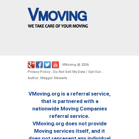
VMoving
2026
-
©
.
Privacy Policy
Do Not Sell My Data / Opt-Out
-
-
Author: Maggie Stewarts
VMoving.org is a referral service,
that is partnered with a
nationwide Moving Companies
referral service.
VMoving.org does not provide
Moving services itself, and it
does not represent any individual