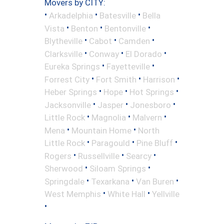
Movers by CITY:
•
•
•
Arkadelphia
Batesville
Bella
•
•
•
Vista
Benton
Bentonville
•
•
•
Blytheville
Cabot
Camden
•
•
•
Clarksville
Conway
El Dorado
•
•
Eureka Springs
Fayetteville
•
•
•
Forrest City
Fort Smith
Harrison
•
•
•
Heber Springs
Hope
Hot Springs
•
•
•
Jacksonville
Jasper
Jonesboro
•
•
•
Little Rock
Magnolia
Malvern
•
•
Mena
Mountain Home
North
•
•
•
Little Rock
Paragould
Pine Bluff
•
•
•
Rogers
Russellville
Searcy
•
•
Sherwood
Siloam Springs
•
•
•
Springdale
Texarkana
Van Buren
•
•
West Memphis
White Hall
Yellville
•