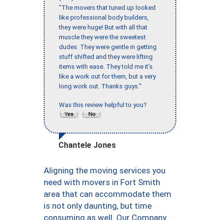
"The movers that tuned up looked
like professional body builders,
they were huge! But with all that
muscle they were the sweetest
dudes. They were gentle in getting
stuff shifted and they were lifting
items with ease. They told me it’s
like a work out for them, but a very
long work out. Thanks guys."
Was this review helpful to you?
Chantele Jones
Aligning the moving services you
need with movers in Fort Smith
area that can accommodate them
is not only daunting, but time
consuming as well. Our Company