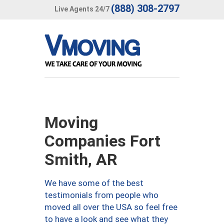
(888) 308-2797
Live Agents 24/7
Moving
Companies Fort
Smith, AR
We have some of the best
testimonials from people who
moved all over the USA so feel free
to have a look and see what they