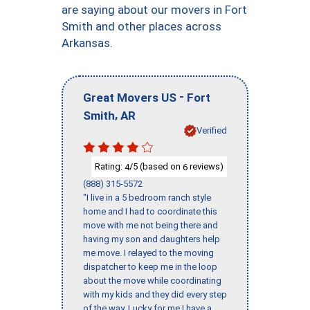
are saying about our movers in Fort
Smith and other places across
Arkansas.
-
Great Movers US
Fort
,
Smith
AR
Verified
Rating:
/5 (based on
reviews)
4
6
(888) 315-5572
"I live in a 5 bedroom ranch style
home and I had to coordinate this
move with me not being there and
having my son and daughters help
me move. I relayed to the moving
dispatcher to keep me in the loop
about the move while coordinating
with my kids and they did every step
of the way. Lucky for me I have a