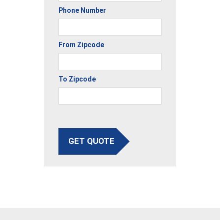
Phone Number
From Zipcode
To Zipcode
GET QUOTE