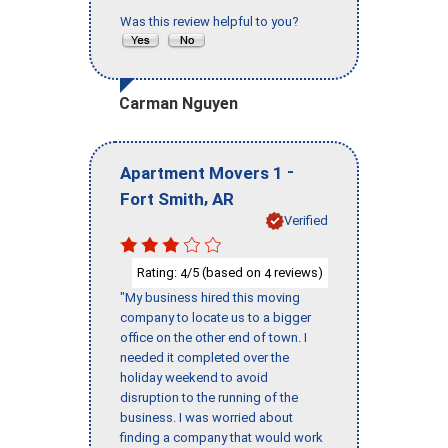
Was this review helpful to you?
Carman Nguyen
-
Apartment Movers 1
,
Fort Smith
AR
Verified
Rating:
/5 (based on
reviews)
4
4
"My business hired this moving
company to locate us to a bigger
office on the other end of town. I
needed it completed over the
holiday weekend to avoid
disruption to the running of the
business. I was worried about
finding a company that would work