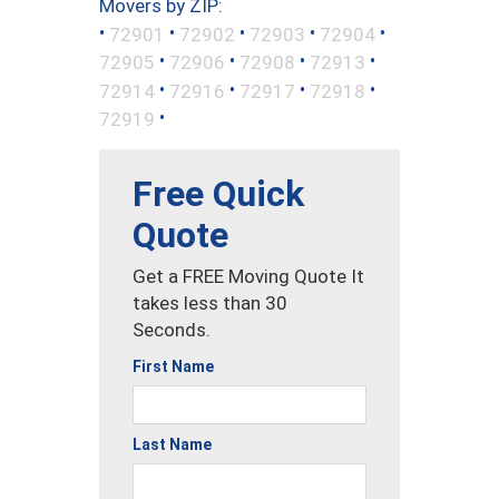
Movers by ZIP:
•
•
•
•
•
72901
72902
72903
72904
•
•
•
•
72905
72906
72908
72913
•
•
•
•
72914
72916
72917
72918
•
72919
Free Quick
Quote
Get a FREE Moving Quote It
takes less than 30
Seconds.
First Name
Last Name