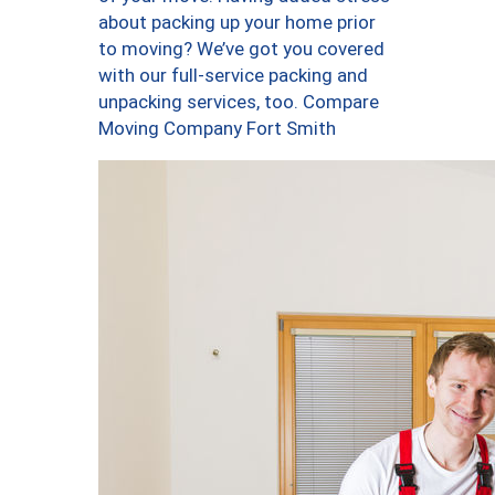
about packing up your home prior
to moving? We’ve got you covered
with our full-service packing and
unpacking services, too. Compare
Moving Company Fort Smith