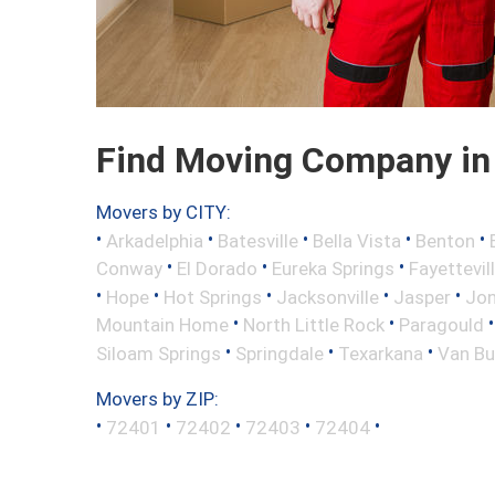
Find Moving Company in
Movers by CITY:
•
•
•
•
•
Arkadelphia
Batesville
Bella Vista
Benton
•
•
•
Conway
El Dorado
Eureka Springs
Fayettevil
•
•
•
•
•
Hope
Hot Springs
Jacksonville
Jasper
Jo
•
•
Mountain Home
North Little Rock
Paragould
•
•
•
Siloam Springs
Springdale
Texarkana
Van Bu
Movers by ZIP:
•
•
•
•
•
72401
72402
72403
72404