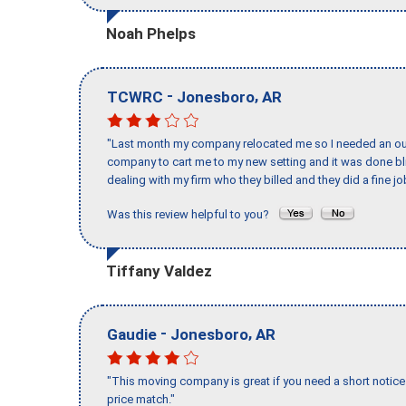
Noah Phelps
-
,
TCWRC
Jonesboro
AR
"Last month my company relocated me so I needed an out 
company to cart me to my new setting and it was done bl
dealing with my firm who they billed and they did a fine jo
Was this review helpful to you?
Tiffany Valdez
-
,
Gaudie
Jonesboro
AR
"This moving company is great if you need a short notice 
price match."