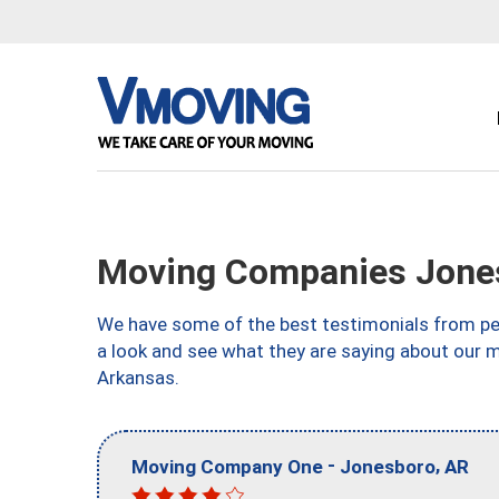
Moving Companies Jone
We have some of the best testimonials from peo
a look and see what they are saying about our 
Arkansas.
-
,
Moving Company One
Jonesboro
AR