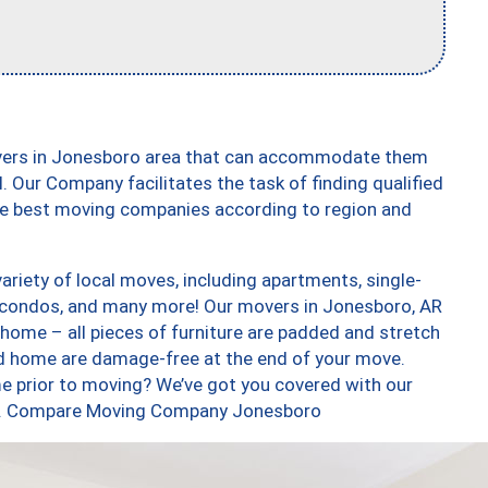
overs in Jonesboro area that can accommodate them
. Our Company facilitates the task of finding qualified
the best moving companies according to region and
riety of local moves, including apartments, single-
 condos, and many more! Our movers in Jonesboro, AR
 home – all pieces of furniture are padded and stretch
nd home are damage-free at the end of your move.
e prior to moving? We’ve got you covered with our
too. Compare Moving Company Jonesboro