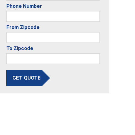
Phone Number
From Zipcode
To Zipcode
GET QUOTE