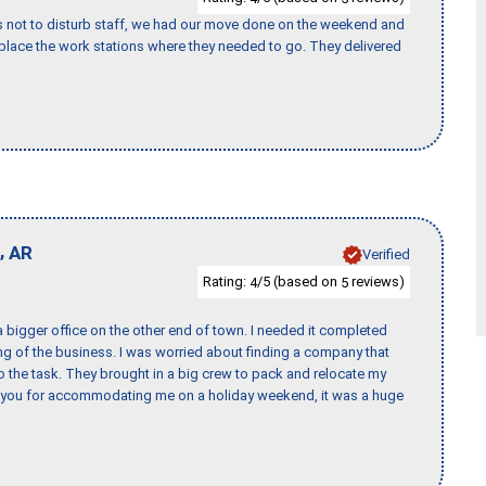
s not to disturb staff, we had our move done on the weekend and
lace the work stations where they needed to go. They delivered
,
AR
Verified
Rating:
/5 (based on
reviews)
4
5
 bigger office on the other end of town. I needed it completed
ing of the business. I was worried about finding a company that
the task. They brought in a big crew to pack and relocate my
k you for accommodating me on a holiday weekend, it was a huge