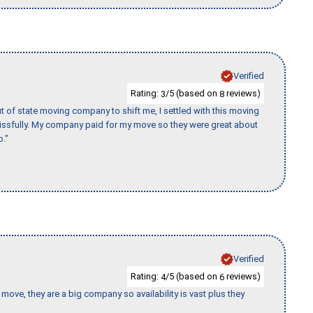
Verified
Rating:
/5 (based on
reviews)
3
8
of state moving company to shift me, I settled with this moving
issfully. My company paid for my move so they were great about
b."
Verified
Rating:
/5 (based on
reviews)
4
6
move, they are a big company so availability is vast plus they