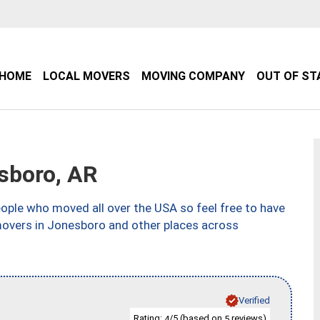
HOME
LOCAL MOVERS
MOVING COMPANY
OUT OF ST
sboro, AR
ple who moved all over the USA so feel free to have
movers in Jonesboro and other places across
Verified
Rating:
/5 (based on
reviews)
4
5