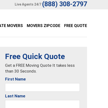
(888) 308-2797
Live Agents 24/7
ATE MOVERS
MOVERS ZIPCODE
FREE QUOTE
Free Quick Quote
Get a FREE Moving Quote It takes less
than 30 Seconds.
First Name
Last Name