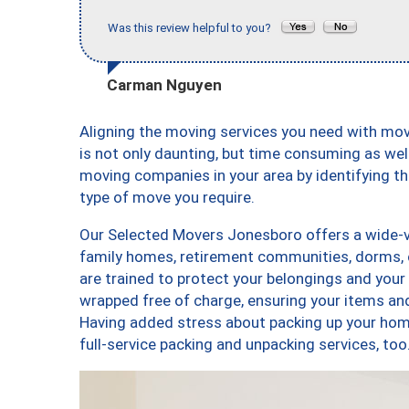
Was this review helpful to you?
Carman Nguyen
Aligning the moving services you need with m
is not only daunting, but time consuming as well
moving companies in your area by identifying 
type of move you require.
Our Selected Movers Jonesboro offers a wide-va
family homes, retirement communities, dorms,
are trained to protect your belongings and your
wrapped free of charge, ensuring your items a
Having added stress about packing up your hom
full-service packing and unpacking services, 