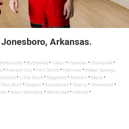
 Jonesboro, Arkansas.
•
•
•
•
•
Bentonville
Blytheville
Cabot
Camden
Clarksville
•
•
•
•
le
Forrest City
Fort Smith
Harrison
Heber Springs
•
•
•
•
•
nesboro
Little Rock
Magnolia
Malvern
Mena
•
•
•
•
•
•
Pine Bluff
Rogers
Russellville
Searcy
Sherwood
•
•
•
•
ren
West Memphis
White Hall
Yellville