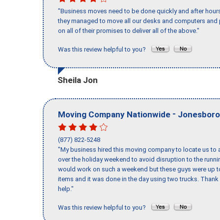
"Business moves need to be done quickly and after hour
they managed to move all our desks and computers and p
on all of their promises to deliver all of the above."
Was this review helpful to you?
Sheila Jon
-
Moving Company Nationwide
Jonesboro
(877) 822-5248
"My business hired this moving company to locate us to a
over the holiday weekend to avoid disruption to the runn
would work on such a weekend but these guys were up to 
items and it was done in the day using two trucks. Than
help."
Was this review helpful to you?