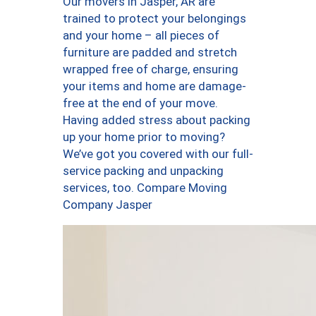
Our movers in Jasper, AR are
trained to protect your belongings
and your home – all pieces of
furniture are padded and stretch
wrapped free of charge, ensuring
your items and home are damage-
free at the end of your move.
Having added stress about packing
up your home prior to moving?
We’ve got you covered with our full-
service packing and unpacking
services, too. Compare Moving
Company Jasper