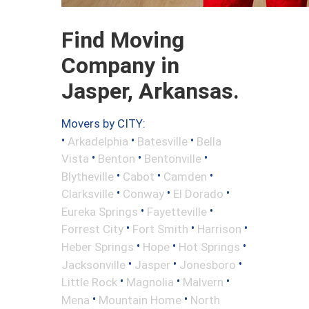
Find Moving
Company in
Jasper, Arkansas.
Movers by CITY:
•
•
•
Arkadelphia
Batesville
Bella
•
•
•
Vista
Benton
Bentonville
•
•
•
Blytheville
Cabot
Camden
•
•
•
Clarksville
Conway
El Dorado
•
•
Eureka Springs
Fayetteville
•
•
•
Forrest City
Fort Smith
Harrison
•
•
•
Heber Springs
Hope
Hot Springs
•
•
•
Jacksonville
Jasper
Jonesboro
•
•
•
Little Rock
Magnolia
Malvern
•
•
Mena
Mountain Home
North