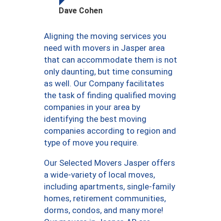
Dave Cohen
Aligning the moving services you
need with movers in Jasper area
that can accommodate them is not
only daunting, but time consuming
as well. Our Company facilitates
the task of finding qualified moving
companies in your area by
identifying the best moving
companies according to region and
type of move you require.
Our Selected Movers Jasper offers
a wide-variety of local moves,
including apartments, single-family
homes, retirement communities,
dorms, condos, and many more!