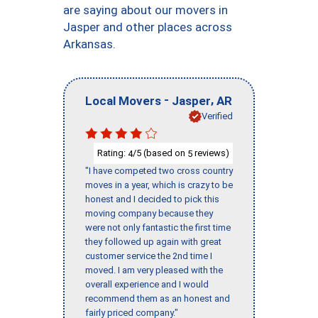
are saying about our movers in
Jasper and other places across
Arkansas.
-
,
Local Movers
Jasper
AR
Verified
Rating:
/5 (based on
reviews)
4
5
"I have competed two cross country
moves in a year, which is crazy to be
honest and I decided to pick this
moving company because they
were not only fantastic the first time
they followed up again with great
customer service the 2nd time I
moved. I am very pleased with the
overall experience and I would
recommend them as an honest and
fairly priced company."