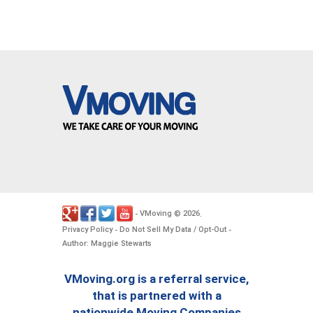
VMoving
2026
-
©
.
Privacy Policy
Do Not Sell My Data / Opt-Out
-
-
Author: Maggie Stewarts
VMoving.org is a referral service,
that is partnered with a
nationwide Moving Companies