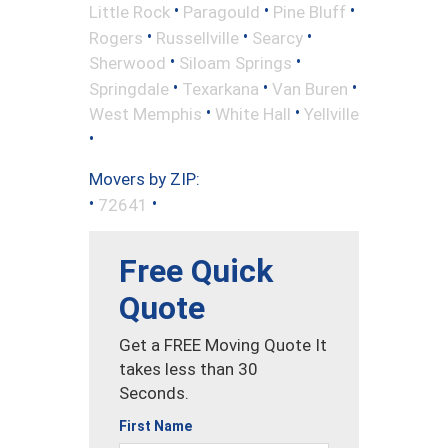
•
•
•
Little Rock
Paragould
Pine Bluff
•
•
•
Rogers
Russellville
Searcy
•
•
Sherwood
Siloam Springs
•
•
•
Springdale
Texarkana
Van Buren
•
•
West Memphis
White Hall
Yellville
•
Movers by ZIP:
•
•
72641
Free Quick
Quote
Get a FREE Moving Quote It
takes less than 30
Seconds.
First Name