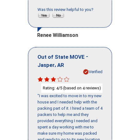
Was this review helpful to you?
Renee Williamson
-
Out of State MOVE
,
Jasper
AR
Verified
Rating:
/5 (based on
reviews)
4
4
"I was excited to move in to my new
house and I needed help with the
packing part of it. I hired a team of 4
packers to help me and they
provided everything I needed and
spent a day working with me to
make sure my home was packed
and ready to go to its new location.