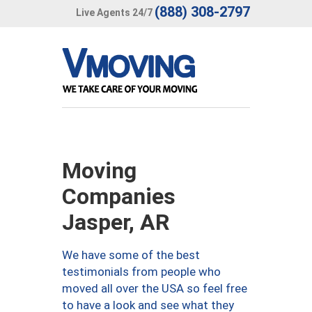
(888) 308-2797
Live Agents 24/7
Moving
Companies
Jasper, AR
We have some of the best
testimonials from people who
moved all over the USA so feel free
to have a look and see what they