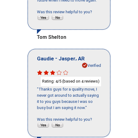
future when I need to move again."
Was this review helpful to you?
Tom Shelton
-
,
Gaudie
Jasper
AR
Verified
Rating:
/5 (based on
reviews)
4
4
"Thanks guys for a quality move, I
never got around to actually saying
it to you guys because I was so
busy but I am saying it now."
Was this review helpful to you?