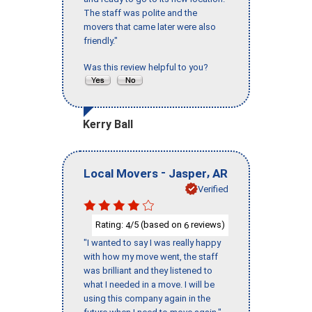
The staff was polite and the
movers that came later were also
friendly."
Was this review helpful to you?
Kerry Ball
-
,
Local Movers
Jasper
AR
Verified
Rating:
/5 (based on
reviews)
4
6
"I wanted to say I was really happy
with how my move went, the staff
was brilliant and they listened to
what I needed in a move. I will be
using this company again in the