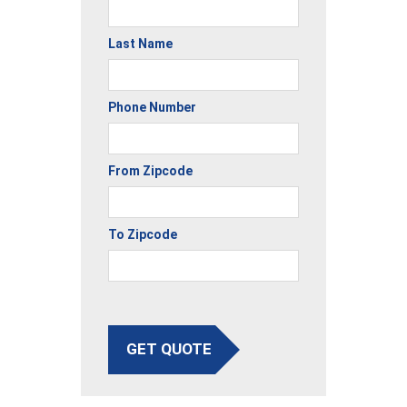
Last Name
Phone Number
From Zipcode
To Zipcode
GET QUOTE