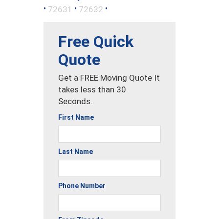
•
•
•
72631
72632
Free Quick
Quote
Get a FREE Moving Quote It
takes less than 30
Seconds.
First Name
Last Name
Phone Number