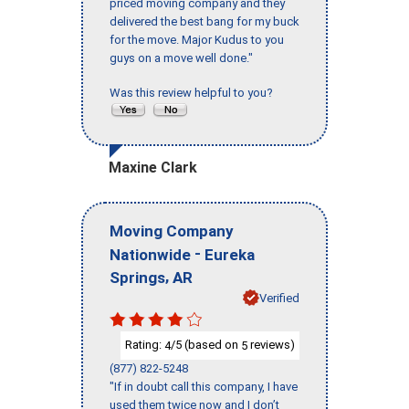
priced moving company and they
delivered the best bang for my buck
for the move. Major Kudus to you
guys on a move well done."
Was this review helpful to you?
Maxine Clark
Moving Company
-
Nationwide
Eureka
,
Springs
AR
Verified
Rating:
/5 (based on
reviews)
4
5
(877) 822-5248
"If in doubt call this company, I have
used them twice now and I don’t