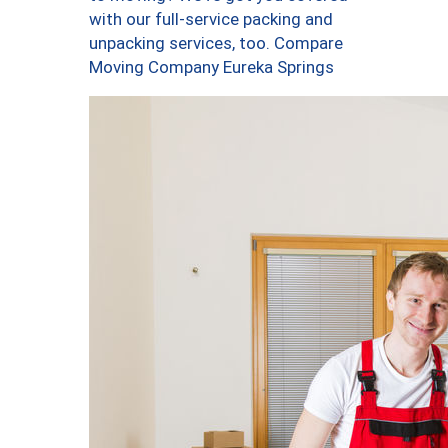
with our full-service packing and
unpacking services, too. Compare
Moving Company Eureka Springs