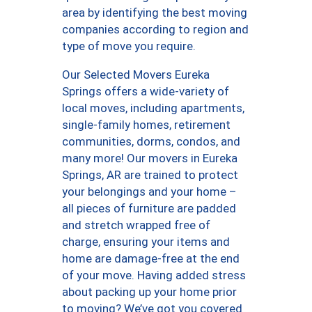
area by identifying the best moving
companies according to region and
type of move you require.
Our Selected Movers Eureka
Springs offers a wide-variety of
local moves, including apartments,
single-family homes, retirement
communities, dorms, condos, and
many more! Our movers in Eureka
Springs, AR are trained to protect
your belongings and your home –
all pieces of furniture are padded
and stretch wrapped free of
charge, ensuring your items and
home are damage-free at the end
of your move. Having added stress
about packing up your home prior
to moving? We’ve got you covered