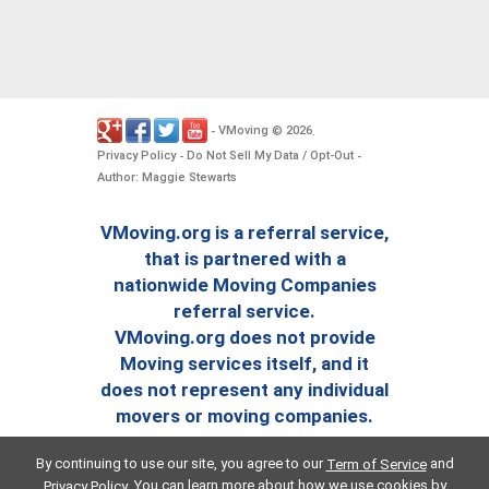
VMoving
2026
-
©
.
Privacy Policy
Do Not Sell My Data / Opt-Out
-
-
Author: Maggie Stewarts
VMoving.org is a referral service,
that is partnered with a
nationwide Moving Companies
referral service.
VMoving.org does not provide
Moving services itself, and it
does not represent any individual
movers or moving companies.
By continuing to use our site, you agree to our
and
Term of Service
. You can learn more about how we use cookies by
Privacy Policy