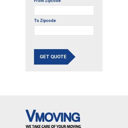
From Zipcode
To Zipcode
GET QUOTE