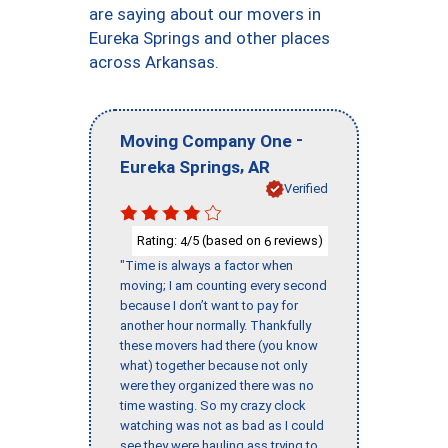
are saying about our movers in
Eureka Springs and other places
across Arkansas.
-
Moving Company One
,
Eureka Springs
AR
Verified
Rating:
/5 (based on
reviews)
4
6
"Time is always a factor when
moving; I am counting every second
because I don’t want to pay for
another hour normally. Thankfully
these movers had there (you know
what) together because not only
were they organized there was no
time wasting. So my crazy clock
watching was not as bad as I could
see they were hauling ass trying to