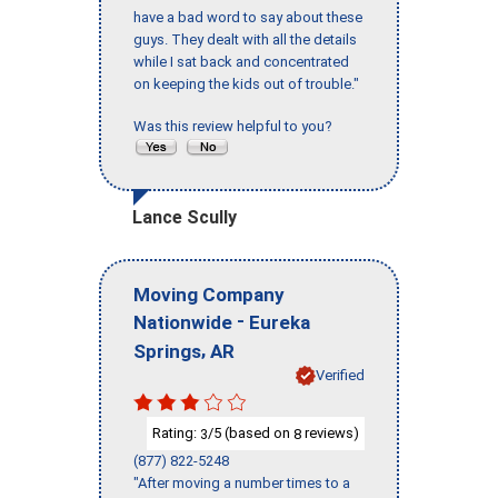
have a bad word to say about these
guys. They dealt with all the details
while I sat back and concentrated
on keeping the kids out of trouble."
Was this review helpful to you?
Lance Scully
Moving Company
-
Nationwide
Eureka
,
Springs
AR
Verified
Rating:
/5 (based on
reviews)
3
8
(877) 822-5248
"After moving a number times to a