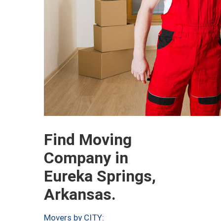
Find Moving
Company in
Eureka Springs,
Arkansas.
Movers by CITY: