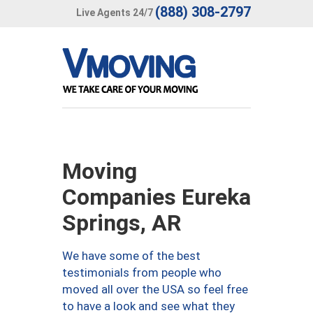
(888) 308-2797
Live Agents 24/7
Moving
Companies Eureka
Springs, AR
We have some of the best
testimonials from people who
moved all over the USA so feel free
to have a look and see what they