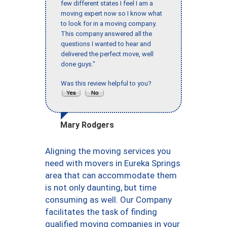
few different states I feel I am a
moving expert now so I know what
to look for in a moving company.
This company answered all the
questions I wanted to hear and
delivered the perfect move, well
done guys."
Was this review helpful to you?
Mary Rodgers
Aligning the moving services you
need with movers in Eureka Springs
area that can accommodate them
is not only daunting, but time
consuming as well. Our Company
facilitates the task of finding
qualified moving companies in your