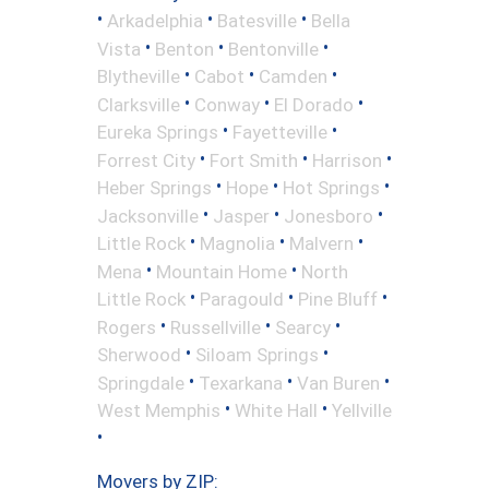
•
•
•
Arkadelphia
Batesville
Bella
•
•
•
Vista
Benton
Bentonville
•
•
•
Blytheville
Cabot
Camden
•
•
•
Clarksville
Conway
El Dorado
•
•
Eureka Springs
Fayetteville
•
•
•
Forrest City
Fort Smith
Harrison
•
•
•
Heber Springs
Hope
Hot Springs
•
•
•
Jacksonville
Jasper
Jonesboro
•
•
•
Little Rock
Magnolia
Malvern
•
•
Mena
Mountain Home
North
•
•
•
Little Rock
Paragould
Pine Bluff
•
•
•
Rogers
Russellville
Searcy
•
•
Sherwood
Siloam Springs
•
•
•
Springdale
Texarkana
Van Buren
•
•
West Memphis
White Hall
Yellville
•
Movers by ZIP: