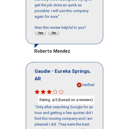
get the job done as quick as
possible. I will use this company
again for sure."
Was this review helpful to you?
Roberto Mendez
-
,
Gaudie
Eureka Springs
AR
Verified
Rating:
/5 (based on
reviews)
4
4
"Only after searching Google for an
hour and getting a few quotes did I
find this moving company and I am
pleased I did. They were the best