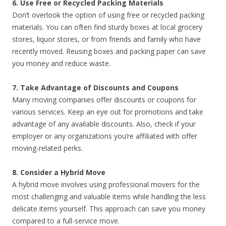
6. Use Free or Recycled Packing Materials
Don’t overlook the option of using free or recycled packing
materials. You can often find sturdy boxes at local grocery
stores, liquor stores, or from friends and family who have
recently moved. Reusing boxes and packing paper can save
you money and reduce waste.
7. Take Advantage of Discounts and Coupons
Many moving companies offer discounts or coupons for
various services. Keep an eye out for promotions and take
advantage of any available discounts. Also, check if your
employer or any organizations you’re affiliated with offer
moving-related perks.
8. Consider a Hybrid Move
A hybrid move involves using professional movers for the
most challenging and valuable items while handling the less
delicate items yourself. This approach can save you money
compared to a full-service move.