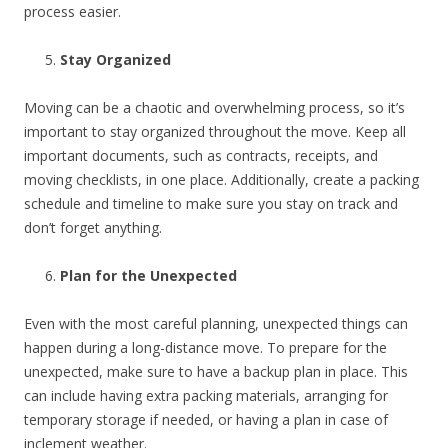
process easier.
Stay Organized
Moving can be a chaotic and overwhelming process, so it’s
important to stay organized throughout the move. Keep all
important documents, such as contracts, receipts, and
moving checklists, in one place. Additionally, create a packing
schedule and timeline to make sure you stay on track and
don’t forget anything.
Plan for the Unexpected
Even with the most careful planning, unexpected things can
happen during a long-distance move. To prepare for the
unexpected, make sure to have a backup plan in place. This
can include having extra packing materials, arranging for
temporary storage if needed, or having a plan in case of
inclement weather.