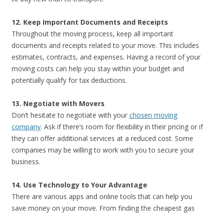
12. Keep Important Documents and Receipts
Throughout the moving process, keep all important
documents and receipts related to your move. This includes
estimates, contracts, and expenses. Having a record of your
moving costs can help you stay within your budget and
potentially qualify for tax deductions.
13. Negotiate with Movers
Don’t hesitate to negotiate with your
chosen moving
company
. Ask if there’s room for flexibility in their pricing or if
they can offer additional services at a reduced cost. Some
companies may be willing to work with you to secure your
business.
14. Use Technology to Your Advantage
There are various apps and online tools that can help you
save money on your move. From finding the cheapest gas