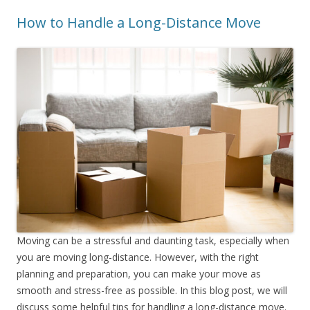
How to Handle a Long-Distance Move
Moving can be a stressful and daunting task, especially when
you are moving long-distance. However, with the right
planning and preparation, you can make your move as
smooth and stress-free as possible. In this blog post, we will
discuss some helpful tips for handling a long-distance move.