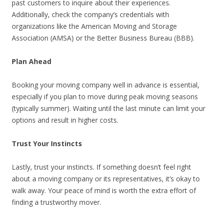
past customers to inquire about their experiences.
Additionally, check the company’s credentials with
organizations like the American Moving and Storage
Association (AMSA) or the Better Business Bureau (BBB).
Plan Ahead
Booking your moving company well in advance is essential,
especially if you plan to move during peak moving seasons
(typically summer). Waiting until the last minute can limit your
options and result in higher costs.
Trust Your Instincts
Lastly, trust your instincts. If something doesn’t feel right
about a moving company or its representatives, it’s okay to
walk away. Your peace of mind is worth the extra effort of
finding a trustworthy mover.