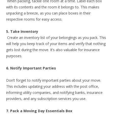
When packing, tackle one room at a time. Label each box
with its contents and the room it belongs to. This makes
unpacking a breeze, as you can place boxes in their
respective rooms for easy access.
5. Take Inventory
Create an inventory list of your belongings as you pack. This
will help you keep track of your items and verify that nothing
gets lost during the move. It’s also valuable for insurance
purposes.
6. Notify Important Parties
Don’t forget to notify important parties about your move.
This includes updating your address with the post office,
informing utility companies, and notifying banks, insurance
providers, and any subscription services you use.
7. Pack a Moving Day Essentials Box