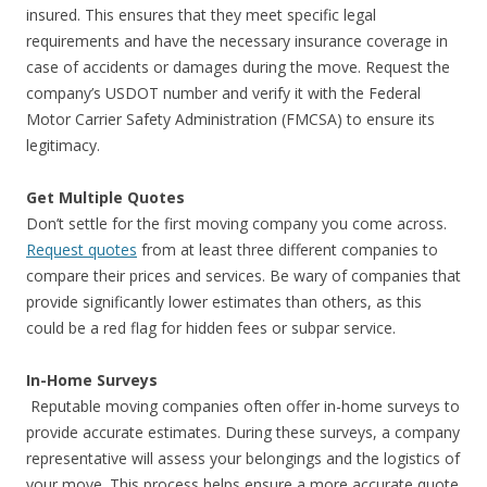
insured. This ensures that they meet specific legal
requirements and have the necessary insurance coverage in
case of accidents or damages during the move. Request the
company’s USDOT number and verify it with the Federal
Motor Carrier Safety Administration (FMCSA) to ensure its
legitimacy.
Get Multiple Quotes
Don’t settle for the first moving company you come across.
Request quotes
from at least three different companies to
compare their prices and services. Be wary of companies that
provide significantly lower estimates than others, as this
could be a red flag for hidden fees or subpar service.
In-Home Surveys
Reputable moving companies often offer in-home surveys to
provide accurate estimates. During these surveys, a company
representative will assess your belongings and the logistics of
your move. This process helps ensure a more accurate quote