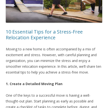
10 Essential Tips for a Stress-Free
Relocation Experience
Moving to a new home is often accompanied by a mix of
excitement and stress. However, with careful planning and
organization, you can minimize the stress and enjoy a
smoother relocation experience. In this article, we’ll share ten
essential tips to help you achieve a stress-free move.
1. Create a Detailed Moving Plan
One of the keys to a successful move is having a well-
thought-out plan. Start planning as early as possible and
create a checklist of tasks to complete before, during, and