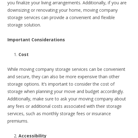
you finalize your living arrangements. Additionally, if you are
downsizing or renovating your home, moving company
storage services can provide a convenient and flexible
storage solution.
Important Considerations
Cost
While moving company storage services can be convenient
and secure, they can also be more expensive than other
storage options. It’s important to consider the cost of
storage when planning your move and budget accordingly.
Additionally, make sure to ask your moving company about
any fees or additional costs associated with their storage
services, such as monthly storage fees or insurance
premiums.
Accessibility