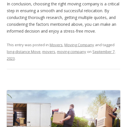
In conclusion, choosing the right moving company is a critical
step in ensuring a smooth and successful relocation. By
conducting thorough research, getting multiple quotes, and
considering the factors mentioned above, you can make an
informed decision and enjoy a stress-free move.
This entry was posted in
Movers
,
Moving Company
and tagged
long-distance Move
,
movers
,
moving company
on
September 7,
2023
.