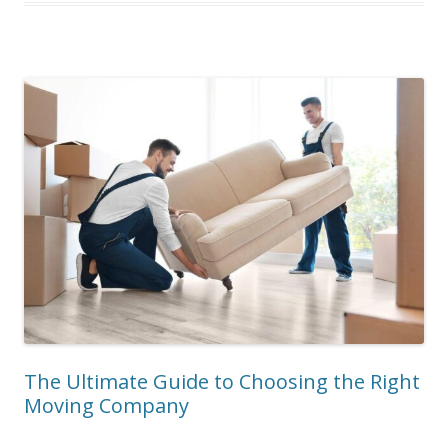
The Ultimate Guide to Choosing the Right
Moving Company