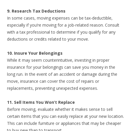
9. Research Tax Deductions
In some cases, moving expenses can be tax-deductible,
especially if you’re moving for a job-related reason. Consult
with a tax professional to determine if you qualify for any
deductions or credits related to your move.
10. Insure Your Belongings
While it may seem counterintuitive, investing in proper
insurance for your belongings can save you money in the
long run. In the event of an accident or damage during the
move, insurance can cover the cost of repairs or
replacements, preventing unexpected expenses.
11. Sell Items You Won’t Replace
Before moving, evaluate whether it makes sense to sell
certain items that you can easily replace at your new location.
This can include furniture or appliances that may be cheaper
to buy new than to transport.