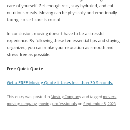
care of yourself. Get enough rest, stay hydrated, and eat
nutritious meals. Moving can be physically and emotionally
taxing, so self-care is crucial.
In conclusion, moving doesn’t have to be a stressful
experience. By following these ten essential tips and staying
organized, you can make your relocation as smooth and
stress-free as possible.
Free Quick Quote
Get a FREE Moving Quote It takes less than 30 Seconds.
This entry was posted in
Moving Company
and tagged
movers
,
moving company
,
moving professionals
on
September 5, 2023
.