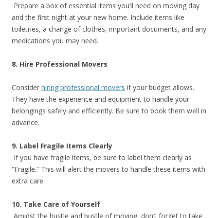
Prepare a box of essential items you’ll need on moving day
and the first night at your new home. Include items like
toiletries, a change of clothes, important documents, and any
medications you may need.
8. Hire Professional Movers
Consider
hiring professional movers
if your budget allows.
They have the experience and equipment to handle your
belongings safely and efficiently. Be sure to book them well in
advance.
9. Label Fragile Items Clearly
If you have fragile items, be sure to label them clearly as
“Fragile.” This will alert the movers to handle these items with
extra care.
10. Take Care of Yourself
Amidst the hustle and bustle of moving, don’t forget to take