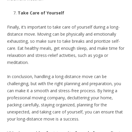
Take Care of Yourself
Finally, it’s important to take care of yourself during a long-
distance move. Moving can be physically and emotionally
exhausting, so make sure to take breaks and prioritize self-
care. Eat healthy meals, get enough sleep, and make time for
relaxation and stress-relief activities, such as yoga or
meditation.
In conclusion, handling a long-distance move can be
challenging, but with the right planning and preparation, you
can make it a smooth and stress-free process. By hiring a
professional moving company, decluttering your home,
packing carefully, staying organized, planning for the
unexpected, and taking care of yourself, you can ensure that
your long-distance move is a success.