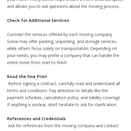
and allows you to ask questions about the moving process.
Check for Additional Services
Consider the services offered by each moving company.
Some may offer packing, unpacking, and storage services,
while others focus solely on transportation. Depending on
your needs, you may prefer a company that can handle the
entire move from start to finish.
Read the Fine Print
Before signing a contract, carefully read and understand all
terms and conditions. Pay attention to details like the
payment schedule, cancellation policy, and liability coverage.
If anything is unclear, don’t hesitate to ask for clarification.
References and Credentials
Ask for references from the moving company and contact