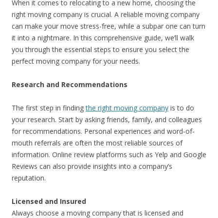
When it comes to relocating to a new home, choosing the
right moving company is crucial. A reliable moving company
can make your move stress-free, while a subpar one can turn
it into a nightmare. In this comprehensive guide, we’ll walk
you through the essential steps to ensure you select the
perfect moving company for your needs.
Research and Recommendations
The first step in finding
the right moving company
is to do
your research. Start by asking friends, family, and colleagues
for recommendations. Personal experiences and word-of-
mouth referrals are often the most reliable sources of
information. Online review platforms such as Yelp and Google
Reviews can also provide insights into a company’s
reputation.
Licensed and Insured
Always choose a moving company that is licensed and