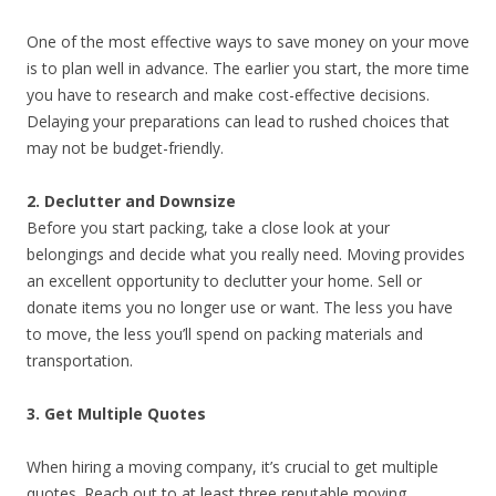
One of the most effective ways to save money on your move
is to plan well in advance. The earlier you start, the more time
you have to research and make cost-effective decisions.
Delaying your preparations can lead to rushed choices that
may not be budget-friendly.
2. Declutter and Downsize
Before you start packing, take a close look at your
belongings and decide what you really need. Moving provides
an excellent opportunity to declutter your home. Sell or
donate items you no longer use or want. The less you have
to move, the less you’ll spend on packing materials and
transportation.
3. Get Multiple Quotes
When hiring a moving company, it’s crucial to get multiple
quotes. Reach out to at least three reputable moving