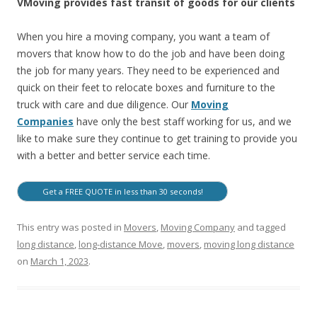
VMoving provides fast transit of goods for our clients
When you hire a moving company, you want a team of
movers that know how to do the job and have been doing
the job for many years. They need to be experienced and
quick on their feet to relocate boxes and furniture to the
truck with care and due diligence. Our
Moving
Companies
have only the best staff working for us, and we
like to make sure they continue to get training to provide you
with a better and better service each time.
Get a FREE QUOTE in less than 30 seconds!
This entry was posted in
Movers
,
Moving Company
and tagged
long distance
,
long-distance Move
,
movers
,
moving long distance
on
March 1, 2023
.