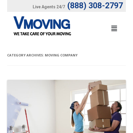
(888) 308-2797
Live Agents 24/7
CATEGORY ARCHIVES:
MOVING COMPANY