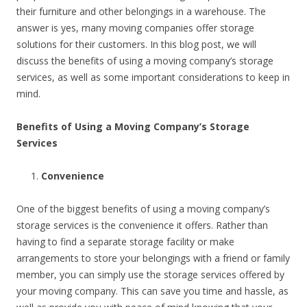
their furniture and other belongings in a warehouse. The
answer is yes, many moving companies offer storage
solutions for their customers. In this blog post, we will
discuss the benefits of using a moving company’s storage
services, as well as some important considerations to keep in
mind.
Benefits of Using a Moving Company’s Storage
Services
Convenience
One of the biggest benefits of using a moving company’s
storage services is the convenience it offers. Rather than
having to find a separate storage facility or make
arrangements to store your belongings with a friend or family
member, you can simply use the storage services offered by
your moving company. This can save you time and hassle, as