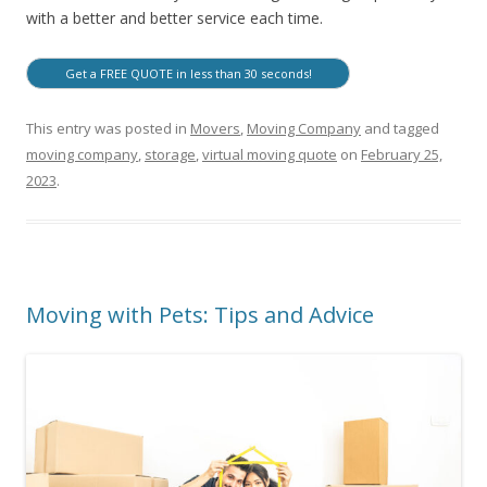
with a better and better service each time.
Get a FREE QUOTE in less than 30 seconds!
This entry was posted in
Movers
,
Moving Company
and tagged
moving company
,
storage
,
virtual moving quote
on
February 25,
2023
.
Moving with Pets: Tips and Advice