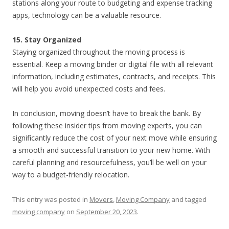
stations along your route to budgeting and expense tracking
apps, technology can be a valuable resource.
15. Stay Organized
Staying organized throughout the moving process is
essential. Keep a moving binder or digital file with all relevant
information, including estimates, contracts, and receipts. This
will help you avoid unexpected costs and fees.
In conclusion, moving doesn’t have to break the bank. By
following these insider tips from moving experts, you can
significantly reduce the cost of your next move while ensuring
a smooth and successful transition to your new home. With
careful planning and resourcefulness, you’ll be well on your
way to a budget-friendly relocation.
This entry was posted in
Movers
,
Moving Company
and tagged
moving company
on
September 20, 2023
.