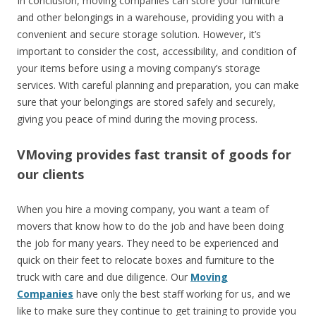
In conclusion, moving companies can store your furniture
and other belongings in a warehouse, providing you with a
convenient and secure storage solution. However, it’s
important to consider the cost, accessibility, and condition of
your items before using a moving company’s storage
services. With careful planning and preparation, you can make
sure that your belongings are stored safely and securely,
giving you peace of mind during the moving process.
VMoving provides fast transit of goods for
our clients
When you hire a moving company, you want a team of
movers that know how to do the job and have been doing
the job for many years. They need to be experienced and
quick on their feet to relocate boxes and furniture to the
truck with care and due diligence. Our
Moving
Companies
have only the best staff working for us, and we
like to make sure they continue to get training to provide you