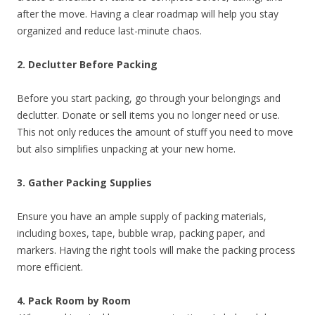
after the move. Having a clear roadmap will help you stay
organized and reduce last-minute chaos.
2. Declutter Before Packing
Before you start packing, go through your belongings and
declutter. Donate or sell items you no longer need or use.
This not only reduces the amount of stuff you need to move
but also simplifies unpacking at your new home.
3. Gather Packing Supplies
Ensure you have an ample supply of packing materials,
including boxes, tape, bubble wrap, packing paper, and
markers. Having the right tools will make the packing process
more efficient.
4. Pack Room by Room