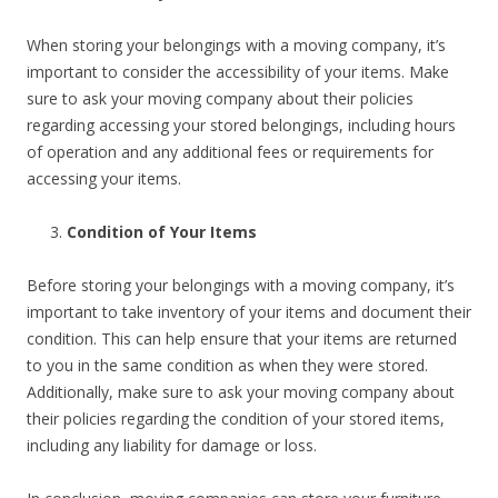
When storing your belongings with a moving company, it’s
important to consider the accessibility of your items. Make
sure to ask your moving company about their policies
regarding accessing your stored belongings, including hours
of operation and any additional fees or requirements for
accessing your items.
Condition of Your Items
Before storing your belongings with a moving company, it’s
important to take inventory of your items and document their
condition. This can help ensure that your items are returned
to you in the same condition as when they were stored.
Additionally, make sure to ask your moving company about
their policies regarding the condition of your stored items,
including any liability for damage or loss.