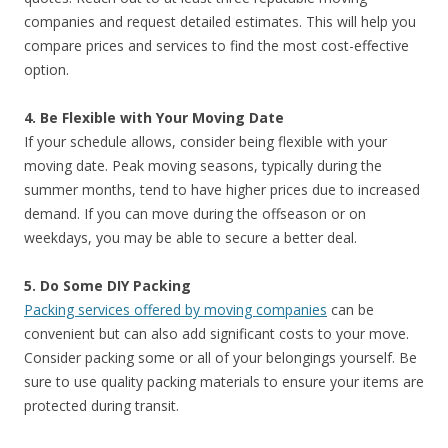
companies and request detailed estimates. This will help you
compare prices and services to find the most cost-effective
option.
4. Be Flexible with Your Moving Date
If your schedule allows, consider being flexible with your
moving date. Peak moving seasons, typically during the
summer months, tend to have higher prices due to increased
demand. If you can move during the offseason or on
weekdays, you may be able to secure a better deal.
5. Do Some DIY Packing
Packing services offered by moving companies
can be
convenient but can also add significant costs to your move.
Consider packing some or all of your belongings yourself. Be
sure to use quality packing materials to ensure your items are
protected during transit.