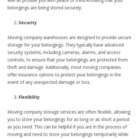
well as provide you with peace of mind knowing that your
belongings are being stored securely.
Security
Moving company warehouses are designed to provide secure
storage for your belongings. They typically have advanced
security systems, including cameras, alarms, and access
controls, to ensure that your belongings are protected from
theft and damage. Additionally, most moving companies
offer insurance options to protect your belongings in the
event of any unexpected damage or loss.
Flexibility
Moving company storage services are often flexible, allowing
you to store your belongings for as long or as short a period
as you need. This can be helpful if you are in the process of
moving and need to store your belongings temporarily while