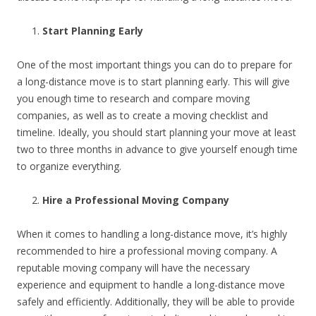
Start Planning Early
One of the most important things you can do to prepare for
a long-distance move is to start planning early. This will give
you enough time to research and compare moving
companies, as well as to create a moving checklist and
timeline. Ideally, you should start planning your move at least
two to three months in advance to give yourself enough time
to organize everything.
Hire a Professional Moving Company
When it comes to handling a long-distance move, it’s highly
recommended to hire a professional moving company. A
reputable moving company will have the necessary
experience and equipment to handle a long-distance move
safely and efficiently. Additionally, they will be able to provide