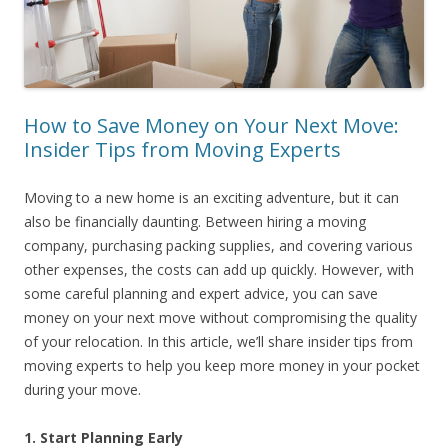
How to Save Money on Your Next Move:
Insider Tips from Moving Experts
Moving to a new home is an exciting adventure, but it can
also be financially daunting. Between hiring a moving
company, purchasing packing supplies, and covering various
other expenses, the costs can add up quickly. However, with
some careful planning and expert advice, you can save
money on your next move without compromising the quality
of your relocation. In this article, we’ll share insider tips from
moving experts to help you keep more money in your pocket
during your move.
1. Start Planning Early