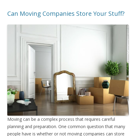
Can Moving Companies Store Your Stuff?
Moving can be a complex process that requires careful
planning and preparation. One common question that many
people have is whether or not moving companies can store