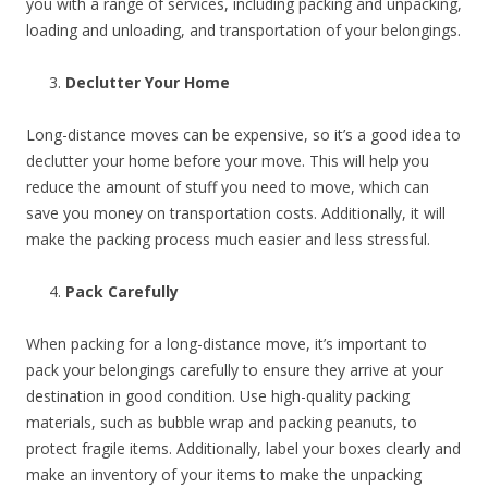
you with a range of services, including packing and unpacking,
loading and unloading, and transportation of your belongings.
Declutter Your Home
Long-distance moves can be expensive, so it’s a good idea to
declutter your home before your move. This will help you
reduce the amount of stuff you need to move, which can
save you money on transportation costs. Additionally, it will
make the packing process much easier and less stressful.
Pack Carefully
When packing for a long-distance move, it’s important to
pack your belongings carefully to ensure they arrive at your
destination in good condition. Use high-quality packing
materials, such as bubble wrap and packing peanuts, to
protect fragile items. Additionally, label your boxes clearly and
make an inventory of your items to make the unpacking