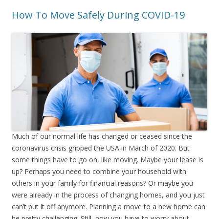
How To Move Safely During COVID-19
Much of our normal life has changed or ceased since the
coronavirus crisis gripped the USA in March of 2020. But
some things have to go on, like moving. Maybe your lease is
up? Perhaps you need to combine your household with
others in your family for financial reasons? Or maybe you
were already in the process of changing homes, and you just
can’t put it off anymore. Planning a move to a new home can
be pretty challenging. Still, now you have to worry about