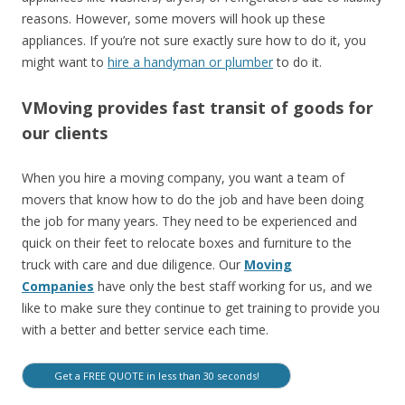
reasons. However, some movers will hook up these
appliances. If you’re not sure exactly sure how to do it, you
might want to
hire a handyman or plumber
to do it.
VMoving provides fast transit of goods for
our clients
When you hire a moving company, you want a team of
movers that know how to do the job and have been doing
the job for many years. They need to be experienced and
quick on their feet to relocate boxes and furniture to the
truck with care and due diligence. Our
Moving
Companies
have only the best staff working for us, and we
like to make sure they continue to get training to provide you
with a better and better service each time.
Get a FREE QUOTE in less than 30 seconds!