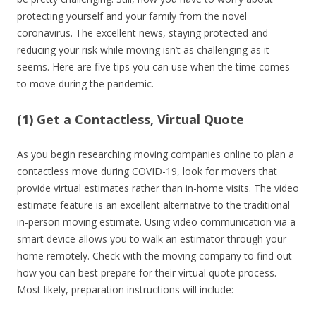
protecting yourself and your family from the novel
coronavirus. The excellent news, staying protected and
reducing your risk while moving isn’t as challenging as it
seems. Here are five tips you can use when the time comes
to move during the pandemic.
(1) Get a Contactless, Virtual Quote
As you begin researching moving companies online to plan a
contactless move during COVID-19, look for movers that
provide virtual estimates rather than in-home visits. The video
estimate feature is an excellent alternative to the traditional
in-person moving estimate. Using video communication via a
smart device allows you to walk an estimator through your
home remotely. Check with the moving company to find out
how you can best prepare for their virtual quote process.
Most likely, preparation instructions will include: