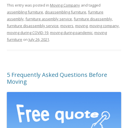
This entry was posted in
Moving Company
and tagged
assembling furniture
,
disassembling furniture
,
furniture
assembly
,
furniture assembly service
,
furniture disassembly
,
furniture disassembly service
,
movers
,
moving
,
moving company
,
moving during COVID-19
,
moving during pandemic
,
moving
furniture
on
July 26, 2021
.
5 Frequently Asked Questions Before
Moving