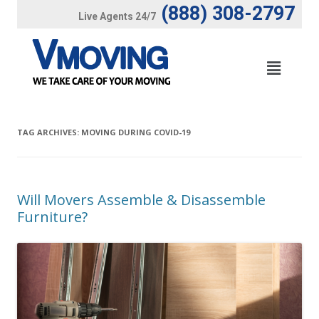
(888) 308-2797
Live Agents 24/7
TAG ARCHIVES:
MOVING DURING COVID-19
Will Movers Assemble & Disassemble
Furniture?