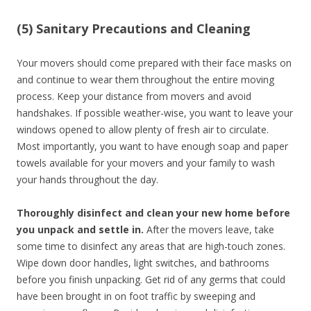
(5) Sanitary Precautions and Cleaning
Your movers should come prepared with their face masks on
and continue to wear them throughout the entire moving
process. Keep your distance from movers and avoid
handshakes. If possible weather-wise, you want to leave your
windows opened to allow plenty of fresh air to circulate.
Most importantly, you want to have enough soap and paper
towels available for your movers and your family to wash
your hands throughout the day.
Thoroughly disinfect and clean your new home before
you unpack and settle in.
After the movers leave, take
some time to disinfect any areas that are high-touch zones.
Wipe down door handles, light switches, and bathrooms
before you finish unpacking. Get rid of any germs that could
have been brought in on foot traffic by sweeping and