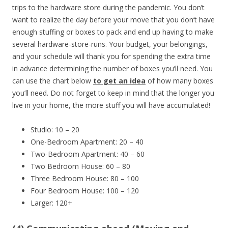
trips to the hardware store during the pandemic. You don’t
want to realize the day before your move that you don’t have
enough stuffing or boxes to pack and end up having to make
several hardware-store-runs. Your budget, your belongings,
and your schedule will thank you for spending the extra time
in advance determining the number of boxes you’ll need. You
can use the chart below
to get an idea
of how many boxes
you’ll need. Do not forget to keep in mind that the longer you
live in your home, the more stuff you will have accumulated!
Studio: 10 – 20
One-Bedroom Apartment: 20 – 40
Two-Bedroom Apartment: 40 – 60
Two Bedroom House: 60 – 80
Three Bedroom House: 80 – 100
Four Bedroom House: 100 – 120
Larger: 120+