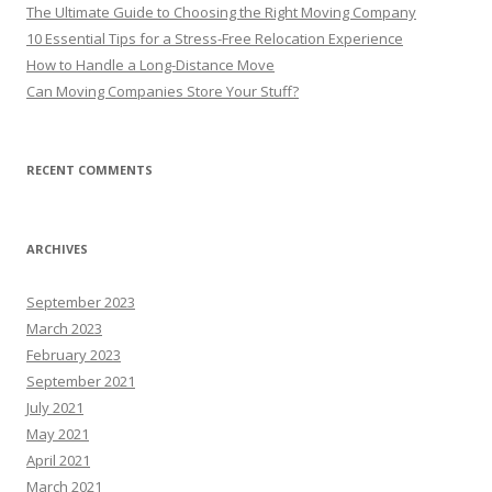
The Ultimate Guide to Choosing the Right Moving Company
10 Essential Tips for a Stress-Free Relocation Experience
How to Handle a Long-Distance Move
Can Moving Companies Store Your Stuff?
RECENT COMMENTS
ARCHIVES
September 2023
March 2023
February 2023
September 2021
July 2021
May 2021
April 2021
March 2021