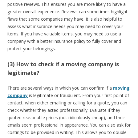
positive reviews. This ensures you are more likely to have a
greater overall experience. Reviews can sometimes highlight
flaws that some companies may have. It is also helpful to
assess what insurance needs you may need to cover your
items. If you have valuable items, you may need to use a
company with a better insurance policy to fully cover and
protect your belongings.
(3) How to check if a moving company is
legitimate?
There are several ways in which you can confirm if a
moving
company
is legitimate or fraudulent. From your first point of
contact, when either emailing or calling for a quote, you can
check whether they acted professionally. Evaluate if they
quoted reasonable prices (not ridiculously cheap), and their
emails seem professional in appearance. You can also ask for
costings to be provided in writing. This allows you to double-