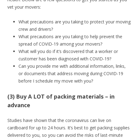
vet your movers:
What precautions are you taking to protect your moving
crew and drivers?
What precautions are you taking to help prevent the
spread of COVID-19 among your movers?
What will you do if it’s discovered that a worker or
customer has been diagnosed with COVID-19?
Can you provide me with additional information, links,
or documents that address moving during COVID-19
before I schedule my move with you?
(3) Buy A LOT of packing materials – in
advance
Studies have shown that the coronavirus can live on
cardboard for up to 24 hours. It’s best to get packing supplies
delivered to you, so you can avoid the risks of last-minute