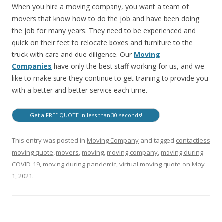
When you hire a moving company, you want a team of
movers that know how to do the job and have been doing
the job for many years. They need to be experienced and
quick on their feet to relocate boxes and furniture to the
truck with care and due diligence. Our
Moving
Companies
have only the best staff working for us, and we
like to make sure they continue to get training to provide you
with a better and better service each time.
Get a FREE QUOTE in less than 30 seconds!
This entry was posted in
Moving Company
and tagged
contactless
moving quote
,
movers
,
moving
,
moving company
,
moving during
COVID-19
,
moving during pandemic
,
virtual moving quote
on
May
1, 2021
.