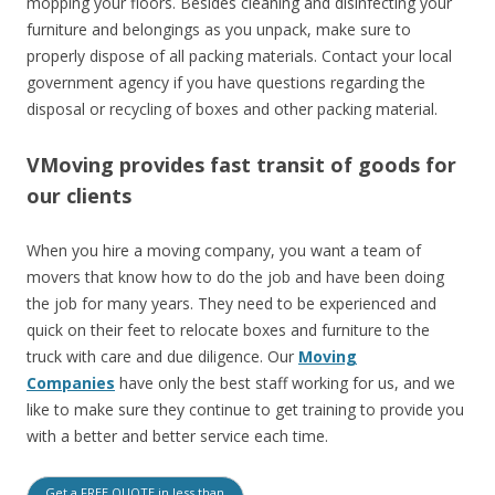
mopping your floors. Besides cleaning and disinfecting your
furniture and belongings as you unpack, make sure to
properly dispose of all packing materials.
Contact your local
government agency if
you have questions regarding the
disposal or recycling of boxes and other packing material.
VMoving provides fast transit of goods for
our clients
When you hire a moving company, you want a team of
movers that know how to do the job and have been doing
the job for many years. They need to be experienced and
quick on their feet to relocate boxes and furniture to the
truck with care and due diligence. Our
Moving
Companies
have only the best staff working for us, and we
like to make sure they continue to get training to provide you
with a better and better service each time.
Get a FREE QUOTE in less than