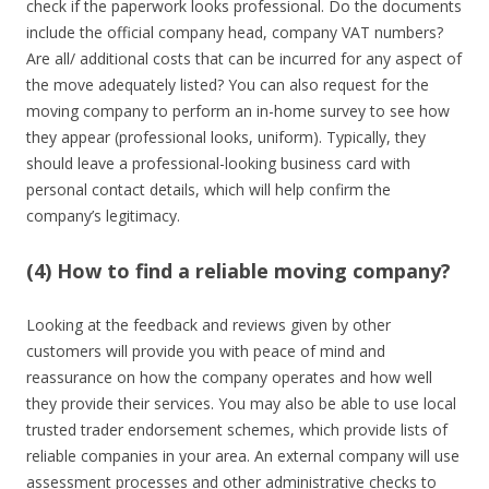
check if the paperwork looks professional. Do the documents
include the official company head, company VAT numbers?
Are all/ additional costs that can be incurred for any aspect of
the move adequately listed? You can also request for the
moving company to perform an in-home survey to see how
they appear (professional looks, uniform). Typically, they
should leave a professional-looking business card with
personal contact details, which will help confirm the
company’s legitimacy.
(4) How to find a reliable moving company?
Looking at the feedback and reviews given by other
customers will provide you with peace of mind and
reassurance on how the company operates and how well
they provide their services. You may also be able to use local
trusted trader endorsement schemes, which provide lists of
reliable companies in your area. An external company will use
assessment processes and other administrative checks to