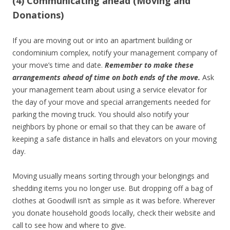
(4) Communicating ahead (Moving and
Donations)
If you are moving out or into an apartment building or
condominium complex, notify your management company of
your move’s time and date.
Remember to make these
arrangements ahead of time on both ends of the move.
Ask
your management team about using a service elevator for
the day of your move and special arrangements needed for
parking the moving truck. You should also notify your
neighbors by phone or email so that they can be aware of
keeping a safe distance in halls and elevators on your moving
day.
Moving usually means sorting through your belongings and
shedding items you no longer use. But dropping off a bag of
clothes at Goodwill isn’t as simple as it was before. Wherever
you donate household goods locally, check their website and
call to see how and where to give.