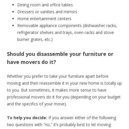
Dining room and office tables
Dressers or vanities and mirrors
Home entertainment centers
Removable appliance components (dishwasher racks,
refrigerator shelves and trays, oven racks and stove
burner grates, etc.)
Should you disassemble your furniture or
have movers do it?
Whether you prefer to take your furniture apart before
moving and then reassemble it in your new home is totally up
to you. But sometimes, it makes more sense to have
professional movers do it for you (depending on your budget
and the specifics of your move).
To help you decide:
If you answer either of the following
two questions with “no,” it’s probably best to let moving