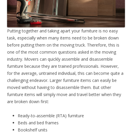
Putting together and taking apart your furniture is no easy
task, especially when many items need to be broken down
before putting them on the moving truck. Therefore, this is
one of the most common questions asked in the moving
industry. Movers can quickly assemble and disassemble
furniture because they are trained professionals. However,
for the average, untrained individual, this can become quite a
challenging endeavor. Larger furniture items can easily be
moved without having to disassemble them. But other
furniture items will simply move and travel better when they
are broken down first:
Ready-to-assemble (RTA) furniture
Beds and bed frames
Bookshelf units