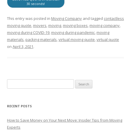
30 seconds!
This entry was posted in
Moving Company
and tagged
contactless
moving quote
,
movers
,
moving
,
moving boxes
,
moving company
,
moving during COVID-19
,
moving during pandemic
,
moving
materials
,
packing materials
,
virtual moving quote
,
virtual quote
on
April 3, 2021
.
RECENT POSTS
How to Save Money on Your Next Move: Insider Tips from Moving
Experts