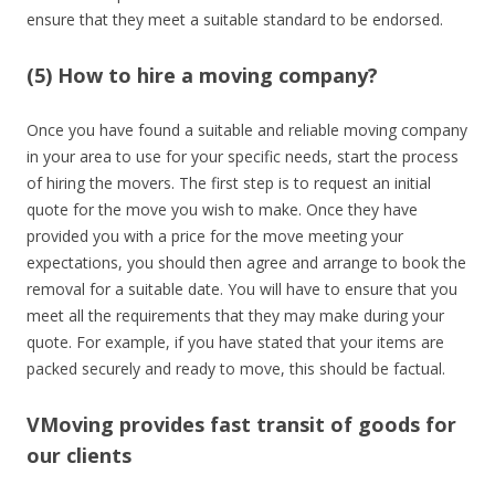
ensure that they meet a suitable standard to be endorsed.
(5) How to hire a moving company?
Once you have found a suitable and reliable moving company
in your area to use for your specific needs, start the process
of hiring the movers. The first step is to request an initial
quote for the move you wish to make. Once they have
provided you with a price for the move meeting your
expectations, you should then agree and arrange to book the
removal for a suitable date. You will have to ensure that you
meet all the requirements that they may make during your
quote. For example, if you have stated that your items are
packed securely and ready to move, this should be factual.
VMoving provides fast transit of goods for
our clients