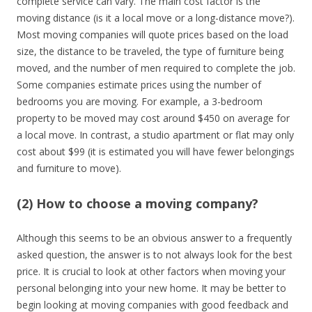
complete service can vary. The main cost factor is the
moving distance (is it a local move or a long-distance move?).
Most moving companies will quote prices based on the load
size, the distance to be traveled, the type of furniture being
moved, and the number of men required to complete the job.
Some companies estimate prices using the number of
bedrooms you are moving. For example, a 3-bedroom
property to be moved may cost around $450 on average for
a local move. In contrast, a studio apartment or flat may only
cost about $99 (it is estimated you will have fewer belongings
and furniture to move).
(2) How to choose a moving company?
Although this seems to be an obvious answer to a frequently
asked question, the answer is to not always look for the best
price. It is crucial to look at other factors when moving your
personal belonging into your new home. It may be better to
begin looking at moving companies with good feedback and