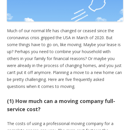
Much of our normal life has changed or ceased since the
coronavirus crisis gripped the USA in March of 2020. But
some things have to go on, like moving. Maybe your lease is
up? Perhaps you need to combine your household with
others in your family for financial reasons? Or maybe you
were already in the process of changing homes, and you just
can’t put it off anymore. Planning a move to a new home can
be pretty challenging. Here are five frequently asked
questions when it comes to moving.
(1) How much can a moving company full-
service cost?
The costs of using a professional moving company for a