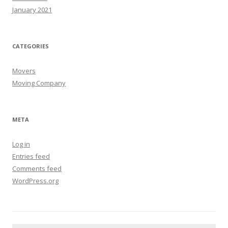
January 2021
CATEGORIES
Movers
Moving Company
META
Log in
Entries feed
Comments feed
WordPress.org