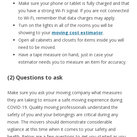
Make sure your phone or tablet is fully charged and that
you have a strong Wi-Fi signal. If you are not connected
to Wi-Fi, remember that data charges may apply.
Turn on the lights in all of the rooms you will be
showing to your
moving cost estimator
.
Open all cabinets and closets for items inside you will
need to be moved.
Have a tape measure on hand, just in case your
estimator needs you to measure an item for accuracy.
(2) Questions to ask
Make sure you ask your moving company what measures
they are taking to ensure a safe moving experience during
COVID-19. Quality moving professionals understand the
safety of you and your belongings are critical during any
move. The movers should demonstrate considerable
vigilance at this time when it comes to your safety and
health. Below are a few questions to get you started as you