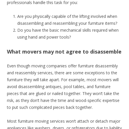
professionals handle this task for you:
Are you physically capable of the lifting involved when
disassembling and reassembling your furniture items?
Do you have the basic mechanical skills required when
using hand and power tools?
What movers may not agree to disassemble
Even though moving companies offer furniture disassembly
and reassembly services, there are some exceptions to the
furniture they will take apart. For example, most movers will
avoid disassembling antiques, pool tables, and furniture
pieces that are glued or nailed together. They won’t take the
risk, as they don’t have the time and wood-specific expertise
to put such complicated pieces back together.
Most furniture moving services won’t attach or detach major
appliances like washers, dryers, or refrigerators due to liability