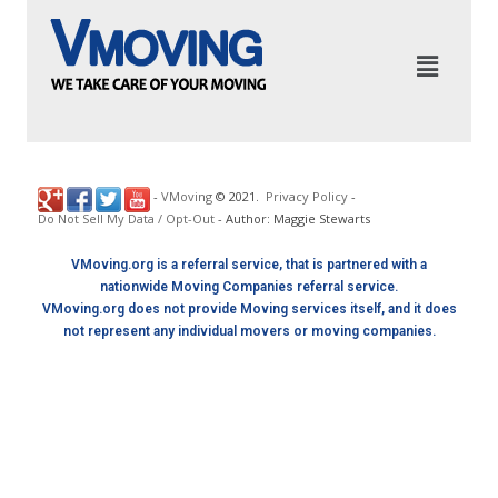
-
VMoving
©
2021
.
Privacy Policy
-
Do Not Sell My Data / Opt-Out
- Author: Maggie Stewarts
VMoving.org is a referral service, that is partnered with a
nationwide Moving Companies referral service.
VMoving.org does not provide Moving services itself, and it does
not represent any individual movers or moving companies.